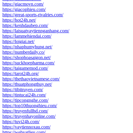
https://giacmovn.com/
https://giacophieu.com/
https://great-sports-rivalries.com/
https://hot24h.net/
https://kenhdaubep.com/
https://laisuatvaytiennganhang.com/
https://lammehiendai.com/
https://loigiai.net/
https://nhaphumyhung.net/
https://numberdaily.co/
https://shophoasaigon.net/
https://suckhoepharma.com/
https://taigamemod.com/
https://tarot24h.org/
https://thethaovietnamese.com/
https://thuatphongthuy.net/
https://tibitruyen.com/
https://tintucai24h.com/
https://tipcongnghe.com/
https://top10thuonghieu.com/
https://truyenfullhd.com/
https://truyenhayonline.com/
https://tuvi24h.com/
https://vaytiennoxau.com/
https://webvatlieu.com/