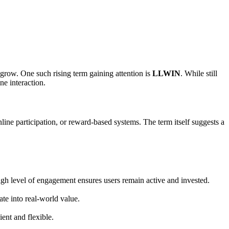
 grow. One such rising term gaining attention is
LLWIN
. While still
ne interaction.
ine participation, or reward-based systems. The term itself suggests a
igh level of engagement ensures users remain active and invested.
ate into real-world value.
ent and flexible.