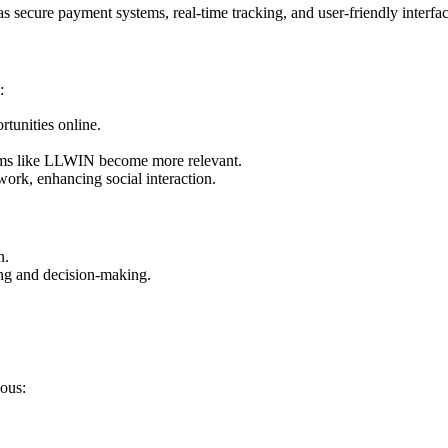
secure payment systems, real-time tracking, and user-friendly interfac
:
or side opportunities online.
rms like LLWIN become more relevant.
work, enhancing social interaction.
n.
ng and decision-making.
ious: