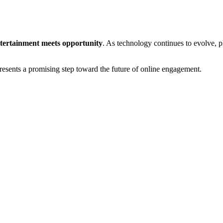
tertainment meets opportunity
. As technology continues to evolve, p
resents a promising step toward the future of online engagement.