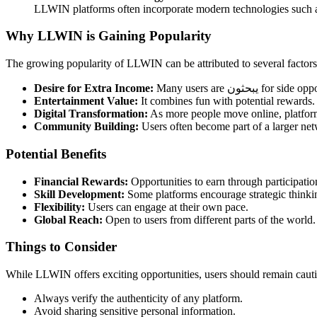
LLWIN platforms often incorporate modern technologies such as 
Why LLWIN is Gaining Popularity
The growing popularity of LLWIN can be attributed to several factors
Desire for Extra Income:
Many users are يبحثون f
Entertainment Value:
It combines fun with potential rewards.
Digital Transformation:
As more people move online, platfo
Community Building:
Users often become part of a larger net
Potential Benefits
Financial Rewards:
Opportunities to earn through participatio
Skill Development:
Some platforms encourage strategic thinki
Flexibility:
Users can engage at their own pace.
Global Reach:
Open to users from different parts of the world.
Things to Consider
While LLWIN offers exciting opportunities, users should remain caut
Always verify the authenticity of any platform.
Avoid sharing sensitive personal information.