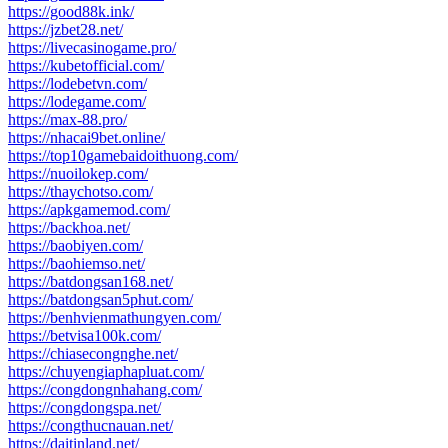
https://good88k.ink/
https://jzbet28.net/
https://livecasinogame.pro/
https://kubetofficial.com/
https://lodebetvn.com/
https://lodegame.com/
https://max-88.pro/
https://nhacai9bet.online/
https://top10gamebaidoithuong.com/
https://nuoilokep.com/
https://thaychotso.com/
https://apkgamemod.com/
https://backhoa.net/
https://baobiyen.com/
https://baohiemso.net/
https://batdongsan168.net/
https://batdongsan5phut.com/
https://benhvienmathungyen.com/
https://betvisa100k.com/
https://chiasecongnghe.net/
https://chuyengiaphapluat.com/
https://congdongnhahang.com/
https://congdongspa.net/
https://congthucnauan.net/
https://daitinland.net/