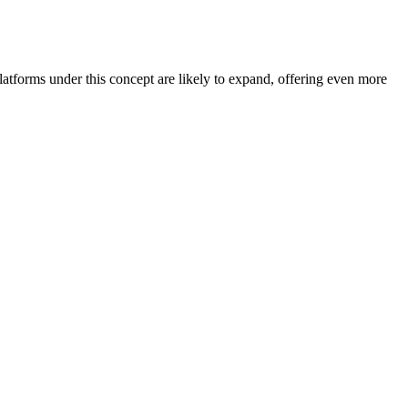
latforms under this concept are likely to expand, offering even more