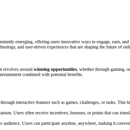
onstantly emerging, offering users innovative ways to engage, earn, and
echnology, and
user-driven experiences that are shaping the future of onli
at revolves around
winning opportunities
, whether through gaming, onl
ntertainment combined with potential benefits.
hrough interactive features such as games, challenges, or tasks. This h
ism. Users often receive incentives, bonuses, or points that can transl
 audience. Users can participate anytime, anywhere, making it conveni