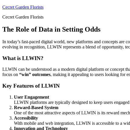
Skip
Cecret Garden Florists
to
Cecret Garden Florists
content
The Role of Data in Setting Odds
In today’s fast-paced digital world, new platforms and concepts are c
evolving in recognition, LLWIN represents a blend of opportunity, t
What is LLWIN?
LLWIN can be understood as a modern digital platform or concept th
focus on
“win” outcomes
, making it appealing to users looking for e
Key Features of LLWIN
User Engagement
LLWIN platforms are typically designed to keep users engaged t
Reward-Based System
One of the most attractive aspects of LLWIN is its reward mechan
Accessibility
With mobile and web integration, LLWIN is accessible to a wide
Innovation and Technology