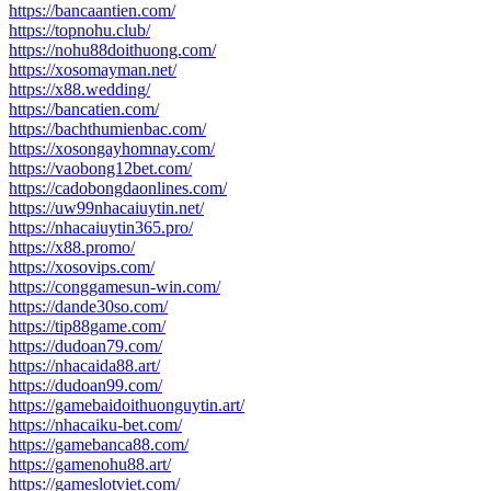
https://bancaantien.com/
https://topnohu.club/
https://nohu88doithuong.com/
https://xosomayman.net/
https://x88.wedding/
https://bancatien.com/
https://bachthumienbac.com/
https://xosongayhomnay.com/
https://vaobong12bet.com/
https://cadobongdaonlines.com/
https://uw99nhacaiuytin.net/
https://nhacaiuytin365.pro/
https://x88.promo/
https://xosovips.com/
https://conggamesun-win.com/
https://dande30so.com/
https://tip88game.com/
https://dudoan79.com/
https://nhacaida88.art/
https://dudoan99.com/
https://gamebaidoithuonguytin.art/
https://nhacaiku-bet.com/
https://gamebanca88.com/
https://gamenohu88.art/
https://gameslotviet.com/