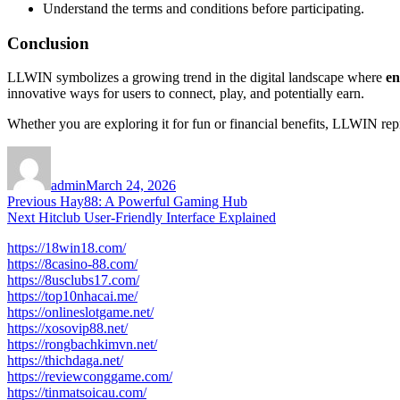
Understand the terms and conditions before participating.
Conclusion
LLWIN symbolizes a growing trend in the digital landscape where
en
innovative ways for users to connect, play, and potentially earn.
Whether you are exploring it for fun or financial benefits, LLWIN rep
Author
Posted
on
admin
March 24, 2026
Post
Previous
Previous
Hay88: A Powerful Gaming Hub
Next
post:
Next
Hitclub User-Friendly Interface Explained
navigation
post:
https://18win18.com/
https://8casino-88.com/
https://8usclubs17.com/
https://top10nhacai.me/
https://onlineslotgame.net/
https://xosovip88.net/
https://rongbachkimvn.net/
https://thichdaga.net/
https://reviewconggame.com/
https://tinmatsoicau.com/