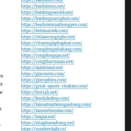
https://baobiyen.com/
https://baohiemso.net/
https://batdongsan168.net/
https://batdongsan5phut.com/
https://benhvienmathungyen.com/
https://betvisa100k.com/
https://chiasecongnghe.net/
https://chuyengiaphapluat.com/
https://congdongnhahang.com/
https://congdongspa.net/
https://congthucnauan.net/
https://daitinland.net/
https://giacmovn.com/
es
https://giacophieu.com/
rs
https://great-sports-rivalries.com/
le
https://hot24h.net/
https://kenhdaubep.com/
https://laisuatvaytiennganhang.com/
s
https://lammehiendai.com/
https://loigiai.net/
https://nhaphumyhung.net/
e
https://numberdaily.co/