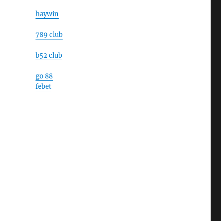
haywin
789 club
b52 club
go 88
febet