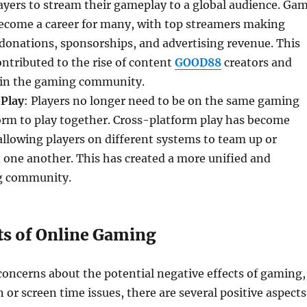
players to stream their gameplay to a global audience. Ga
ecome a career for many, with top streamers making
onations, sponsorships, and advertising revenue. This
ontributed to the rise of content
GOOD88
creators and
hin the gaming community.
Play
: Players no longer need to be on the same gaming
orm to play together. Cross-platform play has become
lowing players on different systems to team up or
 one another. This has created a more unified and
g community.
ts of Online Gaming
concerns about the potential negative effects of gaming,
 or screen time issues, there are several positive aspects