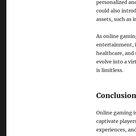
personalized an
could also intro
assets, such as
As online gaming
entertainment, i
healthcare, and 
evolve into a vi
is limitless.
Conclusio
Online gaming is
captivate player
experiences, and