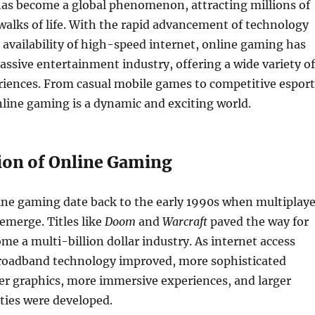
as become a global phenomenon, attracting millions of
 walks of life. With the rapid advancement of technology
availability of high-speed internet, online gaming has
assive entertainment industry, offering a wide variety of
iences. From casual mobile games to competitive esport
line gaming is a dynamic and exciting world.
ion of Online Gaming
ine gaming date back to the early 1990s when multiplaye
emerge. Titles like
Doom
and
Warcraft
paved the way for
e a multi-billion dollar industry. As internet access
oadband technology improved, more sophisticated
er graphics, more immersive experiences, and larger
ies were developed.