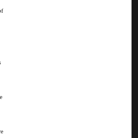
of
s
e
re