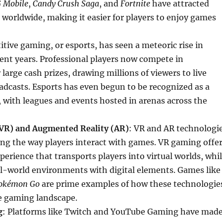
 Mobile
,
Candy Crush Saga
, and
Fortnite
have attracted
s worldwide, making it easier for players to enjoy games
itive gaming, or esports, has seen a meteoric rise in
cent years. Professional players now compete in
large cash prizes, drawing millions of viewers to live
dcasts. Esports has even begun to be recognized as a
, with leagues and events hosted in arenas across the
 (VR) and Augmented Reality (AR)
: VR and AR technologi
ing the way players interact with games. VR gaming offe
erience that transports players into virtual worlds, whi
l-world environments with digital elements. Games like
okémon Go
are prime examples of how these technologie
e gaming landscape.
g
: Platforms like Twitch and YouTube Gaming have mad