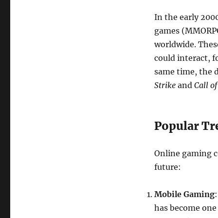
In the early 200
games (MMORPG
worldwide. Thes
could interact, 
same time, the 
Strike
and
Call o
Popular Tr
Online gaming co
future:
Mobile Gaming
has become one 