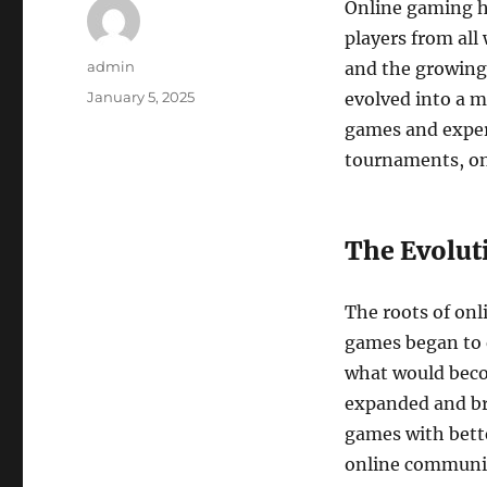
Online gaming h
players from all
Author
admin
and the growing 
Posted
January 5, 2025
evolved into a m
on
games and exper
tournaments, on
The Evolut
The roots of onl
games began to 
what would becom
expanded and br
games with bett
online communit