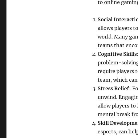
to online gaming
Social Interacti
allows players 
world. Many gam
teams that enco
Cognitive Skills
problem-solving
require players 
team, which can 
Stress Relief
: F
unwind. Engaging
allow players to
mental break fro
Skill Developme
esports, can hel