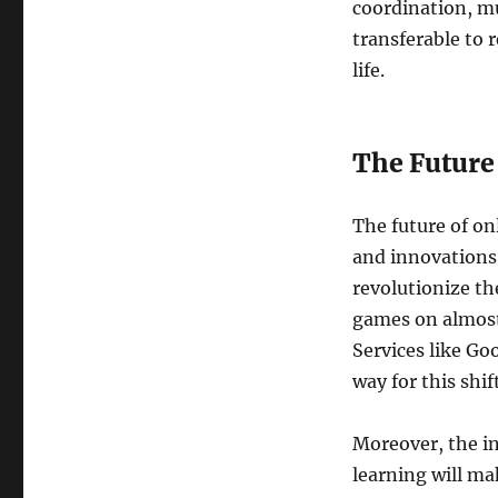
coordination, mu
transferable to r
life.
The Future
The future of on
and innovations 
revolutionize th
games on almost
Services like Go
way for this shift
Moreover, the in
learning will m