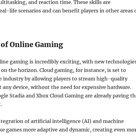
ltitasking, and reaction time. These skills are
eal-life scenarios and can benefit players in other areas 
 of Online Gaming
line gaming is incredibly exciting, with new technologie
on the horizon. Cloud gaming, for instance, is set to
e industry by allowing players to stream high-quality
 any device, without the need for expensive hardware.
ogle Stadia and Xbox Cloud Gaming are already paving th
.
tegration of artificial intelligence (AI) and machine
ake games more adaptive and dynamic, creating even mo