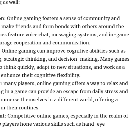
 as well:
on
: Online gaming fosters a sense of community and
to make friends and form bonds with others around the
es feature voice chat, messaging systems, and in-game
urage cooperation and communication.
: Online gaming can improve cognitive abilities such as
, strategic thinking, and decision-making. Many games
to think quickly, adapt to new situations, and work as a
enhance their cognitive flexibility.
or many players, online gaming offers a way to relax and
 in a game can provide an escape from daily stress and
 immerse themselves in a different world, offering a
m their routines.
nt
: Competitive online games, especially in the realm of
p players hone various skills such as hand-eye