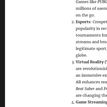
Games like
PUBG
millions of user
on the go.
Esports
: Compet
popularity in re
tournaments for 
streams and broa
legitimate sport
globe.
Virtual Reality
are revolutioniz
an immersive exp
AR enhances rea
Beat Saber
and
P
are changing th
Game Streamin