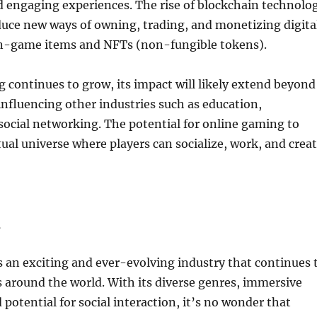
d engaging experiences. The rise of blockchain technolo
duce new ways of owning, trading, and monetizing digita
 in-game items and NFTs (non-fungible tokens).
 continues to grow, its impact will likely extend beyond
nfluencing other industries such as education,
social networking. The potential for online gaming to
rtual universe where players can socialize, work, and crea
n
 an exciting and ever-evolving industry that continues 
s around the world. With its diverse genres, immersive
 potential for social interaction, it’s no wonder that