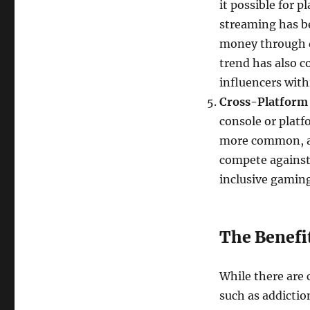
it possible for 
streaming has b
money through d
trend has also c
influencers wit
Cross-Platform 
console or platf
more common, al
compete against
inclusive gamin
The Benefi
While there are 
such as addiction