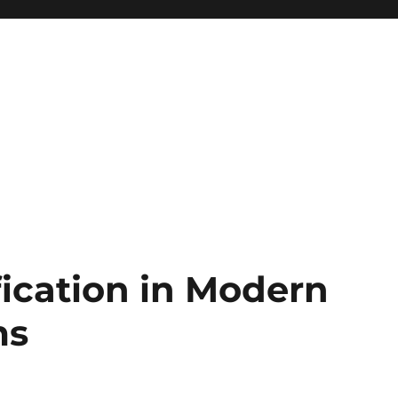
fication in Modern
ms