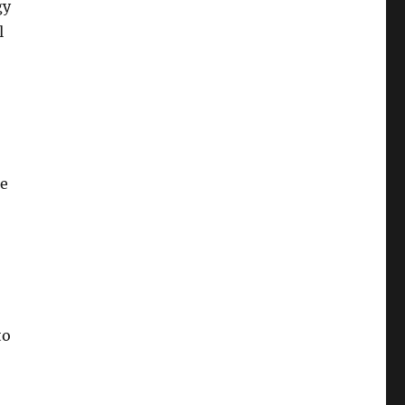
gy
l
te
to