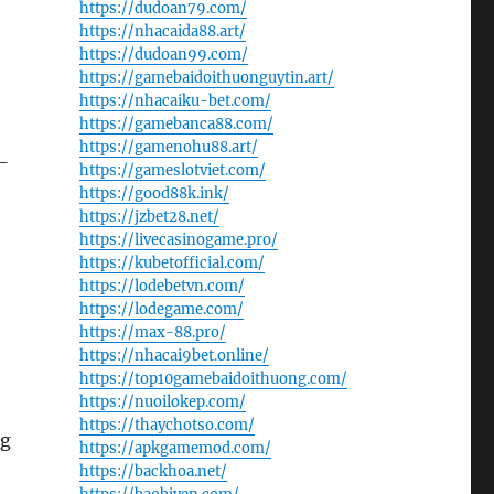
https://dudoan79.com/
https://nhacaida88.art/
https://dudoan99.com/
https://gamebaidoithuonguytin.art/
https://nhacaiku-bet.com/
https://gamebanca88.com/
https://gamenohu88.art/
-
https://gameslotviet.com/
https://good88k.ink/
https://jzbet28.net/
https://livecasinogame.pro/
https://kubetofficial.com/
https://lodebetvn.com/
https://lodegame.com/
https://max-88.pro/
https://nhacai9bet.online/
https://top10gamebaidoithuong.com/
https://nuoilokep.com/
https://thaychotso.com/
ng
https://apkgamemod.com/
https://backhoa.net/