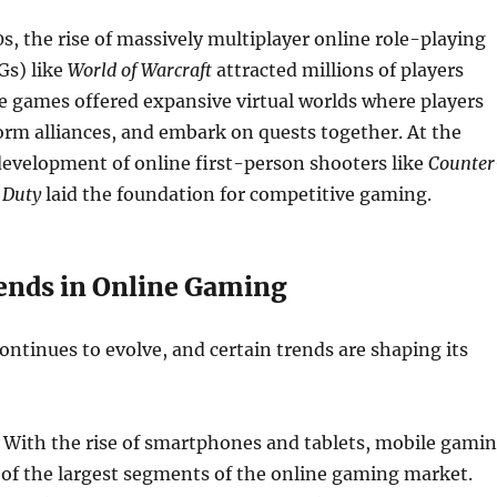
0s, the rise of massively multiplayer online role-playing
s) like
World of Warcraft
attracted millions of players
e games offered expansive virtual worlds where players
form alliances, and embark on quests together. At the
development of online first-person shooters like
Counter
f Duty
laid the foundation for competitive gaming.
ends in Online Gaming
ntinues to evolve, and certain trends are shaping its
: With the rise of smartphones and tablets, mobile gami
of the largest segments of the online gaming market.