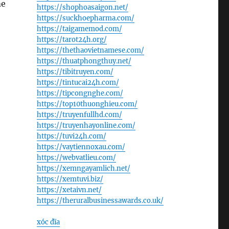
me
https://shophoasaigon.net/
https://suckhoepharma.com/
https://taigamemod.com/
https://tarot24h.org/
https://thethaovietnamese.com/
https://thuatphongthuy.net/
https://tibitruyen.com/
https://tintucai24h.com/
https://tipcongnghe.com/
https://top10thuonghieu.com/
https://truyenfullhd.com/
https://truyenhayonline.com/
https://tuvi24h.com/
https://vaytiennoxau.com/
https://webvatlieu.com/
https://xemngayamlich.net/
https://xemtuvi.biz/
https://xetaivn.net/
https://theruralbusinessawards.co.uk/
xóc đĩa