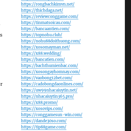
https://rongbachkimvn.net/
https://thichdaga.net/
https://reviewconggame.com/
https://tinmatsoicau.com/
https://bancaantien.com/
s
https://topnohu.club/
https://nohu88doithuong.com/
https://xosomayman.net/
https://x88.wedding/
https://bancatien.com/
https://bachthumienbac.com/
https://xosongayhomnay.com/
https://vaobong12bet.com/
r
https://cadobongdaonlines.com/
https://uw99nhacaiuytin.net/
https://nhacaiuytin365.pro/
https://x88.promo/
https://xosovips.com/
https://conggamesun-win.com/
https://dande30so.com/
https://tip88game.com/