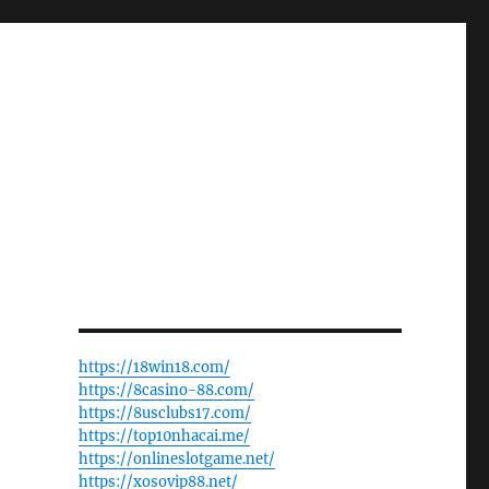
https://18win18.com/
https://8casino-88.com/
https://8usclubs17.com/
https://top10nhacai.me/
https://onlineslotgame.net/
https://xosovip88.net/