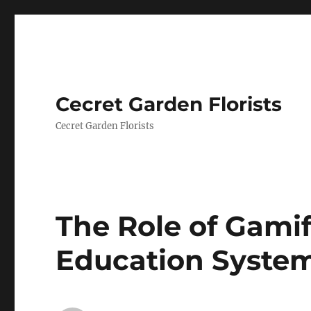
Cecret Garden Florists
Cecret Garden Florists
The Role of Gami
Education Syste