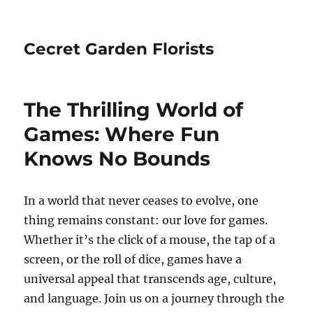
Cecret Garden Florists
The Thrilling World of
Games: Where Fun
Knows No Bounds
In a world that never ceases to evolve, one
thing remains constant: our love for games.
Whether it’s the click of a mouse, the tap of a
screen, or the roll of dice, games have a
universal appeal that transcends age, culture,
and language. Join us on a journey through the