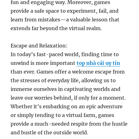
fun and engaging way. Moreover, games
provide a safe space to experiment, fail, and
learn from mistakes—a valuable lesson that
extends far beyond the virtual realm.
Escape and Relaxation:
In today’s fast-paced world, finding time to
unwind is more important
top nhà cái uy tín
than ever. Games offer a welcome escape from
the stresses of everyday life, allowing us to
immerse ourselves in captivating worlds and
leave our worries behind, if only for a moment.
Whether it’s embarking on an epic adventure
or simply tending to a virtual farm, games
provide a much-needed respite from the hustle
and bustle of the outside world.