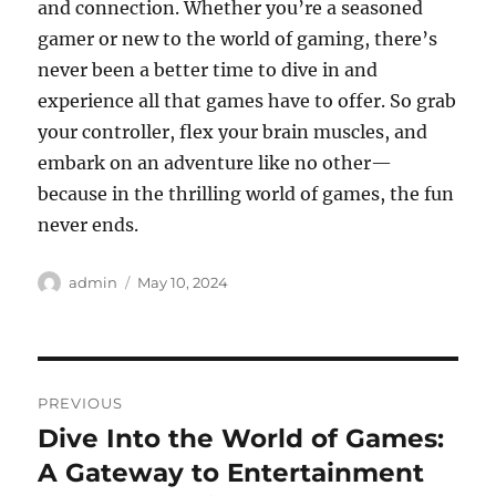
and connection. Whether you’re a seasoned
gamer or new to the world of gaming, there’s
never been a better time to dive in and
experience all that games have to offer. So grab
your controller, flex your brain muscles, and
embark on an adventure like no other—
because in the thrilling world of games, the fun
never ends.
Author
Posted
admin
May 10, 2024
on
Post
PREVIOUS
navigation
Dive Into the World of Games:
Previous
post:
A Gateway to Entertainment