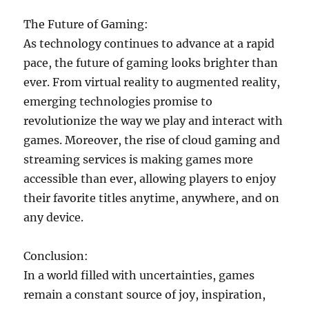
The Future of Gaming:
As technology continues to advance at a rapid
pace, the future of gaming looks brighter than
ever. From virtual reality to augmented reality,
emerging technologies promise to
revolutionize the way we play and interact with
games. Moreover, the rise of cloud gaming and
streaming services is making games more
accessible than ever, allowing players to enjoy
their favorite titles anytime, anywhere, and on
any device.
Conclusion:
In a world filled with uncertainties, games
remain a constant source of joy, inspiration,