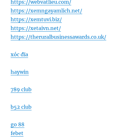
https://webvatlieu.com/
https://xemngayamlich.net/
https://xemtuvi.biz/
https://xetaivn.net/
https://theruralbusinessawards.co.uk/
xóc đĩa
haywin
789 club
b52 club
go 88
febet