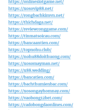
https://onlineslotgame.net/
https://xosovip88.net/
https://rongbachkimvn.net/
https://thichdaga.net/
https://reviewconggame.com/
https://tinmatsoicau.com/
https://bancaantien.com/
https://topnohu.club/
https://nohu88doithuong.com/
https://xosomayman.net/
https://x88.wedding/
https://bancatien.com/
https://bachthumienbac.com/
https://xosongayhomnay.com/
https://vaobong12bet.com/
https://cadobongdaonlines.com/