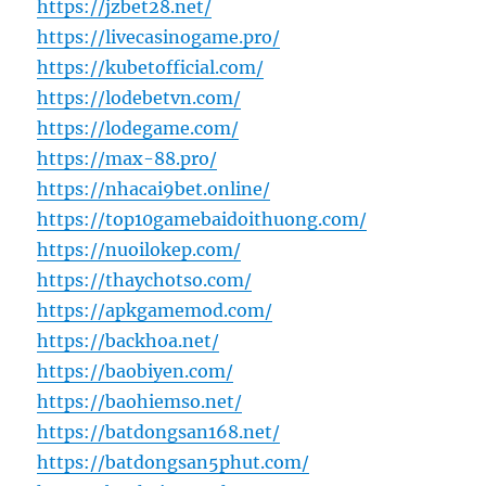
https://jzbet28.net/
https://livecasinogame.pro/
https://kubetofficial.com/
https://lodebetvn.com/
https://lodegame.com/
https://max-88.pro/
https://nhacai9bet.online/
https://top10gamebaidoithuong.com/
https://nuoilokep.com/
https://thaychotso.com/
https://apkgamemod.com/
https://backhoa.net/
https://baobiyen.com/
https://baohiemso.net/
https://batdongsan168.net/
https://batdongsan5phut.com/