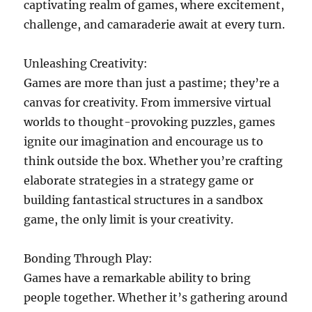
captivating realm of games, where excitement,
challenge, and camaraderie await at every turn.
Unleashing Creativity:
Games are more than just a pastime; they’re a
canvas for creativity. From immersive virtual
worlds to thought-provoking puzzles, games
ignite our imagination and encourage us to
think outside the box. Whether you’re crafting
elaborate strategies in a strategy game or
building fantastical structures in a sandbox
game, the only limit is your creativity.
Bonding Through Play:
Games have a remarkable ability to bring
people together. Whether it’s gathering around