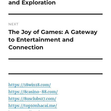
and Exploration
NEXT
The Joy of Games: A Gateway
Next
post:
to Entertainment and
Connection
https://18win18.com/
https://8casino-88.com/
https://8usclubs17.com/
https://top10nhacai.me/