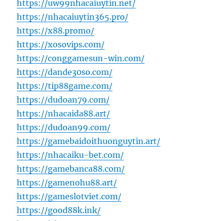
https://uw99nhacaiuytin.net/
https://nhacaiuytin365.pro/
https://x88.promo/
https://xosovips.com/
https://conggamesun-win.com/
https://dande30so.com/
https://tip88game.com/
https://dudoan79.com/
https://nhacaida88.art/
https://dudoan99.com/
https://gamebaidoithuonguytin.art/
https://nhacaiku-bet.com/
https://gamebanca88.com/
https://gamenohu88.art/
https://gameslotviet.com/
https://good88k.ink/