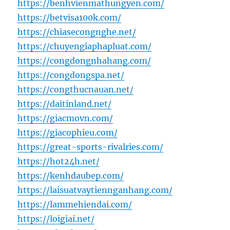
https://benhvienmathungyen.com/
https://betvisa100k.com/
https://chiasecongnghe.net/
https://chuyengiaphapluat.com/
https://congdongnhahang.com/
https://congdongspa.net/
https://congthucnauan.net/
https://daitinland.net/
https://giacmovn.com/
https://giacophieu.com/
https://great-sports-rivalries.com/
https://hot24h.net/
https://kenhdaubep.com/
https://laisuatvaytiennganhang.com/
https://lammehiendai.com/
https://loigiai.net/