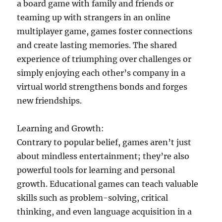
a board game with family and friends or
teaming up with strangers in an online
multiplayer game, games foster connections
and create lasting memories. The shared
experience of triumphing over challenges or
simply enjoying each other’s company in a
virtual world strengthens bonds and forges
new friendships.
Learning and Growth:
Contrary to popular belief, games aren’t just
about mindless entertainment; they’re also
powerful tools for learning and personal
growth. Educational games can teach valuable
skills such as problem-solving, critical
thinking, and even language acquisition in a