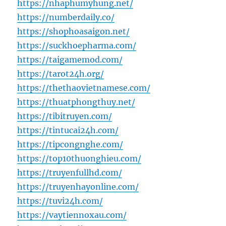
https://nhaphumyhung.net/
https://numberdaily.co/
https://shophoasaigon.net/
https://suckhoepharma.com/
https://taigamemod.com/
https://tarot24h.org/
https://thethaovietnamese.com/
https://thuatphongthuy.net/
https://tibitruyen.com/
https://tintucai24h.com/
https://tipcongnghe.com/
https://top10thuonghieu.com/
https://truyenfullhd.com/
https://truyenhayonline.com/
https://tuvi24h.com/
https://vaytiennoxau.com/