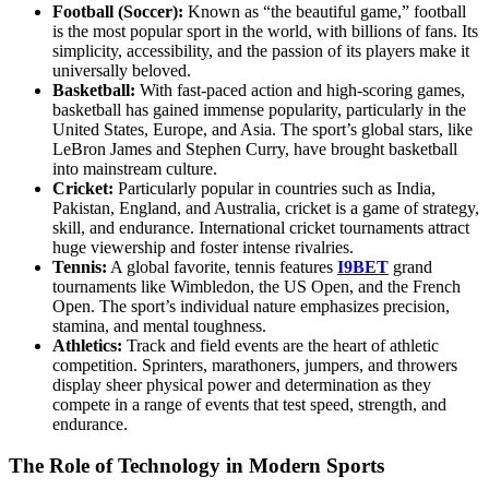
Football (Soccer):
Known as “the beautiful game,” football
is the most popular sport in the world, with billions of fans. Its
simplicity, accessibility, and the passion of its players make it
universally beloved.
Basketball:
With fast-paced action and high-scoring games,
basketball has gained immense popularity, particularly in the
United States, Europe, and Asia. The sport’s global stars, like
LeBron James and Stephen Curry, have brought basketball
into mainstream culture.
Cricket:
Particularly popular in countries such as India,
Pakistan, England, and Australia, cricket is a game of strategy,
skill, and endurance. International cricket tournaments attract
huge viewership and foster intense rivalries.
Tennis:
A global favorite, tennis features
I9BET
grand
tournaments like Wimbledon, the US Open, and the French
Open. The sport’s individual nature emphasizes precision,
stamina, and mental toughness.
Athletics:
Track and field events are the heart of athletic
competition. Sprinters, marathoners, jumpers, and throwers
display sheer physical power and determination as they
compete in a range of events that test speed, strength, and
endurance.
The Role of Technology in Modern Sports