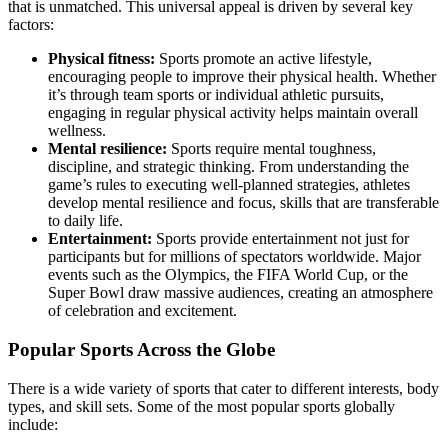
that is unmatched. This universal appeal is driven by several key
factors:
Physical fitness:
Sports promote an active lifestyle,
encouraging people to improve their physical health. Whether
it’s through team sports or individual athletic pursuits,
engaging in regular physical activity helps maintain overall
wellness.
Mental resilience:
Sports require mental toughness,
discipline, and strategic thinking. From understanding the
game’s rules to executing well-planned strategies, athletes
develop mental resilience and focus, skills that are transferable
to daily life.
Entertainment:
Sports provide entertainment not just for
participants but for millions of spectators worldwide. Major
events such as the Olympics, the FIFA World Cup, or the
Super Bowl draw massive audiences, creating an atmosphere
of celebration and excitement.
Popular Sports Across the Globe
There is a wide variety of sports that cater to different interests, body
types, and skill sets. Some of the most popular sports globally
include: