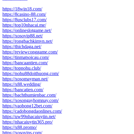
https://18win18.com/
https://8casino-88.com/
https://8usclubs17.com/
https://top10nhacai.me/
https://onlineslotgame.net/
https://xosovip88.net/
https://rongbachkimvn.net/
https://thichdaga.net/
https://reviewconggame.com/
https://tinmatsoicau.com/
https://bancaantien.com/
https://topnohu.club/
https://nohu88doithuong.com/
https://xosomayman.net/
https://x88.wedding/
https://bancatien.com/
https://bachthumienbac.com/
https://xosongayhomnay.com/
https://vaobong12bet.com/
https://cadobongdaonlines.com/
https://uw99nhacaiuytin.net/
https://nhacaiuytin365.pro/
https://x88.promo/
https://xosovips.com/