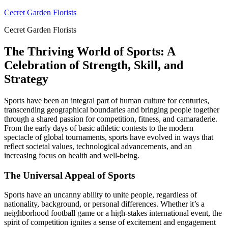
Skip
Cecret Garden Florists
to
Cecret Garden Florists
content
The Thriving World of Sports: A
Celebration of Strength, Skill, and
Strategy
Sports have been an integral part of human culture for centuries,
transcending geographical boundaries and bringing people together
through a shared passion for competition, fitness, and camaraderie.
From the early days of basic athletic contests to the modern
spectacle of global tournaments, sports have evolved in ways that
reflect societal values, technological advancements, and an
increasing focus on health and well-being.
The Universal Appeal of Sports
Sports have an uncanny ability to unite people, regardless of
nationality, background, or personal differences. Whether it’s a
neighborhood football game or a high-stakes international event, the
spirit of competition ignites a sense of excitement and engagement