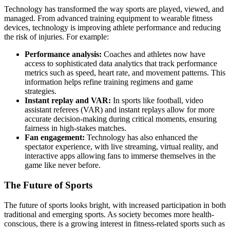
Technology has transformed the way sports are played, viewed, and
managed. From advanced training equipment to wearable fitness
devices, technology is improving athlete performance and reducing
the risk of injuries. For example:
Performance analysis:
Coaches and athletes now have
access to sophisticated data analytics that track performance
metrics such as speed, heart rate, and movement patterns. This
information helps refine training regimens and game
strategies.
Instant replay and VAR:
In sports like football, video
assistant referees (VAR) and instant replays allow for more
accurate decision-making during critical moments, ensuring
fairness in high-stakes matches.
Fan engagement:
Technology has also enhanced the
spectator experience, with live streaming, virtual reality, and
interactive apps allowing fans to immerse themselves in the
game like never before.
The Future of Sports
The future of sports looks bright, with increased participation in both
traditional and emerging sports. As society becomes more health-
conscious, there is a growing interest in fitness-related sports such as