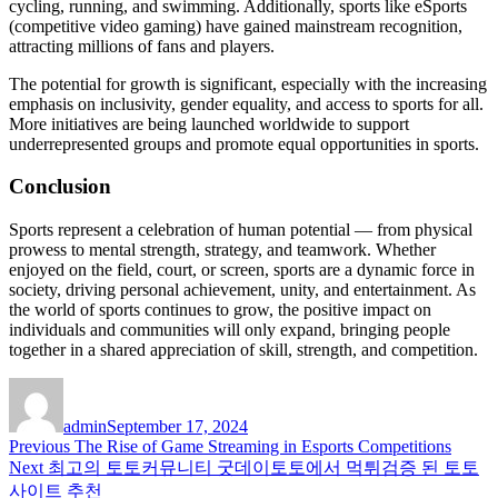
cycling, running, and swimming. Additionally, sports like eSports
(competitive video gaming) have gained mainstream recognition,
attracting millions of fans and players.
The potential for growth is significant, especially with the increasing
emphasis on inclusivity, gender equality, and access to sports for all.
More initiatives are being launched worldwide to support
underrepresented groups and promote equal opportunities in sports.
Conclusion
Sports represent a celebration of human potential — from physical
prowess to mental strength, strategy, and teamwork. Whether
enjoyed on the field, court, or screen, sports are a dynamic force in
society, driving personal achievement, unity, and entertainment. As
the world of sports continues to grow, the positive impact on
individuals and communities will only expand, bringing people
together in a shared appreciation of skill, strength, and competition.
Author
Posted
on
admin
September 17, 2024
Post
Previous
Previous
The Rise of Game Streaming in Esports Competitions
Next
post:
Next
최고의 토토커뮤니티 굿데이토토에서 먹튀검증 된 토토
navigation
post:
사이트 추천