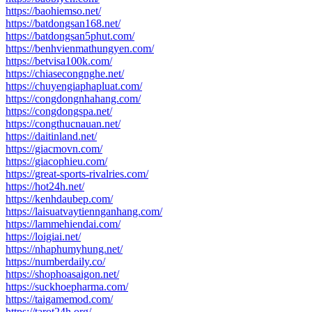
https://baohiemso.net/
https://batdongsan168.net/
https://batdongsan5phut.com/
https://benhvienmathungyen.com/
https://betvisa100k.com/
https://chiasecongnghe.net/
https://chuyengiaphapluat.com/
https://congdongnhahang.com/
https://congdongspa.net/
https://congthucnauan.net/
https://daitinland.net/
https://giacmovn.com/
https://giacophieu.com/
https://great-sports-rivalries.com/
https://hot24h.net/
https://kenhdaubep.com/
https://laisuatvaytiennganhang.com/
https://lammehiendai.com/
https://loigiai.net/
https://nhaphumyhung.net/
https://numberdaily.co/
https://shophoasaigon.net/
https://suckhoepharma.com/
https://taigamemod.com/
https://tarot24h.org/