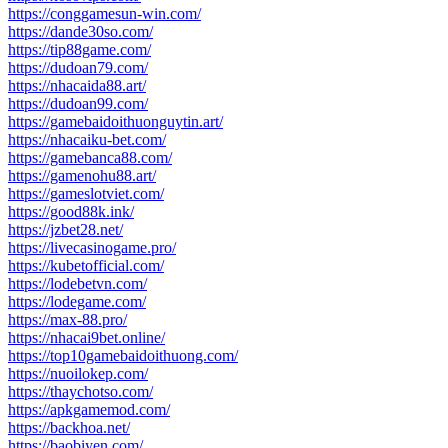
https://conggamesun-win.com/
https://dande30so.com/
https://tip88game.com/
https://dudoan79.com/
https://nhacaida88.art/
https://dudoan99.com/
https://gamebaidoithuonguytin.art/
https://nhacaiku-bet.com/
https://gamebanca88.com/
https://gamenohu88.art/
https://gameslotviet.com/
https://good88k.ink/
https://jzbet28.net/
https://livecasinogame.pro/
https://kubetofficial.com/
https://lodebetvn.com/
https://lodegame.com/
https://max-88.pro/
https://nhacai9bet.online/
https://top10gamebaidoithuong.com/
https://nuoilokep.com/
https://thaychotso.com/
https://apkgamemod.com/
https://backhoa.net/
https://baobiyen.com/