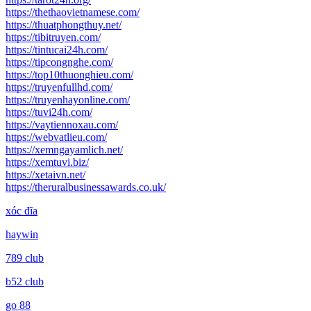
https://thethaovietnamese.com/
https://thuatphongthuy.net/
https://tibitruyen.com/
https://tintucai24h.com/
https://tipcongnghe.com/
https://top10thuonghieu.com/
https://truyenfullhd.com/
https://truyenhayonline.com/
https://tuvi24h.com/
https://vaytiennoxau.com/
https://webvatlieu.com/
https://xemngayamlich.net/
https://xemtuvi.biz/
https://xetaivn.net/
https://theruralbusinessawards.co.uk/
xóc đĩa
haywin
789 club
b52 club
go 88