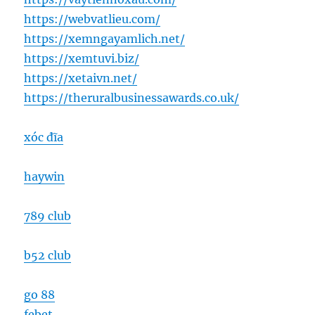
https://webvatlieu.com/
https://xemngayamlich.net/
https://xemtuvi.biz/
https://xetaivn.net/
https://theruralbusinessawards.co.uk/
xóc đĩa
haywin
789 club
b52 club
go 88
febet