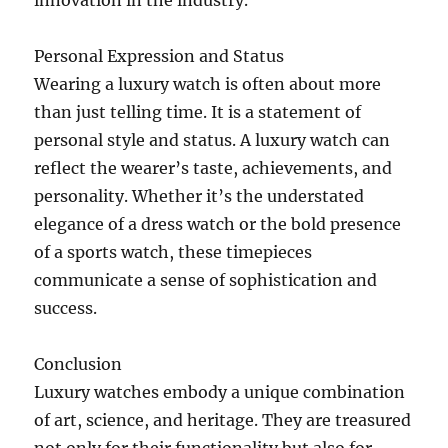
innovation in the industry.
Personal Expression and Status
Wearing a luxury watch is often about more
than just telling time. It is a statement of
personal style and status. A luxury watch can
reflect the wearer’s taste, achievements, and
personality. Whether it’s the understated
elegance of a dress watch or the bold presence
of a sports watch, these timepieces
communicate a sense of sophistication and
success.
Conclusion
Luxury watches embody a unique combination
of art, science, and heritage. They are treasured