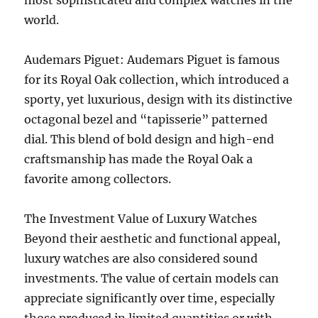
most sophisticated and complex watches in the
world.
Audemars Piguet: Audemars Piguet is famous
for its Royal Oak collection, which introduced a
sporty, yet luxurious, design with its distinctive
octagonal bezel and “tapisserie” patterned
dial. This blend of bold design and high-end
craftsmanship has made the Royal Oak a
favorite among collectors.
The Investment Value of Luxury Watches
Beyond their aesthetic and functional appeal,
luxury watches are also considered sound
investments. The value of certain models can
appreciate significantly over time, especially