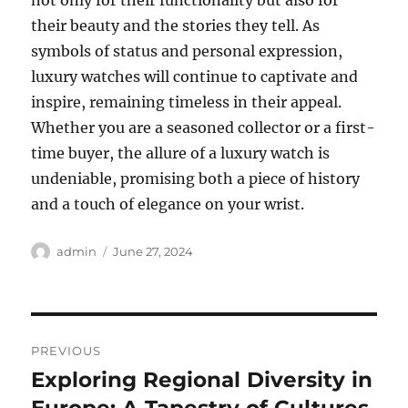
not only for their functionality but also for
their beauty and the stories they tell. As
symbols of status and personal expression,
luxury watches will continue to captivate and
inspire, remaining timeless in their appeal.
Whether you are a seasoned collector or a first-
time buyer, the allure of a luxury watch is
undeniable, promising both a piece of history
and a touch of elegance on your wrist.
Author
Posted
admin
June 27, 2024
on
Post
PREVIOUS
navigation
Exploring Regional Diversity in
Previous
post: