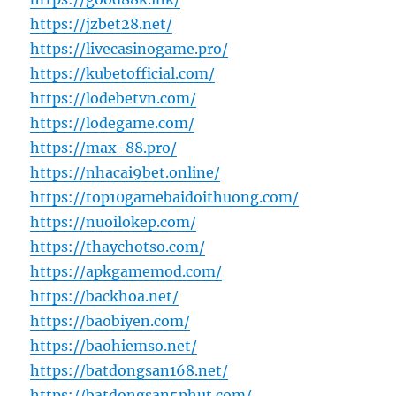
https://jzbet28.net/
https://livecasinogame.pro/
https://kubetofficial.com/
https://lodebetvn.com/
https://lodegame.com/
https://max-88.pro/
https://nhacai9bet.online/
https://top10gamebaidoithuong.com/
https://nuoilokep.com/
https://thaychotso.com/
https://apkgamemod.com/
https://backhoa.net/
https://baobiyen.com/
https://baohiemso.net/
https://batdongsan168.net/
https://batdongsan5phut.com/