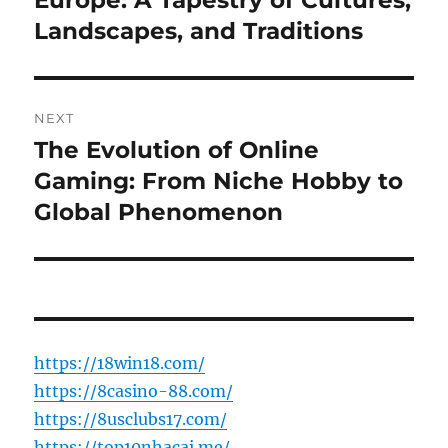
Europe: A Tapestry of Cultures,
Landscapes, and Traditions
NEXT
The Evolution of Online
Next
post:
Gaming: From Niche Hobby to
Global Phenomenon
https://18win18.com/
https://8casino-88.com/
https://8usclubs17.com/
https://top10nhacai.me/