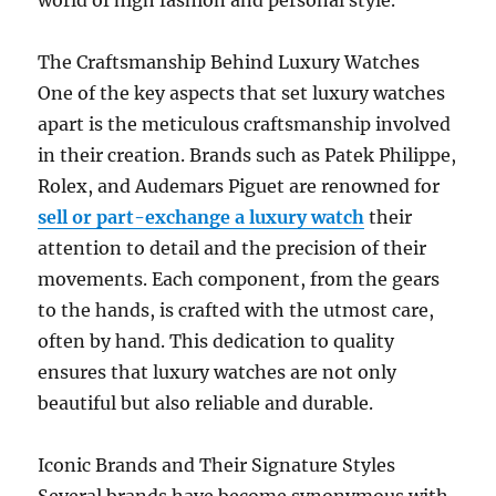
world of high fashion and personal style.
The Craftsmanship Behind Luxury Watches
One of the key aspects that set luxury watches
apart is the meticulous craftsmanship involved
in their creation. Brands such as Patek Philippe,
Rolex, and Audemars Piguet are renowned for
sell or part-exchange a luxury watch
their
attention to detail and the precision of their
movements. Each component, from the gears
to the hands, is crafted with the utmost care,
often by hand. This dedication to quality
ensures that luxury watches are not only
beautiful but also reliable and durable.
Iconic Brands and Their Signature Styles