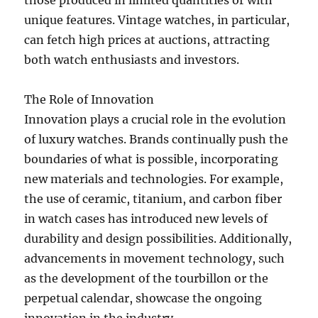
those produced in limited quantities or with
unique features. Vintage watches, in particular,
can fetch high prices at auctions, attracting
both watch enthusiasts and investors.
The Role of Innovation
Innovation plays a crucial role in the evolution
of luxury watches. Brands continually push the
boundaries of what is possible, incorporating
new materials and technologies. For example,
the use of ceramic, titanium, and carbon fiber
in watch cases has introduced new levels of
durability and design possibilities. Additionally,
advancements in movement technology, such
as the development of the tourbillon or the
perpetual calendar, showcase the ongoing