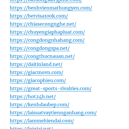
https://benhvienmathungyen.com/
https://betvisa100k.com/
https://chiasecongnghe.net/
https://chuyengiaphapluat.com/
https://congdongnhahang.com/
https://congdongspa.net/
https://congthucnauan.net/
https://daitinland.net/
https://giacmovn.com/
https://giacophieu.com/
https://great-sports-rivalries.com/
https://hot24h.net/
https://kenhdaubep.com/
https://laisuatvaytiennganhang.com/
https://lammehiendai.com/
https://loigiai.net/