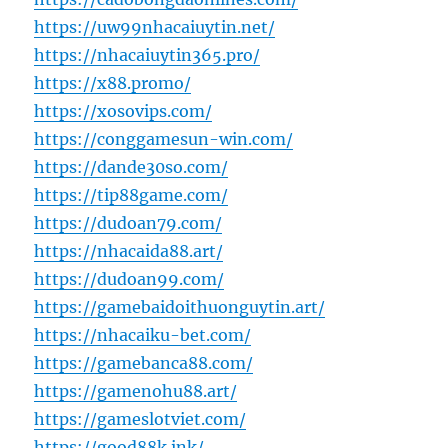
https://uw99nhacaiuytin.net/
https://nhacaiuytin365.pro/
https://x88.promo/
https://xosovips.com/
https://conggamesun-win.com/
https://dande30so.com/
https://tip88game.com/
https://dudoan79.com/
https://nhacaida88.art/
https://dudoan99.com/
https://gamebaidoithuonguytin.art/
https://nhacaiku-bet.com/
https://gamebanca88.com/
https://gamenohu88.art/
https://gameslotviet.com/
https://good88k.ink/