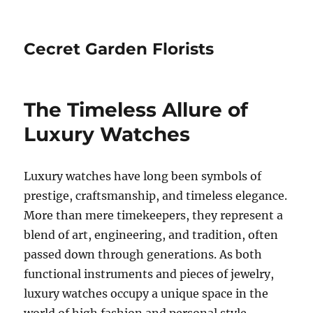
Cecret Garden Florists
The Timeless Allure of
Luxury Watches
Luxury watches have long been symbols of
prestige, craftsmanship, and timeless elegance.
More than mere timekeepers, they represent a
blend of art, engineering, and tradition, often
passed down through generations. As both
functional instruments and pieces of jewelry,
luxury watches occupy a unique space in the