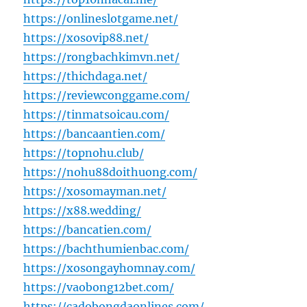
https://onlineslotgame.net/
https://xosovip88.net/
https://rongbachkimvn.net/
https://thichdaga.net/
https://reviewconggame.com/
https://tinmatsoicau.com/
https://bancaantien.com/
https://topnohu.club/
https://nohu88doithuong.com/
https://xosomayman.net/
https://x88.wedding/
https://bancatien.com/
https://bachthumienbac.com/
https://xosongayhomnay.com/
https://vaobong12bet.com/
https://cadobongdaonlines.com/