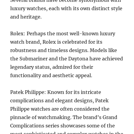
Several brands have become synonymous with
luxury watches, each with its own distinct style
and heritage.
Rolex: Perhaps the most well-known luxury
watch brand, Rolex is celebrated for its
robustness and timeless designs. Models like
the Submariner and the Daytona have achieved
legendary status, admired for their
functionality and aesthetic appeal.
Patek Philippe: Known for its intricate
complications and elegant designs, Patek
Philippe watches are often considered the
pinnacle of watchmaking. The brand’s Grand
Complications series showcases some of the