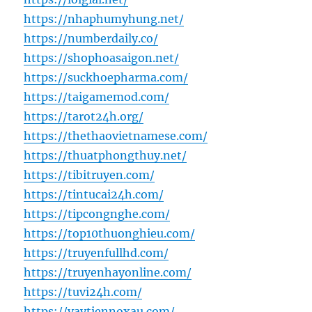
https://nhaphumyhung.net/
https://numberdaily.co/
https://shophoasaigon.net/
https://suckhoepharma.com/
https://taigamemod.com/
https://tarot24h.org/
https://thethaovietnamese.com/
https://thuatphongthuy.net/
https://tibitruyen.com/
https://tintucai24h.com/
https://tipcongnghe.com/
https://top10thuonghieu.com/
https://truyenfullhd.com/
https://truyenhayonline.com/
https://tuvi24h.com/
https://vaytiennoxau.com/