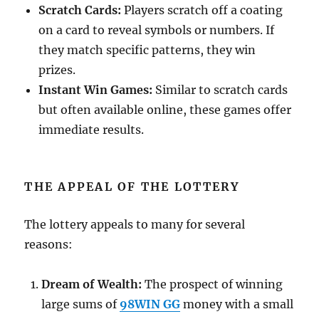
Scratch Cards:
Players scratch off a coating
on a card to reveal symbols or numbers. If
they match specific patterns, they win
prizes.
Instant Win Games:
Similar to scratch cards
but often available online, these games offer
immediate results.
THE APPEAL OF THE LOTTERY
The lottery appeals to many for several
reasons:
Dream of Wealth:
The prospect of winning
large sums of
98WIN GG
money with a small