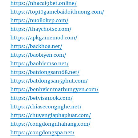
https://nhacai9bet.online/
https://top10gamebaidoithuong.com/
https://nuoilokep.com/
https://thaychotso.com/
https://apkgamemod.com/
https://backhoa.net/
https://baobiyen.com/
https://baohiemso.net/
https://batdongsan168.net/
https://batdongsan5phut.com/
https://benhvienmathungyen.com/
https://betvisa100k.com/
https://chiasecongnghe.net/
https://chuyengiaphapluat.com/
https://congdongnhahang.com/
https://congdongspa.net/