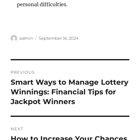
personal difficulties.
Author
Posted
admin
September 16, 2024
on
Post
PREVIOUS
navigation
Smart Ways to Manage Lottery
Previous
post:
Winnings: Financial Tips for
Jackpot Winners
NEXT
How to Increase Your Chances
Next