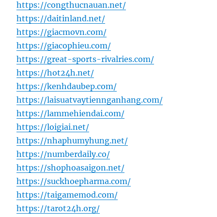
https://congthucnauan.net/
https://daitinland.net/
https://giacmovn.com/
https://giacophieu.com/
https://great-sports-rivalries.com/
https://hot24h.net/
https://kenhdaubep.com/
https://laisuatvaytiennganhang.com/
https://lammehiendai.com/
https://loigiai.net/
https://nhaphumyhung.net/
https://numberdaily.co/
https://shophoasaigon.net/
https://suckhoepharma.com/
https://taigamemod.com/
https://tarot24h.org/