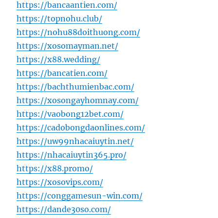
https://bancaantien.com/
https://topnohu.club/
https://nohu88doithuong.com/
https://xosomayman.net/
https://x88.wedding/
https://bancatien.com/
https://bachthumienbac.com/
https://xosongayhomnay.com/
https://vaobong12bet.com/
https://cadobongdaonlines.com/
https://uw99nhacaiuytin.net/
https://nhacaiuytin365.pro/
https://x88.promo/
https://xosovips.com/
https://conggamesun-win.com/
https://dande30so.com/