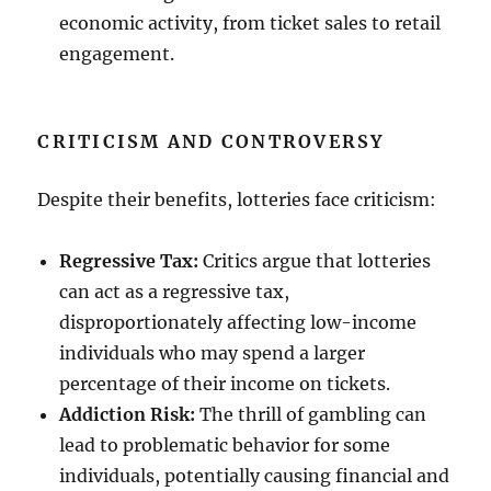
economic activity, from ticket sales to retail
engagement.
CRITICISM AND CONTROVERSY
Despite their benefits, lotteries face criticism:
Regressive Tax:
Critics argue that lotteries
can act as a regressive tax,
disproportionately affecting low-income
individuals who may spend a larger
percentage of their income on tickets.
Addiction Risk:
The thrill of gambling can
lead to problematic behavior for some
individuals, potentially causing financial and