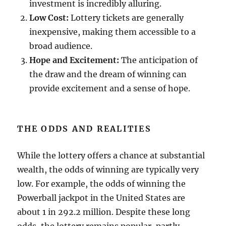
investment is incredibly alluring.
Low Cost:
Lottery tickets are generally
inexpensive, making them accessible to a
broad audience.
Hope and Excitement:
The anticipation of
the draw and the dream of winning can
provide excitement and a sense of hope.
THE ODDS AND REALITIES
While the lottery offers a chance at substantial
wealth, the odds of winning are typically very
low. For example, the odds of winning the
Powerball jackpot in the United States are
about 1 in 292.2 million. Despite these long