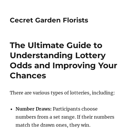
Cecret Garden Florists
The Ultimate Guide to
Understanding Lottery
Odds and Improving Your
Chances
There are various types of lotteries, including:
Number Draws:
Participants choose
numbers from a set range. If their numbers
match the drawn ones, they win.