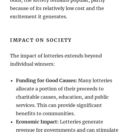
odds, the lottery remains popular, partly
because of its relatively low cost and the
excitement it generates.
IMPACT ON SOCIETY
The impact of lotteries extends beyond
individual winners:
Funding for Good Causes:
Many lotteries
allocate a portion of their proceeds to
charitable causes, education, and public
services. This can provide significant
benefits to communities.
Economic Impact:
Lotteries generate
revenue for governments and can stimulate