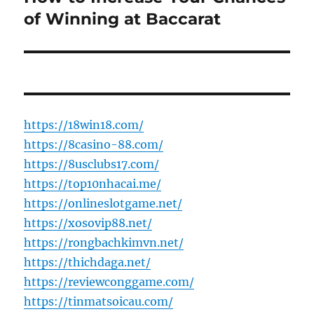
post:
of Winning at Baccarat
https://18win18.com/
https://8casino-88.com/
https://8usclubs17.com/
https://top10nhacai.me/
https://onlineslotgame.net/
https://xosovip88.net/
https://rongbachkimvn.net/
https://thichdaga.net/
https://reviewconggame.com/
https://tinmatsoicau.com/