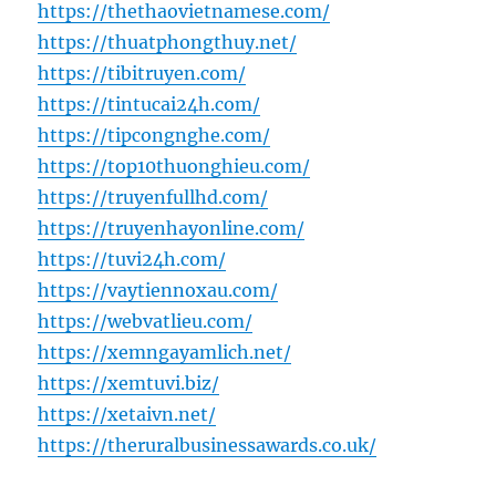
https://thethaovietnamese.com/
https://thuatphongthuy.net/
https://tibitruyen.com/
https://tintucai24h.com/
https://tipcongnghe.com/
https://top10thuonghieu.com/
https://truyenfullhd.com/
https://truyenhayonline.com/
https://tuvi24h.com/
https://vaytiennoxau.com/
https://webvatlieu.com/
https://xemngayamlich.net/
https://xemtuvi.biz/
https://xetaivn.net/
https://theruralbusinessawards.co.uk/