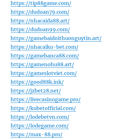
https://tip88game.com/
https://dudoan79.com/
https://nhacaida88.art/
https://dudoan99.com/
https://gamebaidoithuonguytin.art/
https://nhacaiku-bet.com/
https://gamebanca88.com/
https://gamenohu88.art/
https://gameslotviet.com/
https://good88k.ink/
https://jzbet28.net/
https://livecasinogame.pro/
https://kubetofficial.com/
https://lodebetvn.com/
https://lodegame.com/
https://max-88.pro/