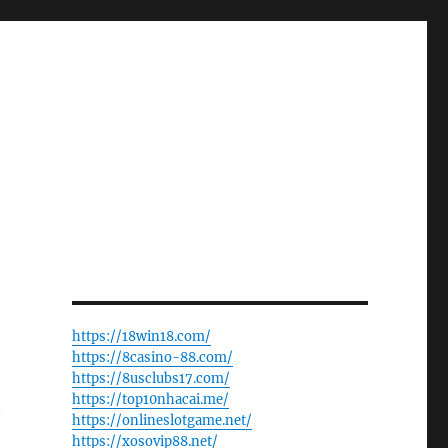
https://18win18.com/
https://8casino-88.com/
https://8usclubs17.com/
https://top10nhacai.me/
t
https://onlineslotgame.net/
https://xosovip88.net/