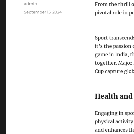
Author
admin
From the thrill 
Posted
September 15, 2024
pivotal role in 
on
Sport transcends
it’s the passion 
game in India, th
together. Major 
Cup capture glob
Health and
Engaging in spo
physical activit
and enhances fle