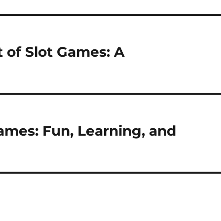
 of Slot Games: A
ames: Fun, Learning, and