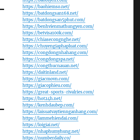
https://baobiyen.com/
https://baohiemso.net/
https://batdongsan168.net/
https://batdongsan5phut.com/
https://benhvienmathungyen.com/
https://betvisa100k.com/
https://chiasecongnghe.net/
https://chuyengiaphapluat.com/
https://congdongnhahang.com/
https://congdongspa.net/
https://congthucnauan.net/
https://daitinland.net/
https://giacmovn.com/
https://giacophieu.com/
https://great-sports-rivalries.com/
https://hot24h.net/
https://kenhdaubep.com/
https://laisuatvaytiennganhang.com/
https://lammehiendai.com/
https://loigiai.net/
https://nhaphumyhung.net/
https://numberdaily.co/