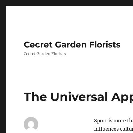
Cecret Garden Florists
Cecret Garden Florists
The Universal App
Sport is more th
influences cultu