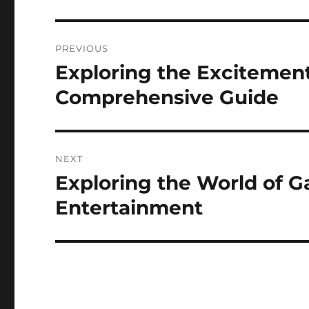
Post
PREVIOUS
navigation
Exploring the Excitement
Previous
post:
Comprehensive Guide
NEXT
Exploring the World of G
Next
post:
Entertainment