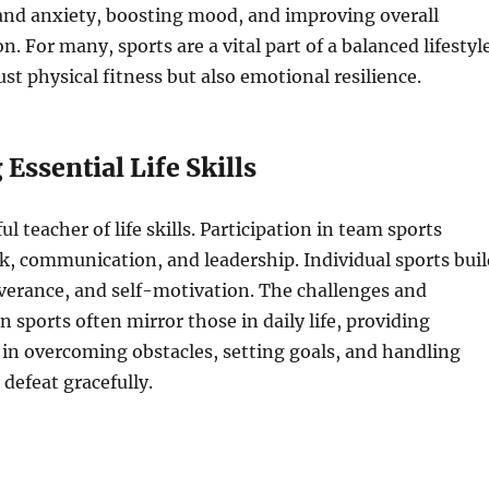
 and anxiety, boosting mood, and improving overall
n. For many, sports are a vital part of a balanced lifestyl
st physical fitness but also emotional resilience.
Essential Life Skills
ul teacher of life skills. Participation in team sports
, communication, and leadership. Individual sports buil
everance, and self-motivation. The challenges and
n sports often mirror those in daily life, providing
 in overcoming obstacles, setting goals, and handling
 defeat gracefully.