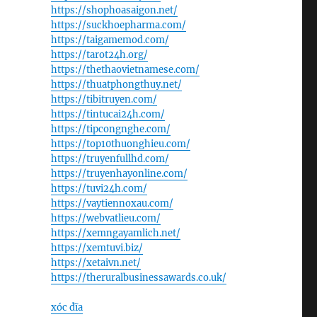
https://shophoasaigon.net/
https://suckhoepharma.com/
https://taigamemod.com/
https://tarot24h.org/
https://thethaovietnamese.com/
https://thuatphongthuy.net/
https://tibitruyen.com/
https://tintucai24h.com/
https://tipcongnghe.com/
https://top10thuonghieu.com/
https://truyenfullhd.com/
https://truyenhayonline.com/
https://tuvi24h.com/
https://vaytiennoxau.com/
https://webvatlieu.com/
https://xemngayamlich.net/
https://xemtuvi.biz/
https://xetaivn.net/
https://theruralbusinessawards.co.uk/
xóc đĩa