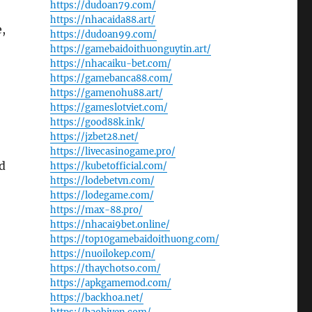
https://dudoan79.com/
https://nhacaida88.art/
e,
https://dudoan99.com/
https://gamebaidoithuonguytin.art/
https://nhacaiku-bet.com/
https://gamebanca88.com/
https://gamenohu88.art/
https://gameslotviet.com/
https://good88k.ink/
https://jzbet28.net/
https://livecasinogame.pro/
d
https://kubetofficial.com/
https://lodebetvn.com/
https://lodegame.com/
https://max-88.pro/
https://nhacai9bet.online/
https://top10gamebaidoithuong.com/
https://nuoilokep.com/
https://thaychotso.com/
https://apkgamemod.com/
https://backhoa.net/