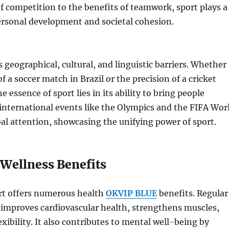
of competition to the benefits of teamwork, sport plays a
personal development and societal cohesion.
 geographical, cultural, and linguistic barriers. Whether
of a soccer match in Brazil or the precision of a cricket
e essence of sport lies in its ability to bring people
international events like the Olympics and the FIFA Wor
al attention, showcasing the unifying power of sport.
 Wellness Benefits
rt offers numerous health
OKVIP BLUE
benefits. Regular
y improves cardiovascular health, strengthens muscles,
xibility. It also contributes to mental well-being by