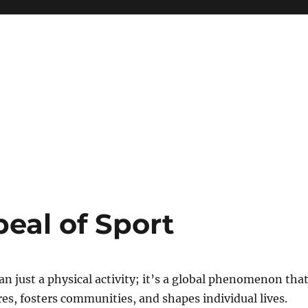
eal of Sport
an just a physical activity; it’s a global phenomenon tha
res, fosters communities, and shapes individual lives.