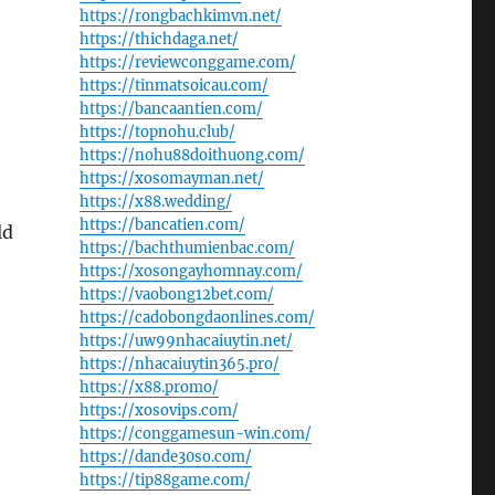
https://rongbachkimvn.net/
https://thichdaga.net/
https://reviewconggame.com/
https://tinmatsoicau.com/
https://bancaantien.com/
https://topnohu.club/
https://nohu88doithuong.com/
https://xosomayman.net/
https://x88.wedding/
https://bancatien.com/
ld
https://bachthumienbac.com/
https://xosongayhomnay.com/
https://vaobong12bet.com/
https://cadobongdaonlines.com/
https://uw99nhacaiuytin.net/
https://nhacaiuytin365.pro/
https://x88.promo/
https://xosovips.com/
https://conggamesun-win.com/
https://dande30so.com/
https://tip88game.com/