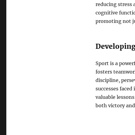
reducing stress
cognitive functio
promoting not ju
Developing 
Sport is a powerf
fosters teamwork
discipline, pers
successes faced i
valuable lessons
both victory and