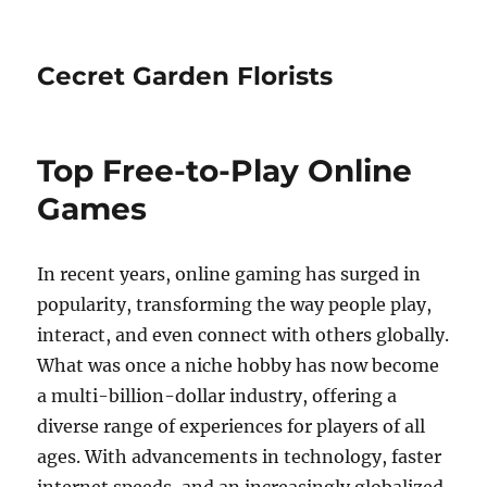
Cecret Garden Florists
Top Free-to-Play Online
Games
In recent years, online gaming has surged in
popularity, transforming the way people play,
interact, and even connect with others globally.
What was once a niche hobby has now become
a multi-billion-dollar industry, offering a
diverse range of experiences for players of all
ages. With advancements in technology, faster