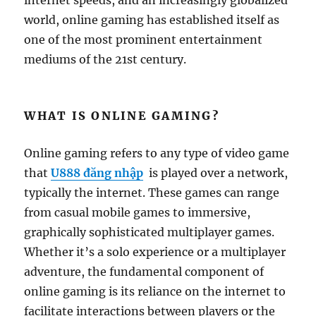
internet speeds, and an increasingly globalized
world, online gaming has established itself as
one of the most prominent entertainment
mediums of the 21st century.
WHAT IS ONLINE GAMING?
Online gaming refers to any type of video game
that
U888 đăng nhập
is played over a network,
typically the internet. These games can range
from casual mobile games to immersive,
graphically sophisticated multiplayer games.
Whether it’s a solo experience or a multiplayer
adventure, the fundamental component of
online gaming is its reliance on the internet to
facilitate interactions between players or the