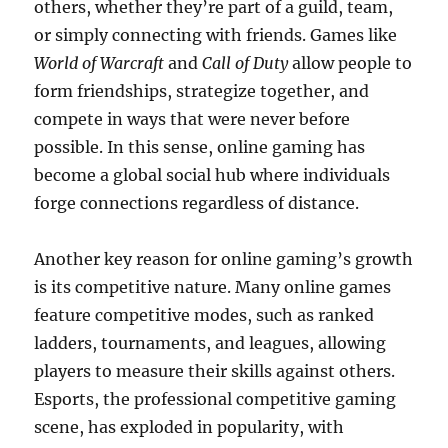
others, whether they’re part of a guild, team,
or simply connecting with friends. Games like
World of Warcraft
and
Call of Duty
allow people to
form friendships, strategize together, and
compete in ways that were never before
possible. In this sense, online gaming has
become a global social hub where individuals
forge connections regardless of distance.
Another key reason for online gaming’s growth
is its competitive nature. Many online games
feature competitive modes, such as ranked
ladders, tournaments, and leagues, allowing
players to measure their skills against others.
Esports, the professional competitive gaming
scene, has exploded in popularity, with