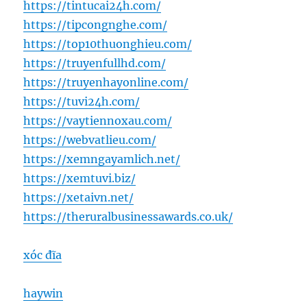
https://tintucai24h.com/
https://tipcongnghe.com/
https://top10thuonghieu.com/
https://truyenfullhd.com/
https://truyenhayonline.com/
https://tuvi24h.com/
https://vaytiennoxau.com/
https://webvatlieu.com/
https://xemngayamlich.net/
https://xemtuvi.biz/
https://xetaivn.net/
https://theruralbusinessawards.co.uk/
xóc đĩa
haywin