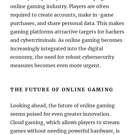
online gaming industry. Players are often
required to create accounts, make in-game
purchases, and share personal data. This makes
gaming platforms attractive targets for hackers
and cybercriminals. As online gaming becomes
increasingly integrated into the digital
economy, the need for robust cybersecurity
measures becomes even more urgent.
THE FUTURE OF ONLINE GAMING
Looking ahead, the future of online gaming
seems poised for even greater innovation.
Cloud gaming, which allows players to stream
games without needing powerful hardware, is