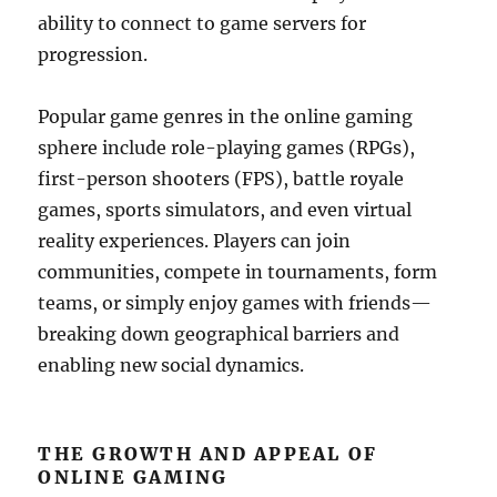
ability to connect to game servers for
progression.
Popular game genres in the online gaming
sphere include role-playing games (RPGs),
first-person shooters (FPS), battle royale
games, sports simulators, and even virtual
reality experiences. Players can join
communities, compete in tournaments, form
teams, or simply enjoy games with friends—
breaking down geographical barriers and
enabling new social dynamics.
THE GROWTH AND APPEAL OF
ONLINE GAMING