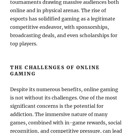
tournaments drawing massive audiences both
online and in physical arenas. The rise of
esports has solidified gaming as a legitimate
competitive endeavor, with sponsorships,
broadcasting deals, and even scholarships for
top players.
THE CHALLENGES OF ONLINE
GAMING
Despite its numerous benefits, online gaming
is not without its challenges. One of the most
significant concerns is the potential for
addiction. The immersive nature of many
games, combined with in-game rewards, social
recognition, and competitive pressure, can lead