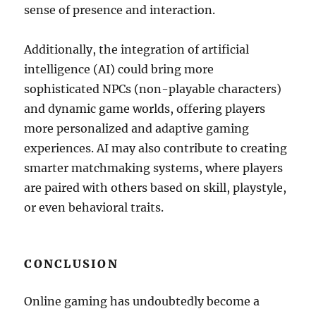
sense of presence and interaction.
Additionally, the integration of artificial
intelligence (AI) could bring more
sophisticated NPCs (non-playable characters)
and dynamic game worlds, offering players
more personalized and adaptive gaming
experiences. AI may also contribute to creating
smarter matchmaking systems, where players
are paired with others based on skill, playstyle,
or even behavioral traits.
CONCLUSION
Online gaming has undoubtedly become a