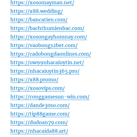
https://xosomayman.net/
https://x88.wedding/
https://bancatien.com/
https://bachthumienbac.com/
https://xosongayhomnay.com/
https://vaobong12bet.com/
https://cadobongdaonlines.com/
https://uw99nhacaiuytin.net/
https://nhacaiuytin365.pro/
https://x88.promo/
https://xosovips.com/
https://conggamesun-win.com/
https://dande30so.com/
https://tip88game.com/
https://dudoan79.com/
https://nhacaida88.art/