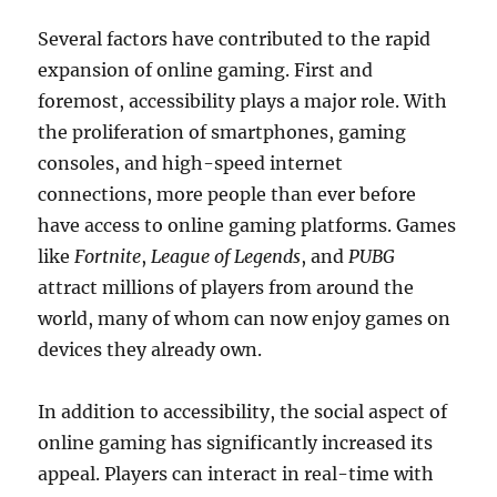
Several factors have contributed to the rapid
expansion of online gaming. First and
foremost, accessibility plays a major role. With
the proliferation of smartphones, gaming
consoles, and high-speed internet
connections, more people than ever before
have access to online gaming platforms. Games
like
Fortnite
,
League of Legends
, and
PUBG
attract millions of players from around the
world, many of whom can now enjoy games on
devices they already own.
In addition to accessibility, the social aspect of
online gaming has significantly increased its
appeal. Players can interact in real-time with