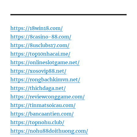
https://18win18.com/
https://8casino-88.com/
https://8usclubs17.com/
https://top10nhacai.me/
https://onlineslotgame.net/
https://xosovip88.net/
https://rongbachkimvn.net/
https://thichdaga.net/
https://reviewconggame.com/
https://tinmatsoicau.com/
https://bancaantien.com/
https://topnohu.club/
https://nohu88doithuong.com/