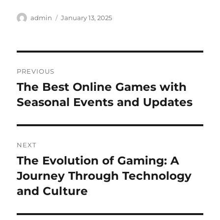
Author
Posted
admin
January 13, 2025
on
Post
PREVIOUS
navigation
The Best Online Games with
Previous
post:
Seasonal Events and Updates
NEXT
The Evolution of Gaming: A
Next
post:
Journey Through Technology
and Culture