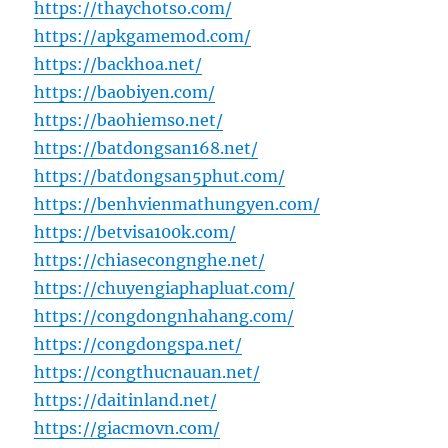
https://thaychotso.com/
https://apkgamemod.com/
https://backhoa.net/
https://baobiyen.com/
https://baohiemso.net/
https://batdongsan168.net/
https://batdongsan5phut.com/
https://benhvienmathungyen.com/
https://betvisa100k.com/
https://chiasecongnghe.net/
https://chuyengiaphapluat.com/
https://congdongnhahang.com/
https://congdongspa.net/
https://congthucnauan.net/
https://daitinland.net/
https://giacmovn.com/