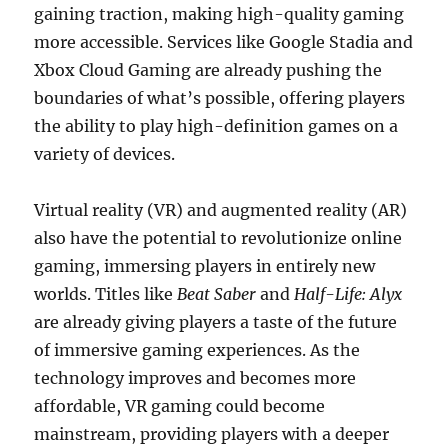
gaining traction, making high-quality gaming
more accessible. Services like Google Stadia and
Xbox Cloud Gaming are already pushing the
boundaries of what’s possible, offering players
the ability to play high-definition games on a
variety of devices.
Virtual reality (VR) and augmented reality (AR)
also have the potential to revolutionize online
gaming, immersing players in entirely new
worlds. Titles like
Beat Saber
and
Half-Life: Alyx
are already giving players a taste of the future
of immersive gaming experiences. As the
technology improves and becomes more
affordable, VR gaming could become
mainstream, providing players with a deeper