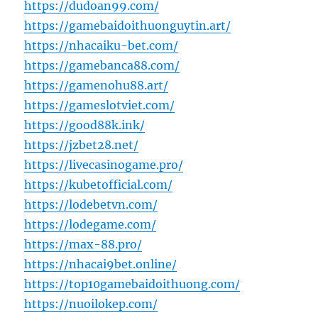
https://dudoan99.com/
https://gamebaidoithuonguytin.art/
https://nhacaiku-bet.com/
https://gamebanca88.com/
https://gamenohu88.art/
https://gameslotviet.com/
https://good88k.ink/
https://jzbet28.net/
https://livecasinogame.pro/
https://kubetofficial.com/
https://lodebetvn.com/
https://lodegame.com/
https://max-88.pro/
https://nhacai9bet.online/
https://top10gamebaidoithuong.com/
https://nuoilokep.com/