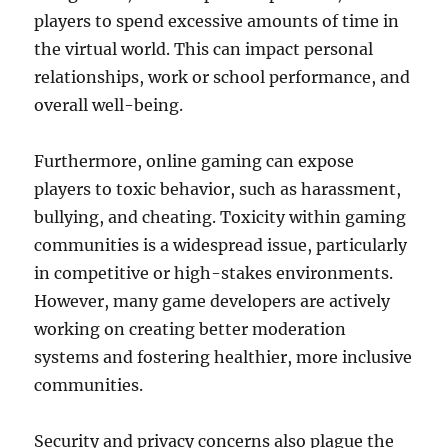
players to spend excessive amounts of time in
the virtual world. This can impact personal
relationships, work or school performance, and
overall well-being.
Furthermore, online gaming can expose
players to toxic behavior, such as harassment,
bullying, and cheating. Toxicity within gaming
communities is a widespread issue, particularly
in competitive or high-stakes environments.
However, many game developers are actively
working on creating better moderation
systems and fostering healthier, more inclusive
communities.
Security and privacy concerns also plague the