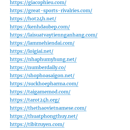
https://giacophieu.com/
https://great-sports-rivalries.com/
https://hot24h.net/
https://kenhdaubep.com/
https://laisuatvaytiennganhang.com/
https://lammehiendai.com/
https://loigiai.net/
https://nhaphumyhung.net/
https://numberdaily.co/
https://shophoasaigon.net/
https://suckhoepharma.com/
https://taigamemod.com/
https://tarot24h.org/
https://thethaovietnamese.com/
https://thuatphongthuy.net/
https://tibitruyen.com/