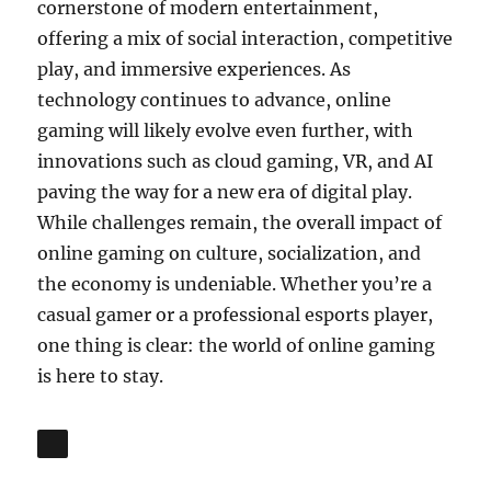
cornerstone of modern entertainment,
offering a mix of social interaction, competitive
play, and immersive experiences. As
technology continues to advance, online
gaming will likely evolve even further, with
innovations such as cloud gaming, VR, and AI
paving the way for a new era of digital play.
While challenges remain, the overall impact of
online gaming on culture, socialization, and
the economy is undeniable. Whether you’re a
casual gamer or a professional esports player,
one thing is clear: the world of online gaming
is here to stay.