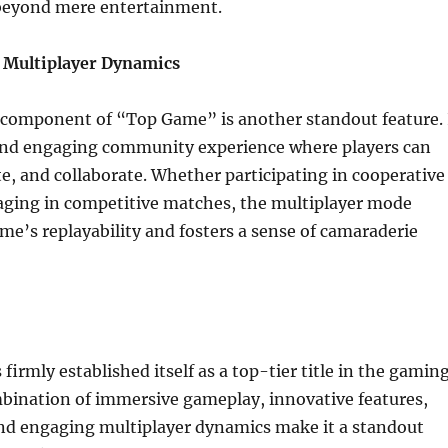
t beyond mere entertainment.
Multiplayer Dynamics
 component of “Top Game” is another standout feature. 
 and engaging community experience where players can
, and collaborate. Whether participating in cooperative
aging in competitive matches, the multiplayer mode
e’s replayability and fosters a sense of camaraderie
irmly established itself as a top-tier title in the gamin
mbination of immersive gameplay, innovative features,
and engaging multiplayer dynamics make it a standout