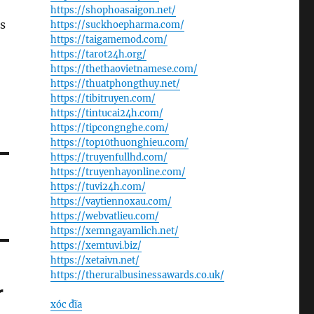
https://shophoasaigon.net/
s
https://suckhoepharma.com/
https://taigamemod.com/
https://tarot24h.org/
https://thethaovietnamese.com/
https://thuatphongthuy.net/
https://tibitruyen.com/
https://tintucai24h.com/
https://tipcongnghe.com/
https://top10thuonghieu.com/
https://truyenfullhd.com/
https://truyenhayonline.com/
https://tuvi24h.com/
https://vaytiennoxau.com/
https://webvatlieu.com/
https://xemngayamlich.net/
https://xemtuvi.biz/
https://xetaivn.net/
https://theruralbusinessawards.co.uk/
r
xóc đĩa