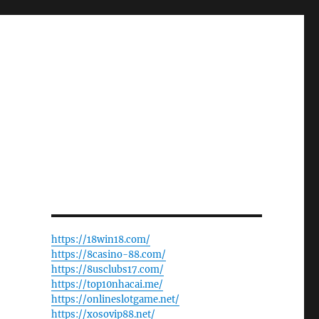
https://18win18.com/
https://8casino-88.com/
https://8usclubs17.com/
https://top10nhacai.me/
https://onlineslotgame.net/
https://xosovip88.net/