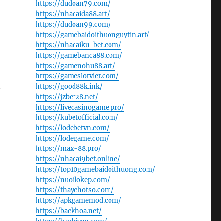
https://dudoan79.com/
https://nhacaida88.art/
https://dudoan99.com/
https://gamebaidoithuonguytin.art/
https://nhacaiku-bet.com/
https://gamebanca88.com/
https://gamenohu88.art/
https://gameslotviet.com/
t
https://good88k.ink/
https://jzbet28.net/
https://livecasinogame.pro/
https://kubetofficial.com/
https://lodebetvn.com/
https://lodegame.com/
https://max-88.pro/
https://nhacai9bet.online/
https://top10gamebaidoithuong.com/
https://nuoilokep.com/
https://thaychotso.com/
https://apkgamemod.com/
https://backhoa.net/