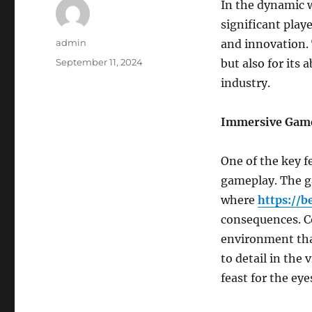
In the dynamic 
significant play
Author
admin
and innovation. 
Posted
September 11, 2024
but also for its
on
industry.
Immersive Game
One of the key f
gameplay. The ga
where
https://b
consequences. C
environment that
to detail in the
feast for the eye