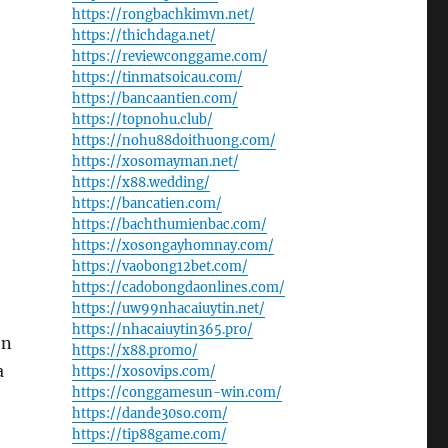
https://rongbachkimvn.net/
https://thichdaga.net/
https://reviewconggame.com/
https://tinmatsoicau.com/
https://bancaantien.com/
https://topnohu.club/
https://nohu88doithuong.com/
https://xosomayman.net/
https://x88.wedding/
https://bancatien.com/
https://bachthumienbac.com/
https://xosongayhomnay.com/
https://vaobong12bet.com/
https://cadobongdaonlines.com/
https://uw99nhacaiuytin.net/
https://nhacaiuytin365.pro/
on
https://x88.promo/
a
https://xosovips.com/
https://conggamesun-win.com/
https://dande30so.com/
https://tip88game.com/