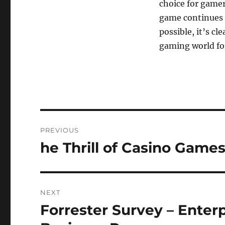
choice for game
game continues 
possible, it’s cl
gaming world fo
Post
PREVIOUS
navigation
he Thrill of Casino Gam
Previous
post:
NEXT
Forrester Survey – Enter
Next
post: