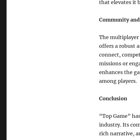
that elevates i
Community and 
The multiplayer
offers a robust
connect, compete
missions or eng
enhances the gam
among players.
Conclusion
“Top Game” has f
industry. Its co
rich narrative, 