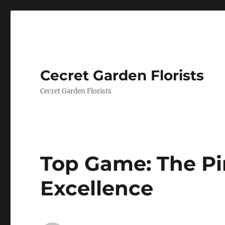
Cecret Garden Florists
Cecret Garden Florists
Top Game: The Pi
Excellence