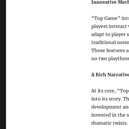
Innovative Mech
“Top Game” intr
players interac
adapt to player 
traditional norm
These features a
no two playthro
A Rich Narrativ
At its core, “To
into its story. 
development and
invested in the 
dramatic twists.