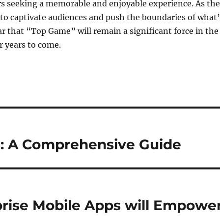
rs seeking a memorable and enjoyable experience. As the
to captivate audiences and push the boundaries of what’
ear that “Top Game” will remain a significant force in the
r years to come.
es: A Comprehensive Guide
prise Mobile Apps will Empowe