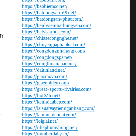
https://baobiyen.com/
https://baohiemso.net/
https://batdongsan168.net/
https://batdongsan5phut.com/
https://benhvienmathungyen.com/
https://betvisa100k.com/
It
https://chiasecongnghe.net/
https://chuyengiaphapluat.com/
https://congdongnhahang.com/
https://congdongspa.net/
https://congthucnauan.net/
https://daitinland.net/
https://giacmovn.com/
https://giacophieu.com/
https://great-sports-rivalries.com/
https://hot24h.net/
https://kenhdaubep.com/
https://laisuatvaytiennganhang.com/
g
https://lammehiendai.com/
https://loigiai.net/
https://nhaphumyhung.net/
https://numberdaily.co/