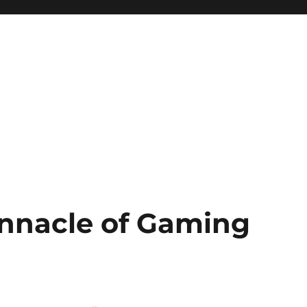
nnacle of Gaming