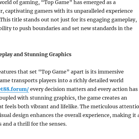
world of gaming, “Top Game” has emerged as a
er, captivating gamers with its unparalleled experience
This title stands out not just for its engaging gameplay,
 ability to push boundaries and set new standards in the
play and Stunning Graphics
eatures that set “Top Game” apart is its immersive
me transports players into a richly detailed world
et88.forum/
every decision matters and every action has
oupled with stunning graphics, the game creates an
 feels both vibrant and lifelike. The meticulous attenti
 visual design enhances the overall experience, making it 
s and a thrill for the senses.