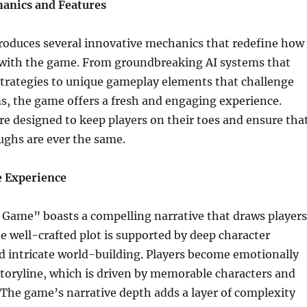
anics and Features
oduces several innovative mechanics that redefine how
t with the game. From groundbreaking AI systems that
strategies to unique gameplay elements that challenge
s, the game offers a fresh and engaging experience.
re designed to keep players on their toes and ensure tha
ughs are ever the same.
e Experience
p Game” boasts a compelling narrative that draws players
The well-crafted plot is supported by deep character
 intricate world-building. Players become emotionally
storyline, which is driven by memorable characters and
 The game’s narrative depth adds a layer of complexity