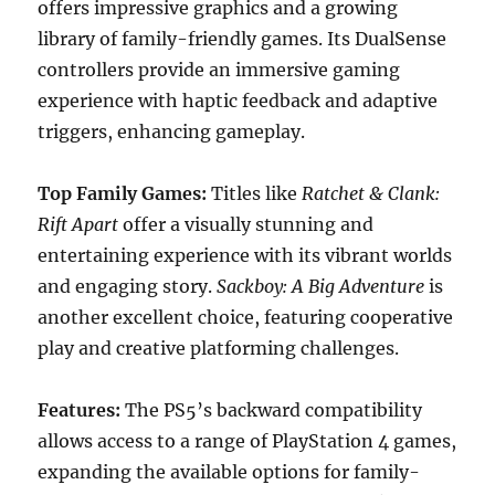
offers impressive graphics and a growing
library of family-friendly games. Its DualSense
controllers provide an immersive gaming
experience with haptic feedback and adaptive
triggers, enhancing gameplay.
Top Family Games:
Titles like
Ratchet & Clank:
Rift Apart
offer a visually stunning and
entertaining experience with its vibrant worlds
and engaging story.
Sackboy: A Big Adventure
is
another excellent choice, featuring cooperative
play and creative platforming challenges.
Features:
The PS5’s backward compatibility
allows access to a range of PlayStation 4 games,
expanding the available options for family-