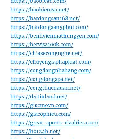
https://baobiyen.com/
https://baohiemso.net/
https://batdongsan168.net/
https://batdongsan5phut.com/
https://benhvienmathungyen.com/
https://betvisa100k.com/
https://chiasecongnghe.net/
https://chuyengiaphapluat.com/
https://congdongnhahang.com/
https://congdongspa.net/
https://congthucnauan.net/
https://daitinland.net/
https://giacmovn.com/
https://giacophieu.com/
https://great-sports-rivalries.com/
https://hot24h.net/