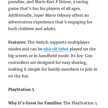
paradise, and
Mario Kart 8 Deluxe
, a racing
game that’s fun for players of all ages.
Additionally,
Super Mario Odyssey
offers an
adventurous experience that’s engaging for
both children and adults.
Features:
The Switch supports multiplayer
modes and can be
nhà cái i9bet
played on the
big screen or in handheld mode. Its Joy-Con
controllers are designed for easy sharing,
making it simple for family members to join in
on the fun.
PlayStation 5
Why It’s Great for Families:
The PlayStation 5