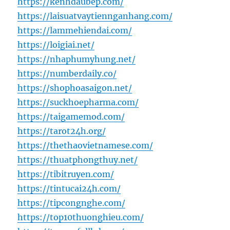
https://kenhdaubep.com/
https://laisuatvaytiennganhang.com/
https://lammehiendai.com/
https://loigiai.net/
https://nhaphumyhung.net/
https://numberdaily.co/
https://shophoasaigon.net/
https://suckhoepharma.com/
https://taigamemod.com/
https://tarot24h.org/
https://thethaovietnamese.com/
https://thuatphongthuy.net/
https://tibitruyen.com/
https://tintucai24h.com/
https://tipcongnghe.com/
https://top10thuonghieu.com/