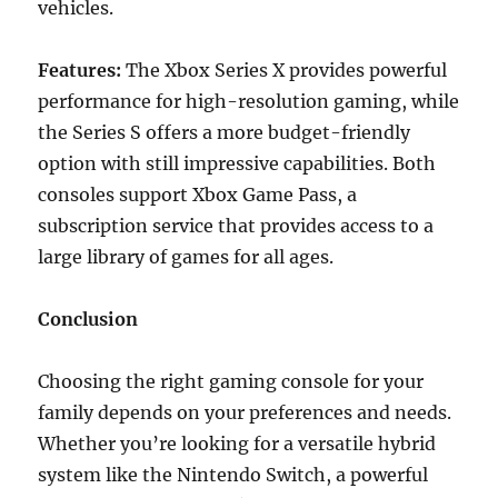
vehicles.
Features:
The Xbox Series X provides powerful
performance for high-resolution gaming, while
the Series S offers a more budget-friendly
option with still impressive capabilities. Both
consoles support Xbox Game Pass, a
subscription service that provides access to a
large library of games for all ages.
Conclusion
Choosing the right gaming console for your
family depends on your preferences and needs.
Whether you’re looking for a versatile hybrid
system like the Nintendo Switch, a powerful