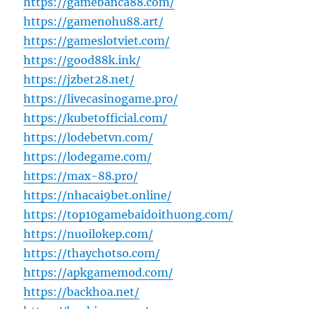
https://gamebanca88.com/
https://gamenohu88.art/
https://gameslotviet.com/
https://good88k.ink/
https://jzbet28.net/
https://livecasinogame.pro/
https://kubetofficial.com/
https://lodebetvn.com/
https://lodegame.com/
https://max-88.pro/
https://nhacai9bet.online/
https://top10gamebaidoithuong.com/
https://nuoilokep.com/
https://thaychotso.com/
https://apkgamemod.com/
https://backhoa.net/