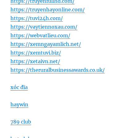
https://truyenfullhd.com/
https://truyenhayonline.com/
https://tuvi24h.com/
https://vaytiennoxau.com/
https://webvatlieu.com/
https://xemngayamlich.net/
https://xemtuvi.biz/
https://xetaivn.net/
https://theruralbusinessawards.co.uk/
xóc đĩa
haywin
789 club