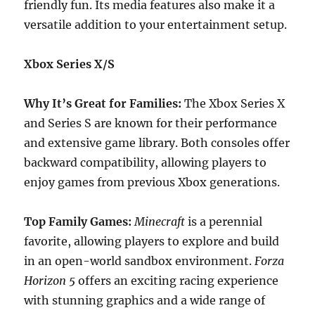
friendly fun. Its media features also make it a
versatile addition to your entertainment setup.
Xbox Series X/S
Why It’s Great for Families:
The Xbox Series X
and Series S are known for their performance
and extensive game library. Both consoles offer
backward compatibility, allowing players to
enjoy games from previous Xbox generations.
Top Family Games:
Minecraft
is a perennial
favorite, allowing players to explore and build
in an open-world sandbox environment.
Forza
Horizon 5
offers an exciting racing experience
with stunning graphics and a wide range of