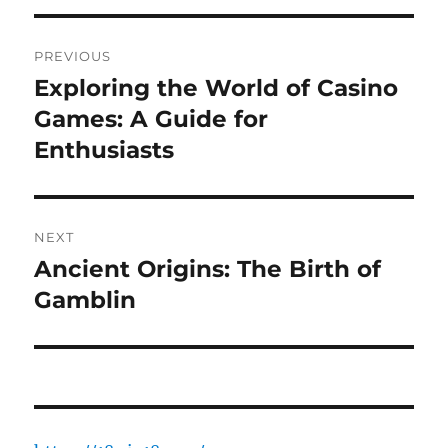
Post
PREVIOUS
navigation
Exploring the World of Casino
Previous
post:
Games: A Guide for
Enthusiasts
NEXT
Ancient Origins: The Birth of
Next
post:
Gamblin