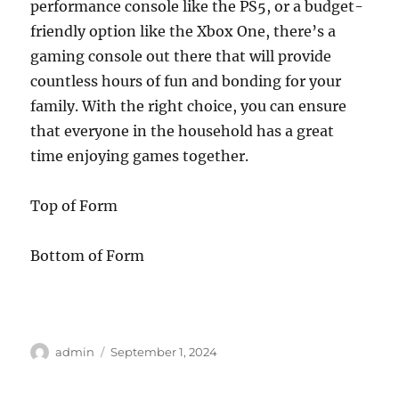
performance console like the PS5, or a budget-
friendly option like the Xbox One, there’s a
gaming console out there that will provide
countless hours of fun and bonding for your
family. With the right choice, you can ensure
that everyone in the household has a great
time enjoying games together.
Top of Form
Bottom of Form
Author
Posted
admin
September 1, 2024
on