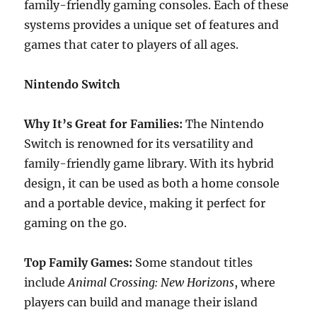
family-friendly gaming consoles. Each of these
systems provides a unique set of features and
games that cater to players of all ages.
Nintendo Switch
Why It’s Great for Families:
The Nintendo
Switch is renowned for its versatility and
family-friendly game library. With its hybrid
design, it can be used as both a home console
and a portable device, making it perfect for
gaming on the go.
Top Family Games:
Some standout titles
include
Animal Crossing: New Horizons
, where
players can build and manage their island