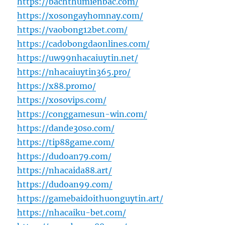
https://bachthumienbac.com/
https://xosongayhomnay.com/
https://vaobong12bet.com/
https://cadobongdaonlines.com/
https://uw99nhacaiuytin.net/
https://nhacaiuytin365.pro/
https://x88.promo/
https://xosovips.com/
https://conggamesun-win.com/
https://dande30so.com/
https://tip88game.com/
https://dudoan79.com/
https://nhacaida88.art/
https://dudoan99.com/
https://gamebaidoithuonguytin.art/
https://nhacaiku-bet.com/