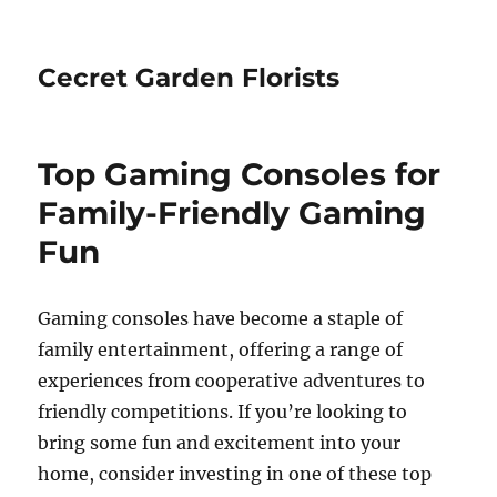
Cecret Garden Florists
Top Gaming Consoles for
Family-Friendly Gaming
Fun
Gaming consoles have become a staple of
family entertainment, offering a range of
experiences from cooperative adventures to
friendly competitions. If you’re looking to
bring some fun and excitement into your
home, consider investing in one of these top