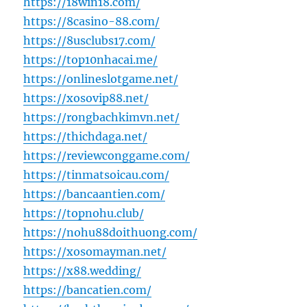
https://18win18.com/
https://8casino-88.com/
https://8usclubs17.com/
https://top10nhacai.me/
https://onlineslotgame.net/
https://xosovip88.net/
https://rongbachkimvn.net/
https://thichdaga.net/
https://reviewconggame.com/
https://tinmatsoicau.com/
https://bancaantien.com/
https://topnohu.club/
https://nohu88doithuong.com/
https://xosomayman.net/
https://x88.wedding/
https://bancatien.com/