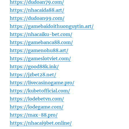
https://dudoan79.com/
https://nhacaida88.art/
https://dudoan99.com/
https://gamebaidoithuonguytin.art/
https://nhacaiku-bet.com/
https://gamebanca88.com/
https://gamenohu88.art/
https://gameslotviet.com/
https://good88k.ink/
https://jzbet28.net/
https://livecasinogame.pro/
https://kubetofficial.com/
https://lodebetvn.com/
https://lodegame.com/
https://max-88.pro/
https://nhacai9bet.online/