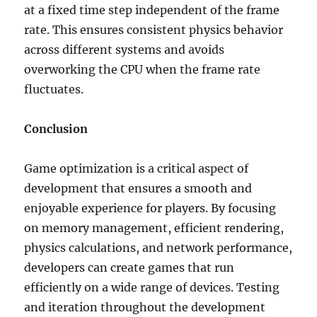
at a fixed time step independent of the frame
rate. This ensures consistent physics behavior
across different systems and avoids
overworking the CPU when the frame rate
fluctuates.
Conclusion
Game optimization is a critical aspect of
development that ensures a smooth and
enjoyable experience for players. By focusing
on memory management, efficient rendering,
physics calculations, and network performance,
developers can create games that run
efficiently on a wide range of devices. Testing
and iteration throughout the development