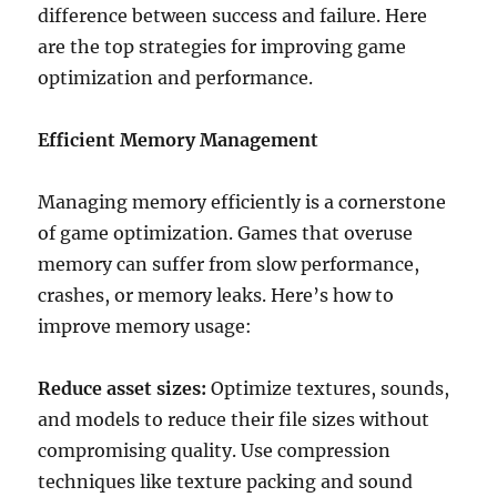
difference between success and failure. Here
are the top strategies for improving game
optimization and performance.
Efficient Memory Management
Managing memory efficiently is a cornerstone
of game optimization. Games that overuse
memory can suffer from slow performance,
crashes, or memory leaks. Here’s how to
improve memory usage:
Reduce asset sizes:
Optimize textures, sounds,
and models to reduce their file sizes without
compromising quality. Use compression
techniques like texture packing and sound