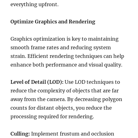
everything upfront.
Optimize Graphics and Rendering
Graphics optimization is key to maintaining
smooth frame rates and reducing system
strain. Efficient rendering techniques can help
enhance both performance and visual quality.
Level of Detail (LOD):
Use LOD techniques to
reduce the complexity of objects that are far
away from the camera. By decreasing polygon
counts for distant objects, you reduce the
processing required for rendering.
Culling:
Implement frustum and occlusion