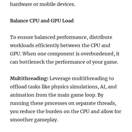
hardware or mobile devices.
Balance CPU and GPU Load
To ensure balanced performance, distribute
workloads efficiently between the CPU and
GPU. When one component is overburdened, it
can bottleneck the performance of your game.
Multithreading:
Leverage multithreading to
offload tasks like physics simulations, AI, and
animation from the main game loop. By
running these processes on separate threads,
you reduce the burden on the CPU and allow for
smoother gameplay.