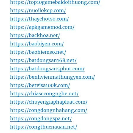
https://top10gamebaidoithuong.com/
https://nuoilokep.com/
https://thaychotso.com/
https://apkgamemod.com/
https://backhoa.net/
https://baobiyen.com/
https://baohiemso.net/
https://batdongsan168.net/
https://batdongsan5phut.com/
https://benhvienmathungyen.com/
https://betvisa100k.com/
https://chiasecongnghe.net/
https://chuyengiaphapluat.com/
https://congdongnhahang.com/
https://congdongspa.net/
https://congthucnauan.net/