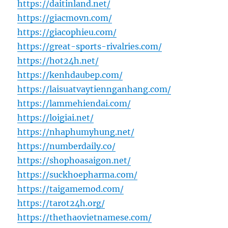
https://daitinland.net/
https://giacmovn.com/
https://giacophieu.com/
https://great-sports-rivalries.com/
https://hot24h.net/
https://kenhdaubep.com/
https://laisuatvaytiennganhang.com/
https://lammehiendai.com/
https://loigiai.net/
https://nhaphumyhung.net/
https://numberdaily.co/
https://shophoasaigon.net/
https://suckhoepharma.com/
https://taigamemod.com/
https://tarot24h.org/
https://thethaovietnamese.com/