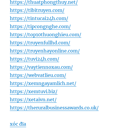
https://thuatphongthuy.net/
https://tibitruyen.com/
https://tintucai24h.com/
https://tipcongnghe.com/
https://top10thuonghieu.com/
https://truyenfullhd.com/
https://truyenhayonline.com/
https://tuvi24h.com/
https://vaytiennoxau.com/
https://webvatlieu.com/
https://xemngayamlich.net/
https://xemtuvi.biz/
https://xetaivn.net/
https://theruralbusinessawards.co.uk/
xóc đĩa