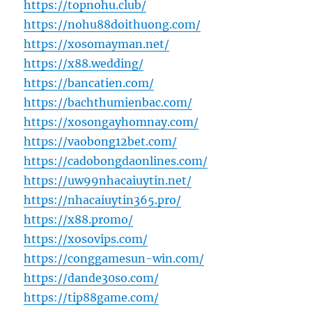
https://topnohu.club/
https://nohu88doithuong.com/
https://xosomayman.net/
https://x88.wedding/
https://bancatien.com/
https://bachthumienbac.com/
https://xosongayhomnay.com/
https://vaobong12bet.com/
https://cadobongdaonlines.com/
https://uw99nhacaiuytin.net/
https://nhacaiuytin365.pro/
https://x88.promo/
https://xosovips.com/
https://conggamesun-win.com/
https://dande30so.com/
https://tip88game.com/