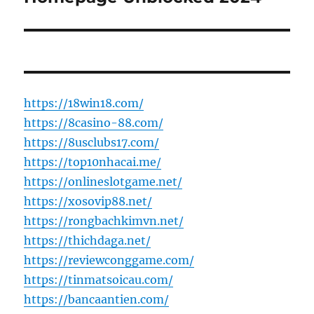
https://18win18.com/
https://8casino-88.com/
https://8usclubs17.com/
https://top10nhacai.me/
https://onlineslotgame.net/
https://xosovip88.net/
https://rongbachkimvn.net/
https://thichdaga.net/
https://reviewconggame.com/
https://tinmatsoicau.com/
https://bancaantien.com/