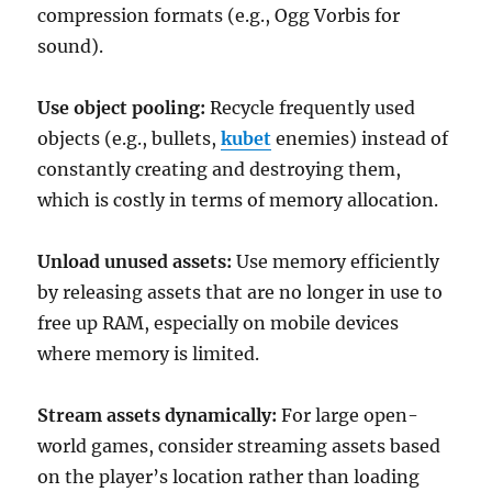
compression formats (e.g., Ogg Vorbis for
sound).
Use object pooling:
Recycle frequently used
objects (e.g., bullets,
kubet
enemies) instead of
constantly creating and destroying them,
which is costly in terms of memory allocation.
Unload unused assets:
Use memory efficiently
by releasing assets that are no longer in use to
free up RAM, especially on mobile devices
where memory is limited.
Stream assets dynamically:
For large open-
world games, consider streaming assets based
on the player’s location rather than loading