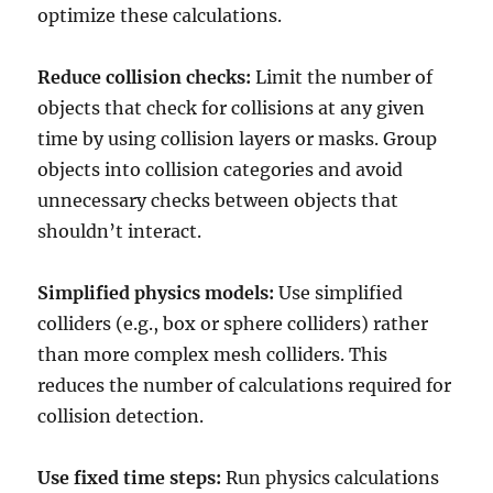
optimize these calculations.
Reduce collision checks:
Limit the number of
objects that check for collisions at any given
time by using collision layers or masks. Group
objects into collision categories and avoid
unnecessary checks between objects that
shouldn’t interact.
Simplified physics models:
Use simplified
colliders (e.g., box or sphere colliders) rather
than more complex mesh colliders. This
reduces the number of calculations required for
collision detection.
Use fixed time steps:
Run physics calculations