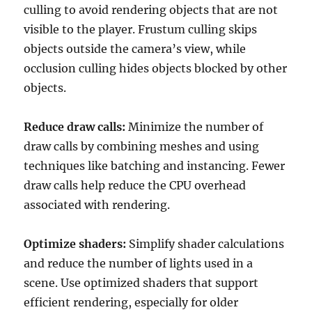
culling to avoid rendering objects that are not
visible to the player. Frustum culling skips
objects outside the camera’s view, while
occlusion culling hides objects blocked by other
objects.
Reduce draw calls:
Minimize the number of
draw calls by combining meshes and using
techniques like batching and instancing. Fewer
draw calls help reduce the CPU overhead
associated with rendering.
Optimize shaders:
Simplify shader calculations
and reduce the number of lights used in a
scene. Use optimized shaders that support
efficient rendering, especially for older