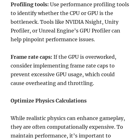
Profiling tools:
Use performance profiling tools
to identify whether the CPU or GPU is the
bottleneck. Tools like NVIDIA Nsight, Unity
Profiler, or Unreal Engine’s GPU Profiler can
help pinpoint performance issues.
Frame rate caps:
If the GPU is overworked,
consider implementing frame rate caps to
prevent excessive GPU usage, which could
cause overheating and throttling.
Optimize Physics Calculations
While realistic physics can enhance gameplay,
they are often computationally expensive. To
maintain performance, it’s important to