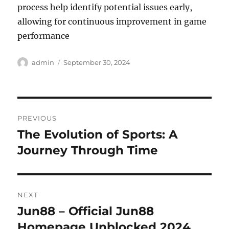
process help identify potential issues early,
allowing for continuous improvement in game
performance
Author
Posted
admin
September 30, 2024
on
Post
PREVIOUS
navigation
The Evolution of Sports: A
Previous
post:
Journey Through Time
NEXT
Jun88 – Official Jun88
Next
post:
Homepage Unblocked 2024