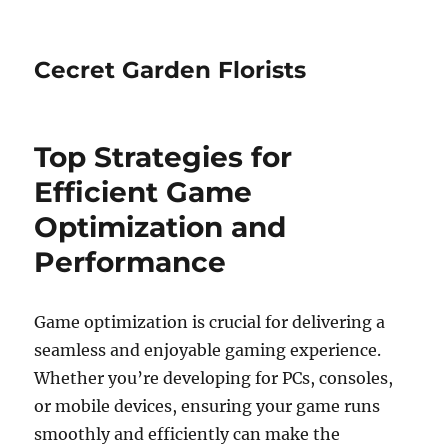
Cecret Garden Florists
Top Strategies for
Efficient Game
Optimization and
Performance
Game optimization is crucial for delivering a
seamless and enjoyable gaming experience.
Whether you’re developing for PCs, consoles,
or mobile devices, ensuring your game runs
smoothly and efficiently can make the