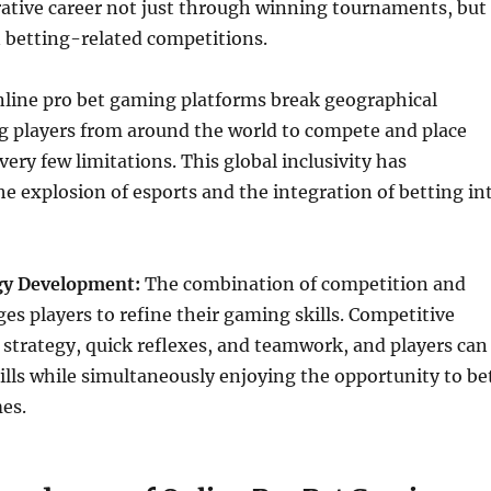
crative career not just through winning tournaments, but
n betting-related competitions.
line pro bet gaming platforms break geographical
ng players from around the world to compete and place
very few limitations. This global inclusivity has
he explosion of esports and the integration of betting in
egy Development:
The combination of competition and
es players to refine their gaming skills. Competitive
strategy, quick reflexes, and teamwork, and players can
ills while simultaneously enjoying the opportunity to be
es.