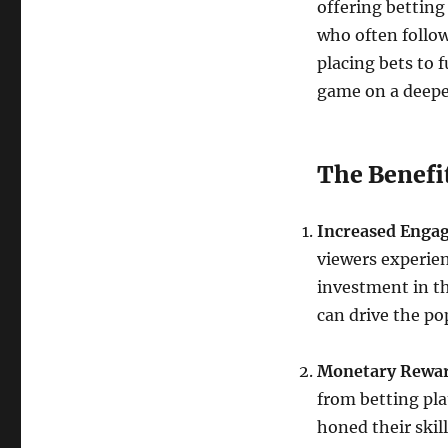
offering betting
who often follow
placing bets to 
game on a deeper
The Benefi
Increased Enga
viewers experie
investment in t
can drive the po
Monetary Rewar
from betting pl
honed their skil