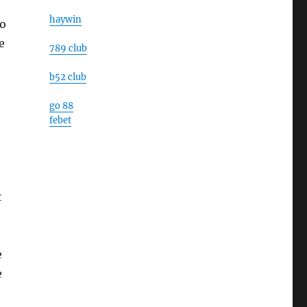
haywin
to
e
789 club
b52 club
go 88
febet
t
e
e