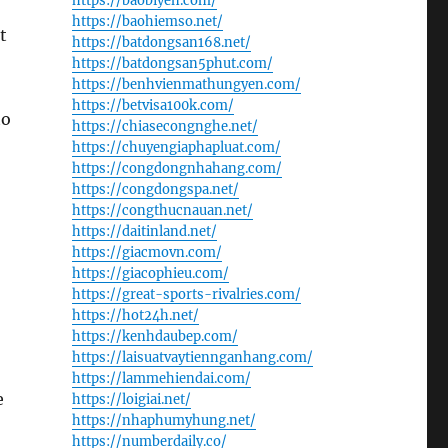
https://baobiyen.com/
https://baohiemso.net/
t
https://batdongsan168.net/
https://batdongsan5phut.com/
https://benhvienmathungyen.com/
https://betvisa100k.com/
to
https://chiasecongnghe.net/
https://chuyengiaphapluat.com/
https://congdongnhahang.com/
https://congdongspa.net/
https://congthucnauan.net/
https://daitinland.net/
https://giacmovn.com/
https://giacophieu.com/
https://great-sports-rivalries.com/
https://hot24h.net/
https://kenhdaubep.com/
https://laisuatvaytiennganhang.com/
https://lammehiendai.com/
e
https://loigiai.net/
https://nhaphumyhung.net/
https://numberdaily.co/