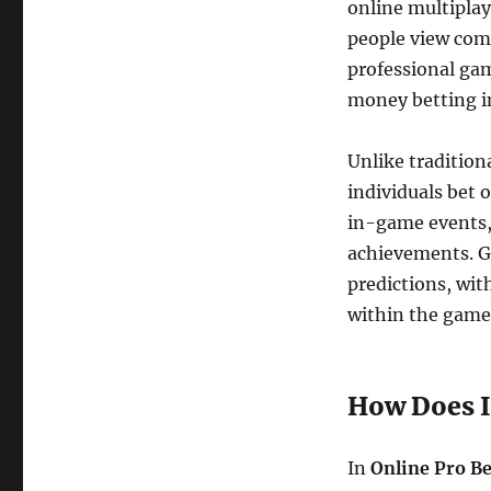
online multipla
people view com
professional gam
money betting 
Unlike tradition
individuals bet o
in-game events, 
achievements. G
predictions, wit
within the game
How Does I
In
Online Pro B