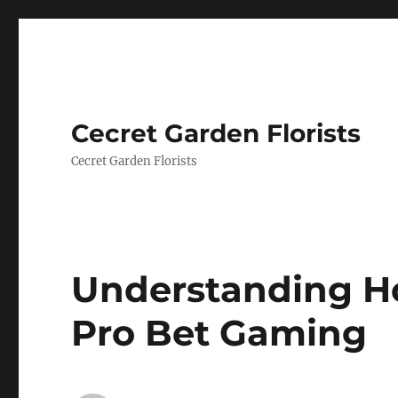
Cecret Garden Florists
Cecret Garden Florists
Understanding Ho
Pro Bet Gaming