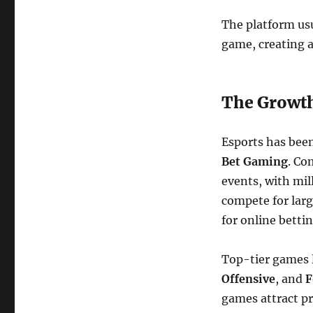
The platform usu
game, creating a
The Growth
Esports has been
Bet Gaming
. Co
events, with mil
compete for larg
for online betti
Top-tier games 
Offensive
, and
F
games attract pr