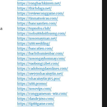
https://rongbachkimvn.net/
https://thichdaga.net/
https://reviewconggame.com/
https://tinmatsoicau.com/
https://bancaantien.com/
 a
https://topnohu.club/
https://nohu88doithuong.com/
https://xosomayman.net/
https://x88.wedding/
https://bancatien.com/
https://bachthumienbac.com/
https://xosongayhomnay.com/
https://vaobong12bet.com/
https://cadobongdaonlines.com/
https://uw99nhacaiuytin.net/
https://nhacaiuytin365.pro/
https://x88.promo/
https://xosovips.com/
https://conggamesun-win.com/
https://dande30so.com/
https://tip88game.com/