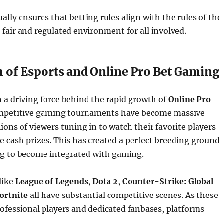
ally ensures that betting rules align with the rules of th
 fair and regulated environment for all involved.
 of Esports and Online Pro Bet Gamin
 a driving force behind the rapid growth of
Online Pro
mpetitive gaming tournaments have become massive
lions of viewers tuning in to watch their favorite players
e cash prizes. This has created a perfect breeding groun
ng to become integrated with gaming.
like
League of Legends
,
Dota 2
,
Counter-Strike: Global
ortnite
all have substantial competitive scenes. As these
ofessional players and dedicated fanbases, platforms