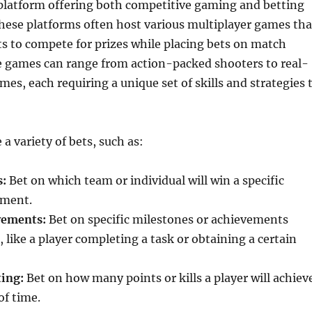
 platform offering both competitive gaming and betting
hese platforms often host various multiplayer games tha
ts to compete for prizes while placing bets on match
 games can range from action-packed shooters to real-
mes, each requiring a unique set of skills and strategies 
 a variety of bets, such as:
:
Bet on which team or individual will win a specific
ament.
vements:
Bet on specific milestones or achievements
 like a player completing a task or obtaining a certain
ing:
Bet on how many points or kills a player will achiev
of time.