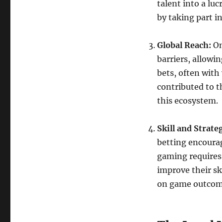
talent into a lu
by taking part i
Global Reach:
On
barriers, allowi
bets, often with 
contributed to t
this ecosystem.
Skill and Strat
betting encourag
gaming requires 
improve their sk
on game outcom