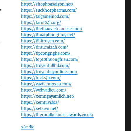
https://shophoasaigon.net/
e
https://suckhoepharma.com/
https://taigamemod.com/
https://tarot24h.org/
https://thethaovietnamese.com/
https://thuatphongthuy.net/
g
https://tibitruyen.com/
https://tintucai24h.com/
https://tipcongnghe.com/
https://top10thuonghieu.com/
https://truyenfullhd.com/
https://truyenhayonline.com/
https://tuvi24h.com/
d
https://vaytiennoxau.com/
https://webvatlieu.com/
https://xemngayamlich.net/
https://xemtuvi.biz/
https://xetaivn.net/
https://theruralbusinessawards.co.uk/
xóc đĩa