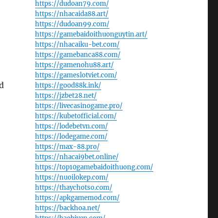
https://dudoan79.com/
https://nhacaida88.art/
https://dudoan99.com/
https://gamebaidoithuonguytin.art/
https://nhacaiku-bet.com/
https://gamebanca88.com/
https://gamenohu88.art/
https://gameslotviet.com/
d
https://good88k.ink/
https://jzbet28.net/
https://livecasinogame.pro/
https://kubetofficial.com/
https://lodebetvn.com/
https://lodegame.com/
https://max-88.pro/
https://nhacai9bet.online/
https://top10gamebaidoithuong.com/
https://nuoilokep.com/
https://thaychotso.com/
https://apkgamemod.com/
https://backhoa.net/