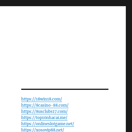
https://18win18.com/
https://8casino-88.com/
https://8usclubs17.com/
https://top10nhacai.me/
https://onlineslotgame.net/
https://xosovip88.net/