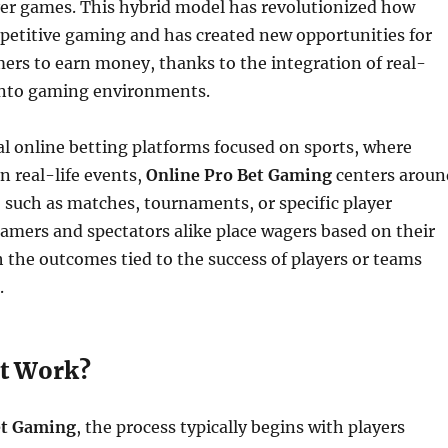
yer games. This hybrid model has revolutionized how
petitive gaming and has created new opportunities for
ers to earn money, thanks to the integration of real-
into gaming environments.
al online betting platforms focused on sports, where
n real-life events,
Online Pro Bet Gaming
centers aroun
such as matches, tournaments, or specific player
amers and spectators alike place wagers based on their
h the outcomes tied to the success of players or teams
.
t Work?
et Gaming
, the process typically begins with players