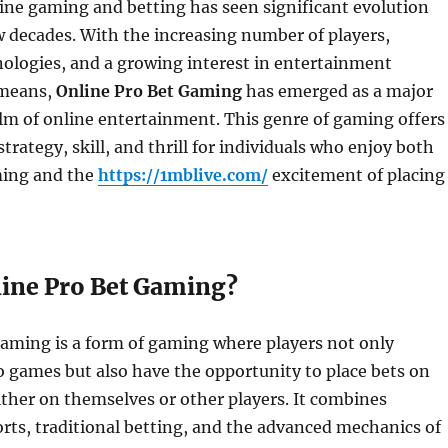
ine gaming and betting has seen significant evolution
w decades. With the increasing number of players,
ologies, and a growing interest in entertainment
 means,
Online Pro Bet Gaming
has emerged as a major
alm of online entertainment. This genre of gaming offers
trategy, skill, and thrill for individuals who enjoy both
ming and the
https://1mblive.com/
excitement of placing
line Pro Bet Gaming?
Gaming is a form of gaming where players not only
 games but also have the opportunity to place bets on
ther on themselves or other players. It combines
rts, traditional betting, and the advanced mechanics of