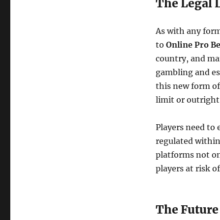
The Legal 
As with any form
to
Online Pro B
country, and man
gambling and es
this new form of
limit or outright
Players need to 
regulated within 
platforms not on
players at risk of
The Future