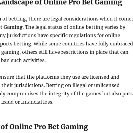
Landscape of Online Pro Bet Gaming
 of betting, there are legal considerations when it come
et Gaming
. The legal status of online betting varies by
y jurisdictions have specific regulations for online
ports betting. While some countries have fully embraced
 gaming, others still have restrictions in place that can
 ban such activities.
ensure that the platforms they use are licensed and
their jurisdictions. Betting on illegal or unlicensed
ly compromises the integrity of the games but also puts
 fraud or financial loss.
 of Online Pro Bet Gaming