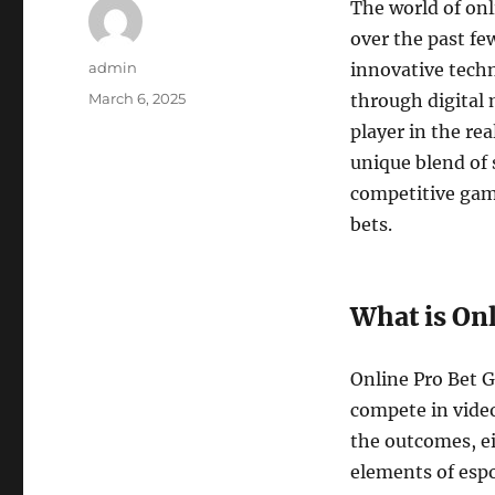
The world of onl
over the past fe
Author
admin
innovative techn
Posted
March 6, 2025
through digital
on
player in the re
unique blend of s
competitive ga
bets.
What is On
Online Pro Bet 
compete in video
the outcomes, ei
elements of espo