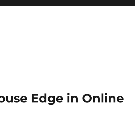
use Edge in Online