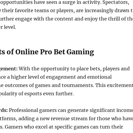
 opportunities have seen a surge in activity. Spectators,
 their favorite teams or players, are increasingly drawn 
further engage with the content and enjoy the thrill of th
 level.
ts of Online Pro Bet Gaming
gement:
With the opportunity to place bets, players and
nce a higher level of engagement and emotional
he outcomes of games and tournaments. This excitemen
pularity of esports even further.
ds:
Professional gamers can generate significant incom
atforms, adding a new revenue stream for those who hav
ls. Gamers who excel at specific games can turn their