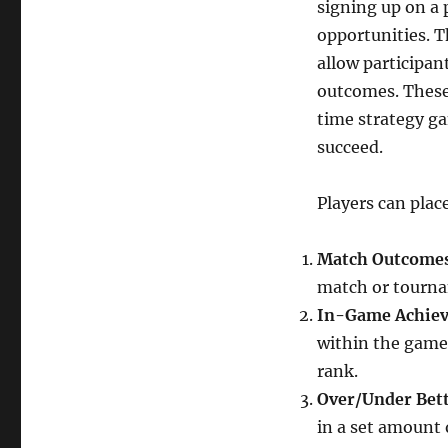
signing up on a
opportunities. T
allow participan
outcomes. These
time strategy ga
succeed.
Players can place
Match Outcomes
match or tourn
In-Game Achie
within the game,
rank.
Over/Under Bett
in a set amount 