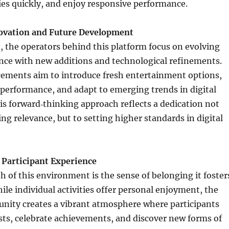
ties quickly, and enjoy responsive performance.
ovation and Future Development
 the operators behind this platform focus on evolving
nce with new additions and technological refinements.
ments aim to introduce fresh entertainment options,
performance, and adapt to emerging trends in digital
s forward‑thinking approach reflects a dedication not
ing relevance, but to setting higher standards in digital
Participant Experience
th of this environment is the sense of belonging it foster
le individual activities offer personal enjoyment, the
unity creates a vibrant atmosphere where participants
sts, celebrate achievements, and discover new forms of