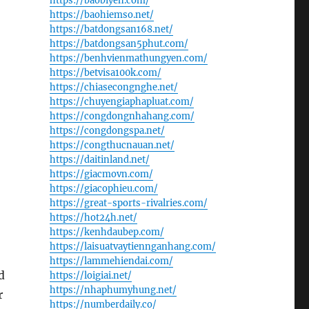
https://baobiyen.com/
https://baohiemso.net/
https://batdongsan168.net/
https://batdongsan5phut.com/
https://benhvienmathungyen.com/
https://betvisa100k.com/
https://chiasecongnghe.net/
https://chuyengiaphapluat.com/
https://congdongnhahang.com/
https://congdongspa.net/
https://congthucnauan.net/
https://daitinland.net/
https://giacmovn.com/
https://giacophieu.com/
https://great-sports-rivalries.com/
https://hot24h.net/
https://kenhdaubep.com/
https://laisuatvaytiennganhang.com/
https://lammehiendai.com/
d
https://loigiai.net/
https://nhaphumyhung.net/
r
https://numberdaily.co/