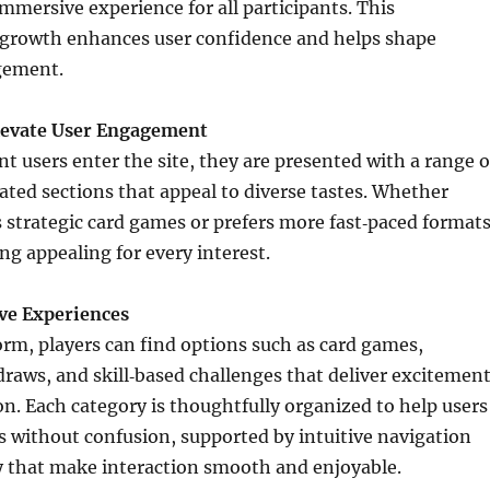
immersive experience for all participants. This
rowth enhances user confidence and helps shape
gement.
levate User Engagement
users enter the site, they are presented with a range o
ated sections that appeal to diverse tastes. Whether
strategic card games or prefers more fast‑paced formats
ng appealing for every interest.
ive Experiences
orm, players can find options such as card games,
aws, and skill‑based challenges that deliver excitemen
on. Each category is thoughtfully organized to help users
s without confusion, supported by intuitive navigation
ty that make interaction smooth and enjoyable.