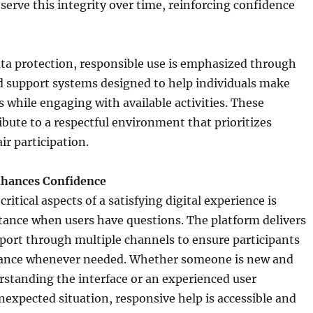
serve this integrity over time, reinforcing confidence
ata protection, responsible use is emphasized through
nd support systems designed to help individuals make
 while engaging with available activities. These
ibute to a respectful environment that prioritizes
ir participation.
nhances Confidence
ritical aspects of a satisfying digital experience is
tance when users have questions. The platform delivers
port through multiple channels to ensure participants
dance whenever needed. Whether someone is new and
standing the interface or an experienced user
expected situation, responsive help is accessible and