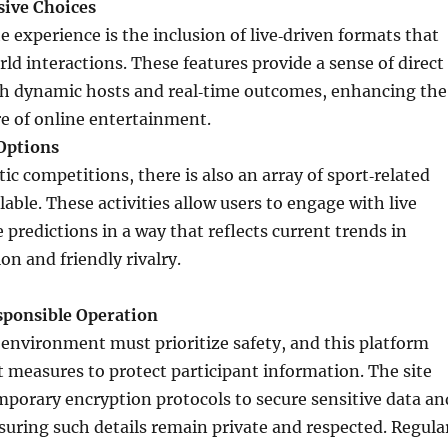
ive Choices
e experience is the inclusion of live‑driven formats that
rld interactions. These features provide a sense of direct
 dynamic hosts and real‑time outcomes, enhancing the
e of online entertainment.
Options
tic competitions, there is also an array of sport‑related
lable. These activities allow users to engage with live
predictions in a way that reflects current trends in
on and friendly rivalry.
sponsible Operation
l environment must prioritize safety, and this platform
t measures to protect participant information. The site
porary encryption protocols to secure sensitive data an
suring such details remain private and respected. Regula