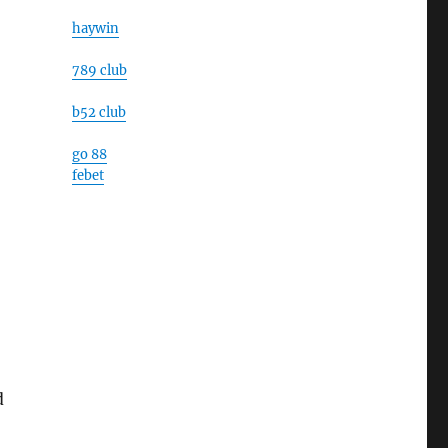
haywin
789 club
b52 club
go 88
febet
d