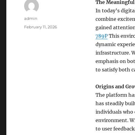
The Meaningful 
In today’s digit
Author
admin
combine exciteme
Posted
February 11, 2026
gained attentio
on
789P
This enviro
dynamic experien
infrastructure. 
emphasis on bot
to satisfy both 
Origins and Gro
The platform has
has steadily buil
individuals who 
environment. Wi
to user feedback