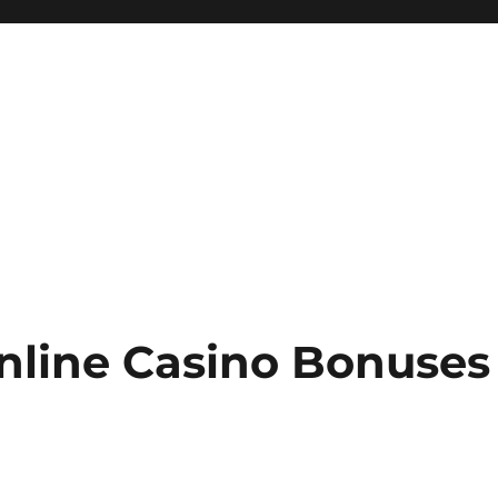
nline Casino Bonuses