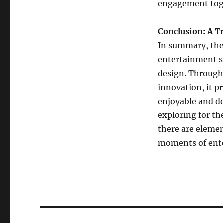
engagement tog
Conclusion: A T
In summary, the
entertainment sp
design. Through
innovation, it p
enjoyable and d
exploring for th
there are elemen
moments of ente
Post