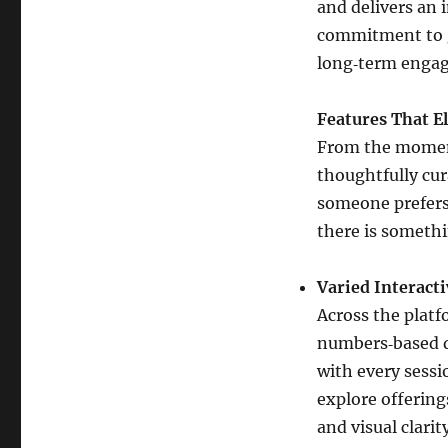
and delivers an 
commitment to g
long‑term enga
Features That E
From the moment 
thoughtfully cur
someone prefers 
there is somethi
Varied Interact
Across the platf
numbers‑based dr
with every sessi
explore offering
and visual clari