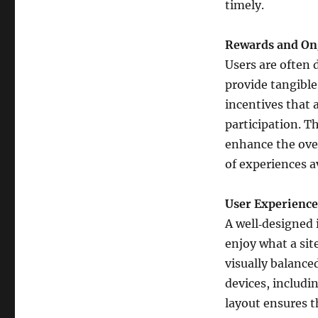
timely.
Rewards and On
Users are often 
provide tangible
incentives that 
participation. T
enhance the over
of experiences a
User Experience
A well‑designed 
enjoy what a site
visually balanced
devices, includ
layout ensures t