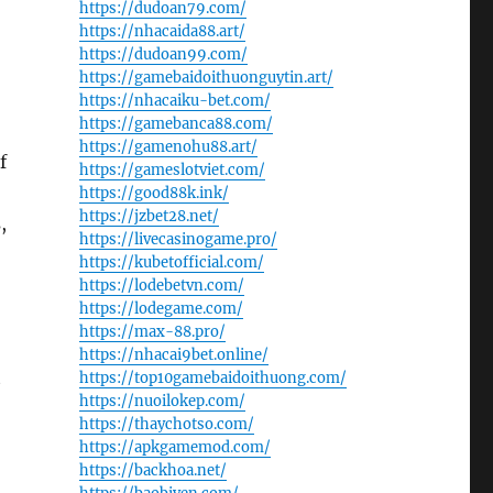
https://dudoan79.com/
https://nhacaida88.art/
https://dudoan99.com/
https://gamebaidoithuonguytin.art/
https://nhacaiku-bet.com/
https://gamebanca88.com/
https://gamenohu88.art/
f
https://gameslotviet.com/
https://good88k.ink/
https://jzbet28.net/
,
https://livecasinogame.pro/
https://kubetofficial.com/
https://lodebetvn.com/
https://lodegame.com/
https://max-88.pro/
https://nhacai9bet.online/
t
https://top10gamebaidoithuong.com/
https://nuoilokep.com/
https://thaychotso.com/
https://apkgamemod.com/
https://backhoa.net/