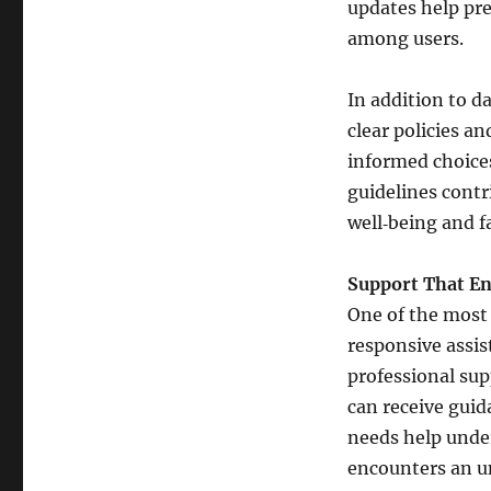
updates help pre
among users.
In addition to d
clear policies a
informed choices
guidelines contr
well‑being and fa
Support That E
One of the most c
responsive assis
professional sup
can receive gui
needs help under
encounters an un