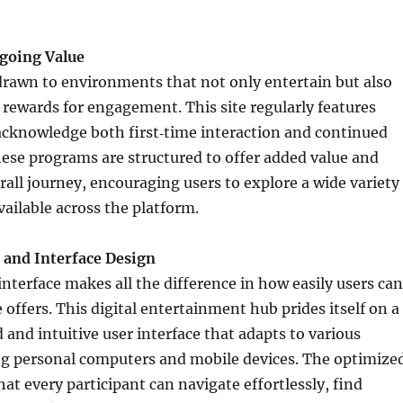
going Value
drawn to environments that not only entertain but also
 rewards for engagement. This site regularly features
acknowledge both first‑time interaction and continued
hese programs are structured to offer added value and
all journey, encouraging users to explore a wide variety
vailable across the platform.
 and Interface Design
interface makes all the difference in how easily users can
 offers. This digital entertainment hub prides itself on a
 and intuitive user interface that adapts to various
ing personal computers and mobile devices. The optimize
hat every participant can navigate effortlessly, find