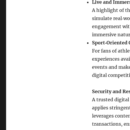
Live and Immers
A highlight of th
simulate real‑wo
engagement with
immersive natur
Sport‑Oriented 
For fans of athle
experiences avai
events and make 
digital competiti
Security and Re
A trusted digita
applies stringen
leverages contem
transactions, en