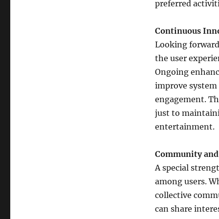
preferred activi
Continuous Inn
Looking forward,
the user experie
Ongoing enhance
improve system 
engagement. Thi
just to maintain
entertainment.
Community and 
A special streng
among users. Whi
collective comm
can share intere