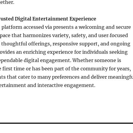
ether.
rusted Digital Entertainment Experience
 platform accessed via presents a welcoming and secure
ace that harmonizes variety, safety, and user‑focused
 thoughtful offerings, responsive support, and ongoing
rovides an enriching experience for individuals seeking
ependable digital engagement. Whether someone is
e first time or has been part of the community for years,
ts that cater to many preferences and deliver meaningfu
rtainment and interactive engagement.