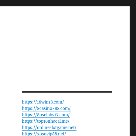
https://18win18.com/
https://8casino-88.com/
https://8usclubs17.com/
https://top10nhacai.me/
https://onlineslotgame.net/
https://xosovip88.net/