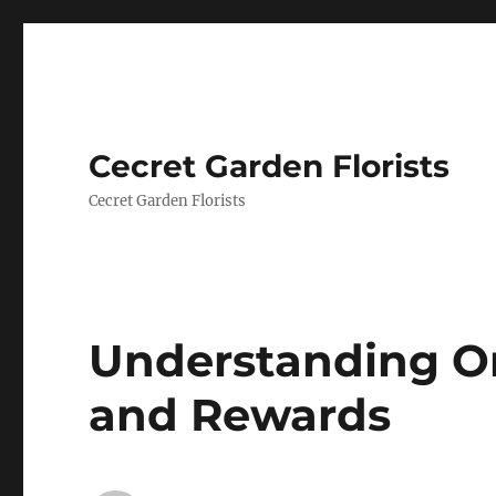
Cecret Garden Florists
Cecret Garden Florists
Understanding O
and Rewards