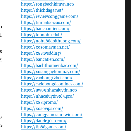
https://rongbachkimvn.net/
https://thichdaga.net/
https://reviewconggame.com/
https://tinmatsoicau.com/
h
https://bancaantien.com/
f
https://topnohu.club/
https://nohu88doithuong.com/
https://xosomayman.net/
s
https://x88.wedding/
g
https://bancatien.com/
https://bachthumienbac.com/
https://xosongayhomnay.com/
https://vaobong12bet.com/
https://cadobongdaonlines.com/
https://uw99nhacaiuytin.net/
d
https://nhacaiuytin365.pro/
https://x88.promo/
https://xosovips.com/
https://conggamesun-win.com/
s
https://dande30so.com/
ns
https://tip88game.com/