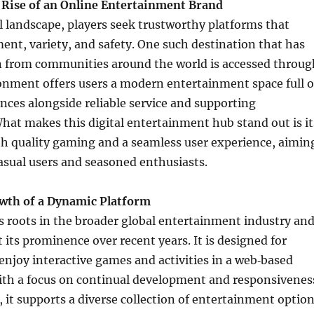
Rise of an Online Entertainment Brand
al landscape, players seek trustworthy platforms that
nt, variety, and safety. One such destination that has
n from communities around the world is accessed throug
nment offers users a modern entertainment space full o
ces alongside reliable service and supporting
What makes this digital entertainment hub stand out is it
h quality gaming and a seamless user experience, aimin
casual users and seasoned enthusiasts.
wth of a Dynamic Platform
 roots in the broader global entertainment industry an
t its prominence over recent years. It is designed for
enjoy interactive games and activities in a web‑based
th a focus on continual development and responsivenes
, it supports a diverse collection of entertainment optio