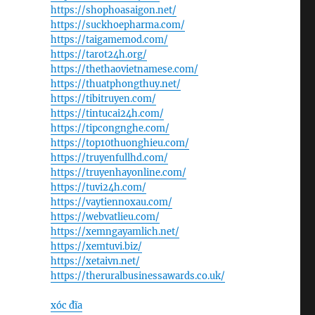
https://shophoasaigon.net/
https://suckhoepharma.com/
https://taigamemod.com/
https://tarot24h.org/
https://thethaovietnamese.com/
https://thuatphongthuy.net/
https://tibitruyen.com/
https://tintucai24h.com/
https://tipcongnghe.com/
https://top10thuonghieu.com/
https://truyenfullhd.com/
https://truyenhayonline.com/
https://tuvi24h.com/
https://vaytiennoxau.com/
https://webvatlieu.com/
https://xemngayamlich.net/
https://xemtuvi.biz/
https://xetaivn.net/
https://theruralbusinessawards.co.uk/
xóc đĩa