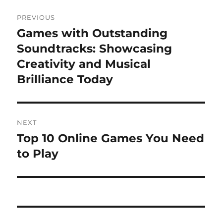
Post
PREVIOUS
navigation
Games with Outstanding
Previous
post:
Soundtracks: Showcasing
Creativity and Musical
Brilliance Today
NEXT
Top 10 Online Games You Need
Next
post:
to Play