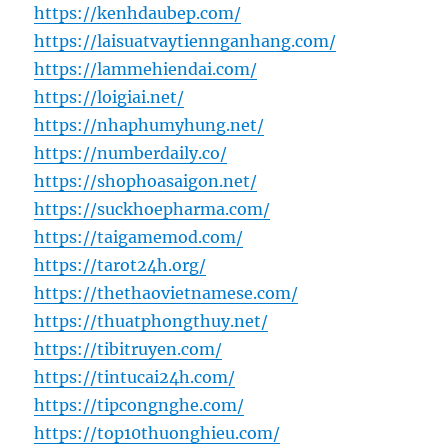
https://kenhdaubep.com/
https://laisuatvaytiennganhang.com/
https://lammehiendai.com/
https://loigiai.net/
https://nhaphumyhung.net/
https://numberdaily.co/
https://shophoasaigon.net/
https://suckhoepharma.com/
https://taigamemod.com/
https://tarot24h.org/
https://thethaovietnamese.com/
https://thuatphongthuy.net/
https://tibitruyen.com/
https://tintucai24h.com/
https://tipcongnghe.com/
https://top10thuonghieu.com/