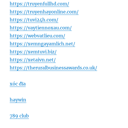
https://truyenfullhd.com/
https://truyenhayonline.com/
https://tuvi24h.com/
https://vaytiennoxau.com/
https://webvatlieu.com/
https://xemngayamlich.net/
https://xemtuvi.biz/
https://xetaivn.net/
https://theruralbusinessawards.co.uk/
xóc đĩa
haywin
789 club