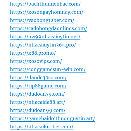
https://bachthumienbac.com/
https://xosongayhomnay.com/
https://vaobong12bet.com/
https://cadobongdaonlines.com/
https://uw99nhacaiuytin.net/
https://nhacaiuytin365.pro/
https://x88.promo/
https://xosovips.com/
https://conggamesun-win.com/
https://dande30so.com/
https://tip88game.com/
https://dudoan79.com/
https://nhacaida88.art/
https://dudoan99.com/
https://gamebaidoithuonguytin.art/
https://nhacaiku-bet.com/