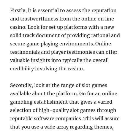
Firstly, it is essential to assess the reputation
and trustworthiness from the online on line
casino. Look for set up platforms with a new
solid track document of providing rational and
secure game playing environments. Online
testimonials and player testimonies can offer
valuable insights into typically the overall
credibility involving the casino.
Secondly, look at the range of slot games
available about the platform. Go for an online
gambling establishment that gives a varied
selection of high-quality slot games through
reputable software companies. This will assure
that you use a wide array regarding themes,