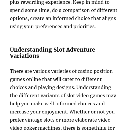
plus rewarding experience. Keep in mind to
spend some time, do a comparison of different
options, create an informed choice that aligns
using your preferences and priorities.
Understanding Slot Adventure
Variations
There are various varieties of casino position
games online that will cater to different
choices and playing designs. Understanding
the different variants of slot video games may
help you make well informed choices and
increase your enjoyment. Whether or not you
prefer vintage slots or more elaborate video
video poker machines, there is something for