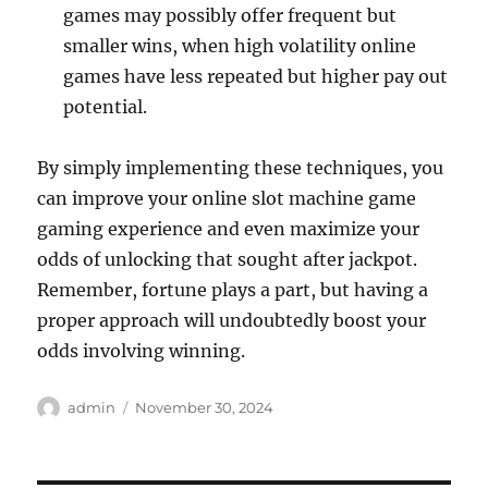
games may possibly offer frequent but
smaller wins, when high volatility online
games have less repeated but higher pay out
potential.
By simply implementing these techniques, you
can improve your online slot machine game
gaming experience and even maximize your
odds of unlocking that sought after jackpot.
Remember, fortune plays a part, but having a
proper approach will undoubtedly boost your
odds involving winning.
Author
Posted
admin
November 30, 2024
on