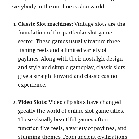
everybody in the on-line casino world.
Classic Slot machines:
Vintage slots are the
foundation of the particular slot game
sector. These games usually feature three
fishing reels and a limited variety of
paylines. Along with their nostalgic design
and style and simple gameplay, classic slots
give a straightforward and classic casino
experience.
Video Slots:
Video clip slots have changed
greatly the world of online slot game titles.
These visually beautiful games often
function five reels, a variety of paylines, and
stunning themes. From ancient civilizations