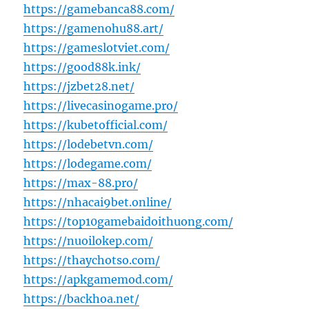
https://gamebanca88.com/
https://gamenohu88.art/
https://gameslotviet.com/
https://good88k.ink/
https://jzbet28.net/
https://livecasinogame.pro/
https://kubetofficial.com/
https://lodebetvn.com/
https://lodegame.com/
https://max-88.pro/
https://nhacai9bet.online/
https://top10gamebaidoithuong.com/
https://nuoilokep.com/
https://thaychotso.com/
https://apkgamemod.com/
https://backhoa.net/