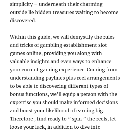
simplicity – underneath their charming
outside lie hidden treasures waiting to become
discovered.
Within this guide, we will demystify the rules
and tricks of gambling establishment slot
games online, providing you along with
valuable insights and even ways to enhance
your current gaming experience. Coming from
understanding paylines plus reel arrangements
to be able to discovering different types of
bonus functions, we’ll equip a person with the
expertise you should make informed decisions
and boost your likelihood of earning big.
Therefore , find ready to ” spin ” the reels, let
loose your luck, in addition to dive into