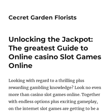
Cecret Garden Florists
Unlocking the Jackpot:
The greatest Guide to
Online casino Slot Games
Online
Looking with regard to a thrilling plus
rewarding gambling knowledge? Look no even
more than casino slot games online. Together
with endless options plus exciting gameplay,
on the internet slot games are getting to be a