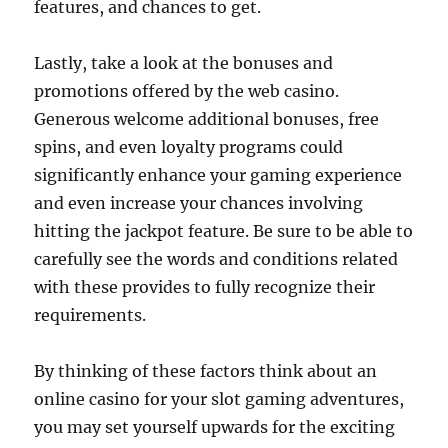
features, and chances to get.
Lastly, take a look at the bonuses and
promotions offered by the web casino.
Generous welcome additional bonuses, free
spins, and even loyalty programs could
significantly enhance your gaming experience
and even increase your chances involving
hitting the jackpot feature. Be sure to be able to
carefully see the words and conditions related
with these provides to fully recognize their
requirements.
By thinking of these factors think about an
online casino for your slot gaming adventures,
you may set yourself upwards for the exciting