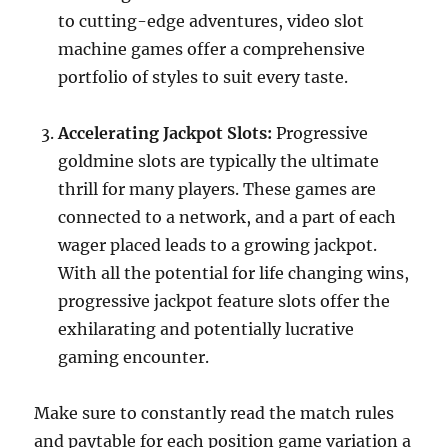
to cutting-edge adventures, video slot
machine games offer a comprehensive
portfolio of styles to suit every taste.
Accelerating Jackpot Slots:
Progressive
goldmine slots are typically the ultimate
thrill for many players. These games are
connected to a network, and a part of each
wager placed leads to a growing jackpot.
With all the potential for life changing wins,
progressive jackpot feature slots offer the
exhilarating and potentially lucrative
gaming encounter.
Make sure to constantly read the match rules
and paytable for each position game variation a