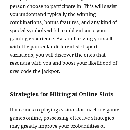
person choose to participate in. This will assist
you understand typically the winning
combinations, bonus features, and any kind of
special symbols which could enhance your
gaming experience. By familiarizing yourself
with the particular different slot sport
variations, you will discover the ones that
resonate with you and boost your likelihood of
area code the jackpot.
Strategies for Hitting at Online Slots
If it comes to playing casino slot machine game
games online, possessing effective strategies
may greatly improve your probabilities of