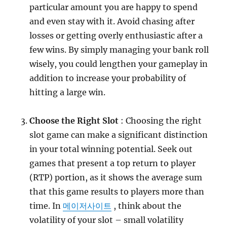
particular amount you are happy to spend
and even stay with it. Avoid chasing after
losses or getting overly enthusiastic after a
few wins. By simply managing your bank roll
wisely, you could lengthen your gameplay in
addition to increase your probability of
hitting a large win.
Choose the Right Slot
: Choosing the right
slot game can make a significant distinction
in your total winning potential. Seek out
games that present a top return to player
(RTP) portion, as it shows the average sum
that this game results to players more than
time. In
메이저사이트
, think about the
volatility of your slot – small volatility