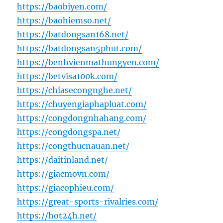
https://baobiyen.com/
https://baohiemso.net/
https://batdongsan168.net/
https://batdongsan5phut.com/
https://benhvienmathungyen.com/
https://betvisa100k.com/
https://chiasecongnghe.net/
https://chuyengiaphapluat.com/
https://congdongnhahang.com/
https://congdongspa.net/
https://congthucnauan.net/
https://daitinland.net/
https://giacmovn.com/
https://giacophieu.com/
https://great-sports-rivalries.com/
https://hot24h.net/