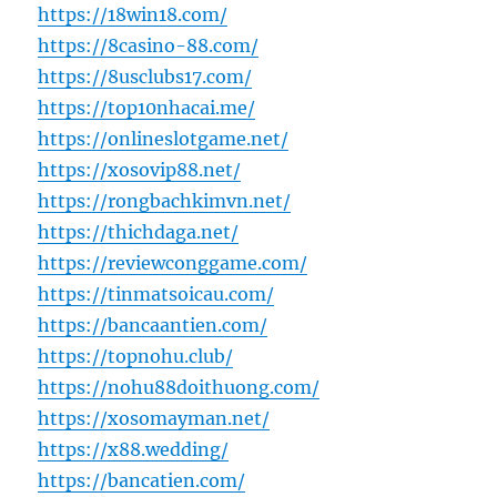
https://18win18.com/
https://8casino-88.com/
https://8usclubs17.com/
https://top10nhacai.me/
https://onlineslotgame.net/
https://xosovip88.net/
https://rongbachkimvn.net/
https://thichdaga.net/
https://reviewconggame.com/
https://tinmatsoicau.com/
https://bancaantien.com/
https://topnohu.club/
https://nohu88doithuong.com/
https://xosomayman.net/
https://x88.wedding/
https://bancatien.com/