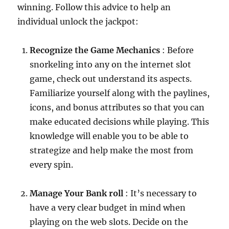
winning. Follow this advice to help an
individual unlock the jackpot:
Recognize the Game Mechanics
: Before
snorkeling into any on the internet slot
game, check out understand its aspects.
Familiarize yourself along with the paylines,
icons, and bonus attributes so that you can
make educated decisions while playing. This
knowledge will enable you to be able to
strategize and help make the most from
every spin.
Manage Your Bank roll
: It’s necessary to
have a very clear budget in mind when
playing on the web slots. Decide on the