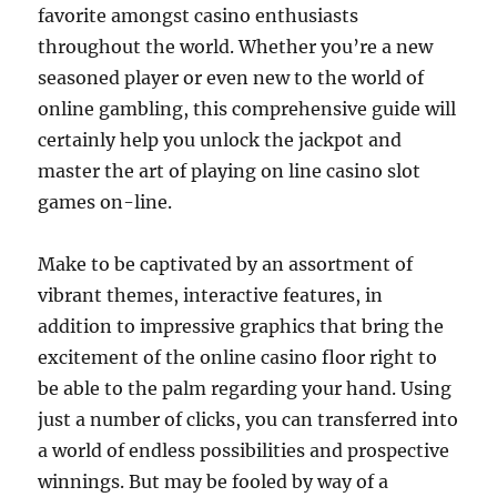
favorite amongst casino enthusiasts
throughout the world. Whether you’re a new
seasoned player or even new to the world of
online gambling, this comprehensive guide will
certainly help you unlock the jackpot and
master the art of playing on line casino slot
games on-line.
Make to be captivated by an assortment of
vibrant themes, interactive features, in
addition to impressive graphics that bring the
excitement of the online casino floor right to
be able to the palm regarding your hand. Using
just a number of clicks, you can transferred into
a world of endless possibilities and prospective
winnings. But may be fooled by way of a