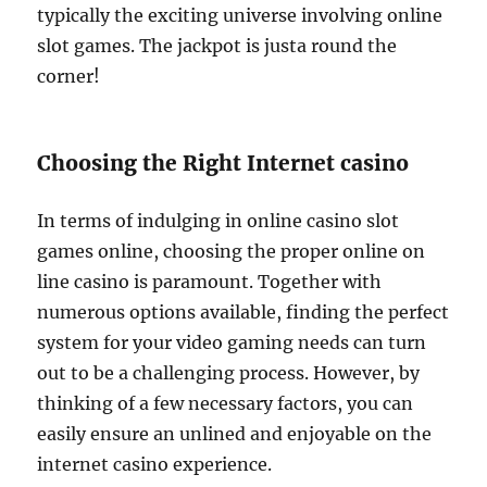
typically the exciting universe involving online
slot games. The jackpot is justa round the
corner!
Choosing the Right Internet casino
In terms of indulging in online casino slot
games online, choosing the proper online on
line casino is paramount. Together with
numerous options available, finding the perfect
system for your video gaming needs can turn
out to be a challenging process. However, by
thinking of a few necessary factors, you can
easily ensure an unlined and enjoyable on the
internet casino experience.