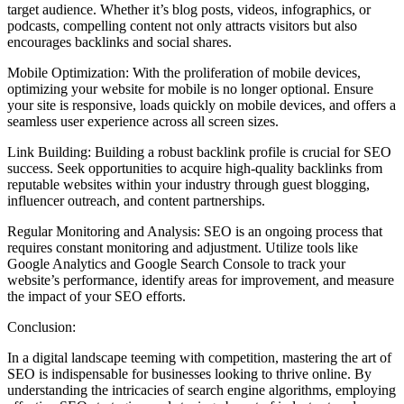
target audience. Whether it’s blog posts, videos, infographics, or
podcasts, compelling content not only attracts visitors but also
encourages backlinks and social shares.
Mobile Optimization: With the proliferation of mobile devices,
optimizing your website for mobile is no longer optional. Ensure
your site is responsive, loads quickly on mobile devices, and offers a
seamless user experience across all screen sizes.
Link Building: Building a robust backlink profile is crucial for SEO
success. Seek opportunities to acquire high-quality backlinks from
reputable websites within your industry through guest blogging,
influencer outreach, and content partnerships.
Regular Monitoring and Analysis: SEO is an ongoing process that
requires constant monitoring and adjustment. Utilize tools like
Google Analytics and Google Search Console to track your
website’s performance, identify areas for improvement, and measure
the impact of your SEO efforts.
Conclusion:
In a digital landscape teeming with competition, mastering the art of
SEO is indispensable for businesses looking to thrive online. By
understanding the intricacies of search engine algorithms, employing