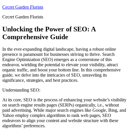
Skip
Cecret Garden Florists
to
Cecret Garden Florists
content
Unlocking the Power of SEO: A
Comprehensive Guide
In the ever-expanding digital landscape, having a robust online
presence is paramount for businesses striving to thrive. Search
Engine Optimization (SEO) emerges as a cornerstone of this
endeavor, wielding the potential to elevate your visibility, attract
organic traffic, and boost your bottom line. In this comprehensive
guide, we delve into the intricacies of SEO, unraveling its
significance, strategies, and best practices.
Understanding SEO:
At its core, SEO is the process of enhancing your website’s visibility
on search engine results pages (SERPs) organically, i.e., without
paid advertising. While major search engines like Google, Bing, and
Yahoo employ complex algorithms to rank web pages, SEO
endeavors to align your content and website structure with these
algorithms’ preferences.