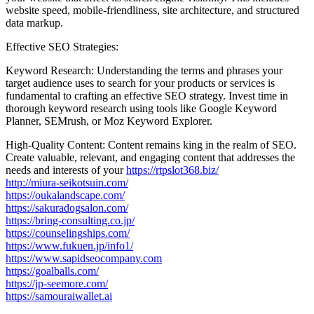
website speed, mobile-friendliness, site architecture, and structured
data markup.
Effective SEO Strategies:
Keyword Research: Understanding the terms and phrases your
target audience uses to search for your products or services is
fundamental to crafting an effective SEO strategy. Invest time in
thorough keyword research using tools like Google Keyword
Planner, SEMrush, or Moz Keyword Explorer.
High-Quality Content: Content remains king in the realm of SEO.
Create valuable, relevant, and engaging content that addresses the
needs and interests of your
https://rtpslot368.biz/
http://miura-seikotsuin.com/
https://oukalandscape.com/
https://sakuradogsalon.com/
https://bring-consulting.co.jp/
https://counselingships.com/
https://www.fukuen.jp/info1/
https://www.sapidseocompany.com
https://goalballs.com/
https://jp-seemore.com/
https://samouraiwallet.ai