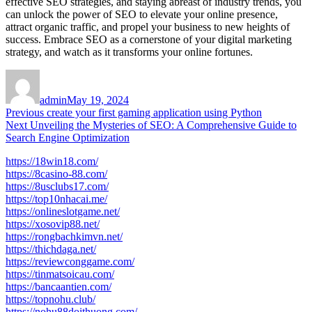
effective SEO strategies, and staying abreast of industry trends, you
can unlock the power of SEO to elevate your online presence,
attract organic traffic, and propel your business to new heights of
success. Embrace SEO as a cornerstone of your digital marketing
strategy, and watch as it transforms your online fortunes.
Author
Posted
on
admin
May 19, 2024
Post
Previous
Previous
create your first gaming application using Python
Next
post:
Next
Unveiling the Mysteries of SEO: A Comprehensive Guide to
navigation
post:
Search Engine Optimization
https://18win18.com/
https://8casino-88.com/
https://8usclubs17.com/
https://top10nhacai.me/
https://onlineslotgame.net/
https://xosovip88.net/
https://rongbachkimvn.net/
https://thichdaga.net/
https://reviewconggame.com/
https://tinmatsoicau.com/
https://bancaantien.com/
https://topnohu.club/
https://nohu88doithuong.com/