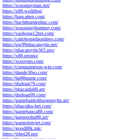
https://xosomayman.net/
https://x88.wedding/
https://bancatien.com/
https://bachthumienbac.com/
https://xosongayhomnay.com/
https://vaobong12bet.com/
https://cadobongdaonlines.com/
https://uw99nhacaiuytin.net/
https://nhacaiuytin365.pro/
https://x88.promo/
https://xosovips.com/
https://conggamesun-win.com/
https://dande30so.com/
https://tip88game.com/
https://dudoan79.com/
https://nhacaida88.art/
https://dudoan99.com/
https://gamebaidoithuonguytin.art/
https://nhacaiku-bet.com/
https://gamebanca88.com/
https://gamenohu88.art/
https://gameslotviet.com/
https://good88k.ink/
https://jzbet28.net/