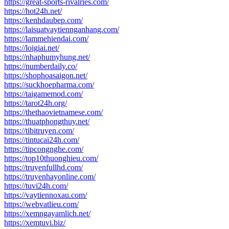
https://great-sports-rivalries.com/
https://hot24h.net/
https://kenhdaubep.com/
https://laisuatvaytiennganhang.com/
https://lammehiendai.com/
https://loigiai.net/
https://nhaphumyhung.net/
https://numberdaily.co/
https://shophoasaigon.net/
https://suckhoepharma.com/
https://taigamemod.com/
https://tarot24h.org/
https://thethaovietnamese.com/
https://thuatphongthuy.net/
https://tibitruyen.com/
https://tintucai24h.com/
https://tipcongnghe.com/
https://top10thuonghieu.com/
https://truyenfullhd.com/
https://truyenhayonline.com/
https://tuvi24h.com/
https://vaytiennoxau.com/
https://webvatlieu.com/
https://xemngayamlich.net/
https://xemtuvi.biz/