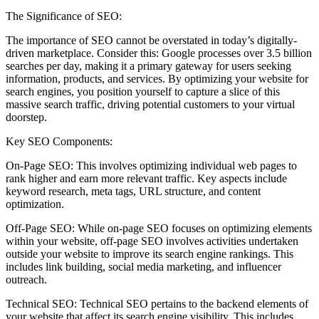
The Significance of SEO:
The importance of SEO cannot be overstated in today’s digitally-
driven marketplace. Consider this: Google processes over 3.5 billion
searches per day, making it a primary gateway for users seeking
information, products, and services. By optimizing your website for
search engines, you position yourself to capture a slice of this
massive search traffic, driving potential customers to your virtual
doorstep.
Key SEO Components:
On-Page SEO: This involves optimizing individual web pages to
rank higher and earn more relevant traffic. Key aspects include
keyword research, meta tags, URL structure, and content
optimization.
Off-Page SEO: While on-page SEO focuses on optimizing elements
within your website, off-page SEO involves activities undertaken
outside your website to improve its search engine rankings. This
includes link building, social media marketing, and influencer
outreach.
Technical SEO: Technical SEO pertains to the backend elements of
your website that affect its search engine visibility. This includes