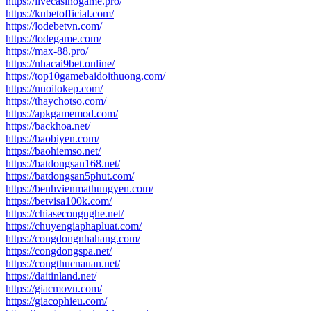
https://livecasinogame.pro/
https://kubetofficial.com/
https://lodebetvn.com/
https://lodegame.com/
https://max-88.pro/
https://nhacai9bet.online/
https://top10gamebaidoithuong.com/
https://nuoilokep.com/
https://thaychotso.com/
https://apkgamemod.com/
https://backhoa.net/
https://baobiyen.com/
https://baohiemso.net/
https://batdongsan168.net/
https://batdongsan5phut.com/
https://benhvienmathungyen.com/
https://betvisa100k.com/
https://chiasecongnghe.net/
https://chuyengiaphapluat.com/
https://congdongnhahang.com/
https://congdongspa.net/
https://congthucnauan.net/
https://daitinland.net/
https://giacmovn.com/
https://giacophieu.com/