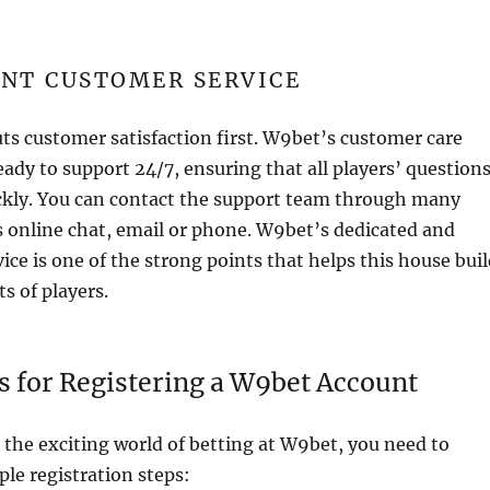
ENT CUSTOMER SERVICE
s customer satisfaction first. W9bet’s customer care
eady to support 24/7, ensuring that all players’ question
ickly. You can contact the support team through many
 online chat, email or phone. W9bet’s dedicated and
vice is one of the strong points that helps this house bui
ts of players.
s for Registering a W9bet Account
n the exciting world of betting at W9bet, you need to
ple registration steps: