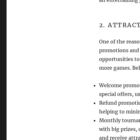
an entertaining 
2. ATTRAC
One of the reaso
promotions and 
opportunities t
more games. Bel
Welcome promoti
special offers, u
Refund promotion
helping to minim
Monthly tournam
with big prizes, 
and receive attr