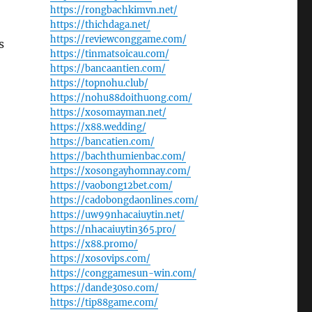
https://rongbachkimvn.net/
https://thichdaga.net/
https://reviewconggame.com/
s
https://tinmatsoicau.com/
https://bancaantien.com/
https://topnohu.club/
https://nohu88doithuong.com/
https://xosomayman.net/
https://x88.wedding/
https://bancatien.com/
https://bachthumienbac.com/
https://xosongayhomnay.com/
https://vaobong12bet.com/
https://cadobongdaonlines.com/
https://uw99nhacaiuytin.net/
https://nhacaiuytin365.pro/
https://x88.promo/
https://xosovips.com/
https://conggamesun-win.com/
https://dande30so.com/
https://tip88game.com/