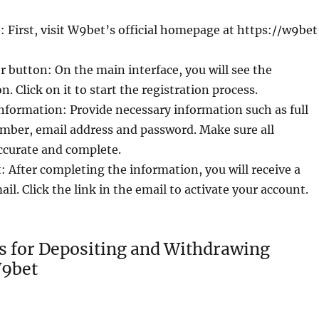
e: First, visit W9bet’s official homepage at https://w9be
er button: On the main interface, you will see the
. Click on it to start the registration process.
 information: Provide necessary information such as full
ber, email address and password. Make sure all
ccurate and complete.
 After completing the information, you will receive a
il. Click the link in the email to activate your account.
s for Depositing and Withdrawing
W9bet