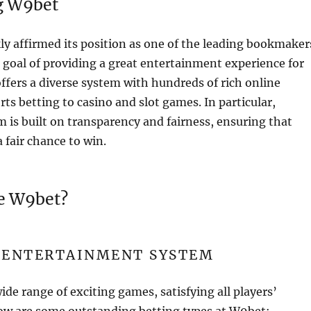
g W9bet
ly affirmed its position as one of the leading bookmaker
e goal of providing a great entertainment experience for
ffers a diverse system with hundreds of rich online
ts betting to casino and slot games. In particular,
 is built on transparency and fairness, ensuring that
 fair chance to win.
e W9bet?
E ENTERTAINMENT SYSTEM
ide range of exciting games, satisfying all players’