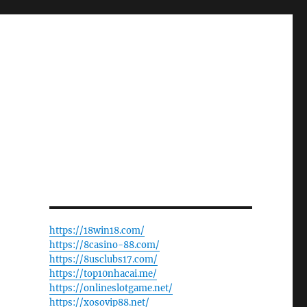
https://18win18.com/
https://8casino-88.com/
https://8usclubs17.com/
https://top10nhacai.me/
https://onlineslotgame.net/
https://xosovip88.net/