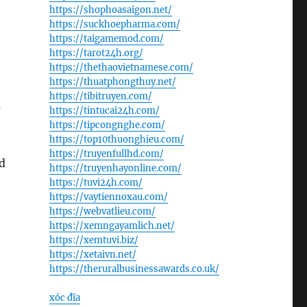
https://shophoasaigon.net/
https://suckhoepharma.com/
https://taigamemod.com/
https://tarot24h.org/
https://thethaovietnamese.com/
https://thuatphongthuy.net/
https://tibitruyen.com/
s
https://tintucai24h.com/
https://tipcongnghe.com/
https://top10thuonghieu.com/
https://truyenfullhd.com/
ld
https://truyenhayonline.com/
https://tuvi24h.com/
https://vaytiennoxau.com/
https://webvatlieu.com/
https://xemngayamlich.net/
https://xemtuvi.biz/
https://xetaivn.net/
https://theruralbusinessawards.co.uk/
xóc đĩa