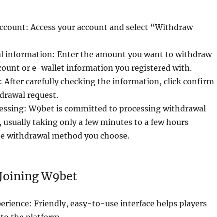
account: Access your account and select “Withdraw
wal information: Enter the amount you want to withdraw
ount or e-wallet information you registered with.
 After carefully checking the information, click confirm
drawal request.
cessing: W9bet is committed to processing withdrawal
, usually taking only a few minutes to a few hours
e withdrawal method you choose.
 Joining W9bet
rience: Friendly, easy-to-use interface helps players