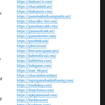
https://dudoan79.com/
https://nhacaida88.art/
https://dudoan99.com/
s
https://gamebaidoithuonguytin.art/
https://nhacaiku-bet.com/
https://gamebanca88.com/
https://gamenohu88.art/
https://gameslotviet.com/
https://good88k.ink/
https://jzbet28.net/
https://livecasinogame.pro/
https://kubetofficial.com/
e
https://lodebetvn.com/
https://lodegame.com/
https://max-88.pro/
https://nhacai9bet.online/
nd
https://top10gamebaidoithuong.com/
https://nuoilokep.com/
https://thaychotso.com/
https://apkgamemod.com/
y
https://backhoa.net/