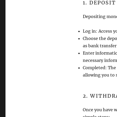
1. DEPOSIT
Depositing mone
Log in: Access y
Choose the depo
as bank transfer
Enter informatio
necessary inform
Completed: The 
allowing you to 
2. WITHD
Once you have w