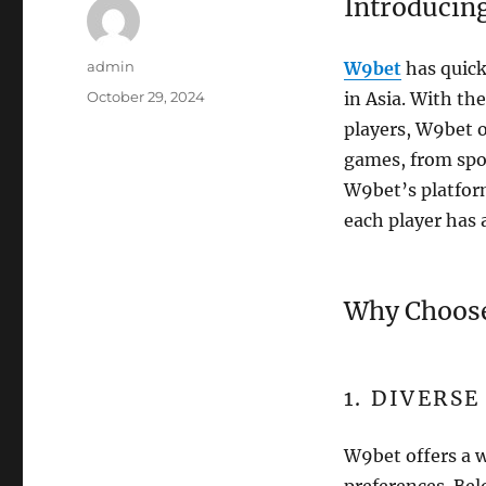
Introducin
Author
admin
W9bet
has quick
Posted
October 29, 2024
in Asia. With th
on
players, W9bet o
games, from spor
W9bet’s platform
each player has a
Why Choos
1. DIVERS
W9bet offers a w