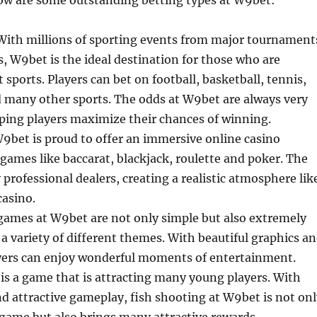
low are some outstanding betting types at W9bet:
 With millions of sporting events from major tournament
, W9bet is the ideal destination for those who are
 sports. Players can bet on football, basketball, tennis,
d many other sports. The odds at W9bet are always very
ping players maximize their chances of winning.
9bet is proud to offer an immersive online casino
games like baccarat, blackjack, roulette and poker. The
 professional dealers, creating a realistic atmosphere lik
casino.
games at W9bet are not only simple but also extremely
 a variety of different themes. With beautiful graphics a
ayers can enjoy wonderful moments of entertainment.
 is a game that is attracting many young players. With
nd attractive gameplay, fish shooting at W9bet is not onl