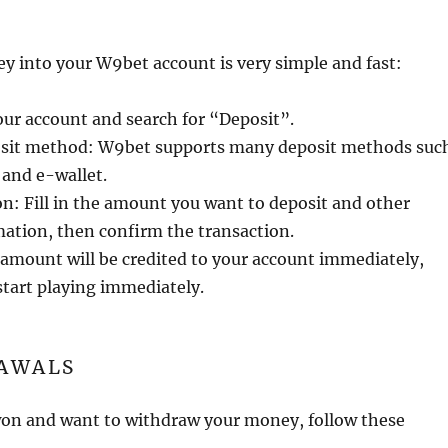
y into your W9bet account is very simple and fast:
our account and search for “Deposit”.
sit method: W9bet supports many deposit methods suc
 and e-wallet.
n: Fill in the amount you want to deposit and other
ation, then confirm the transaction.
amount will be credited to your account immediately,
start playing immediately.
RAWALS
on and want to withdraw your money, follow these