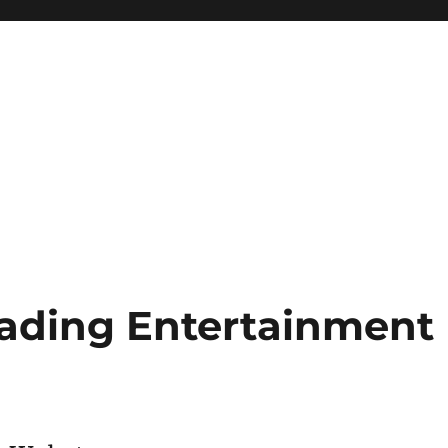
eading Entertainment