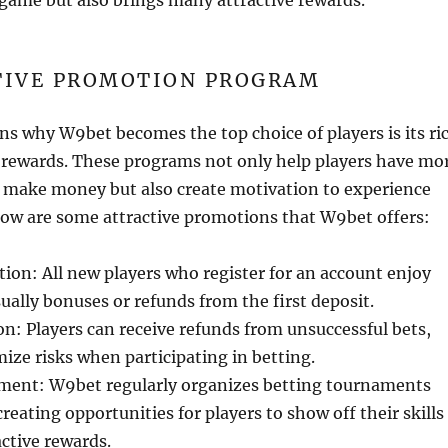
game but also brings many attractive rewards.
TIVE PROMOTION PROGRAM
ns why W9bet becomes the top choice of players is its ri
rewards. These programs not only help players have mo
o make money but also create motivation to experience
ow are some attractive promotions that W9bet offers:
on: All new players who register for an account enjoy
sually bonuses or refunds from the first deposit.
: Players can receive refunds from unsuccessful bets,
ize risks when participating in betting.
ent: W9bet regularly organizes betting tournaments
creating opportunities for players to show off their skills
active rewards.