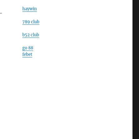
haywin
t-
789 club
b52 club
go 88
febet