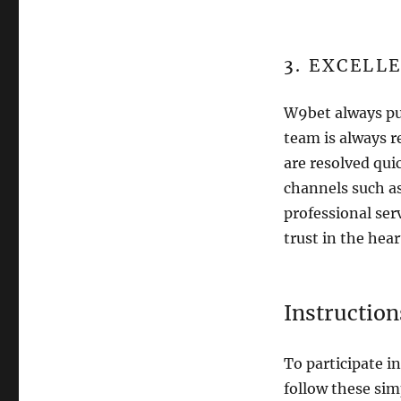
3. EXCELL
W9bet always put
team is always r
are resolved qu
channels such as
professional ser
trust in the hear
Instruction
To participate i
follow these sim