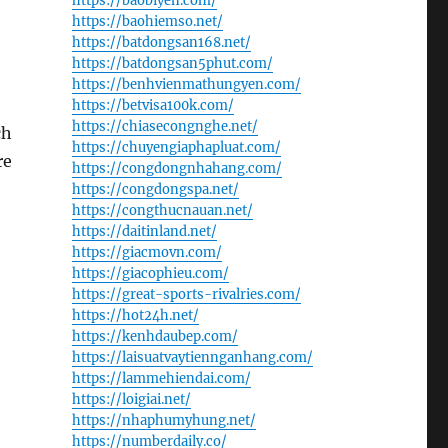
https://baobiyen.com/
https://baohiemso.net/
https://batdongsan168.net/
https://batdongsan5phut.com/
https://benhvienmathungyen.com/
https://betvisa100k.com/
https://chiasecongnghe.net/
ch
https://chuyengiaphapluat.com/
re
https://congdongnhahang.com/
https://congdongspa.net/
https://congthucnauan.net/
https://daitinland.net/
https://giacmovn.com/
https://giacophieu.com/
https://great-sports-rivalries.com/
https://hot24h.net/
https://kenhdaubep.com/
https://laisuatvaytiennganhang.com/
https://lammehiendai.com/
https://loigiai.net/
https://nhaphumyhung.net/
https://numberdaily.co/