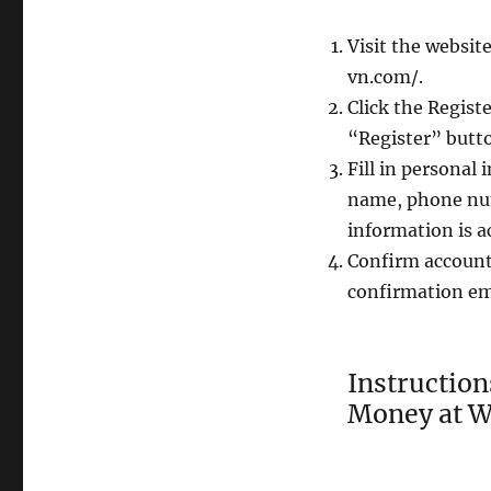
Visit the websit
vn.com/.
Click the Regist
“Register” button
Fill in personal
name, phone num
information is a
Confirm account:
confirmation ema
Instruction
Money at 