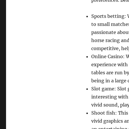
preferences. Be
Sports betting:
to small matches
passionate about
horse racing an
competitive, hel
Online Casino: W
experience with 
tables are run by
being in a large 
Slot game: Slot 
interesting with
vivid sound, pl
Shoot fish: This
vivid graphics a