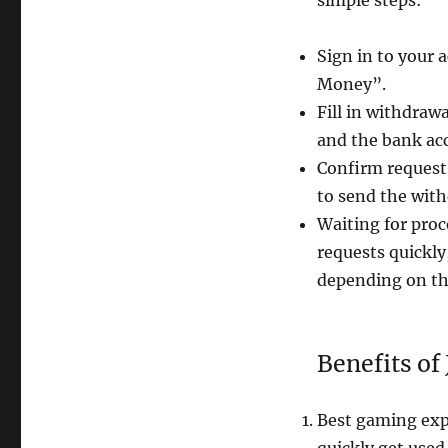
simple steps:
Sign in to your 
Money”.
Fill in withdra
and the bank acc
Confirm request:
to send the with
Waiting for pro
requests quickly
depending on th
Benefits of
Best gaming expe