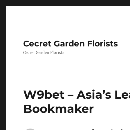
Cecret Garden Florists
Cecret Garden Florists
W9bet – Asia’s L
Bookmaker