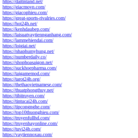
https://daitinland.net/
https://giacmovn.com/
https://giacophieu.com/
https://great-sports-rivalries.com/
https://hot24h.net/
https://kenhdaubep.com/
https://laisuatvaytiennganhang.com/
https://lammehiendai.com/
https://loigiai.net/
https://nhaphumyhung.net/
https://numberdaily.co/
https://shophoasaigon.net/
https://suckhoepharma.com/
https://taigamemod.com/
https://tarot24h.org/
https://thethaovietnamese.com/
https://thuatphongthuy.net/
https://tibitruyen.com/
https://tintucai24h.com/
https://tipcongnghe.com/
https://top10thuonghieu.com/
https://truyenfullhd.com/
https://truyenhayonline.com/
https://tuvi24h.com/
https://vaytiennoxau.com/