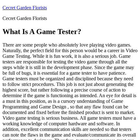
Skip
Cecret Garden Florists
to
Cecret Garden Florists
content
What Is A Game Tester?
There are some people who absolutely love playing video games.
Naturally, the perfect field for this person would be a career in Video
Game Testing. While it is fun work, it is also a serious job. Game
testers are responsible for testing the video game through all the
steps while it is still in the development phase. Since the game may
be full of bugs, it is essential for a game tester to have patience.
Game testers must be organized and disciplined because they need
to follow strict procedures. This job is not just about generating the
highest score, but rather following a precise course of action to
determine if the game is functioning as intended. An eye for detail is
a must in this position, as is a cursory understanding of Game
Programming and Game Design , so that any flaw found can be
documented and fixed before the finished product is sent to market.
Video game testing is serious business. All game testers must have a
working knowledge of computer hardware and software. In
addition, excellent communication skills are needed so that testers
can note the flaws in the game and evaluate/communicate its overall