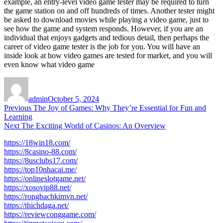
example, an entry-level video game tester may be required to turn
the game station on and off hundreds of times. Another tester might
be asked to download movies while playing a video game, just to
see how the game and system responds. However, if you are an
individual that enjoys gadgets and tedious detail, then perhaps the
career of video game tester is the job for you. You will have an
inside look at how video games are tested for market, and you will
even know what video game
Author
Posted
on
admin
October 5, 2024
Post
Previous
Previous
The Joy of Games: Why They’re Essential for Fun and
post:
Learning
navigation
Next
Next
The Exciting World of Casinos: An Overview
post:
https://18win18.com/
https://8casino-88.com/
https://8usclubs17.com/
https://top10nhacai.me/
https://onlineslotgame.net/
https://xosovip88.net/
https://rongbachkimvn.net/
https://thichdaga.net/
https://reviewconggame.com/