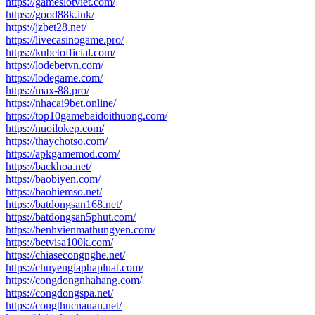
https://gameslotviet.com/
https://good88k.ink/
https://jzbet28.net/
https://livecasinogame.pro/
https://kubetofficial.com/
https://lodebetvn.com/
https://lodegame.com/
https://max-88.pro/
https://nhacai9bet.online/
https://top10gamebaidoithuong.com/
https://nuoilokep.com/
https://thaychotso.com/
https://apkgamemod.com/
https://backhoa.net/
https://baobiyen.com/
https://baohiemso.net/
https://batdongsan168.net/
https://batdongsan5phut.com/
https://benhvienmathungyen.com/
https://betvisa100k.com/
https://chiasecongnghe.net/
https://chuyengiaphapluat.com/
https://congdongnhahang.com/
https://congdongspa.net/
https://congthucnauan.net/