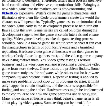
performance to designers. Therefore, testers must possess great eye-
hand coordination and effective communication skills. Bringing a
new video game into the marketplace is time-consuming and
8kbettt.co
expensive. Writers create the game’s characters, and
illustrators give them life. Code programmers create the world the
characters will operate in. Typically, game testers are introduced to
the video game early in the development process to help iron out
flaws along the way. Game testers are called on often during the
development stage to test the game at certain intervals and ensure
quality. Video game developers take the game testing process
seriously. Should a flawed game be sent to store shelves it can cost
the manufacturer in terms of both lost revenue and a tarnished
reputation. Hardcore video game enthusiasts want their games to
work perfectly. Lose the gamers trust, and the video game company
risks losing market share. Yes, video game testing is serious
business, and the worst case scenario is recalling a defective video
game from store shelves. Game testers are problem-finders. Some
game testers only test the software, while others test for hardware
compatibility and potential issues. Repetitive testing is applied to
make sure problems do not crop up. If problems do arise, it might
only happen in certain situations, and the tester is responsible for
finding and noting the defect. Hardware tests might be implemented
to the controller to see how the game performs under heavy use.
Many video game enthusiasts may think being a game tester is all
about playing video games. Some testing can be menial; for