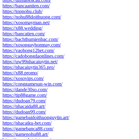
https://tinmatsoicau.com/
https://bancaantien.com/
https://topnohu.club/
https://nohu88doithuong.com/
https://xosomayman.net/
https://x88.wedding/
https://bancatien.com/
https://bachthumienbac.com/
https://xosongayhomnay.com/
https://vaobong12bet.com/
https://cadobongdaonlines.com/
https://uw99nhacaiuytin.net/
https://nhacaiuytin365.pro/
https://x88.promo/
https://xosovips.com/
https://conggamesun-win.com/
https://dande30so.com/
https://tip88game.com/
https://dudoan79.com/
https://nhacaida88.art/
https://dudoan99.com/
https://gamebaidoithuonguytin.art/
https://nhacaiku-bet.com/
https://gamebanca88.com/
https://gamenohu88.art/