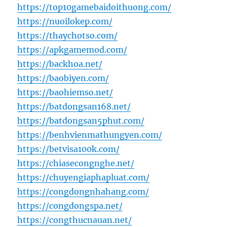
https://top10gamebaidoithuong.com/
https://nuoilokep.com/
https://thaychotso.com/
https://apkgamemod.com/
https://backhoa.net/
https://baobiyen.com/
https://baohiemso.net/
https://batdongsan168.net/
https://batdongsan5phut.com/
https://benhvienmathungyen.com/
https://betvisa100k.com/
https://chiasecongnghe.net/
https://chuyengiaphapluat.com/
https://congdongnhahang.com/
https://congdongspa.net/
https://congthucnauan.net/