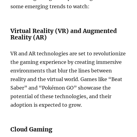
some emerging trends to watch:
Virtual Reality (VR) and Augmented
Reality (AR)
VR and AR technologies are set to revolutionize
the gaming experience by creating immersive
environments that blur the lines between
reality and the virtual world. Games like “Beat
Saber” and “Pokémon GO” showcase the
potential of these technologies, and their
adoption is expected to grow.
Cloud Gaming