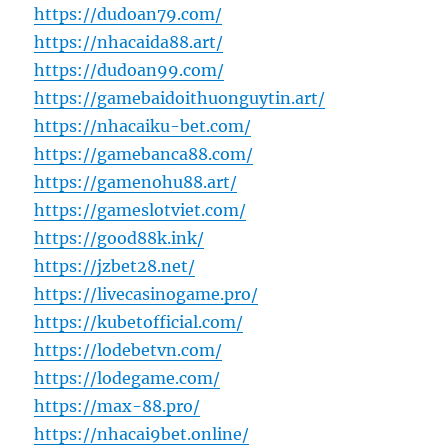
https://dudoan79.com/
https://nhacaida88.art/
https://dudoan99.com/
https://gamebaidoithuonguytin.art/
https://nhacaiku-bet.com/
https://gamebanca88.com/
https://gamenohu88.art/
https://gameslotviet.com/
https://good88k.ink/
https://jzbet28.net/
https://livecasinogame.pro/
https://kubetofficial.com/
https://lodebetvn.com/
https://lodegame.com/
https://max-88.pro/
https://nhacai9bet.online/