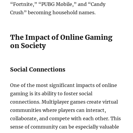
“Fortnite,” “PUBG Mobile,” and “Candy
Crush” becoming household names.
The Impact of Online Gaming
on Society
Social Connections
One of the most significant impacts of online
gaming is its ability to foster social
connections. Multiplayer games create virtual
communities where players can interact,
collaborate, and compete with each other. This
sense of community can be especially valuable