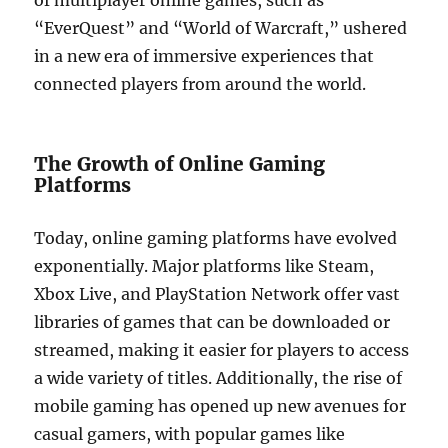
of multiplayer online games, such as
“EverQuest” and “World of Warcraft,” ushered
in a new era of immersive experiences that
connected players from around the world.
The Growth of Online Gaming
Platforms
Today, online gaming platforms have evolved
exponentially. Major platforms like Steam,
Xbox Live, and PlayStation Network offer vast
libraries of games that can be downloaded or
streamed, making it easier for players to access
a wide variety of titles. Additionally, the rise of
mobile gaming has opened up new avenues for
casual gamers, with popular games like