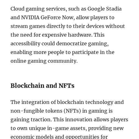
Cloud gaming services, such as Google Stadia
and NVIDIA GeForce Now, allow players to
stream games directly to their devices without
the need for expensive hardware. This
accessibility could democratize gaming,
enabling more people to participate in the
online gaming community.
Blockchain and NFTs
The integration of blockchain technology and
non-fungible tokens (NFTs) in gaming is
gaining traction. This innovation allows players
to own unique in-game assets, providing new
economic models and opportunities for