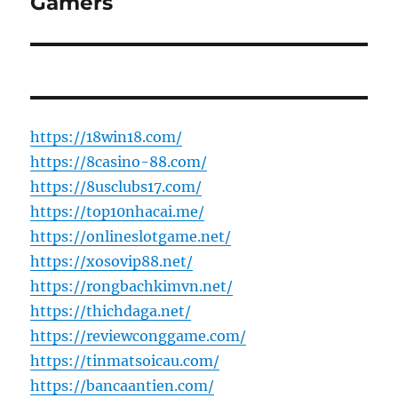
Gamers
https://18win18.com/
https://8casino-88.com/
https://8usclubs17.com/
https://top10nhacai.me/
https://onlineslotgame.net/
https://xosovip88.net/
https://rongbachkimvn.net/
https://thichdaga.net/
https://reviewconggame.com/
https://tinmatsoicau.com/
https://bancaantien.com/