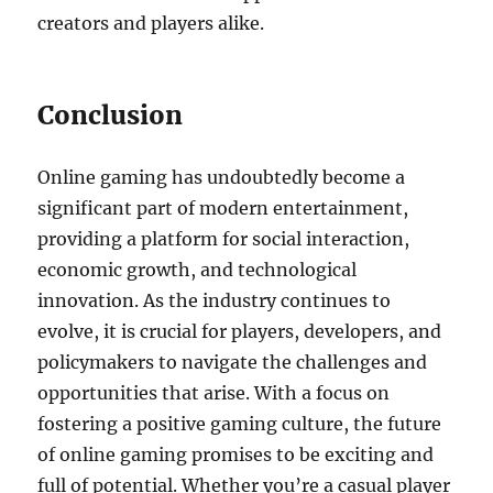
creators and players alike.
Conclusion
Online gaming has undoubtedly become a
significant part of modern entertainment,
providing a platform for social interaction,
economic growth, and technological
innovation. As the industry continues to
evolve, it is crucial for players, developers, and
policymakers to navigate the challenges and
opportunities that arise. With a focus on
fostering a positive gaming culture, the future
of online gaming promises to be exciting and
full of potential. Whether you’re a casual player