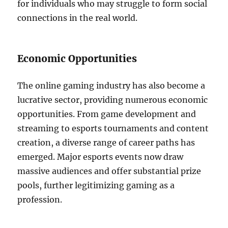
for individuals who may struggle to form social
connections in the real world.
Economic Opportunities
The online gaming industry has also become a
lucrative sector, providing numerous economic
opportunities. From game development and
streaming to esports tournaments and content
creation, a diverse range of career paths has
emerged. Major esports events now draw
massive audiences and offer substantial prize
pools, further legitimizing gaming as a
profession.