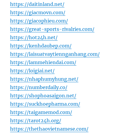
https://daitinland.net/
https://giacmovn.com/
https://giacophieu.com/
https://great-sports-rivalries.com/
https://hot24h.net/
https://kenhdaubep.com/
https://laisuatvaytiennganhang.com/
https://lammehiendai.com/
https://loigiai.net/
https://nhaphumyhung.net/
https://numberdaily.co/
https://shophoasaigon.net/
https://suckhoepharma.com/
https://taigamemod.com/
https://tarot24h.org/
https://thethaovietnamese.com/