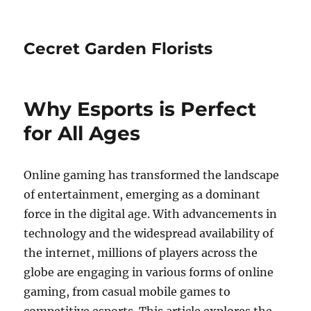
Cecret Garden Florists
Why Esports is Perfect
for All Ages
Online gaming has transformed the landscape
of entertainment, emerging as a dominant
force in the digital age. With advancements in
technology and the widespread availability of
the internet, millions of players across the
globe are engaging in various forms of online
gaming, from casual mobile games to