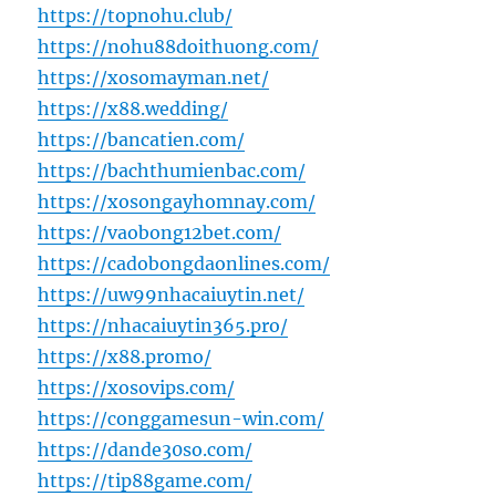
https://topnohu.club/
https://nohu88doithuong.com/
https://xosomayman.net/
https://x88.wedding/
https://bancatien.com/
https://bachthumienbac.com/
https://xosongayhomnay.com/
https://vaobong12bet.com/
https://cadobongdaonlines.com/
https://uw99nhacaiuytin.net/
https://nhacaiuytin365.pro/
https://x88.promo/
https://xosovips.com/
https://conggamesun-win.com/
https://dande30so.com/
https://tip88game.com/