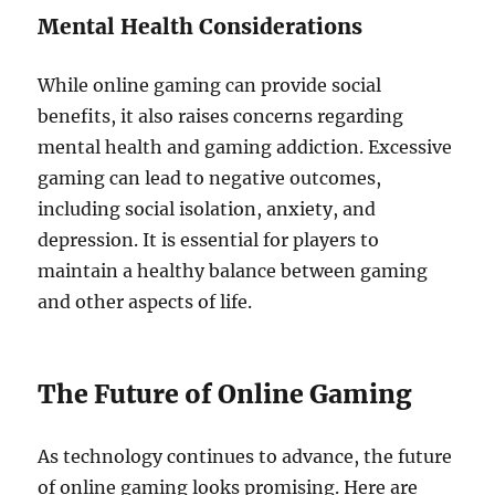
Mental Health Considerations
While online gaming can provide social
benefits, it also raises concerns regarding
mental health and gaming addiction. Excessive
gaming can lead to negative outcomes,
including social isolation, anxiety, and
depression. It is essential for players to
maintain a healthy balance between gaming
and other aspects of life.
The Future of Online Gaming
As technology continues to advance, the future
of online gaming looks promising. Here are