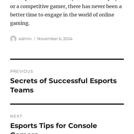
or a competitive gamer, there has never been a
better time to engage in the world of online
gaming.
Author
Posted
admin
November 6, 2024
on
Post
PREVIOUS
navigation
Secrets of Successful Esports
Previous
post:
Teams
NEXT
Esports Tips for Console
Next
post: