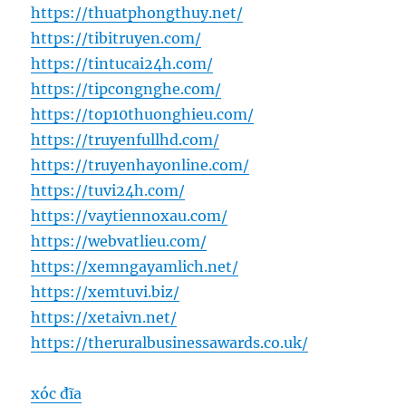
https://thuatphongthuy.net/
https://tibitruyen.com/
https://tintucai24h.com/
https://tipcongnghe.com/
https://top10thuonghieu.com/
https://truyenfullhd.com/
https://truyenhayonline.com/
https://tuvi24h.com/
https://vaytiennoxau.com/
https://webvatlieu.com/
https://xemngayamlich.net/
https://xemtuvi.biz/
https://xetaivn.net/
https://theruralbusinessawards.co.uk/
xóc đĩa