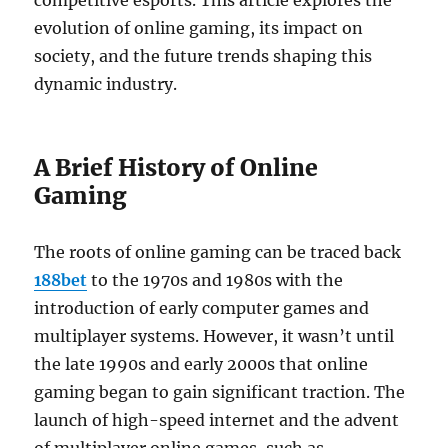
competitive esports. This article explores the
evolution of online gaming, its impact on
society, and the future trends shaping this
dynamic industry.
A Brief History of Online
Gaming
The roots of online gaming can be traced back
188bet
to the 1970s and 1980s with the
introduction of early computer games and
multiplayer systems. However, it wasn’t until
the late 1990s and early 2000s that online
gaming began to gain significant traction. The
launch of high-speed internet and the advent