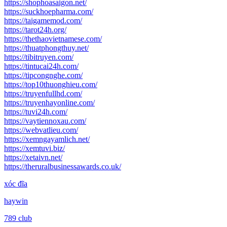
https://shophoasaigon.net/
https://suckhoepharma.com/
https://taigamemod.com/
https://tarot24h.org/
https://thethaovietnamese.com/
https://thuatphongthuy.net/
https://tibitruyen.com/
https://tintucai24h.com/
https://tipcongnghe.com/
https://top10thuonghieu.com/
https://truyenfullhd.com/
https://truyenhayonline.com/
https://tuvi24h.com/
https://vaytiennoxau.com/
https://webvatlieu.com/
https://xemngayamlich.net/
https://xemtuvi.biz/
https://xetaivn.net/
https://theruralbusinessawards.co.uk/
xóc đĩa
haywin
789 club