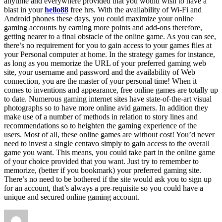
anytime and everywhere provided that you would wish to have a
blast in your
hello88
free hrs. With the availability of Wi-Fi and
Android phones these days, you could maximize your online
gaming accounts by earning more points and add-ons therefore,
getting nearer to a final obstacle of the online game. As you can see,
there’s no requirement for you to gain access to your games files at
your Personal computer at home. In the strategy games for instance,
as long as you memorize the URL of your preferred gaming web
site, your username and password and the availability of Web
connection, you are the master of your personal time! When it
comes to inventions and appearance, free online games are totally up
to date. Numerous gaming internet sites have state-of-the-art visual
photographs so to have more online avid gamers. In addition they
make use of a number of methods in relation to story lines and
recommendations so to heighten the gaming experience of the
users. Most of all, these online games are without cost! You’d never
need to invest a single centavo simply to gain access to the overall
game you want. This means, you could take part in the online game
of your choice provided that you want. Just try to remember to
memorize, (better if you bookmark) your preferred gaming site.
There’s no need to be bothered if the site would ask you to sign up
for an account, that’s always a pre-requisite so you could have a
unique and secured online gaming account.
Author
Posted