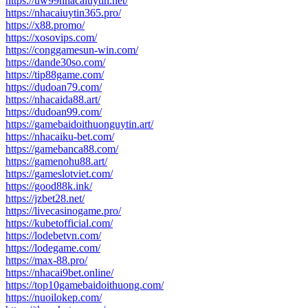
https://uw99nhacaiuytin.net/
https://nhacaiuytin365.pro/
https://x88.promo/
https://xosovips.com/
https://conggamesun-win.com/
https://dande30so.com/
https://tip88game.com/
https://dudoan79.com/
https://nhacaida88.art/
https://dudoan99.com/
https://gamebaidoithuonguytin.art/
https://nhacaiku-bet.com/
https://gamebanca88.com/
https://gamenohu88.art/
https://gameslotviet.com/
https://good88k.ink/
https://jzbet28.net/
https://livecasinogame.pro/
https://kubetofficial.com/
https://lodebetvn.com/
https://lodegame.com/
https://max-88.pro/
https://nhacai9bet.online/
https://top10gamebaidoithuong.com/
https://nuoilokep.com/