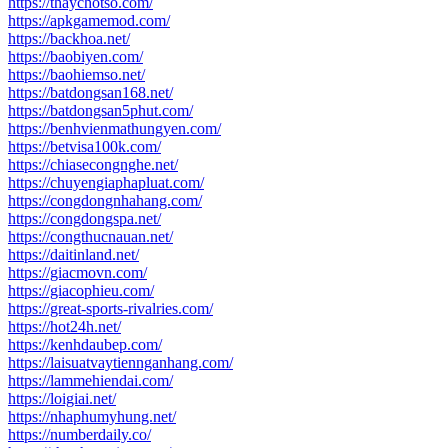
https://thaychotso.com/
https://apkgamemod.com/
https://backhoa.net/
https://baobiyen.com/
https://baohiemso.net/
https://batdongsan168.net/
https://batdongsan5phut.com/
https://benhvienmathungyen.com/
https://betvisa100k.com/
https://chiasecongnghe.net/
https://chuyengiaphapluat.com/
https://congdongnhahang.com/
https://congdongspa.net/
https://congthucnauan.net/
https://daitinland.net/
https://giacmovn.com/
https://giacophieu.com/
https://great-sports-rivalries.com/
https://hot24h.net/
https://kenhdaubep.com/
https://laisuatvaytiennganhang.com/
https://lammehiendai.com/
https://loigiai.net/
https://nhaphumyhung.net/
https://numberdaily.co/