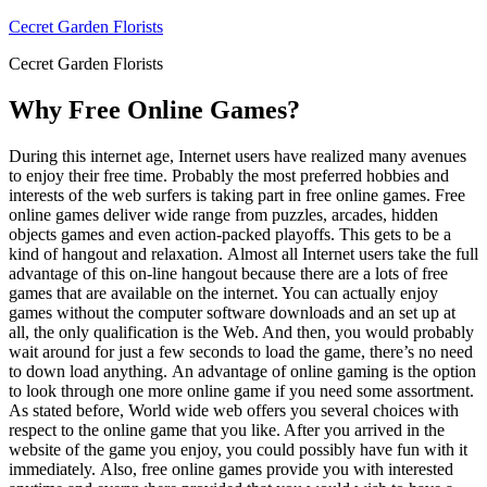
Skip
Cecret Garden Florists
to
Cecret Garden Florists
content
Why Free Online Games?
During this internet age, Internet users have realized many avenues
to enjoy their free time. Probably the most preferred hobbies and
interests of the web surfers is taking part in free online games. Free
online games deliver wide range from puzzles, arcades, hidden
objects games and even action-packed playoffs. This gets to be a
kind of hangout and relaxation. Almost all Internet users take the full
advantage of this on-line hangout because there are a lots of free
games that are available on the internet. You can actually enjoy
games without the computer software downloads and an set up at
all, the only qualification is the Web. And then, you would probably
wait around for just a few seconds to load the game, there’s no need
to down load anything. An advantage of online gaming is the option
to look through one more online game if you need some assortment.
As stated before, World wide web offers you several choices with
respect to the online game that you like. After you arrived in the
website of the game you enjoy, you could possibly have fun with it
immediately. Also, free online games provide you with interested