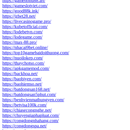
https://gamenohu88.art/
https://gameslotviet.com/
https://good88k.ink/
https://jzbet28.net/
https://livecasinogame.pro/
https://kubetofficial.com/
https://lodebetvn.com/
https://lodegame.com/
https://max-88.pro/
https://nhacai9bet.online/
https://top10gamebaidoithuong.com/
https://nuoilokep.com/
https://thaychotso.com/
https://apkgamemod.com/
https://backhoa.net/
https://baobiyen.com/
https://baohiemso.net/
https://batdongsan168.net/
https://batdongsan5phut.com/
https://benhvienmathungyen.com/
https://betvisa100k.com/
https://chiasecongnghe.net/
https://chuyengiaphapluat.com/
https://congdongnhahang.com/
https://congdongspa.net/