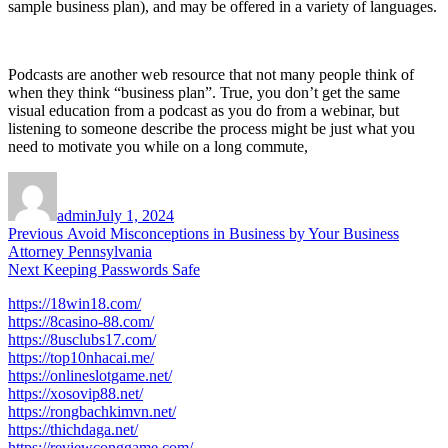
sample business plan), and may be offered in a variety of languages.
Podcasts are another web resource that not many people think of
when they think “business plan”. True, you don’t get the same
visual education from a podcast as you do from a webinar, but
listening to someone describe the process might be just what you
need to motivate you while on a long commute,
Author
Posted
on
admin
July 1, 2024
Post
Previous
Previous
Avoid Misconceptions in Business by Your Business
post:
Attorney Pennsylvania
navigation
Next
Next
Keeping Passwords Safe
post:
https://18win18.com/
https://8casino-88.com/
https://8usclubs17.com/
https://top10nhacai.me/
https://onlineslotgame.net/
https://xosovip88.net/
https://rongbachkimvn.net/
https://thichdaga.net/
https://reviewconggame.com/