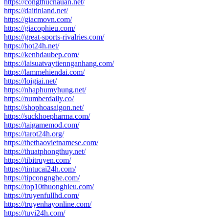
https://congthucnauan.net/
https://daitinland.net/
https://giacmovn.com/
https://giacophieu.com/
https://great-sports-rivalries.com/
https://hot24h.net/
https://kenhdaubep.com/
https://laisuatvaytiennganhang.com/
https://lammehiendai.com/
https://loigiai.net/
https://nhaphumyhung.net/
https://numberdaily.co/
https://shophoasaigon.net/
https://suckhoepharma.com/
https://taigamemod.com/
https://tarot24h.org/
https://thethaovietnamese.com/
https://thuatphongthuy.net/
https://tibitruyen.com/
https://tintucai24h.com/
https://tipcongnghe.com/
https://top10thuonghieu.com/
https://truyenfullhd.com/
https://truyenhayonline.com/
https://tuvi24h.com/