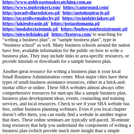
https://www.goldcoastsnakecatching.com.au
https://www.topbrokeri.com/
https://camround.com/
http://poradydlarodzicow.pl/
http://autoinspiracje.pl/
https://szczesliwemaluchy.pl/
https://swiatdzieciakow.pl/
https://jakieubranie.pl/
https://pojazdomania.pl/
https://modabeztajemnic.pl/
https://budowaniebeztajemnic.pl/
https://niewiedziales.pl/
https://fxsenya.com/
to searching for
“writing a business plan”, or “sample business plan”, type in
“business school” as well. Many business schools around the nation
have free, available information for the public on how to write a
business plan. They may include links to area-specific resources, or
provide tutorials or downloads for a sample business plan.
Another great resource for writing a business plan is your local
Small Business Administration center. Most major cities have these
types of small-business assistance resources, either in a brick-and-
mortar office or online. These SBA websites almost always offer
comprehensive resources for start-ups like a sample business plan,
business plan development ideas, events, counseling and training
services, and local resources. Check to see if your SBA website has
free, online business planning webinars. Even if you local chapter
doesn’t offer them, you can easily find a website in another region
that does. These online seminars are typically self-paced, 30-minute
long resources that help you understand the components of writing a
business plan (which provide much more insight than a simple