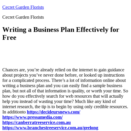
Skip
Cecret Garden Florists
to
Cecret Garden Florists
content
Writing a Business Plan Effectively for
Free
Chances are, you’re already relied on the internet to gain guidance
about projects you’ve never done before, or looked up instructions
for a complicated process. There’s a lot of information online about
writing a business plan and you can easily find a sample business
plan, but not all of that information is quality, or worth your time. So
how do you effectively search for web resources that will actually
help you instead of wasting your time? Much like any kind of
internet research, the tip is to begin by using only credible resources.
In additionto
https://decideursnews.com/
https://www.pressamedia.com/
https://canberratreeservice.com.au
https://www.branchestreeservice.com.au/geelong