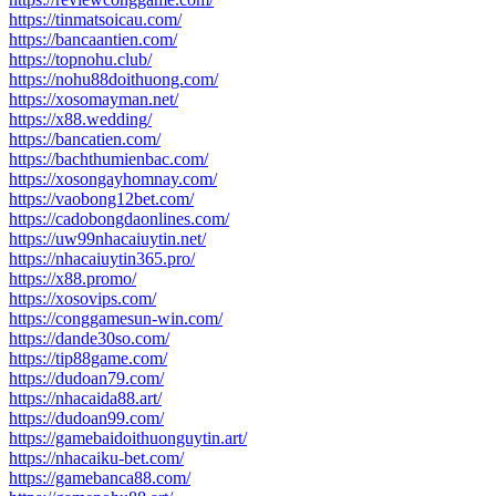
https://tinmatsoicau.com/
https://bancaantien.com/
https://topnohu.club/
https://nohu88doithuong.com/
https://xosomayman.net/
https://x88.wedding/
https://bancatien.com/
https://bachthumienbac.com/
https://xosongayhomnay.com/
https://vaobong12bet.com/
https://cadobongdaonlines.com/
https://uw99nhacaiuytin.net/
https://nhacaiuytin365.pro/
https://x88.promo/
https://xosovips.com/
https://conggamesun-win.com/
https://dande30so.com/
https://tip88game.com/
https://dudoan79.com/
https://nhacaida88.art/
https://dudoan99.com/
https://gamebaidoithuonguytin.art/
https://nhacaiku-bet.com/
https://gamebanca88.com/