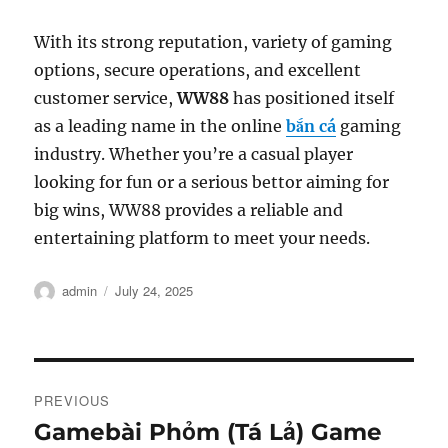
With its strong reputation, variety of gaming
options, secure operations, and excellent
customer service,
WW88
has positioned itself
as a leading name in the online
bắn cá
gaming
industry. Whether you’re a casual player
looking for fun or a serious bettor aiming for
big wins, WW88 provides a reliable and
entertaining platform to meet your needs.
Author
Posted
admin
July 24, 2025
on
Post
PREVIOUS
navigation
Gamebài Phỏm (Tá Lả) Game
Previous