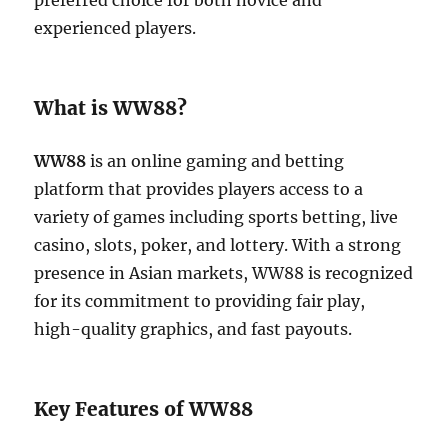
preferred choice for both novice and
experienced players.
What is WW88?
WW88
is an online gaming and betting
platform that provides players access to a
variety of games including sports betting, live
casino, slots, poker, and lottery. With a strong
presence in Asian markets, WW88 is recognized
for its commitment to providing fair play,
high-quality graphics, and fast payouts.
Key Features of WW88