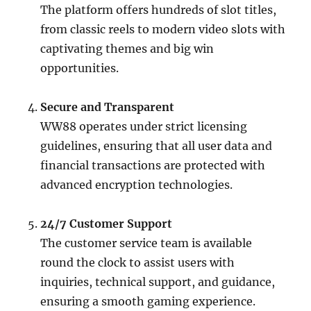
The platform offers hundreds of slot titles,
from classic reels to modern video slots with
captivating themes and big win
opportunities.
Secure and Transparent
WW88 operates under strict licensing
guidelines, ensuring that all user data and
financial transactions are protected with
advanced encryption technologies.
24/7 Customer Support
The customer service team is available
round the clock to assist users with
inquiries, technical support, and guidance,
ensuring a smooth gaming experience.