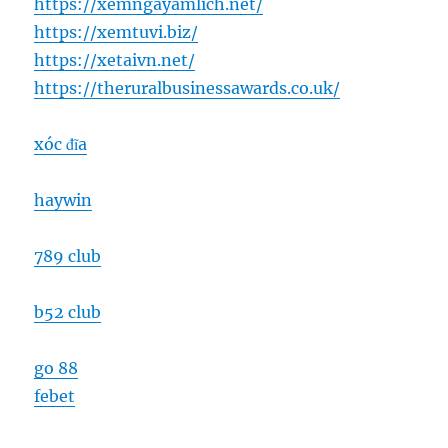
https://xemngayamlich.net/
https://xemtuvi.biz/
https://xetaivn.net/
https://theruralbusinessawards.co.uk/
xóc đĩa
haywin
789 club
b52 club
go 88
febet