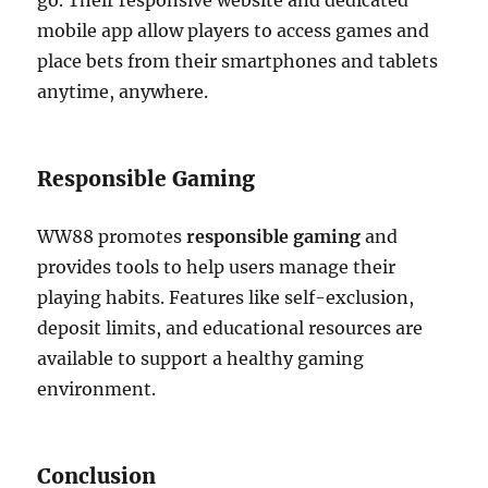
go. Their responsive website and dedicated
mobile app allow players to access games and
place bets from their smartphones and tablets
anytime, anywhere.
Responsible Gaming
WW88 promotes
responsible gaming
and
provides tools to help users manage their
playing habits. Features like self-exclusion,
deposit limits, and educational resources are
available to support a healthy gaming
environment.
Conclusion