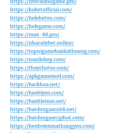
https://livecasinogame.pro/
https://kubetofficial.com/
https://lodebetvn.com/
https://lodegame.com/
https://max-88.pro/
https://nhacai9bet.online/
https://top10gamebaidoithuong.com/
https://nuoilokep.com/
https://thaychotso.com/
https://apkgamemod.com/
https://backhoa.net/
https://baobiyen.com/
https://baohiemso.net/
https://batdongsan168.net/
https://batdongsan5phut.com/
https://benhvienmathungyen.com/