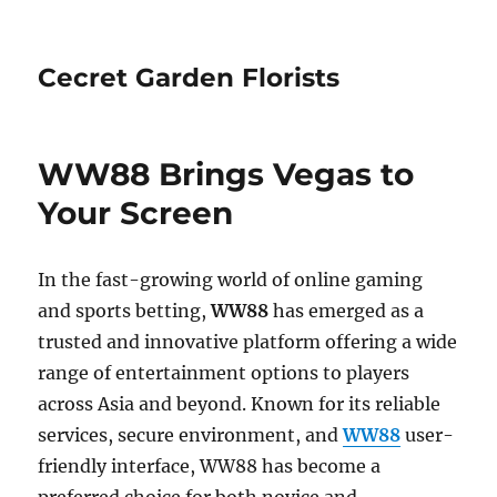
Cecret Garden Florists
WW88 Brings Vegas to
Your Screen
In the fast-growing world of online gaming
and sports betting,
WW88
has emerged as a
trusted and innovative platform offering a wide
range of entertainment options to players
across Asia and beyond. Known for its reliable
services, secure environment, and
WW88
user-
friendly interface, WW88 has become a