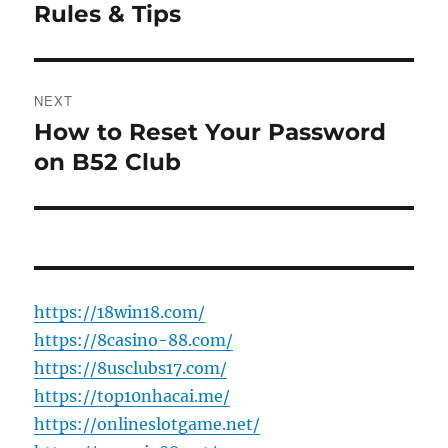
post:
Rules & Tips
NEXT
How to Reset Your Password
Next
post:
on B52 Club
https://18win18.com/
https://8casino-88.com/
https://8usclubs17.com/
https://top10nhacai.me/
https://onlineslotgame.net/