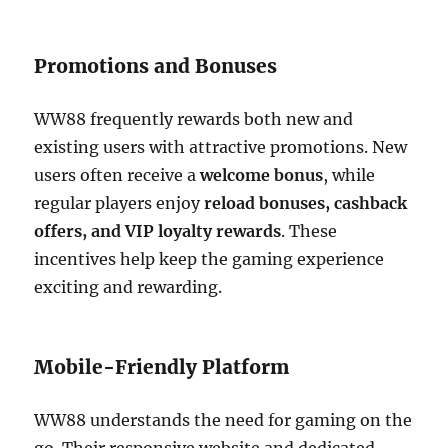
Promotions and Bonuses
WW88 frequently rewards both new and
existing users with attractive promotions. New
users often receive a
welcome bonus
, while
regular players enjoy
reload bonuses, cashback
offers, and VIP loyalty rewards
. These
incentives help keep the gaming experience
exciting and rewarding.
Mobile-Friendly Platform
WW88 understands the need for gaming on the