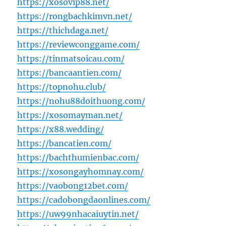
https://xosovip88.net/
https://rongbachkimvn.net/
https://thichdaga.net/
https://reviewconggame.com/
https://tinmatsoicau.com/
https://bancaantien.com/
https://topnohu.club/
https://nohu88doithuong.com/
https://xosomayman.net/
https://x88.wedding/
https://bancatien.com/
https://bachthumienbac.com/
https://xosongayhomnay.com/
https://vaobong12bet.com/
https://cadobongdaonlines.com/
https://uw99nhacaiuytin.net/