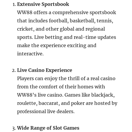
Extensive Sportsbook
WW88 offers a comprehensive sportsbook
that includes football, basketball, tennis,
cricket, and other global and regional
sports. Live betting and real-time updates
make the experience exciting and
interactive.
Live Casino Experience
Players can enjoy the thrill of a real casino
from the comfort of their homes with
WW88’s live casino. Games like blackjack,
roulette, baccarat, and poker are hosted by
professional live dealers.
Wide Range of Slot Games