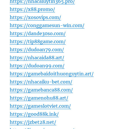
https://nhacaiuytin365.pro/
https://x88.promo/
https://xosovips.com/
https://conggamesun-win.com/
https://dande30so.com/
https://tip88game.com/
https://dudoan79.com/
https://nhacaida88.art/
https://dudoan99.com/
https://gamebaidoithuonguytin.art/
https://nhacaiku-bet.com/
https://gamebanca88.com/
https://gamenohu88.art/
https://gameslotviet.com/
https://good88k.ink/
https://jzbet28.net/