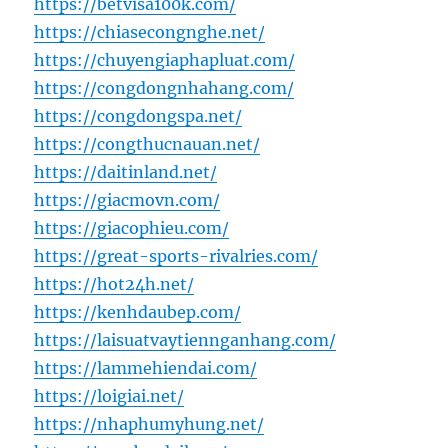
https://betvisa100k.com/
https://chiasecongnghe.net/
https://chuyengiaphapluat.com/
https://congdongnhahang.com/
https://congdongspa.net/
https://congthucnauan.net/
https://daitinland.net/
https://giacmovn.com/
https://giacophieu.com/
https://great-sports-rivalries.com/
https://hot24h.net/
https://kenhdaubep.com/
https://laisuatvaytiennganhang.com/
https://lammehiendai.com/
https://loigiai.net/
https://nhaphumyhung.net/