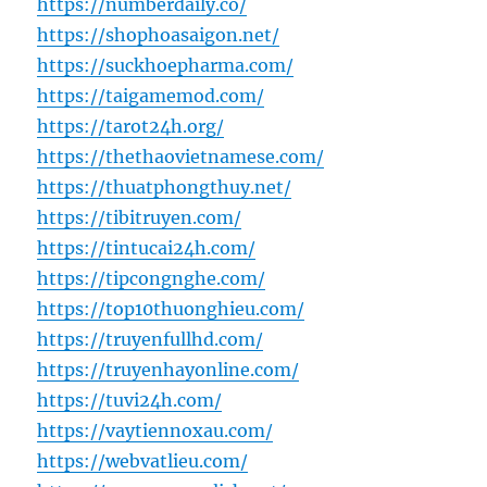
https://numberdaily.co/
https://shophoasaigon.net/
https://suckhoepharma.com/
https://taigamemod.com/
https://tarot24h.org/
https://thethaovietnamese.com/
https://thuatphongthuy.net/
https://tibitruyen.com/
https://tintucai24h.com/
https://tipcongnghe.com/
https://top10thuonghieu.com/
https://truyenfullhd.com/
https://truyenhayonline.com/
https://tuvi24h.com/
https://vaytiennoxau.com/
https://webvatlieu.com/