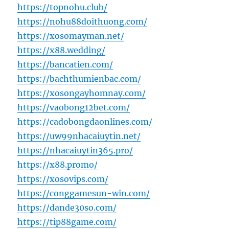
https://topnohu.club/
https://nohu88doithuong.com/
https://xosomayman.net/
https://x88.wedding/
https://bancatien.com/
https://bachthumienbac.com/
https://xosongayhomnay.com/
https://vaobong12bet.com/
https://cadobongdaonlines.com/
https://uw99nhacaiuytin.net/
https://nhacaiuytin365.pro/
https://x88.promo/
https://xosovips.com/
https://conggamesun-win.com/
https://dande30so.com/
https://tip88game.com/