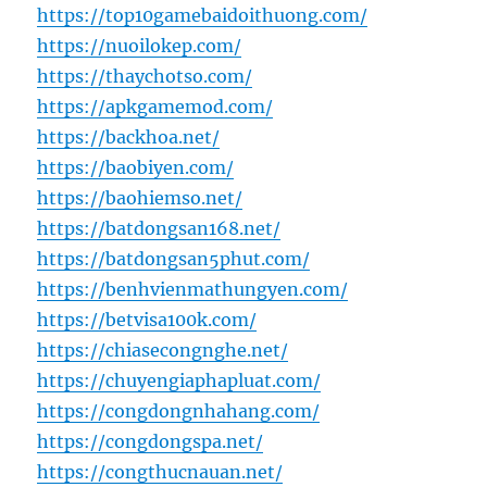
https://top10gamebaidoithuong.com/
https://nuoilokep.com/
https://thaychotso.com/
https://apkgamemod.com/
https://backhoa.net/
https://baobiyen.com/
https://baohiemso.net/
https://batdongsan168.net/
https://batdongsan5phut.com/
https://benhvienmathungyen.com/
https://betvisa100k.com/
https://chiasecongnghe.net/
https://chuyengiaphapluat.com/
https://congdongnhahang.com/
https://congdongspa.net/
https://congthucnauan.net/