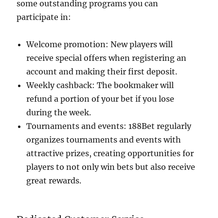
some outstanding programs you can
participate in:
Welcome promotion: New players will
receive special offers when registering an
account and making their first deposit.
Weekly cashback: The bookmaker will
refund a portion of your bet if you lose
during the week.
Tournaments and events: 188Bet regularly
organizes tournaments and events with
attractive prizes, creating opportunities for
players to not only win bets but also receive
great rewards.