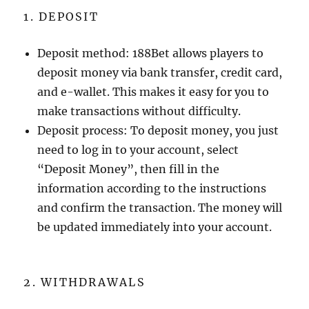
1. DEPOSIT
Deposit method: 188Bet allows players to
deposit money via bank transfer, credit card,
and e-wallet. This makes it easy for you to
make transactions without difficulty.
Deposit process: To deposit money, you just
need to log in to your account, select
“Deposit Money”, then fill in the
information according to the instructions
and confirm the transaction. The money will
be updated immediately into your account.
2. WITHDRAWALS