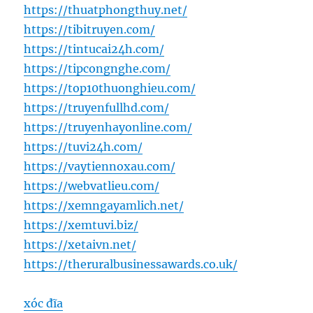
https://thuatphongthuy.net/
https://tibitruyen.com/
https://tintucai24h.com/
https://tipcongnghe.com/
https://top10thuonghieu.com/
https://truyenfullhd.com/
https://truyenhayonline.com/
https://tuvi24h.com/
https://vaytiennoxau.com/
https://webvatlieu.com/
https://xemngayamlich.net/
https://xemtuvi.biz/
https://xetaivn.net/
https://theruralbusinessawards.co.uk/
xóc đĩa