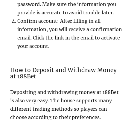
password. Make sure the information you
provide is accurate to avoid trouble later.
Confirm account: After filling in all
information, you will receive a confirmation
email. Click the link in the email to activate
your account.
How to Deposit and Withdraw Money
at 188Bet
Depositing and withdrawing money at 188Bet
is also very easy. The house supports many
different trading methods so players can
choose according to their preferences.