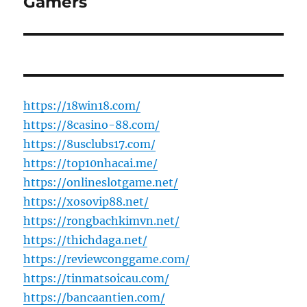
Gamers
https://18win18.com/
https://8casino-88.com/
https://8usclubs17.com/
https://top10nhacai.me/
https://onlineslotgame.net/
https://xosovip88.net/
https://rongbachkimvn.net/
https://thichdaga.net/
https://reviewconggame.com/
https://tinmatsoicau.com/
https://bancaantien.com/