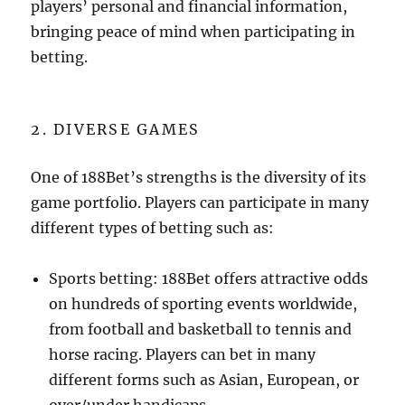
players’ personal and financial information,
bringing peace of mind when participating in
betting.
2. DIVERSE GAMES
One of 188Bet’s strengths is the diversity of its
game portfolio. Players can participate in many
different types of betting such as:
Sports betting: 188Bet offers attractive odds
on hundreds of sporting events worldwide,
from football and basketball to tennis and
horse racing. Players can bet in many
different forms such as Asian, European, or