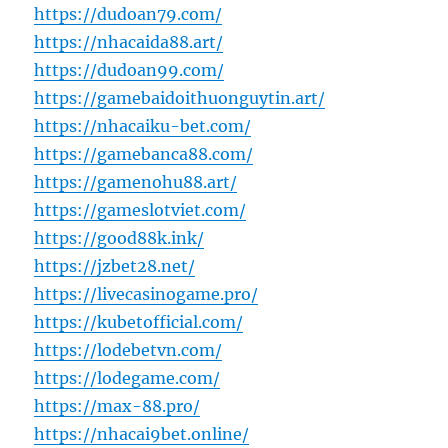
https://dudoan79.com/
https://nhacaida88.art/
https://dudoan99.com/
https://gamebaidoithuonguytin.art/
https://nhacaiku-bet.com/
https://gamebanca88.com/
https://gamenohu88.art/
https://gameslotviet.com/
https://good88k.ink/
https://jzbet28.net/
https://livecasinogame.pro/
https://kubetofficial.com/
https://lodebetvn.com/
https://lodegame.com/
https://max-88.pro/
https://nhacai9bet.online/