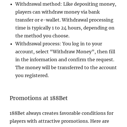
Withdrawal method: Like depositing money,
players can withdraw money via bank
transfer or e-wallet. Withdrawal processing
time is typically 1 to 24 hours, depending on
the method you choose.
Withdrawal process: You log in to your
account, select “Withdraw Money”, then fill
in the information and confirm the request.
The money will be transferred to the account
you registered.
Promotions at 188Bet
188Bet always creates favorable conditions for
players with attractive promotions. Here are