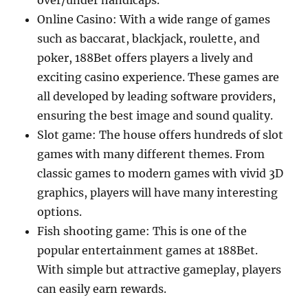
over/under handicaps.
Online Casino: With a wide range of games
such as baccarat, blackjack, roulette, and
poker, 188Bet offers players a lively and
exciting casino experience. These games are
all developed by leading software providers,
ensuring the best image and sound quality.
Slot game: The house offers hundreds of slot
games with many different themes. From
classic games to modern games with vivid 3D
graphics, players will have many interesting
options.
Fish shooting game: This is one of the
popular entertainment games at 188Bet.
With simple but attractive gameplay, players
can easily earn rewards.