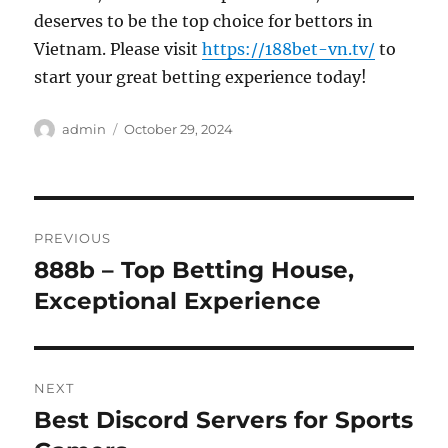
deserves to be the top choice for bettors in
Vietnam. Please visit
https://188bet-vn.tv/
to
start your great betting experience today!
Author
Posted
admin
October 29, 2024
on
Post
PREVIOUS
navigation
888b – Top Betting House,
Previous
post:
Exceptional Experience
NEXT
Best Discord Servers for Sports
Next
post: