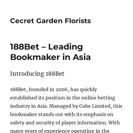
Cecret Garden Florists
188Bet – Leading
Bookmaker in Asia
Introducing 188Bet
188Bet, founded in 2006, has quickly
established its position in the online betting
industry in Asia. Managed by Cube Limited, this
bookmaker stands out with its emphasis on
safety and security of player information. With
many years of experience operating in the