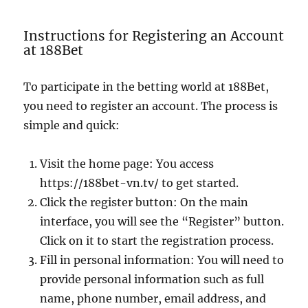
Instructions for Registering an Account
at 188Bet
To participate in the betting world at 188Bet,
you need to register an account. The process is
simple and quick:
Visit the home page: You access
https://188bet-vn.tv/ to get started.
Click the register button: On the main
interface, you will see the “Register” button.
Click on it to start the registration process.
Fill in personal information: You will need to
provide personal information such as full
name, phone number, email address, and