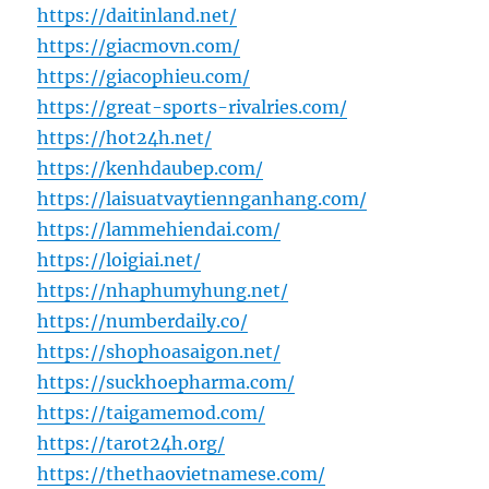
https://daitinland.net/
https://giacmovn.com/
https://giacophieu.com/
https://great-sports-rivalries.com/
https://hot24h.net/
https://kenhdaubep.com/
https://laisuatvaytiennganhang.com/
https://lammehiendai.com/
https://loigiai.net/
https://nhaphumyhung.net/
https://numberdaily.co/
https://shophoasaigon.net/
https://suckhoepharma.com/
https://taigamemod.com/
https://tarot24h.org/
https://thethaovietnamese.com/