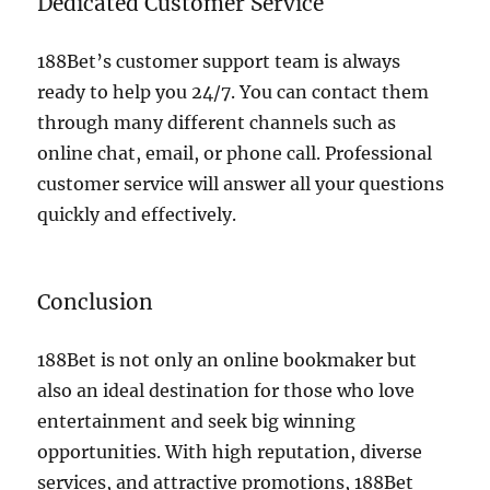
Dedicated Customer Service
188Bet’s customer support team is always
ready to help you 24/7. You can contact them
through many different channels such as
online chat, email, or phone call. Professional
customer service will answer all your questions
quickly and effectively.
Conclusion
188Bet is not only an online bookmaker but
also an ideal destination for those who love
entertainment and seek big winning
opportunities. With high reputation, diverse
services, and attractive promotions, 188Bet