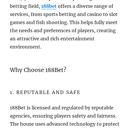
betting field,
188bet
offers a diverse range of
services, from sports betting and casino to slot
games and fish shooting. This helps fully meet
the needs and preferences of players, creating
an attractive and rich entertainment
environment.
Why Choose 188Bet?
1. REPUTABLE AND SAFE
188Bet is licensed and regulated by reputable
agencies, ensuring players safety and fairness.
The house uses advanced technology to protect