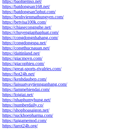
https://baohiemso.net/
https://batdongsan168.net/
https://batdongsan5phut.com/
https://benhvienmathungyen.com/
https://betvisa100k.com/
https://chiasecongnghe.net/
https://chuyengiaphapluat.com/
https://congdongnhahang.com/
https://congdongspa.net/
https://congthucnauan.net/
https://daitinland.net/
https://giacmovn.com/
https://giacophieu.com/
https://great-sports-rivalries.com/
https://hot24h.net/
https://kenhdaubep.com/
https://laisuatvaytiennganhang.com/
https://lammehiendai.com/
https://loigiai.net/
https://nhaphumyhung.net/
https://numberdaily.co/
https://shophoasaigon.net/
https://suckhoepharma.com/
https://taigamemod.com/
https://tarot24h.org/