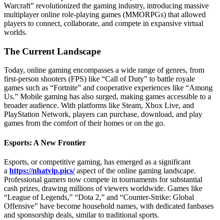
Warcraft” revolutionized the gaming industry, introducing massive
multiplayer online role-playing games (MMORPGs) that allowed
players to connect, collaborate, and compete in expansive virtual
worlds.
The Current Landscape
Today, online gaming encompasses a wide range of genres, from
first-person shooters (FPS) like “Call of Duty” to battle royale
games such as “Fortnite” and cooperative experiences like “Among
Us.” Mobile gaming has also surged, making games accessible to a
broader audience. With platforms like Steam, Xbox Live, and
PlayStation Network, players can purchase, download, and play
games from the comfort of their homes or on the go.
Esports: A New Frontier
Esports, or competitive gaming, has emerged as a significant
a
https://nhatvip.pics/
aspect of the online gaming landscape.
Professional gamers now compete in tournaments for substantial
cash prizes, drawing millions of viewers worldwide. Games like
“League of Legends,” “Dota 2,” and “Counter-Strike: Global
Offensive” have become household names, with dedicated fanbases
and sponsorship deals, similar to traditional sports.