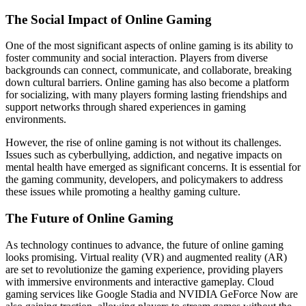
The Social Impact of Online Gaming
One of the most significant aspects of online gaming is its ability to
foster community and social interaction. Players from diverse
backgrounds can connect, communicate, and collaborate, breaking
down cultural barriers. Online gaming has also become a platform
for socializing, with many players forming lasting friendships and
support networks through shared experiences in gaming
environments.
However, the rise of online gaming is not without its challenges.
Issues such as cyberbullying, addiction, and negative impacts on
mental health have emerged as significant concerns. It is essential for
the gaming community, developers, and policymakers to address
these issues while promoting a healthy gaming culture.
The Future of Online Gaming
As technology continues to advance, the future of online gaming
looks promising. Virtual reality (VR) and augmented reality (AR)
are set to revolutionize the gaming experience, providing players
with immersive environments and interactive gameplay. Cloud
gaming services like Google Stadia and NVIDIA GeForce Now are