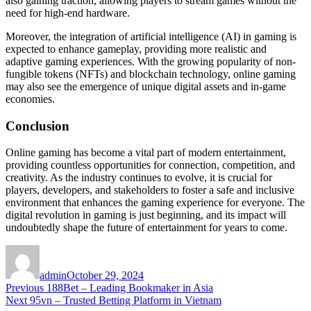
also gaining traction, allowing players to stream games without the
need for high-end hardware.
Moreover, the integration of artificial intelligence (AI) in gaming is
expected to enhance gameplay, providing more realistic and
adaptive gaming experiences. With the growing popularity of non-
fungible tokens (NFTs) and blockchain technology, online gaming
may also see the emergence of unique digital assets and in-game
economies.
Conclusion
Online gaming has become a vital part of modern entertainment,
providing countless opportunities for connection, competition, and
creativity. As the industry continues to evolve, it is crucial for
players, developers, and stakeholders to foster a safe and inclusive
environment that enhances the gaming experience for everyone. The
digital revolution in gaming is just beginning, and its impact will
undoubtedly shape the future of entertainment for years to come.
Author
Posted
on
admin
October 29, 2024
Post
Previous
Previous
188Bet – Leading Bookmaker in Asia
Next
post:
Next
95vn – Trusted Betting Platform in Vietnam
navigation