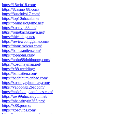
post:
https://18win18.com/
https://8casino-88.com/
https://8usclubs17.com/
https://top10nhacai.me/
https://onlineslotgame.net/
https://xosovip88.net/
https://rongbachkimvn.net/
https://thichdaga.net/
https://reviewconggame.com/
https://tinmatsoicau.com/
https://bancaantien.com/
https://topnohu.club/
https://nohu88doithuong.com/
https://xosomayman.net/
https://x88.wedding/
https://bancatien.com/
https://bachthumienbac.com/
https://xosongayhomnay.com/
https://vaobong12bet.com/
https://cadobongdaonlines.com/
https://uw99nhacaiuytin.net/
https://nhacaiuytin365.pro/
https://x88.promo/
https://xosovips.com/