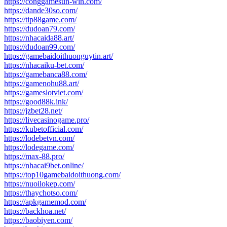
https://conggamesun-win.com/
https://dande30so.com/
https://tip88game.com/
https://dudoan79.com/
https://nhacaida88.art/
https://dudoan99.com/
https://gamebaidoithuonguytin.art/
https://nhacaiku-bet.com/
https://gamebanca88.com/
https://gamenohu88.art/
https://gameslotviet.com/
https://good88k.ink/
https://jzbet28.net/
https://livecasinogame.pro/
https://kubetofficial.com/
https://lodebetvn.com/
https://lodegame.com/
https://max-88.pro/
https://nhacai9bet.online/
https://top10gamebaidoithuong.com/
https://nuoilokep.com/
https://thaychotso.com/
https://apkgamemod.com/
https://backhoa.net/
https://baobiyen.com/