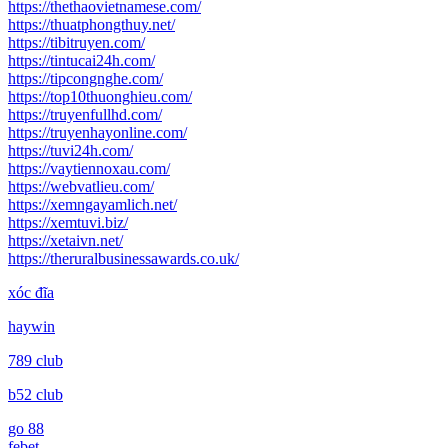
https://thethaovietnamese.com/
https://thuatphongthuy.net/
https://tibitruyen.com/
https://tintucai24h.com/
https://tipcongnghe.com/
https://top10thuonghieu.com/
https://truyenfullhd.com/
https://truyenhayonline.com/
https://tuvi24h.com/
https://vaytiennoxau.com/
https://webvatlieu.com/
https://xemngayamlich.net/
https://xemtuvi.biz/
https://xetaivn.net/
https://theruralbusinessawards.co.uk/
xóc đĩa
haywin
789 club
b52 club
go 88
febet