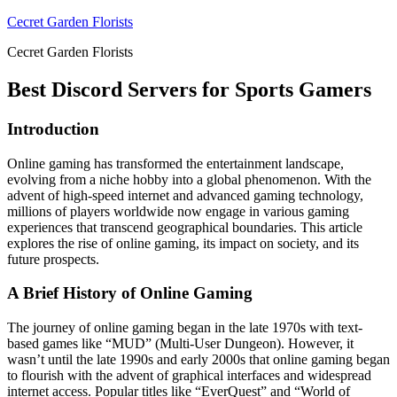
Skip
Cecret Garden Florists
to
Cecret Garden Florists
content
Best Discord Servers for Sports Gamers
Introduction
Online gaming has transformed the entertainment landscape,
evolving from a niche hobby into a global phenomenon. With the
advent of high-speed internet and advanced gaming technology,
millions of players worldwide now engage in various gaming
experiences that transcend geographical boundaries. This article
explores the rise of online gaming, its impact on society, and its
future prospects.
A Brief History of Online Gaming
The journey of online gaming began in the late 1970s with text-
based games like “MUD” (Multi-User Dungeon). However, it
wasn’t until the late 1990s and early 2000s that online gaming began
to flourish with the advent of graphical interfaces and widespread
internet access. Popular titles like “EverQuest” and “World of