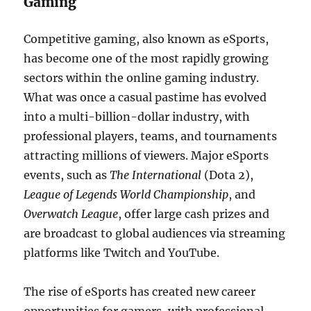
Gaming
Competitive gaming, also known as eSports,
has become one of the most rapidly growing
sectors within the online gaming industry.
What was once a casual pastime has evolved
into a multi-billion-dollar industry, with
professional players, teams, and tournaments
attracting millions of viewers. Major eSports
events, such as
The International
(Dota 2),
League of Legends World Championship
, and
Overwatch League
, offer large cash prizes and
are broadcast to global audiences via streaming
platforms like Twitch and YouTube.
The rise of eSports has created new career