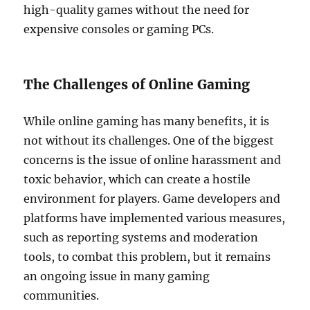
high-quality games without the need for
expensive consoles or gaming PCs.
The Challenges of Online Gaming
While online gaming has many benefits, it is
not without its challenges. One of the biggest
concerns is the issue of online harassment and
toxic behavior, which can create a hostile
environment for players. Game developers and
platforms have implemented various measures,
such as reporting systems and moderation
tools, to combat this problem, but it remains
an ongoing issue in many gaming
communities.