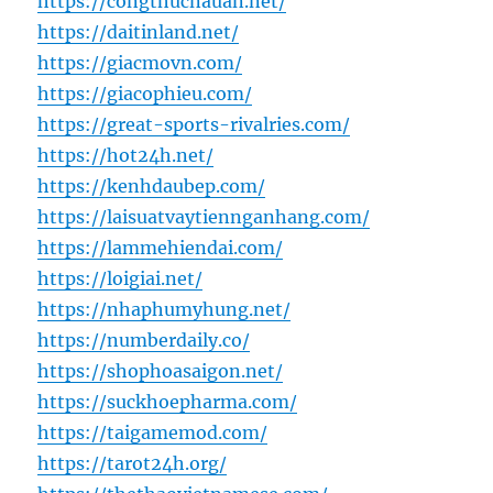
https://congthucnauan.net/
https://daitinland.net/
https://giacmovn.com/
https://giacophieu.com/
https://great-sports-rivalries.com/
https://hot24h.net/
https://kenhdaubep.com/
https://laisuatvaytiennganhang.com/
https://lammehiendai.com/
https://loigiai.net/
https://nhaphumyhung.net/
https://numberdaily.co/
https://shophoasaigon.net/
https://suckhoepharma.com/
https://taigamemod.com/
https://tarot24h.org/