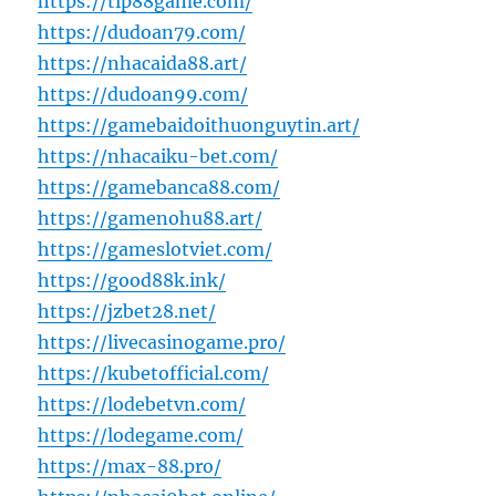
https://tip88game.com/
https://dudoan79.com/
https://nhacaida88.art/
https://dudoan99.com/
https://gamebaidoithuonguytin.art/
https://nhacaiku-bet.com/
https://gamebanca88.com/
https://gamenohu88.art/
https://gameslotviet.com/
https://good88k.ink/
https://jzbet28.net/
https://livecasinogame.pro/
https://kubetofficial.com/
https://lodebetvn.com/
https://lodegame.com/
https://max-88.pro/