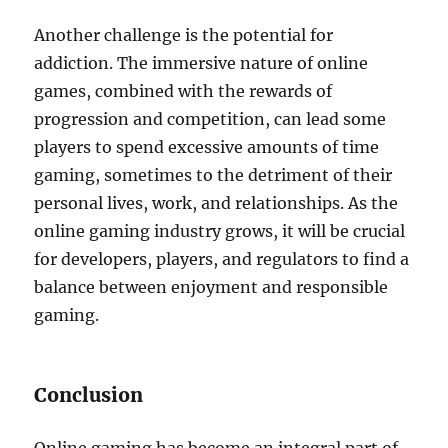
Another challenge is the potential for
addiction. The immersive nature of online
games, combined with the rewards of
progression and competition, can lead some
players to spend excessive amounts of time
gaming, sometimes to the detriment of their
personal lives, work, and relationships. As the
online gaming industry grows, it will be crucial
for developers, players, and regulators to find a
balance between enjoyment and responsible
gaming.
Conclusion