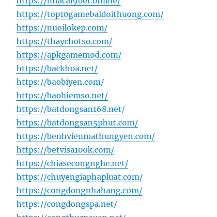
https://nhacai9bet.online/
https://top10gamebaidoithuong.com/
https://nuoilokep.com/
https://thaychotso.com/
https://apkgamemod.com/
https://backhoa.net/
https://baobiyen.com/
https://baohiemso.net/
https://batdongsan168.net/
https://batdongsan5phut.com/
https://benhvienmathungyen.com/
https://betvisa100k.com/
https://chiasecongnghe.net/
https://chuyengiaphapluat.com/
https://congdongnhahang.com/
https://congdongspa.net/