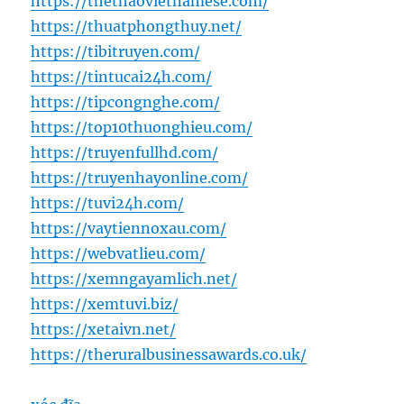
https://thethaovietnamese.com/
https://thuatphongthuy.net/
https://tibitruyen.com/
https://tintucai24h.com/
https://tipcongnghe.com/
https://top10thuonghieu.com/
https://truyenfullhd.com/
https://truyenhayonline.com/
https://tuvi24h.com/
https://vaytiennoxau.com/
https://webvatlieu.com/
https://xemngayamlich.net/
https://xemtuvi.biz/
https://xetaivn.net/
https://theruralbusinessawards.co.uk/