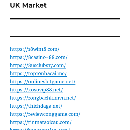
UK Market
https://18win18.com/
https://8casino-88.com/
https://8usclubs17.com/
https://top10nhacai.me/
https://onlineslotgame.net/
https://xosovip88.net/
https://rongbachkimvn.net/
https://thichdaga.net/
https://reviewconggame.com/
https://tinmatsoicau.com/