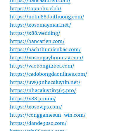
https://bancaantien.com/
https://topnohu.club/
https://nohu88doithuong.com/
https://xosomayman.net/
https://x88.wedding/
https://bancatien.com/
https://bachthumienbac.com/
https://xosongayhomnay.com/
https://vaobong12bet.com/
https://cadobongdaonlines.com/
https://uw99nhacaiuytin.net/
https://nhacaiuytin365.pro/
https://x88.promo/
https://xosovips.com/
https://conggamesun-win.com/
https://dande30so.com/