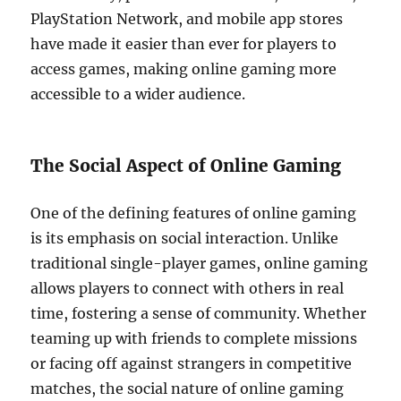
PlayStation Network, and mobile app stores
have made it easier than ever for players to
access games, making online gaming more
accessible to a wider audience.
The Social Aspect of Online Gaming
One of the defining features of online gaming
is its emphasis on social interaction. Unlike
traditional single-player games, online gaming
allows players to connect with others in real
time, fostering a sense of community. Whether
teaming up with friends to complete missions
or facing off against strangers in competitive
matches, the social nature of online gaming