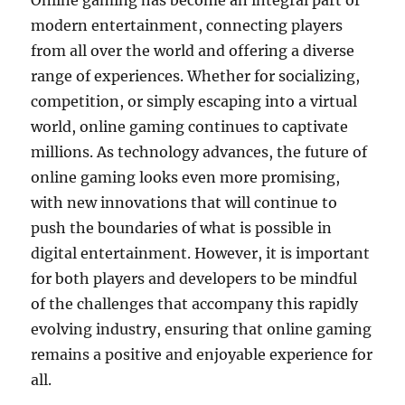
Online gaming has become an integral part of
modern entertainment, connecting players
from all over the world and offering a diverse
range of experiences. Whether for socializing,
competition, or simply escaping into a virtual
world, online gaming continues to captivate
millions. As technology advances, the future of
online gaming looks even more promising,
with new innovations that will continue to
push the boundaries of what is possible in
digital entertainment. However, it is important
for both players and developers to be mindful
of the challenges that accompany this rapidly
evolving industry, ensuring that online gaming
remains a positive and enjoyable experience for
all.