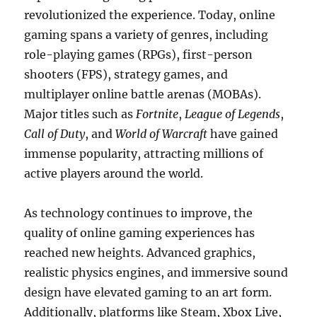
revolutionized the experience. Today, online
gaming spans a variety of genres, including
role-playing games (RPGs), first-person
shooters (FPS), strategy games, and
multiplayer online battle arenas (MOBAs).
Major titles such as
Fortnite
,
League of Legends
,
Call of Duty
, and
World of Warcraft
have gained
immense popularity, attracting millions of
active players around the world.
As technology continues to improve, the
quality of online gaming experiences has
reached new heights. Advanced graphics,
realistic physics engines, and immersive sound
design have elevated gaming to an art form.
Additionally, platforms like Steam, Xbox Live,