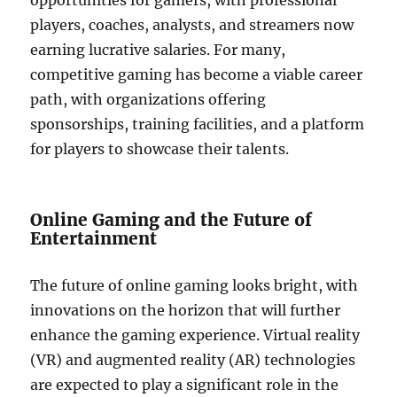
opportunities for gamers, with professional
players, coaches, analysts, and streamers now
earning lucrative salaries. For many,
competitive gaming has become a viable career
path, with organizations offering
sponsorships, training facilities, and a platform
for players to showcase their talents.
Online Gaming and the Future of
Entertainment
The future of online gaming looks bright, with
innovations on the horizon that will further
enhance the gaming experience. Virtual reality
(VR) and augmented reality (AR) technologies
are expected to play a significant role in the