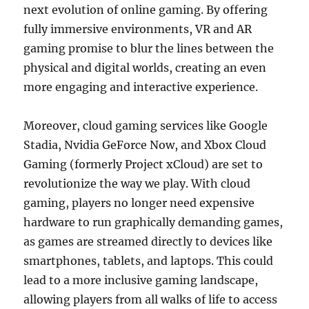
next evolution of online gaming. By offering
fully immersive environments, VR and AR
gaming promise to blur the lines between the
physical and digital worlds, creating an even
more engaging and interactive experience.
Moreover, cloud gaming services like Google
Stadia, Nvidia GeForce Now, and Xbox Cloud
Gaming (formerly Project xCloud) are set to
revolutionize the way we play. With cloud
gaming, players no longer need expensive
hardware to run graphically demanding games,
as games are streamed directly to devices like
smartphones, tablets, and laptops. This could
lead to a more inclusive gaming landscape,
allowing players from all walks of life to access