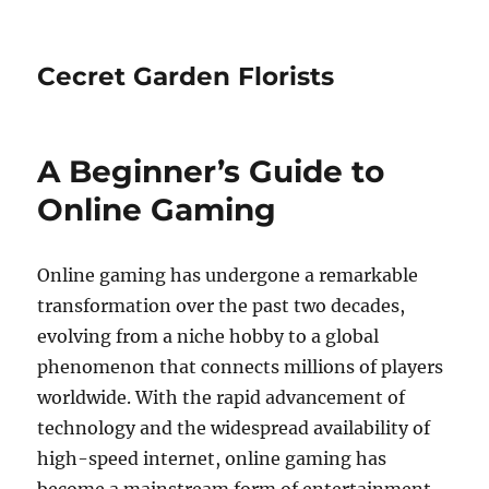
Cecret Garden Florists
A Beginner’s Guide to
Online Gaming
Online gaming has undergone a remarkable
transformation over the past two decades,
evolving from a niche hobby to a global
phenomenon that connects millions of players
worldwide. With the rapid advancement of
technology and the widespread availability of
high-speed internet, online gaming has