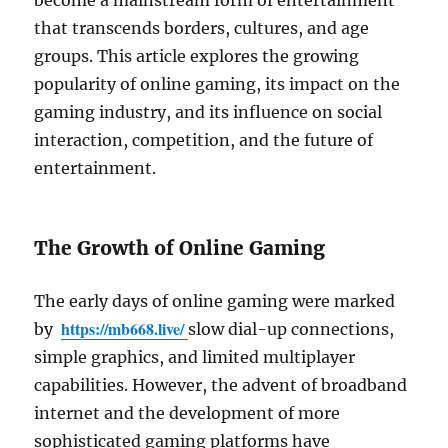
become a mainstream form of entertainment
that transcends borders, cultures, and age
groups. This article explores the growing
popularity of online gaming, its impact on the
gaming industry, and its influence on social
interaction, competition, and the future of
entertainment.
The Growth of Online Gaming
The early days of online gaming were marked
https://mb668.live/
by
slow dial-up connections,
simple graphics, and limited multiplayer
capabilities. However, the advent of broadband
internet and the development of more
sophisticated gaming platforms have