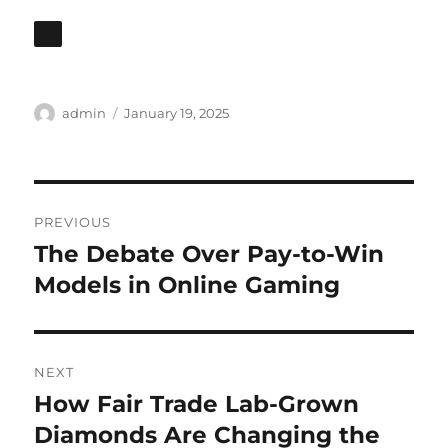
Author
Posted
admin
January 19, 2025
on
Post
PREVIOUS
navigation
The Debate Over Pay-to-Win
Previous
post:
Models in Online Gaming
NEXT
How Fair Trade Lab-Grown
Next
post:
Diamonds Are Changing the