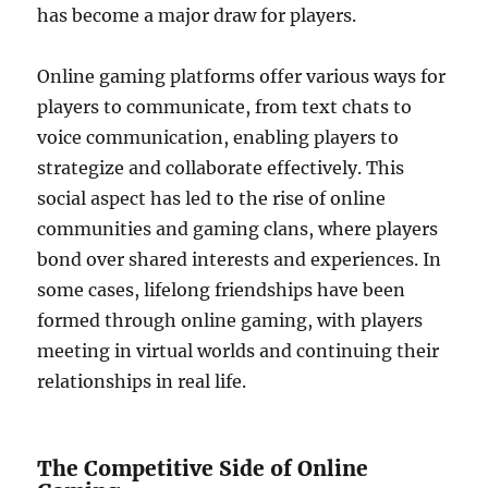
has become a major draw for players.
Online gaming platforms offer various ways for
players to communicate, from text chats to
voice communication, enabling players to
strategize and collaborate effectively. This
social aspect has led to the rise of online
communities and gaming clans, where players
bond over shared interests and experiences. In
some cases, lifelong friendships have been
formed through online gaming, with players
meeting in virtual worlds and continuing their
relationships in real life.
The Competitive Side of Online