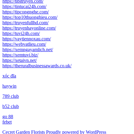
https://tibitruyen.com/
https://tintucai24h.com/
https://tipcongnghe.com/
https://top10thuonghieu.com/
https://truyenfullhd.com/
https://truyenhayonline.com/
https://tuvi24h.com/
https://vaytiennoxau.com/
https://webvatlieu.com/
https://xemngayamlich.net/
https://xemtuvi.biz/
https://xetaivn.net/
https://theruralbusinessawards.co.uk/
xóc đĩa
haywin
789 club
b52 club
go 88
febet
Cecret Garden Florists
Proudly powered by WordPress