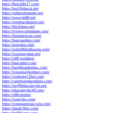
https://8usclubs17.com/
https://top10nhacai.me/
https://onlineslotgame.net/
https://xosovip88.net/
https://rongbachkimvn.net/
https://thichdaga.net/
https://reviewconggame.com/
https://tinmatsoicau.com/
https://bancaantien.com/
https://topnohu.club/
https://nohu88doithuong.com/
https://xosomayman.net/
https://x88.wedding/
https://bancatien.com/
https://bachthumienbac.com/
https://xosongayhomnay.com/
https://vaobong12bet.com/
https://cadobongdaonlines.com/
https://uw99nhacaiuytin.net/
https://nhacaiuytin365.pro/
https://x88.promo/
https://xosovips.com/
https://conggamesun-win.com/
https://dande30so.com/
https://tip88game.com/