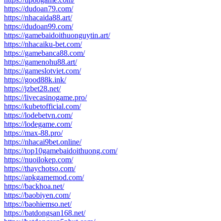
https://dudoan79.com/
https://nhacaida88.art/
https://dudoan99.com/
https://gamebaidoithuonguytin.art/
https://nhacaiku-bet.com/
https://gamebanca88.com/
https://gamenohu88.art/
https://gameslotviet.com/
https://good88k.ink/
https://jzbet28.net/
https://livecasinogame.pro/
https://kubetofficial.com/
https://lodebetvn.com/
https://lodegame.com/
https://max-88.pro/
https://nhacai9bet.online/
https://top10gamebaidoithuong.com/
https://nuoilokep.com/
https://thaychotso.com/
https://apkgamemod.com/
https://backhoa.net/
https://baobiyen.com/
https://baohiemso.net/
https://batdongsan168.net/