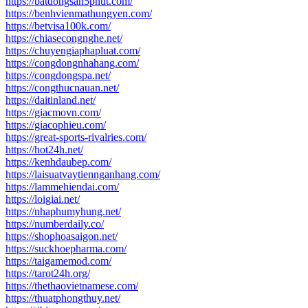
https://batdongsan5phut.com/
https://benhvienmathungyen.com/
https://betvisa100k.com/
https://chiasecongnghe.net/
https://chuyengiaphapluat.com/
https://congdongnhahang.com/
https://congdongspa.net/
https://congthucnauan.net/
https://daitinland.net/
https://giacmovn.com/
https://giacophieu.com/
https://great-sports-rivalries.com/
https://hot24h.net/
https://kenhdaubep.com/
https://laisuatvaytiennganhang.com/
https://lammehiendai.com/
https://loigiai.net/
https://nhaphumyhung.net/
https://numberdaily.co/
https://shophoasaigon.net/
https://suckhoepharma.com/
https://taigamemod.com/
https://tarot24h.org/
https://thethaovietnamese.com/
https://thuatphongthuy.net/