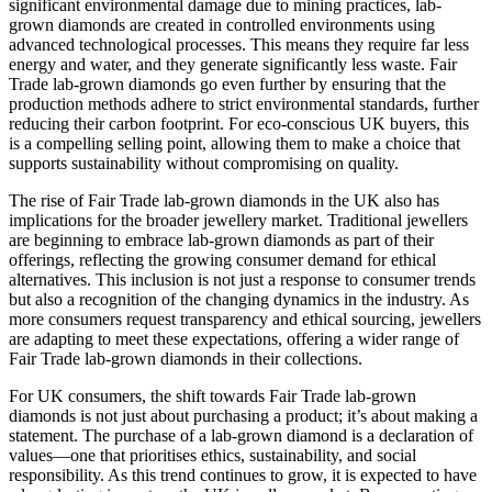
significant environmental damage due to mining practices, lab-
grown diamonds are created in controlled environments using
advanced technological processes. This means they require far less
energy and water, and they generate significantly less waste. Fair
Trade lab-grown diamonds go even further by ensuring that the
production methods adhere to strict environmental standards, further
reducing their carbon footprint. For eco-conscious UK buyers, this
is a compelling selling point, allowing them to make a choice that
supports sustainability without compromising on quality.
The rise of Fair Trade lab-grown diamonds in the UK also has
implications for the broader jewellery market. Traditional jewellers
are beginning to embrace lab-grown diamonds as part of their
offerings, reflecting the growing consumer demand for ethical
alternatives. This inclusion is not just a response to consumer trends
but also a recognition of the changing dynamics in the industry. As
more consumers request transparency and ethical sourcing, jewellers
are adapting to meet these expectations, offering a wider range of
Fair Trade lab-grown diamonds in their collections.
For UK consumers, the shift towards Fair Trade lab-grown
diamonds is not just about purchasing a product; it’s about making a
statement. The purchase of a lab-grown diamond is a declaration of
values—one that prioritises ethics, sustainability, and social
responsibility. As this trend continues to grow, it is expected to have