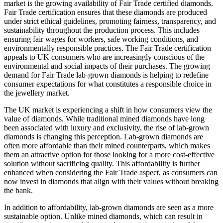
market is the growing availability of Fair Trade certified diamonds.
Fair Trade certification ensures that these diamonds are produced
under strict ethical guidelines, promoting fairness, transparency, and
sustainability throughout the production process. This includes
ensuring fair wages for workers, safe working conditions, and
environmentally responsible practices. The Fair Trade certification
appeals to UK consumers who are increasingly conscious of the
environmental and social impacts of their purchases. The growing
demand for Fair Trade lab-grown diamonds is helping to redefine
consumer expectations for what constitutes a responsible choice in
the jewellery market.
The UK market is experiencing a shift in how consumers view the
value of diamonds. While traditional mined diamonds have long
been associated with luxury and exclusivity, the rise of lab-grown
diamonds is changing this perception. Lab-grown diamonds are
often more affordable than their mined counterparts, which makes
them an attractive option for those looking for a more cost-effective
solution without sacrificing quality. This affordability is further
enhanced when considering the Fair Trade aspect, as consumers can
now invest in diamonds that align with their values without breaking
the bank.
In addition to affordability, lab-grown diamonds are seen as a more
sustainable option. Unlike mined diamonds, which can result in