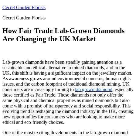
Skip
Cecret Garden Florists
to
Cecret Garden Florists
content
How Fair Trade Lab-Grown Diamonds
Are Changing the UK Market
Lab-grown diamonds have been steadily gaining attention as a
sustainable and ethical alternative to mined diamonds, and in the
UK, this shift is having a significant impact on the jewellery market.
As awareness grows around environmental concerns, human rights
issues, and the carbon footprint of traditional diamond mining, UK
consumers are increasingly turning to
lab grown
diamond
, especially
those certified as Fair Trade. These diamonds not only offer the
same physical and chemical properties as mined diamonds but also
come with a promise of transparency and social responsibility. This
evolving trend is reshaping the diamond industry in the UK, creating
new opportunities for consumers who are looking to make more
ethical and eco-friendly choices.
One of the most exciting developments in the lab-grown diamond