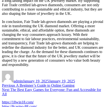
a long-lasting impact on the UK jewellery market. By supporting
Fair Trade certified lab-grown diamonds, consumers are not only
contributing to a more sustainable and ethical industry, but they are
also shaping the future of jewellery in the UK.
In conclusion, Fair Trade lab-grown diamonds are playing a pivotal
role in transforming the UK diamond market. Offering a more
sustainable, ethical, and affordable option, these diamonds are
changing the way consumers approach luxury. With their
commitment to fair labour practices, environmental sustainability,
and transparency, Fair Trade lab-grown diamonds are helping to
redefine the diamond industry for the better, and UK consumers are
leading the charge. As the demand for these diamonds continues to
grow, it is clear that the future of the UK jewellery market will be
shaped by a new generation of consumers who value both beauty
and responsibility.
Author
Posted
on
admin
January 19, 2025
January 19, 2025
Post
Previous
Previous
A Beginner’s Guide to Online Gaming
Next
post:
Next
The Best Easy Games for Everyone: Fun and Accessible for
navigation
post:
All
https://18win18.com/
https://8casino-88.com/