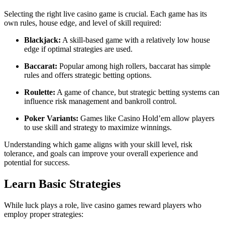
Selecting the right live casino game is crucial. Each game has its
own rules, house edge, and level of skill required:
Blackjack:
A skill-based game with a relatively low house
edge if optimal strategies are used.
Baccarat:
Popular among high rollers, baccarat has simple
rules and offers strategic betting options.
Roulette:
A game of chance, but strategic betting systems can
influence risk management and bankroll control.
Poker Variants:
Games like Casino Hold’em allow players
to use skill and strategy to maximize winnings.
Understanding which game aligns with your skill level, risk
tolerance, and goals can improve your overall experience and
potential for success.
Learn Basic Strategies
While luck plays a role, live casino games reward players who
employ proper strategies: