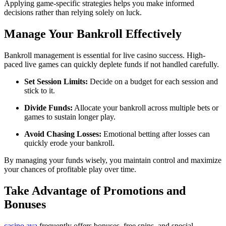
Applying game-specific strategies helps you make informed
decisions rather than relying solely on luck.
Manage Your Bankroll Effectively
Bankroll management is essential for live casino success. High-
paced live games can quickly deplete funds if not handled carefully.
Set Session Limits:
Decide on a budget for each session and
stick to it.
Divide Funds:
Allocate your bankroll across multiple bets or
games to sustain longer play.
Avoid Chasing Losses:
Emotional betting after losses can
quickly erode your bankroll.
By managing your funds wisely, you maintain control and maximize
your chances of profitable play over time.
Take Advantage of Promotions and
Bonuses
casino ava
frequently offers bonuses, free spins, and special