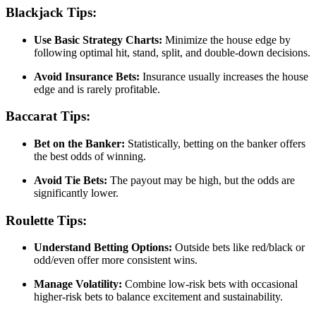
Blackjack Tips:
Use Basic Strategy Charts:
Minimize the house edge by
following optimal hit, stand, split, and double-down decisions.
Avoid Insurance Bets:
Insurance usually increases the house
edge and is rarely profitable.
Baccarat Tips:
Bet on the Banker:
Statistically, betting on the banker offers
the best odds of winning.
Avoid Tie Bets:
The payout may be high, but the odds are
significantly lower.
Roulette Tips:
Understand Betting Options:
Outside bets like red/black or
odd/even offer more consistent wins.
Manage Volatility:
Combine low-risk bets with occasional
higher-risk bets to balance excitement and sustainability.