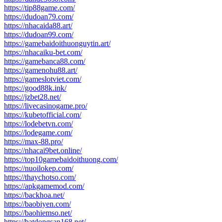
https://tip88game.com/
https://dudoan79.com/
https://nhacaida88.art/
https://dudoan99.com/
https://gamebaidoithuonguytin.art/
https://nhacaiku-bet.com/
https://gamebanca88.com/
https://gamenohu88.art/
https://gameslotviet.com/
https://good88k.ink/
https://jzbet28.net/
https://livecasinogame.pro/
https://kubetofficial.com/
https://lodebetvn.com/
https://lodegame.com/
https://max-88.pro/
https://nhacai9bet.online/
https://top10gamebaidoithuong.com/
https://nuoilokep.com/
https://thaychotso.com/
https://apkgamemod.com/
https://backhoa.net/
https://baobiyen.com/
https://baohiemso.net/
https://batdongsan168.net/