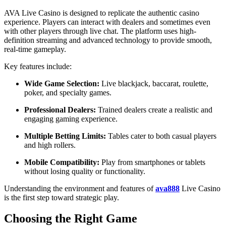
AVA Live Casino is designed to replicate the authentic casino
experience. Players can interact with dealers and sometimes even
with other players through live chat. The platform uses high-
definition streaming and advanced technology to provide smooth,
real-time gameplay.
Key features include:
Wide Game Selection:
Live blackjack, baccarat, roulette,
poker, and specialty games.
Professional Dealers:
Trained dealers create a realistic and
engaging gaming experience.
Multiple Betting Limits:
Tables cater to both casual players
and high rollers.
Mobile Compatibility:
Play from smartphones or tablets
without losing quality or functionality.
Understanding the environment and features of
ava888
Live Casino
is the first step toward strategic play.
Choosing the Right Game