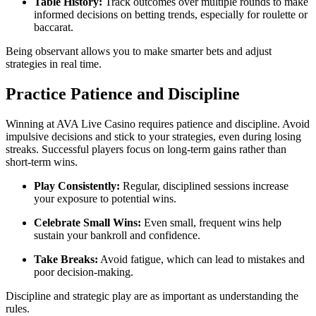
Table History:
Track outcomes over multiple rounds to make
informed decisions on betting trends, especially for roulette or
baccarat.
Being observant allows you to make smarter bets and adjust
strategies in real time.
Practice Patience and Discipline
Winning at AVA Live Casino requires patience and discipline. Avoid
impulsive decisions and stick to your strategies, even during losing
streaks. Successful players focus on long-term gains rather than
short-term wins.
Play Consistently:
Regular, disciplined sessions increase
your exposure to potential wins.
Celebrate Small Wins:
Even small, frequent wins help
sustain your bankroll and confidence.
Take Breaks:
Avoid fatigue, which can lead to mistakes and
poor decision-making.
Discipline and strategic play are as important as understanding the
rules.