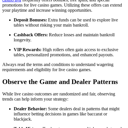
promotions for live casino games. Utilizing these offers can extend
your playtime and increase winning opportunities.
Deposit Bonuses:
Extra funds can be used to explore live
tables without risking your main bankroll.
Cashback Offers:
Reduce losses and maintain bankroll
longevity.
VIP Rewards:
High rollers often gain access to exclusive
tables, personalized promotions, and enhanced payouts.
Always read the terms and conditions to understand wagering
requirements and eligibility for live casino games.
Observe the Game and Dealer Patterns
While live casino outcomes are randomized and fair, observing
trends can help inform your strategy:
Dealer Behavior:
Some dealers deal in patterns that might
influence betting decisions in games like baccarat or
blackjack.