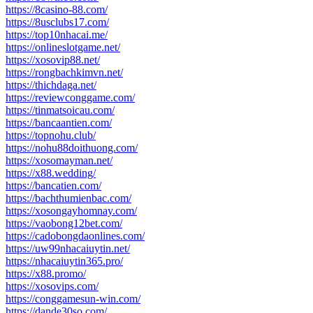
https://8casino-88.com/
https://8usclubs17.com/
https://top10nhacai.me/
https://onlineslotgame.net/
https://xosovip88.net/
https://rongbachkimvn.net/
https://thichdaga.net/
https://reviewconggame.com/
https://tinmatsoicau.com/
https://bancaantien.com/
https://topnohu.club/
https://nohu88doithuong.com/
https://xosomayman.net/
https://x88.wedding/
https://bancatien.com/
https://bachthumienbac.com/
https://xosongayhomnay.com/
https://vaobong12bet.com/
https://cadobongdaonlines.com/
https://uw99nhacaiuytin.net/
https://nhacaiuytin365.pro/
https://x88.promo/
https://xosovips.com/
https://conggamesun-win.com/
https://dande30so.com/