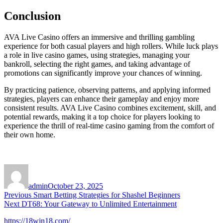
Conclusion
AVA Live Casino offers an immersive and thrilling gambling
experience for both casual players and high rollers. While luck plays
a role in live casino games, using strategies, managing your
bankroll, selecting the right games, and taking advantage of
promotions can significantly improve your chances of winning.
By practicing patience, observing patterns, and applying informed
strategies, players can enhance their gameplay and enjoy more
consistent results. AVA Live Casino combines excitement, skill, and
potential rewards, making it a top choice for players looking to
experience the thrill of real-time casino gaming from the comfort of
their own home.
Author
Posted
on
admin
October 23, 2025
Post
Previous
Previous
Smart Betting Strategies for Shashel Beginners
Next
post:
Next
DT68: Your Gateway to Unlimited Entertainment
navigation
post:
https://18win18.com/