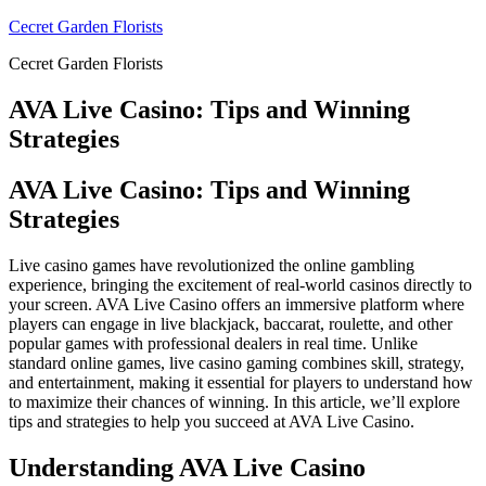
Skip
Cecret Garden Florists
to
Cecret Garden Florists
content
AVA Live Casino: Tips and Winning
Strategies
AVA Live Casino: Tips and Winning
Strategies
Live casino games have revolutionized the online gambling
experience, bringing the excitement of real-world casinos directly to
your screen. AVA Live Casino offers an immersive platform where
players can engage in live blackjack, baccarat, roulette, and other
popular games with professional dealers in real time. Unlike
standard online games, live casino gaming combines skill, strategy,
and entertainment, making it essential for players to understand how
to maximize their chances of winning. In this article, we’ll explore
tips and strategies to help you succeed at AVA Live Casino.
Understanding AVA Live Casino