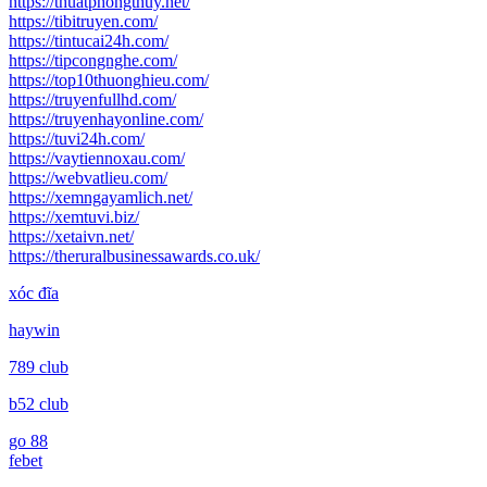
https://thuatphongthuy.net/
https://tibitruyen.com/
https://tintucai24h.com/
https://tipcongnghe.com/
https://top10thuonghieu.com/
https://truyenfullhd.com/
https://truyenhayonline.com/
https://tuvi24h.com/
https://vaytiennoxau.com/
https://webvatlieu.com/
https://xemngayamlich.net/
https://xemtuvi.biz/
https://xetaivn.net/
https://theruralbusinessawards.co.uk/
xóc đĩa
haywin
789 club
b52 club
go 88
febet