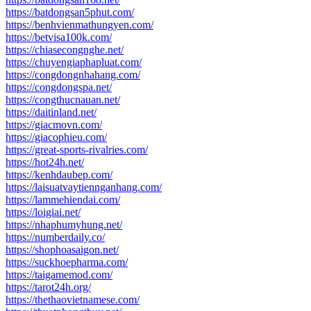
https://batdongsan5phut.com/
https://benhvienmathungyen.com/
https://betvisa100k.com/
https://chiasecongnghe.net/
https://chuyengiaphapluat.com/
https://congdongnhahang.com/
https://congdongspa.net/
https://congthucnauan.net/
https://daitinland.net/
https://giacmovn.com/
https://giacophieu.com/
https://great-sports-rivalries.com/
https://hot24h.net/
https://kenhdaubep.com/
https://laisuatvaytiennganhang.com/
https://lammehiendai.com/
https://loigiai.net/
https://nhaphumyhung.net/
https://numberdaily.co/
https://shophoasaigon.net/
https://suckhoepharma.com/
https://taigamemod.com/
https://tarot24h.org/
https://thethaovietnamese.com/