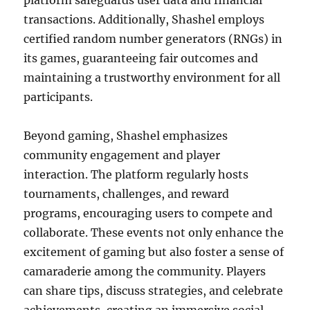
platform safeguards user data and financial
transactions. Additionally, Shashel employs
certified random number generators (RNGs) in
its games, guaranteeing fair outcomes and
maintaining a trustworthy environment for all
participants.
Beyond gaming, Shashel emphasizes
community engagement and player
interaction. The platform regularly hosts
tournaments, challenges, and reward
programs, encouraging users to compete and
collaborate. These events not only enhance the
excitement of gaming but also foster a sense of
camaraderie among the community. Players
can share tips, discuss strategies, and celebrate