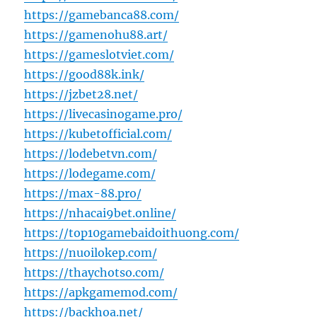
https://gamebanca88.com/
https://gamenohu88.art/
https://gameslotviet.com/
https://good88k.ink/
https://jzbet28.net/
https://livecasinogame.pro/
https://kubetofficial.com/
https://lodebetvn.com/
https://lodegame.com/
https://max-88.pro/
https://nhacai9bet.online/
https://top10gamebaidoithuong.com/
https://nuoilokep.com/
https://thaychotso.com/
https://apkgamemod.com/
https://backhoa.net/