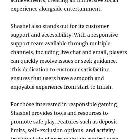
achievements, creating an immersive social
experience alongside entertainment.
Shashel also stands out for its customer
support and accessibility. With a responsive
support team available through multiple
channels, including live chat and email, players
can quickly resolve issues or seek guidance.
This dedication to customer satisfaction
ensures that users have a smooth and
enjoyable experience from start to finish.
For those interested in responsible gaming,
Shashel provides tools and resources to
promote safe play. Features such as deposit
limits, self-exclusion options, and activity