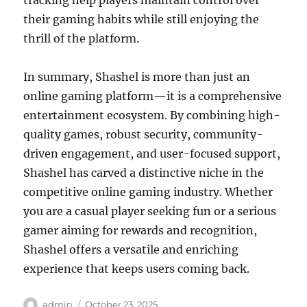
tracking help players maintain control over
their gaming habits while still enjoying the
thrill of the platform.
In summary, Shashel is more than just an
online gaming platform—it is a comprehensive
entertainment ecosystem. By combining high-
quality games, robust security, community-
driven engagement, and user-focused support,
Shashel has carved a distinctive niche in the
competitive online gaming industry. Whether
you are a casual player seeking fun or a serious
gamer aiming for rewards and recognition,
Shashel offers a versatile and enriching
experience that keeps users coming back.
Author
Posted
admin
October 23, 2025