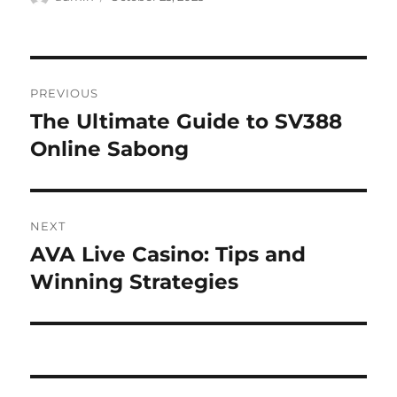
on
Post
PREVIOUS
navigation
The Ultimate Guide to SV388
Previous
post:
Online Sabong
NEXT
AVA Live Casino: Tips and
Next
post:
Winning Strategies