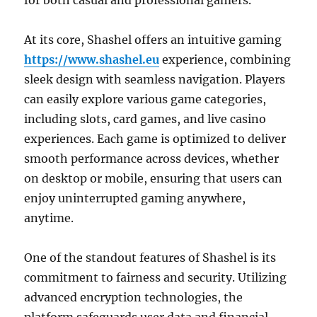
for both casual and professional gamers.
At its core, Shashel offers an intuitive gaming
https://www.shashel.eu
experience, combining
sleek design with seamless navigation. Players
can easily explore various game categories,
including slots, card games, and live casino
experiences. Each game is optimized to deliver
smooth performance across devices, whether
on desktop or mobile, ensuring that users can
enjoy uninterrupted gaming anywhere,
anytime.
One of the standout features of Shashel is its
commitment to fairness and security. Utilizing
advanced encryption technologies, the