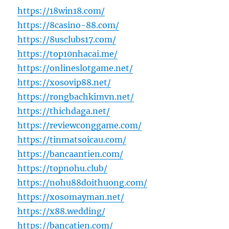
https://18win18.com/
https://8casino-88.com/
https://8usclubs17.com/
https://top10nhacai.me/
https://onlineslotgame.net/
https://xosovip88.net/
https://rongbachkimvn.net/
https://thichdaga.net/
https://reviewconggame.com/
https://tinmatsoicau.com/
https://bancaantien.com/
https://topnohu.club/
https://nohu88doithuong.com/
https://xosomayman.net/
https://x88.wedding/
https://bancatien.com/