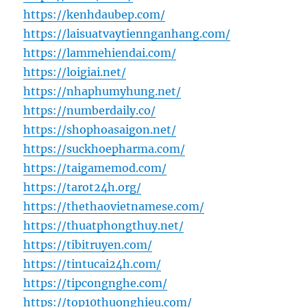
https://kenhdaubep.com/
https://laisuatvaytiennganhang.com/
https://lammehiendai.com/
https://loigiai.net/
https://nhaphumyhung.net/
https://numberdaily.co/
https://shophoasaigon.net/
https://suckhoepharma.com/
https://taigamemod.com/
https://tarot24h.org/
https://thethaovietnamese.com/
https://thuatphongthuy.net/
https://tibitruyen.com/
https://tintucai24h.com/
https://tipcongnghe.com/
https://top10thuonghieu.com/