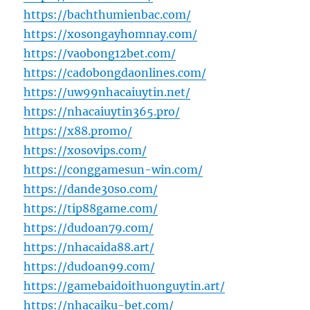
https://bachthumienbac.com/
https://xosongayhomnay.com/
https://vaobong12bet.com/
https://cadobongdaonlines.com/
https://uw99nhacaiuytin.net/
https://nhacaiuytin365.pro/
https://x88.promo/
https://xosovips.com/
https://conggamesun-win.com/
https://dande30so.com/
https://tip88game.com/
https://dudoan79.com/
https://nhacaida88.art/
https://dudoan99.com/
https://gamebaidoithuonguytin.art/
https://nhacaiku-bet.com/