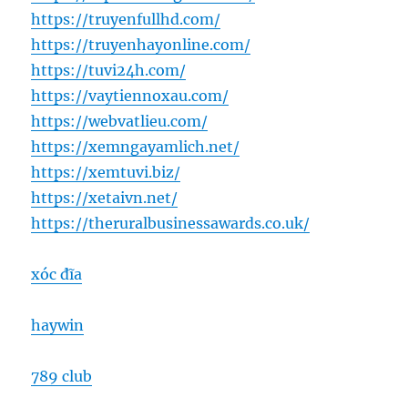
https://truyenfullhd.com/
https://truyenhayonline.com/
https://tuvi24h.com/
https://vaytiennoxau.com/
https://webvatlieu.com/
https://xemngayamlich.net/
https://xemtuvi.biz/
https://xetaivn.net/
https://theruralbusinessawards.co.uk/
xóc đĩa
haywin
789 club