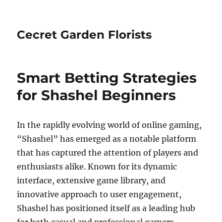
Cecret Garden Florists
Smart Betting Strategies
for Shashel Beginners
In the rapidly evolving world of online gaming,
“Shashel” has emerged as a notable platform
that has captured the attention of players and
enthusiasts alike. Known for its dynamic
interface, extensive game library, and
innovative approach to user engagement,
Shashel has positioned itself as a leading hub