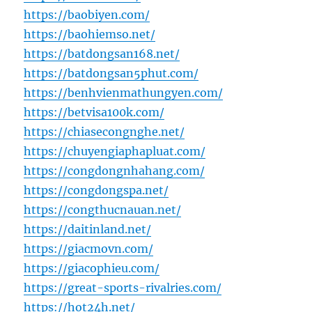
https://baobiyen.com/
https://baohiemso.net/
https://batdongsan168.net/
https://batdongsan5phut.com/
https://benhvienmathungyen.com/
https://betvisa100k.com/
https://chiasecongnghe.net/
https://chuyengiaphapluat.com/
https://congdongnhahang.com/
https://congdongspa.net/
https://congthucnauan.net/
https://daitinland.net/
https://giacmovn.com/
https://giacophieu.com/
https://great-sports-rivalries.com/
https://hot24h.net/