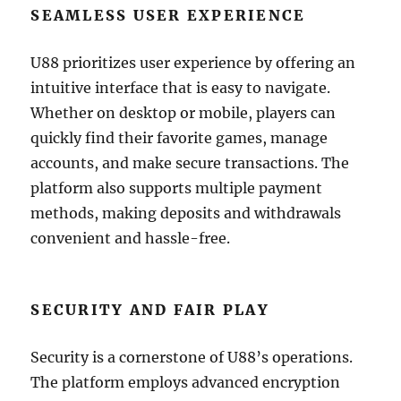
SEAMLESS USER EXPERIENCE
U88 prioritizes user experience by offering an
intuitive interface that is easy to navigate.
Whether on desktop or mobile, players can
quickly find their favorite games, manage
accounts, and make secure transactions. The
platform also supports multiple payment
methods, making deposits and withdrawals
convenient and hassle-free.
SECURITY AND FAIR PLAY
Security is a cornerstone of U88’s operations.
The platform employs advanced encryption