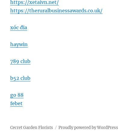
https://xetaivn.net/
https://theruralbusinessawards.co.uk/
xóc đĩa
haywin
789 club
b52 club
go 88
febet
Cecret Garden Florists
Proudly powered by WordPress