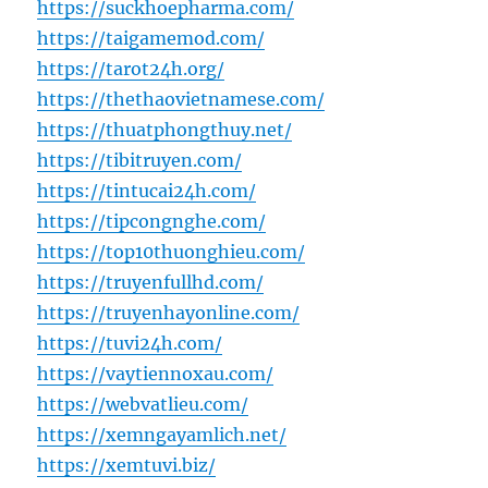
https://suckhoepharma.com/
https://taigamemod.com/
https://tarot24h.org/
https://thethaovietnamese.com/
https://thuatphongthuy.net/
https://tibitruyen.com/
https://tintucai24h.com/
https://tipcongnghe.com/
https://top10thuonghieu.com/
https://truyenfullhd.com/
https://truyenhayonline.com/
https://tuvi24h.com/
https://vaytiennoxau.com/
https://webvatlieu.com/
https://xemngayamlich.net/
https://xemtuvi.biz/