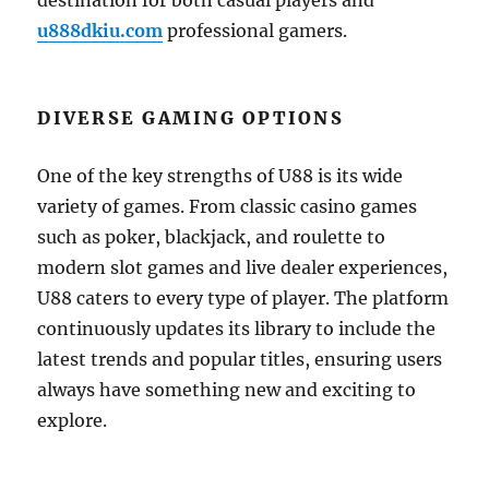
destination for both casual players and
u888dkiu.com
professional gamers.
DIVERSE GAMING OPTIONS
One of the key strengths of U88 is its wide
variety of games. From classic casino games
such as poker, blackjack, and roulette to
modern slot games and live dealer experiences,
U88 caters to every type of player. The platform
continuously updates its library to include the
latest trends and popular titles, ensuring users
always have something new and exciting to
explore.