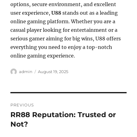
options, secure environment, and excellent
user experience,
U88
stands out as a leading
online gaming platform. Whether you are a
casual player looking for entertainment or a
serious gamer aiming for big wins, U88 offers
everything you need to enjoy a top-notch
online gaming experience.
Author
Posted
admin
August 19, 2025
on
Post
PREVIOUS
navigation
RR88 Reputation: Trusted or
Previous
post:
Not?