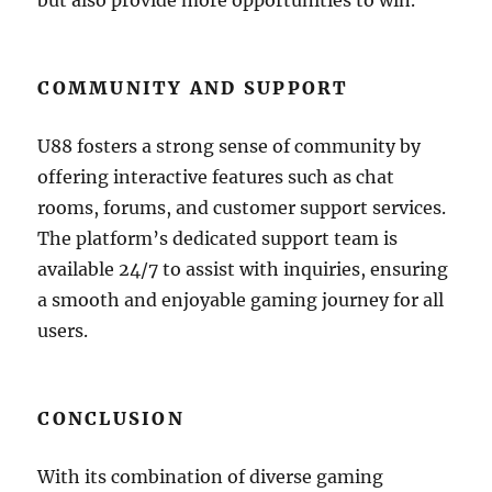
but also provide more opportunities to win.
COMMUNITY AND SUPPORT
U88 fosters a strong sense of community by
offering interactive features such as chat
rooms, forums, and customer support services.
The platform’s dedicated support team is
available 24/7 to assist with inquiries, ensuring
a smooth and enjoyable gaming journey for all
users.
CONCLUSION
With its combination of diverse gaming