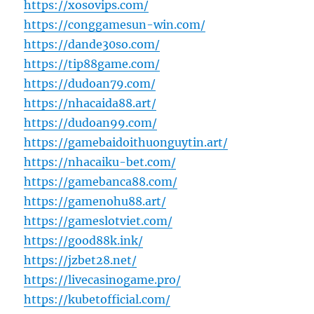
https://xosovips.com/
https://conggamesun-win.com/
https://dande30so.com/
https://tip88game.com/
https://dudoan79.com/
https://nhacaida88.art/
https://dudoan99.com/
https://gamebaidoithuonguytin.art/
https://nhacaiku-bet.com/
https://gamebanca88.com/
https://gamenohu88.art/
https://gameslotviet.com/
https://good88k.ink/
https://jzbet28.net/
https://livecasinogame.pro/
https://kubetofficial.com/