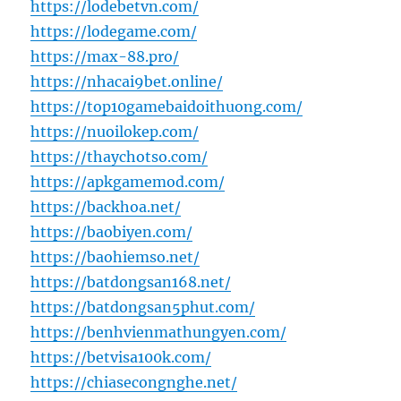
https://lodebetvn.com/
https://lodegame.com/
https://max-88.pro/
https://nhacai9bet.online/
https://top10gamebaidoithuong.com/
https://nuoilokep.com/
https://thaychotso.com/
https://apkgamemod.com/
https://backhoa.net/
https://baobiyen.com/
https://baohiemso.net/
https://batdongsan168.net/
https://batdongsan5phut.com/
https://benhvienmathungyen.com/
https://betvisa100k.com/
https://chiasecongnghe.net/