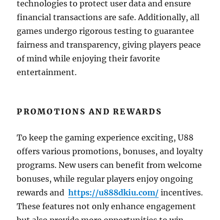
technologies to protect user data and ensure
financial transactions are safe. Additionally, all
games undergo rigorous testing to guarantee
fairness and transparency, giving players peace
of mind while enjoying their favorite
entertainment.
PROMOTIONS AND REWARDS
To keep the gaming experience exciting, U88
offers various promotions, bonuses, and loyalty
programs. New users can benefit from welcome
bonuses, while regular players enjoy ongoing
rewards and
https://u888dkiu.com/
incentives.
These features not only enhance engagement