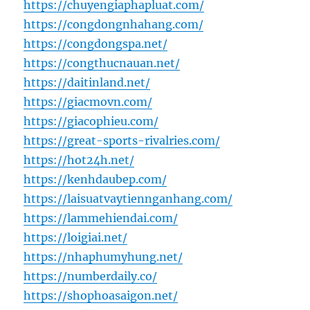
https://chuyengiaphapluat.com/
https://congdongnhahang.com/
https://congdongspa.net/
https://congthucnauan.net/
https://daitinland.net/
https://giacmovn.com/
https://giacophieu.com/
https://great-sports-rivalries.com/
https://hot24h.net/
https://kenhdaubep.com/
https://laisuatvaytiennganhang.com/
https://lammehiendai.com/
https://loigiai.net/
https://nhaphumyhung.net/
https://numberdaily.co/
https://shophoasaigon.net/