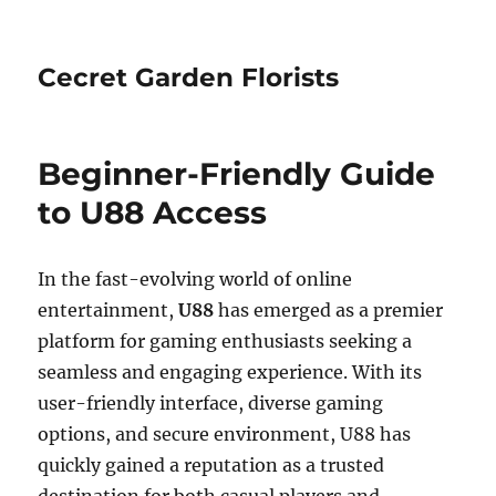
Cecret Garden Florists
Beginner-Friendly Guide
to U88 Access
In the fast-evolving world of online
entertainment,
U88
has emerged as a premier
platform for gaming enthusiasts seeking a
seamless and engaging experience. With its
user-friendly interface, diverse gaming
options, and secure environment, U88 has
quickly gained a reputation as a trusted