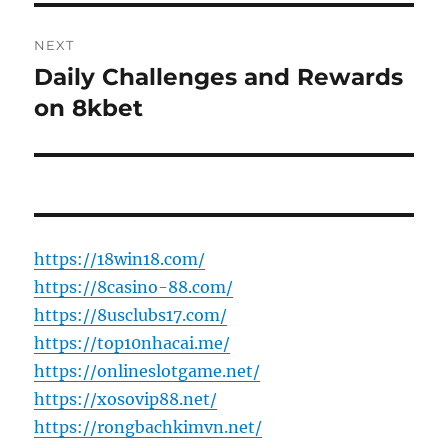
NEXT
Daily Challenges and Rewards
Next
post:
on 8kbet
https://18win18.com/
https://8casino-88.com/
https://8usclubs17.com/
https://top10nhacai.me/
https://onlineslotgame.net/
https://xosovip88.net/
https://rongbachkimvn.net/