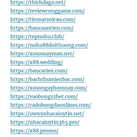
https://thichdaga.net/
https://reviewconggame.com/
https://tinmatsoicau.com/
https://bancaantien.com/
https://topnohu.club/
https://nohu88doithuong.com/
https://xosomayman.net/
https://x88.wedding/
https://bancatien.com/
https://bachthumienbac.com/
https://xosongayhomnay.com/
https://vaobong12bet.com/
https://cadobongdaonlines.com/
https://uw99nhacaiuytin.net/
https://nhacaiuytin365.pro/
https://x88.promo/