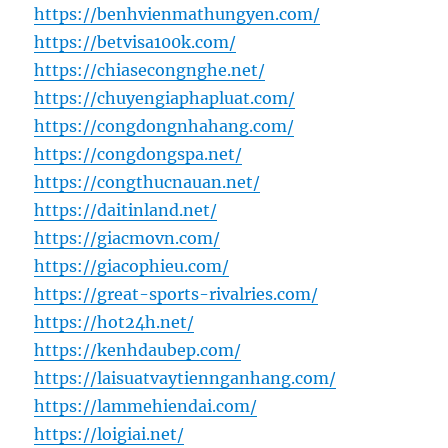
https://benhvienmathungyen.com/
https://betvisa100k.com/
https://chiasecongnghe.net/
https://chuyengiaphapluat.com/
https://congdongnhahang.com/
https://congdongspa.net/
https://congthucnauan.net/
https://daitinland.net/
https://giacmovn.com/
https://giacophieu.com/
https://great-sports-rivalries.com/
https://hot24h.net/
https://kenhdaubep.com/
https://laisuatvaytiennganhang.com/
https://lammehiendai.com/
https://loigiai.net/