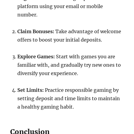
platform using your email or mobile
number.
Claim Bonuses:
Take advantage of welcome
offers to boost your initial deposits.
Explore Games:
Start with games you are
familiar with, and gradually try new ones to
diversify your experience.
Set Limits:
Practice responsible gaming by
setting deposit and time limits to maintain
a healthy gaming habit.
Conclusion