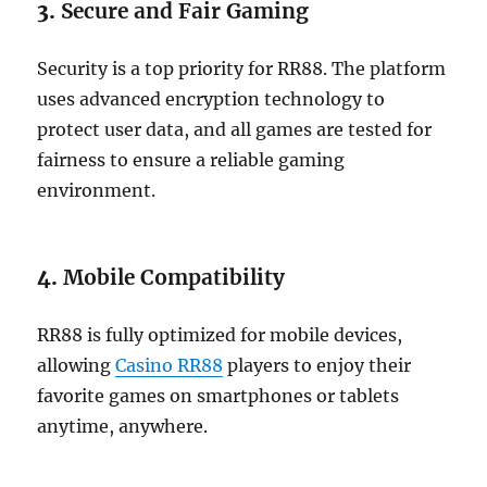
3.
Secure and Fair Gaming
Security is a top priority for RR88. The platform
uses advanced encryption technology to
protect user data, and all games are tested for
fairness to ensure a reliable gaming
environment.
4.
Mobile Compatibility
RR88 is fully optimized for mobile devices,
allowing
Casino RR88
players to enjoy their
favorite games on smartphones or tablets
anytime, anywhere.