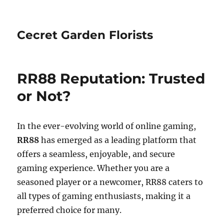
Cecret Garden Florists
RR88 Reputation: Trusted
or Not?
In the ever-evolving world of online gaming,
RR88
has emerged as a leading platform that
offers a seamless, enjoyable, and secure
gaming experience. Whether you are a
seasoned player or a newcomer, RR88 caters to
all types of gaming enthusiasts, making it a
preferred choice for many.