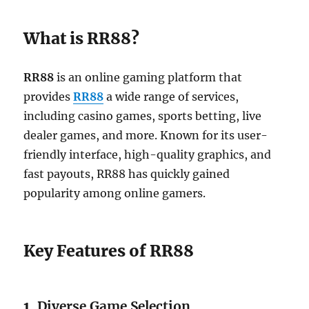
What is RR88?
RR88
is an online gaming platform that
provides
RR88
a wide range of services,
including casino games, sports betting, live
dealer games, and more. Known for its user-
friendly interface, high-quality graphics, and
fast payouts, RR88 has quickly gained
popularity among online gamers.
Key Features of RR88
1.
Diverse Game Selection