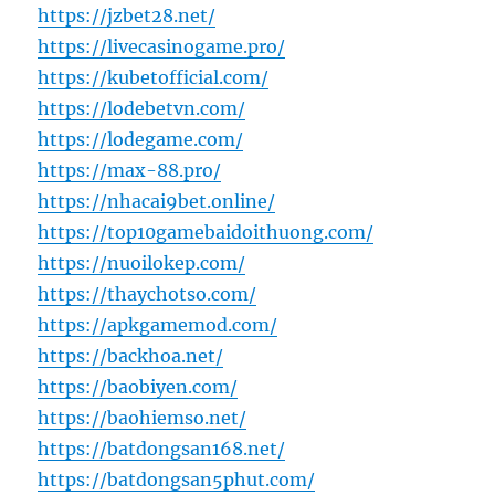
https://jzbet28.net/
https://livecasinogame.pro/
https://kubetofficial.com/
https://lodebetvn.com/
https://lodegame.com/
https://max-88.pro/
https://nhacai9bet.online/
https://top10gamebaidoithuong.com/
https://nuoilokep.com/
https://thaychotso.com/
https://apkgamemod.com/
https://backhoa.net/
https://baobiyen.com/
https://baohiemso.net/
https://batdongsan168.net/
https://batdongsan5phut.com/