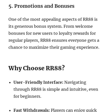
5.
Promotions and Bonuses
One of the most appealing aspects of RR88 is
its generous bonus system. From welcome
bonuses for new users to loyalty rewards for
regular players, RR88 ensures everyone gets a
chance to maximize their gaming experience.
Why Choose RR88?
User-Friendly Interface:
Navigating
through RR88 is simple and intuitive, even
for beginners.
Fast Withdrawals:
Players can enjoy quick