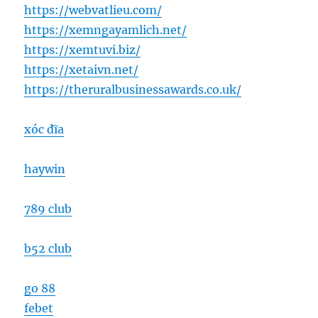
https://webvatlieu.com/
https://xemngayamlich.net/
https://xemtuvi.biz/
https://xetaivn.net/
https://theruralbusinessawards.co.uk/
xóc đĩa
haywin
789 club
b52 club
go 88
febet