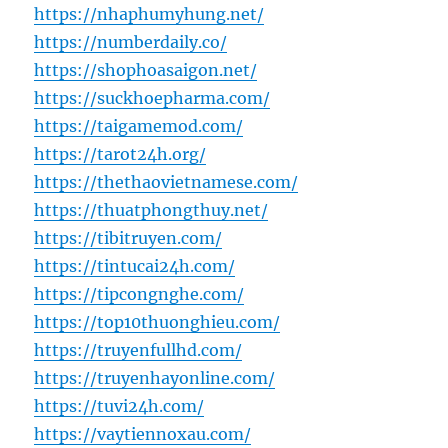
https://nhaphumyhung.net/
https://numberdaily.co/
https://shophoasaigon.net/
https://suckhoepharma.com/
https://taigamemod.com/
https://tarot24h.org/
https://thethaovietnamese.com/
https://thuatphongthuy.net/
https://tibitruyen.com/
https://tintucai24h.com/
https://tipcongnghe.com/
https://top10thuonghieu.com/
https://truyenfullhd.com/
https://truyenhayonline.com/
https://tuvi24h.com/
https://vaytiennoxau.com/