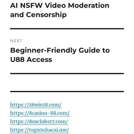
navigation
AI NSFW Video Moderation
Previous
post:
and Censorship
NEXT
Beginner-Friendly Guide to
Next
post:
U88 Access
https://18win18.com/
https://8casino-88.com/
https://8usclubs17.com/
https://top10nhacai.me/