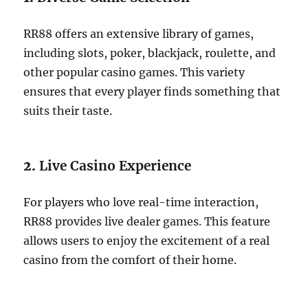
RR88 offers an extensive library of games,
including slots, poker, blackjack, roulette, and
other popular casino games. This variety
ensures that every player finds something that
suits their taste.
2.
Live Casino Experience
For players who love real-time interaction,
RR88 provides live dealer games. This feature
allows users to enjoy the excitement of a real
casino from the comfort of their home.