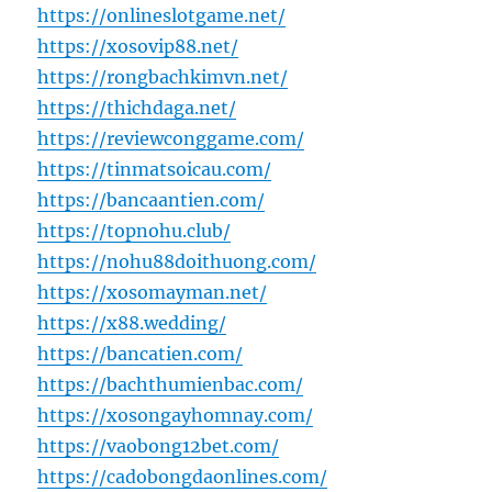
https://onlineslotgame.net/
https://xosovip88.net/
https://rongbachkimvn.net/
https://thichdaga.net/
https://reviewconggame.com/
https://tinmatsoicau.com/
https://bancaantien.com/
https://topnohu.club/
https://nohu88doithuong.com/
https://xosomayman.net/
https://x88.wedding/
https://bancatien.com/
https://bachthumienbac.com/
https://xosongayhomnay.com/
https://vaobong12bet.com/
https://cadobongdaonlines.com/