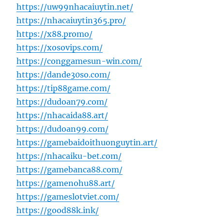
https://uw99nhacaiuytin.net/
https://nhacaiuytin365.pro/
https://x88.promo/
https://xosovips.com/
https://conggamesun-win.com/
https://dande30so.com/
https://tip88game.com/
https://dudoan79.com/
https://nhacaida88.art/
https://dudoan99.com/
https://gamebaidoithuonguytin.art/
https://nhacaiku-bet.com/
https://gamebanca88.com/
https://gamenohu88.art/
https://gameslotviet.com/
https://good88k.ink/