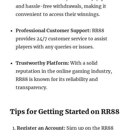
and hassle-free withdrawals, making it
convenient to access their winnings.
Professional Customer Support:
RR88
provides 24/7 customer service to assist
players with any queries or issues.
Trustworthy Platform:
With a solid
reputation in the online gaming industry,
RR88 is known for its reliability and
transparency.
Tips for Getting Started on RR88
Register an Account:
Sign up on the RR88