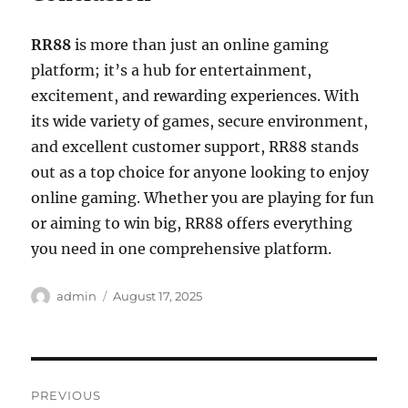
RR88
is more than just an online gaming
platform; it’s a hub for entertainment,
excitement, and rewarding experiences. With
its wide variety of games, secure environment,
and excellent customer support, RR88 stands
out as a top choice for anyone looking to enjoy
online gaming. Whether you are playing for fun
or aiming to win big, RR88 offers everything
you need in one comprehensive platform.
Author
Posted
admin
August 17, 2025
on
Post
PREVIOUS