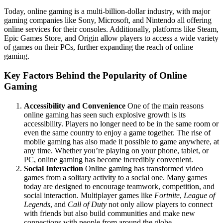
Today, online gaming is a multi-billion-dollar industry, with major
gaming companies like Sony, Microsoft, and Nintendo all offering
online services for their consoles. Additionally, platforms like Steam,
Epic Games Store, and Origin allow players to access a wide variety
of games on their PCs, further expanding the reach of online
gaming.
Key Factors Behind the Popularity of Online
Gaming
Accessibility and Convenience
One of the main reasons
online gaming has seen such explosive growth is its
accessibility. Players no longer need to be in the same room or
even the same country to enjoy a game together. The rise of
mobile gaming has also made it possible to game anywhere, at
any time. Whether you’re playing on your phone, tablet, or
PC, online gaming has become incredibly convenient.
Social Interaction
Online gaming has transformed video
games from a solitary activity to a social one. Many games
today are designed to encourage teamwork, competition, and
social interaction. Multiplayer games like
Fortnite
,
League of
Legends
, and
Call of Duty
not only allow players to connect
with friends but also build communities and make new
connections with people from around the globe.