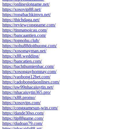
https://onlineslotgame.net/
https://xosovip88.net/
https://rongbachkimvn.net/
https://thichdaga.net/
https://reviewconggame.com/
https://tinmatsoicau.com/
https://bancaantien.com/
https://topnohu.club/
https://nohu88doithuong.com/
https://xosomayman.net/
https://x88.wedding/
https://bancatien.com/
https://bachthumienbac.com/
https://xosongayhomnay.com/
https://vaobong12bet.com/
https://cadobongdaonlines.com/
https://uw99nhacaiuytin.net/
https://nhacaiuytin365.pro/
https://x88.promo/
https://xosovips.com/
https://conggamesun-win.com/
https://dande30so.com/
https://tip88game.com/
https://dudoan79.com/
https://nhacaida88.art/