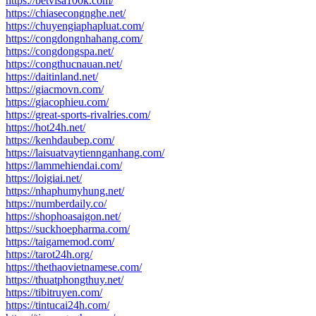
https://betvisa100k.com/
https://chiasecongnghe.net/
https://chuyengiaphapluat.com/
https://congdongnhahang.com/
https://congdongspa.net/
https://congthucnauan.net/
https://daitinland.net/
https://giacmovn.com/
https://giacophieu.com/
https://great-sports-rivalries.com/
https://hot24h.net/
https://kenhdaubep.com/
https://laisuatvaytiennganhang.com/
https://lammehiendai.com/
https://loigiai.net/
https://nhaphumyhung.net/
https://numberdaily.co/
https://shophoasaigon.net/
https://suckhoepharma.com/
https://taigamemod.com/
https://tarot24h.org/
https://thethaovietnamese.com/
https://thuatphongthuy.net/
https://tibitruyen.com/
https://tintucai24h.com/