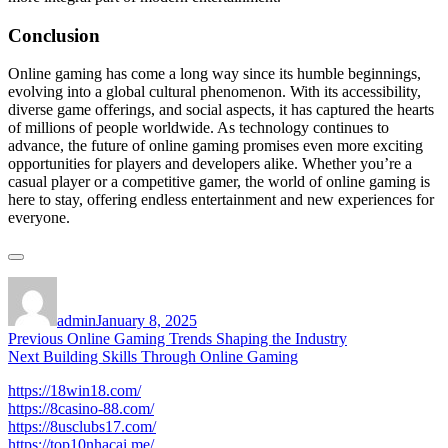
Conclusion
Online gaming has come a long way since its humble beginnings,
evolving into a global cultural phenomenon. With its accessibility,
diverse game offerings, and social aspects, it has captured the hearts
of millions of people worldwide. As technology continues to
advance, the future of online gaming promises even more exciting
opportunities for players and developers alike. Whether you’re a
casual player or a competitive gamer, the world of online gaming is
here to stay, offering endless entertainment and new experiences for
everyone.
Author
Posted
on
admin
January 8, 2025
Post
Previous
Previous
Online Gaming Trends Shaping the Industry
Next
post:
Next
Building Skills Through Online Gaming
navigation
post:
https://18win18.com/
https://8casino-88.com/
https://8usclubs17.com/
https://top10nhacai.me/