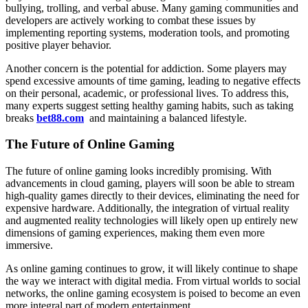
bullying, trolling, and verbal abuse. Many gaming communities and
developers are actively working to combat these issues by
implementing reporting systems, moderation tools, and promoting
positive player behavior.
Another concern is the potential for addiction. Some players may
spend excessive amounts of time gaming, leading to negative effects
on their personal, academic, or professional lives. To address this,
many experts suggest setting healthy gaming habits, such as taking
breaks
bet88.com
and maintaining a balanced lifestyle.
The Future of Online Gaming
The future of online gaming looks incredibly promising. With
advancements in cloud gaming, players will soon be able to stream
high-quality games directly to their devices, eliminating the need for
expensive hardware. Additionally, the integration of virtual reality
and augmented reality technologies will likely open up entirely new
dimensions of gaming experiences, making them even more
immersive.
As online gaming continues to grow, it will likely continue to shape
the way we interact with digital media. From virtual worlds to social
networks, the online gaming ecosystem is poised to become an even
more integral part of modern entertainment.