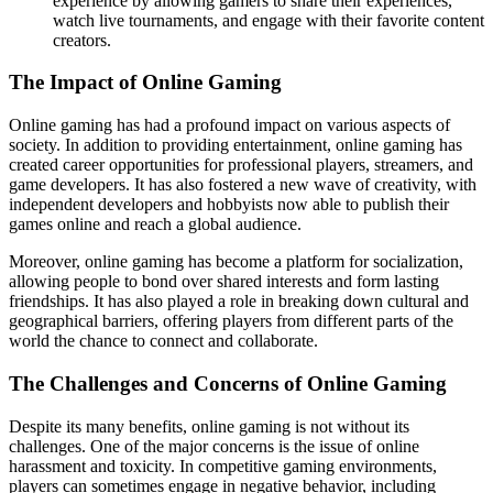
experience by allowing gamers to share their experiences,
watch live tournaments, and engage with their favorite content
creators.
The Impact of Online Gaming
Online gaming has had a profound impact on various aspects of
society. In addition to providing entertainment, online gaming has
created career opportunities for professional players, streamers, and
game developers. It has also fostered a new wave of creativity, with
independent developers and hobbyists now able to publish their
games online and reach a global audience.
Moreover, online gaming has become a platform for socialization,
allowing people to bond over shared interests and form lasting
friendships. It has also played a role in breaking down cultural and
geographical barriers, offering players from different parts of the
world the chance to connect and collaborate.
The Challenges and Concerns of Online Gaming
Despite its many benefits, online gaming is not without its
challenges. One of the major concerns is the issue of online
harassment and toxicity. In competitive gaming environments,
players can sometimes engage in negative behavior, including