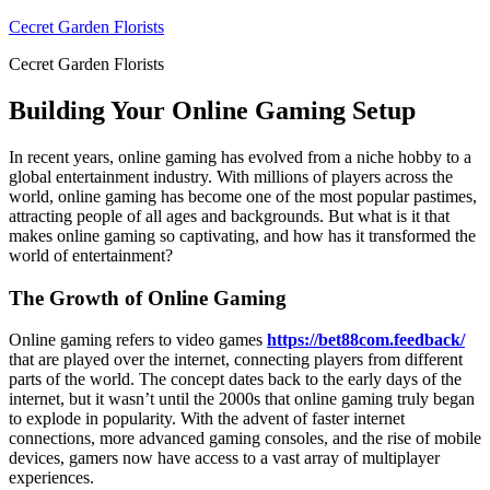
Skip
Cecret Garden Florists
to
Cecret Garden Florists
content
Building Your Online Gaming Setup
In recent years, online gaming has evolved from a niche hobby to a
global entertainment industry. With millions of players across the
world, online gaming has become one of the most popular pastimes,
attracting people of all ages and backgrounds. But what is it that
makes online gaming so captivating, and how has it transformed the
world of entertainment?
The Growth of Online Gaming
Online gaming refers to video games
https://bet88com.feedback/
that are played over the internet, connecting players from different
parts of the world. The concept dates back to the early days of the
internet, but it wasn’t until the 2000s that online gaming truly began
to explode in popularity. With the advent of faster internet
connections, more advanced gaming consoles, and the rise of mobile
devices, gamers now have access to a vast array of multiplayer
experiences.