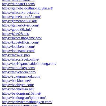
https://dudoan99.com/
https://gamebaidoithuonguytin.art/
https://nhacaiku-bet.com/
https://gamebanca88.com/
https://gamenohu88.art/
https://gameslotviet.com/
https://good88k.ink/
https://jzbet28.net/
https://livecasinogame.pro/
https://kubetofficial.com/
https://lodebetvn.com/
https://lodegame.com/
https://max-88.pro/
https://nhacai9bet.online/
https://top10gamebaidoithuong.com/
https://nuoilokep.com/
https://thaychotso.com/
https://apkgamemod.com/
https://backhoa.net/
https://baobiyen.com/
https://baohiemso.net/
https://batdongsan168.net/
https://batdongsan5phut.com/
https://benhvienmathungyen.com/