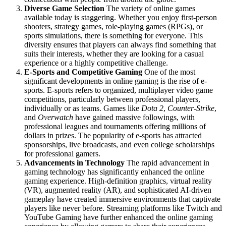
Diverse Game Selection
The variety of online games
available today is staggering. Whether you enjoy first-person
shooters, strategy games, role-playing games (RPGs), or
sports simulations, there is something for everyone. This
diversity ensures that players can always find something that
suits their interests, whether they are looking for a casual
experience or a highly competitive challenge.
E-Sports and Competitive Gaming
One of the most
significant developments in online gaming is the rise of e-
sports. E-sports refers to organized, multiplayer video game
competitions, particularly between professional players,
individually or as teams. Games like
Dota 2
,
Counter-Strike
,
and
Overwatch
have gained massive followings, with
professional leagues and tournaments offering millions of
dollars in prizes. The popularity of e-sports has attracted
sponsorships, live broadcasts, and even college scholarships
for professional gamers.
Advancements in Technology
The rapid advancement in
gaming technology has significantly enhanced the online
gaming experience. High-definition graphics, virtual reality
(VR), augmented reality (AR), and sophisticated AI-driven
gameplay have created immersive environments that captivate
players like never before. Streaming platforms like Twitch and
YouTube Gaming have further enhanced the online gaming