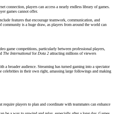
rnet connection, players can access a nearly endless library of games.
ayer games cannot offer.
 include features that encourage teamwork, communication, and
e of community is a huge draw, as players from around the world can
ideo game competitions, particularly between professional players,
nd
The International
for
Dota 2
attracting millions of viewers
th a broader audience. Streaming has turned gaming into a spectator
e celebrities in their own right, amassing large followings and making
hat require players to plan and coordinate with teammates can enhance
can be a way to unwind and relax, especially after a long day. Games