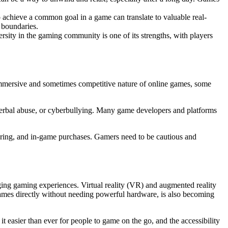
 achieve a common goal in a game can translate to valuable real-
 boundaries.
rsity in the gaming community is one of its strengths, with players
immersive and sometimes competitive nature of online games, some
verbal abuse, or cyberbullying. Many game developers and platforms
haring, and in-game purchases. Gamers need to be cautious and
ing gaming experiences. Virtual reality (VR) and augmented reality
ames directly without needing powerful hardware, is also becoming
 easier than ever for people to game on the go, and the accessibility