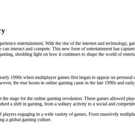
ry
erience entertainment. With the rise of the internet and technology, g
 can interact and compete. This new form of entertainment has captured t
ne gaming, shedding light on how it continues to shape the world of enter
early 1990s when multiplayer games first began to appear on personal c
owever, the true boom in online gaming came in the late 1990s and early
t the stage for the online gaming revolution. These games allowed player
d a shift in gaming, from a solitary activity to a social and competiti
s of players engaging in a wide variety of games. From massively multi
ing a global gaming culture.