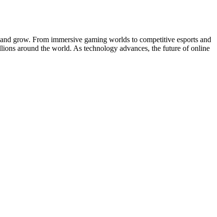
ate and grow. From immersive gaming worlds to competitive esports and
llions around the world. As technology advances, the future of online