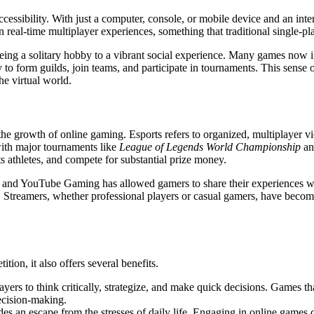
ccessibility. With just a computer, console, or mobile device and an inte
n real-time multiplayer experiences, something that traditional single-pl
being a solitary hobby to a vibrant social experience. Many games now
y to form guilds, join teams, and participate in tournaments. This sens
he virtual world.
the growth of online gaming. Esports refers to organized, multiplayer v
ith major tournaments like
League of Legends World Championship
a
rts athletes, and compete for substantial prize money.
h and YouTube Gaming has allowed gamers to share their experiences wi
e. Streamers, whether professional players or casual gamers, have becom
ion, it also offers several benefits.
yers to think critically, strategize, and make quick decisions. Games t
decision-making.
es an escape from the stresses of daily life. Engaging in online games 