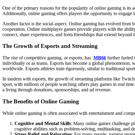
One of the primary reasons for the popularity of online gaming is its a
Additionally, online gaming offers players the opportunity to engage i
Another factor is the social aspect. Online gaming has evolved from 
cooperation. Online multiplayer games provide players with the abilit
connect, share experiences, and form friendships that extend beyond t
The Growth of Esports and Streaming
The rise of competitive gaming, or esports, has
MB66
further fueled 
individually or as teams. Esports has become a global phenomenon, w
worldwide. Esports athletes train rigorously, similar to traditional spo
In tandem with esports, the growth of streaming platforms like Twitc
sport, with millions of people watching others play games in real tim
a living through donations, sponsorships, and ad revenue.
The Benefits of Online Gaming
While online gaming is often associated with entertainment and competit
Cognitive and Mental Skills
: Many online games challenge pla
cognitive abilities such as problem-solving, multitasking, and 
Stress Relief and Relaxation
: For many people, gaming provid