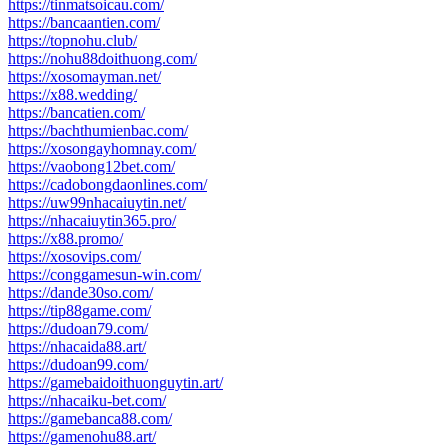
https://tinmatsoicau.com/
https://bancaantien.com/
https://topnohu.club/
https://nohu88doithuong.com/
https://xosomayman.net/
https://x88.wedding/
https://bancatien.com/
https://bachthumienbac.com/
https://xosongayhomnay.com/
https://vaobong12bet.com/
https://cadobongdaonlines.com/
https://uw99nhacaiuytin.net/
https://nhacaiuytin365.pro/
https://x88.promo/
https://xosovips.com/
https://conggamesun-win.com/
https://dande30so.com/
https://tip88game.com/
https://dudoan79.com/
https://nhacaida88.art/
https://dudoan99.com/
https://gamebaidoithuonguytin.art/
https://nhacaiku-bet.com/
https://gamebanca88.com/
https://gamenohu88.art/