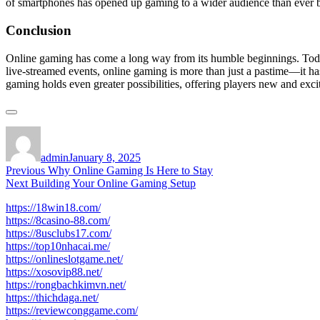
of smartphones has opened up gaming to a wider audience than ever b
Conclusion
Online gaming has come a long way from its humble beginnings. Today,
live-streamed events, online gaming is more than just a pastime—it ha
gaming holds even greater possibilities, offering players new and exci
Author
Posted
on
admin
January 8, 2025
Post
Previous
Previous
Why Online Gaming Is Here to Stay
Next
post:
Next
Building Your Online Gaming Setup
navigation
post:
https://18win18.com/
https://8casino-88.com/
https://8usclubs17.com/
https://top10nhacai.me/
https://onlineslotgame.net/
https://xosovip88.net/
https://rongbachkimvn.net/
https://thichdaga.net/
https://reviewconggame.com/