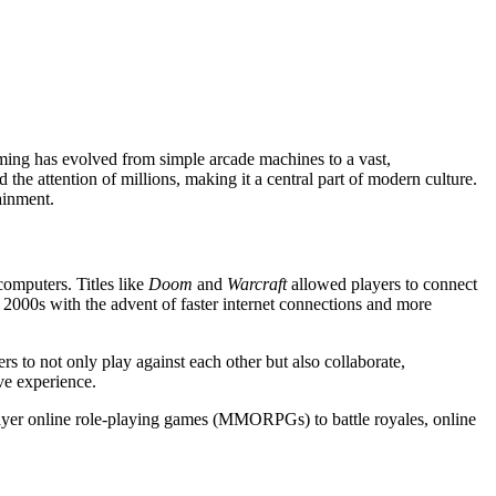
aming has evolved from simple arcade machines to a vast,
he attention of millions, making it a central part of modern culture.
tainment.
omputers. Titles like
Doom
and
Warcraft
allowed players to connect
 2000s with the advent of faster internet connections and more
s to not only play against each other but also collaborate,
ve experience.
player online role-playing games (MMORPGs) to battle royales, online