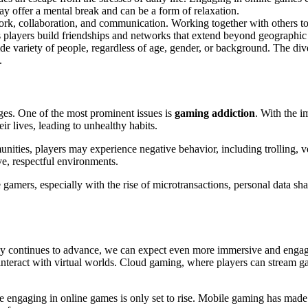
y offer a mental break and can be a form of relaxation.
rk, collaboration, and communication. Working together with others to
s players build friendships and networks that extend beyond geographic
 variety of people, regardless of age, gender, or background. The dive
.
nges. One of the most prominent issues is
gaming addiction
. With the 
ir lives, leading to unhealthy habits.
nities, players may experience negative behavior, including trolling, 
e, respectful environments.
 gamers, especially with the rise of microtransactions, personal data s
gy continues to advance, we can expect even more immersive and engag
interact with virtual worlds. Cloud gaming, where players can stream g
engaging in online games is only set to rise. Mobile gaming has made it