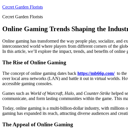
Skip
Cecret Garden Florists
to
Cecret Garden Florists
content
Online Gaming Trends Shaping the Indust
Online gaming has transformed the way people play, socialize, and exp
interconnected world where players from different corners of the globe
In this article, we’ll explore the impact, trends, and benefits of onli
The Rise of Online Gaming
The concept of online gaming dates back
https://mb66p.com/
to the 
over local area networks (LAN) and battle it out in virtual worlds. H
accessible gaming consoles.
Games such as
World of Warcraft
,
Halo
, and
Counter-Strike
helped se
communicate, and form lasting communities within the game. This marke
Today, online gaming is a multi-billion-dollar industry, with million
gaming has expanded its reach, attracting diverse audiences and creat
The Appeal of Online Gaming