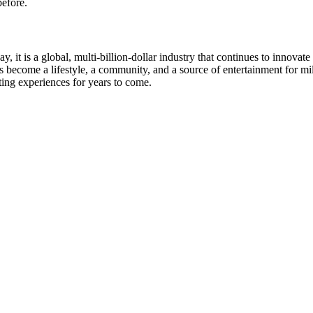
efore.
 it is a global, multi-billion-dollar industry that continues to innov
s become a lifestyle, a community, and a source of entertainment for mi
ting experiences for years to come.