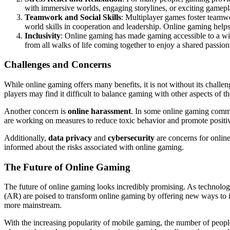
with immersive worlds, engaging storylines, or exciting gamepla
Teamwork and Social Skills
: Multiplayer games foster teamwo
world skills in cooperation and leadership. Online gaming help
Inclusivity
: Online gaming has made gaming accessible to a wide
from all walks of life coming together to enjoy a shared passion
Challenges and Concerns
While online gaming offers many benefits, it is not without its challe
players may find it difficult to balance gaming with other aspects of the
Another concern is
online harassment
. In some online gaming commu
are working on measures to reduce toxic behavior and promote positiv
Additionally,
data privacy
and
cybersecurity
are concerns for online
informed about the risks associated with online gaming.
The Future of Online Gaming
The future of online gaming looks incredibly promising. As technolo
(AR) are poised to transform online gaming by offering new ways to 
more mainstream.
With the increasing popularity of mobile gaming, the number of people 