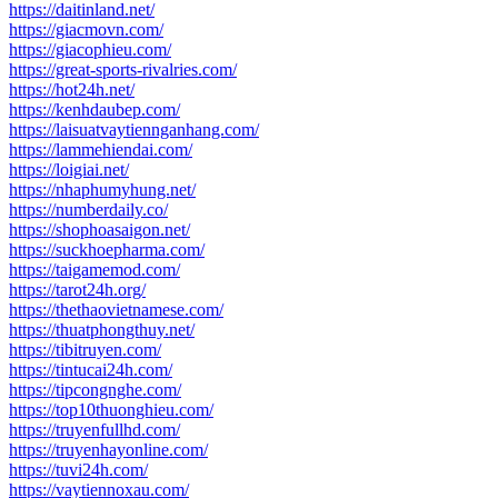
https://daitinland.net/
https://giacmovn.com/
https://giacophieu.com/
https://great-sports-rivalries.com/
https://hot24h.net/
https://kenhdaubep.com/
https://laisuatvaytiennganhang.com/
https://lammehiendai.com/
https://loigiai.net/
https://nhaphumyhung.net/
https://numberdaily.co/
https://shophoasaigon.net/
https://suckhoepharma.com/
https://taigamemod.com/
https://tarot24h.org/
https://thethaovietnamese.com/
https://thuatphongthuy.net/
https://tibitruyen.com/
https://tintucai24h.com/
https://tipcongnghe.com/
https://top10thuonghieu.com/
https://truyenfullhd.com/
https://truyenhayonline.com/
https://tuvi24h.com/
https://vaytiennoxau.com/