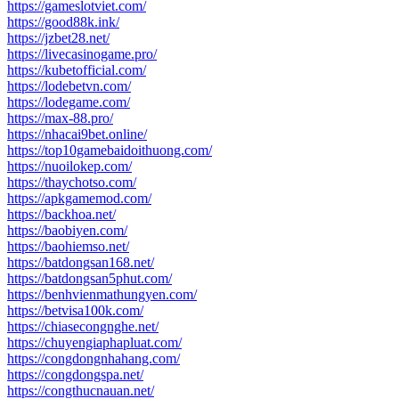
https://gameslotviet.com/
https://good88k.ink/
https://jzbet28.net/
https://livecasinogame.pro/
https://kubetofficial.com/
https://lodebetvn.com/
https://lodegame.com/
https://max-88.pro/
https://nhacai9bet.online/
https://top10gamebaidoithuong.com/
https://nuoilokep.com/
https://thaychotso.com/
https://apkgamemod.com/
https://backhoa.net/
https://baobiyen.com/
https://baohiemso.net/
https://batdongsan168.net/
https://batdongsan5phut.com/
https://benhvienmathungyen.com/
https://betvisa100k.com/
https://chiasecongnghe.net/
https://chuyengiaphapluat.com/
https://congdongnhahang.com/
https://congdongspa.net/
https://congthucnauan.net/