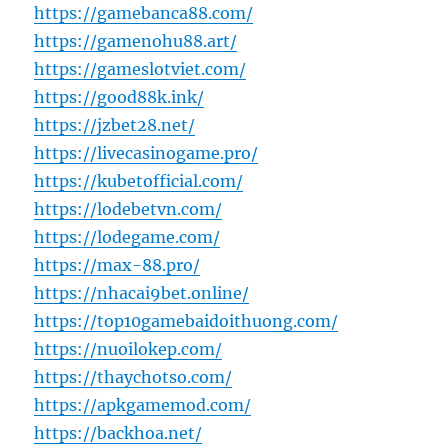
https://gamebanca88.com/
https://gamenohu88.art/
https://gameslotviet.com/
https://good88k.ink/
https://jzbet28.net/
https://livecasinogame.pro/
https://kubetofficial.com/
https://lodebetvn.com/
https://lodegame.com/
https://max-88.pro/
https://nhacai9bet.online/
https://top10gamebaidoithuong.com/
https://nuoilokep.com/
https://thaychotso.com/
https://apkgamemod.com/
https://backhoa.net/