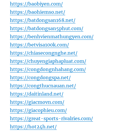
https://baobiyen.com/
https://baohiemso.net/
https://batdongsan168.net/
https://batdongsan5phut.com/
https://benhvienmathungyen.com/
https://betvisa100k.com/
https://chiasecongnghe.net/
https://chuyengiaphapluat.com/
https://congdongnhahang.com/
https://congdongspa.net/
https://congthucnauan.net/
https://daitinland.net/
https://giacmovn.com/
https://giacophieu.com/
https://great-sports-rivalries.com/
https://hot24h.net/