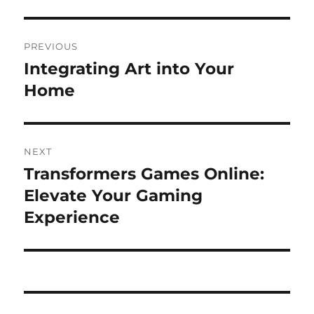
Post
PREVIOUS
navigation
Integrating Art into Your
Previous
post:
Home
NEXT
Transformers Games Online:
Next
post:
Elevate Your Gaming
Experience