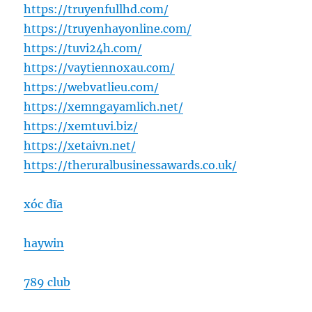
https://truyenfullhd.com/
https://truyenhayonline.com/
https://tuvi24h.com/
https://vaytiennoxau.com/
https://webvatlieu.com/
https://xemngayamlich.net/
https://xemtuvi.biz/
https://xetaivn.net/
https://theruralbusinessawards.co.uk/
xóc đĩa
haywin
789 club