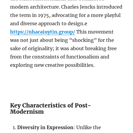
modern architecture. Charles Jencks introduced
the term in 1975, advocating for a more playful
and diverse approach to design.e
https://nhacaiuytin.group/
This movement
was not just about being “shocking” for the
sake of originality; it was about breaking free
from the constraints of functionalism and
exploring new creative possibilities.
Key Characteristics of Post-
Modernism
Diversity in Expression
: Unlike the