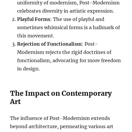
uniformity of modernism, Post-Modernism
celebrates diversity in artistic expression.
Playful Forms
: The use of playful and
sometimes whimsical forms is a hallmark of
this movement.
Rejection of Functionalism
: Post-
Modernism rejects the rigid doctrines of
functionalism, advocating for more freedom
in design.
The Impact on Contemporary
Art
The influence of Post-Modernism extends
beyond architecture, permeating various art