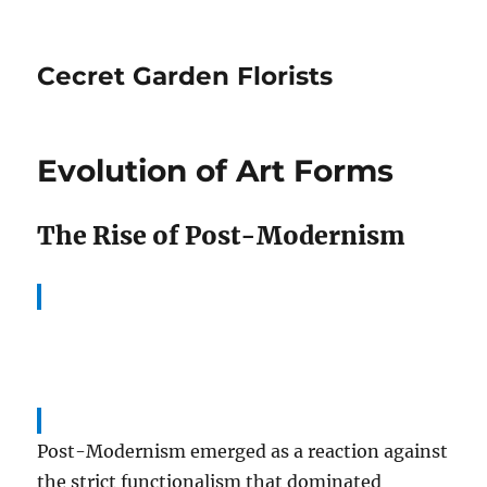
Cecret Garden Florists
Evolution of Art Forms
The Rise of Post-Modernism
Post-Modernism emerged as a reaction against
the strict functionalism that dominated