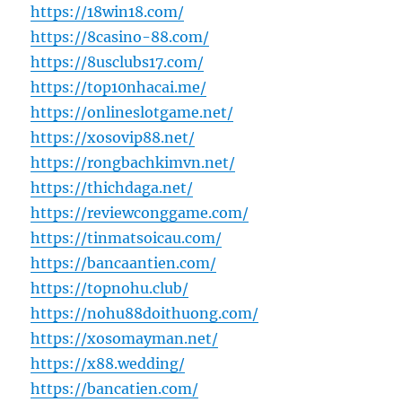
https://18win18.com/
https://8casino-88.com/
https://8usclubs17.com/
https://top10nhacai.me/
https://onlineslotgame.net/
https://xosovip88.net/
https://rongbachkimvn.net/
https://thichdaga.net/
https://reviewconggame.com/
https://tinmatsoicau.com/
https://bancaantien.com/
https://topnohu.club/
https://nohu88doithuong.com/
https://xosomayman.net/
https://x88.wedding/
https://bancatien.com/