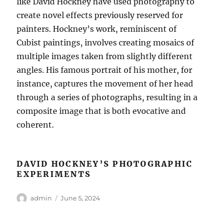
like David Hockney have used photography to
create novel effects previously reserved for
painters. Hockney’s work, reminiscent of
Cubist paintings, involves creating mosaics of
multiple images taken from slightly different
angles. His famous portrait of his mother, for
instance, captures the movement of her head
through a series of photographs, resulting in a
composite image that is both evocative and
coherent.
DAVID HOCKNEY’S PHOTOGRAPHIC
EXPERIMENTS
Author
Posted
admin
June 5, 2024
on