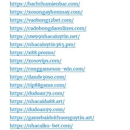
https://bachthumienbac.com/
https://xosongayhomnay.com/
https://vaobong12bet.com/
https://cadobongdaonlines.com/
https://uw99nhacaiuytin.net/
https://nhacaiuytin365.pro/
https://x88.promo/
https://xosovips.com/
https://conggamesun-win.com/
https://dande30so.com/
https://tip88game.com/
https://dudoan79.com/
https://nhacaida88.art/
https://dudoan99.com/
https://gamebaidoithuonguytin.art/
https://nhacaiku-bet.com/