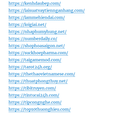
https://kenhdaubep.com/
https://laisuatvaytiennganhang.com/
https://lammehiendai.com/
https://loigiai.net/
https://nhaphumyhung.net/
https://numberdaily.co/
https://shophoasaigon.net/
https://suckhoepharma.com/
https://taigamemod.com/
https://tarot24h.org/
https://thethaovietnamese.com/
https://thuatphongthuy.net/
https://tibitruyen.com/
https://tintucai24h.com/
https://tipcongnghe.com/
https://top10thuonghieu.com/