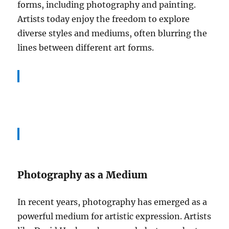
forms, including photography and painting.
Artists today enjoy the freedom to explore
diverse styles and mediums, often blurring the
lines between different art forms.
Photography as a Medium
In recent years, photography has emerged as a
powerful medium for artistic expression. Artists