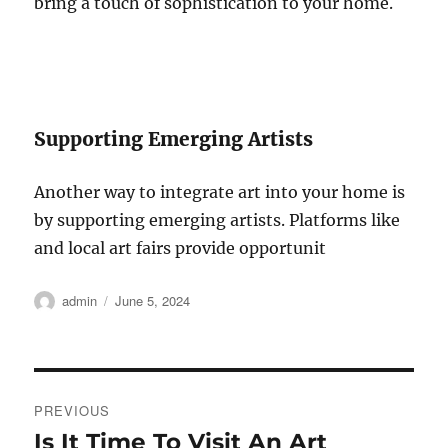
bring a touch of sophistication to your home.
Supporting Emerging Artists
Another way to integrate art into your home is
by supporting emerging artists. Platforms like
and local art fairs provide opportunit
Author
Posted
admin
June 5, 2024
on
Post
PREVIOUS
navigation
Is It Time To Visit An Art
Previous