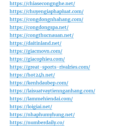
https://chiasecongnghe.net/
https://chuyengiaphapluat.com/
https://congdongnhahang.com/
https://congdongspa.net/
https://congthucnauan.net/
https://daitinland.net/
https://giacmovn.com/
https://giacophieu.com/
https://great-sports-rivalries.com/
https://hot24h.net/
https://kenhdaubep.com/
https://laisuatvaytiennganhang.com/
https://lammehiendai.com/
https://loigiai.net/
https://nhaphumyhung.net/
https://numberdaily.co/