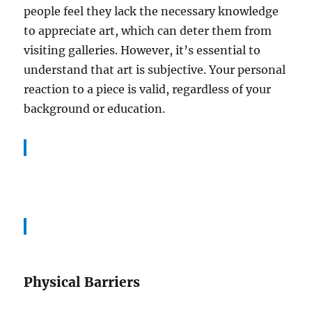
people feel they lack the necessary knowledge
to appreciate art, which can deter them from
visiting galleries. However, it’s essential to
understand that art is subjective. Your personal
reaction to a piece is valid, regardless of your
background or education.
Physical Barriers