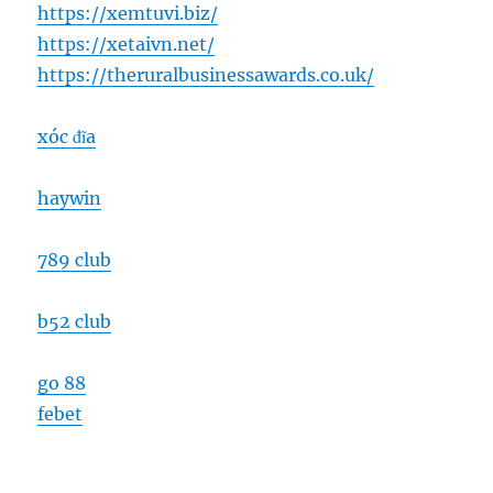
https://xemtuvi.biz/
https://xetaivn.net/
https://theruralbusinessawards.co.uk/
xóc đĩa
haywin
789 club
b52 club
go 88
febet