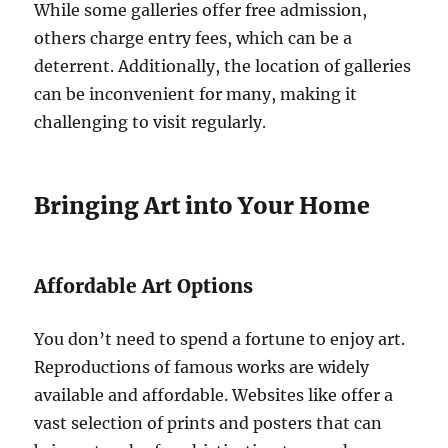
While some galleries offer free admission,
others charge entry fees, which can be a
deterrent. Additionally, the location of galleries
can be inconvenient for many, making it
challenging to visit regularly.
Bringing Art into Your Home
Affordable Art Options
You don’t need to spend a fortune to enjoy art.
Reproductions of famous works are widely
available and affordable. Websites like offer a
vast selection of prints and posters that can