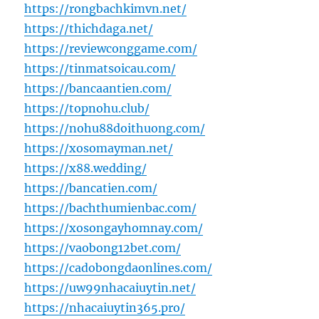
https://rongbachkimvn.net/
https://thichdaga.net/
https://reviewconggame.com/
https://tinmatsoicau.com/
https://bancaantien.com/
https://topnohu.club/
https://nohu88doithuong.com/
https://xosomayman.net/
https://x88.wedding/
https://bancatien.com/
https://bachthumienbac.com/
https://xosongayhomnay.com/
https://vaobong12bet.com/
https://cadobongdaonlines.com/
https://uw99nhacaiuytin.net/
https://nhacaiuytin365.pro/