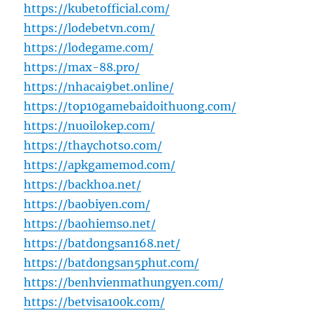
https://kubetofficial.com/
https://lodebetvn.com/
https://lodegame.com/
https://max-88.pro/
https://nhacai9bet.online/
https://top10gamebaidoithuong.com/
https://nuoilokep.com/
https://thaychotso.com/
https://apkgamemod.com/
https://backhoa.net/
https://baobiyen.com/
https://baohiemso.net/
https://batdongsan168.net/
https://batdongsan5phut.com/
https://benhvienmathungyen.com/
https://betvisa100k.com/