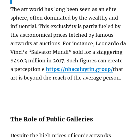
The art world has long been seen as an elite
sphere, often dominated by the wealthy and
influential. This exclusivity is partly fueled by
the astronomical prices fetched by famous
artworks at auctions. For instance, Leonardo da
Vinci’s “Salvator Mundi” sold for a staggering
$450.3 million in 2017. Such figures can create
a perception e
https://nhacaiuytin.group/
that
art is beyond the reach of the average person.
The Role of Public Galleries
Despite the high prices of iconic artworks,