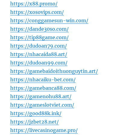
https://x88.promo/
https://xosovips.com/
https://conggamesun-win.com/
https://dande30so.com/
https://tip88game.com/
https://dudoan79.com/
https://nhacaida88.art/
https://dudoan99.com/
https://gamebaidoithuonguytin.art/
https://nhacaiku-bet.com/
https://gamebanca88.com/
https://gamenohu88.art/
https://gameslotviet.com/
https://good88k.ink/
https://jzbet28.net/
https://livecasinogame.pro/