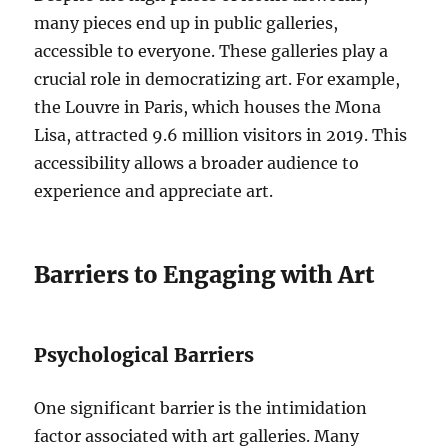
many pieces end up in public galleries,
accessible to everyone. These galleries play a
crucial role in democratizing art. For example,
the Louvre in Paris, which houses the Mona
Lisa, attracted 9.6 million visitors in 2019. This
accessibility allows a broader audience to
experience and appreciate art.
Barriers to Engaging with Art
Psychological Barriers
One significant barrier is the intimidation
factor associated with art galleries. Many