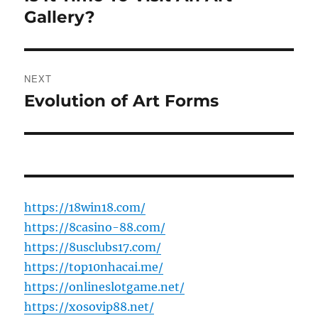
post:
Gallery?
NEXT
Evolution of Art Forms
Next
post:
https://18win18.com/
https://8casino-88.com/
https://8usclubs17.com/
https://top10nhacai.me/
https://onlineslotgame.net/
https://xosovip88.net/