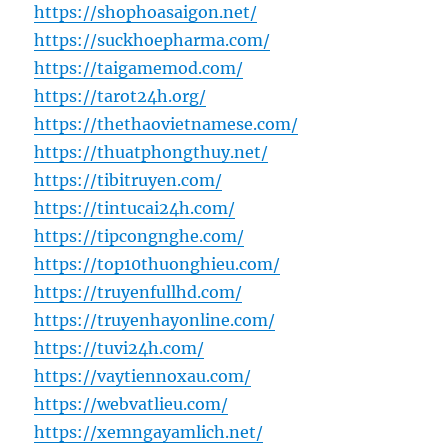
https://shophoasaigon.net/
https://suckhoepharma.com/
https://taigamemod.com/
https://tarot24h.org/
https://thethaovietnamese.com/
https://thuatphongthuy.net/
https://tibitruyen.com/
https://tintucai24h.com/
https://tipcongnghe.com/
https://top10thuonghieu.com/
https://truyenfullhd.com/
https://truyenhayonline.com/
https://tuvi24h.com/
https://vaytiennoxau.com/
https://webvatlieu.com/
https://xemngayamlich.net/