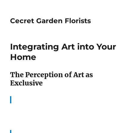
Cecret Garden Florists
Integrating Art into Your
Home
The Perception of Art as
Exclusive