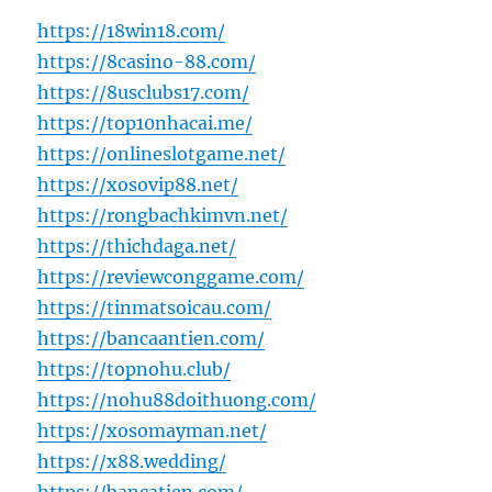
https://18win18.com/
https://8casino-88.com/
https://8usclubs17.com/
https://top10nhacai.me/
https://onlineslotgame.net/
https://xosovip88.net/
https://rongbachkimvn.net/
https://thichdaga.net/
https://reviewconggame.com/
https://tinmatsoicau.com/
https://bancaantien.com/
https://topnohu.club/
https://nohu88doithuong.com/
https://xosomayman.net/
https://x88.wedding/