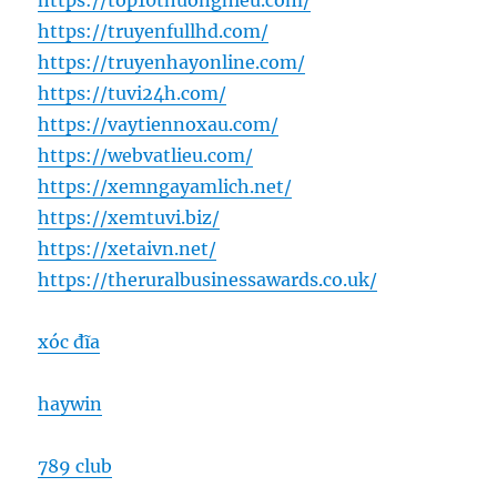
https://top10thuonghieu.com/
https://truyenfullhd.com/
https://truyenhayonline.com/
https://tuvi24h.com/
https://vaytiennoxau.com/
https://webvatlieu.com/
https://xemngayamlich.net/
https://xemtuvi.biz/
https://xetaivn.net/
https://theruralbusinessawards.co.uk/
xóc đĩa
haywin
789 club