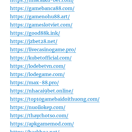
https://nhacaiku-bet.com/
https://gamebanca88.com/
https://gamenohu88.art/
https://gameslotviet.com/
https://good88k.ink/
https://jzbet28.net/
https://livecasinogame.pro/
https://kubetofficial.com/
https://lodebetvn.com/
https://lodegame.com/
https://max-88.pro/
https://nhacai9bet.online/
https://top10gamebaidoithuong.com/
https://nuoilokep.com/
https://thaychotso.com/
https://apkgamemod.com/