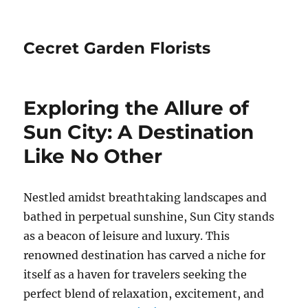
Cecret Garden Florists
Exploring the Allure of
Sun City: A Destination
Like No Other
Nestled amidst breathtaking landscapes and
bathed in perpetual sunshine, Sun City stands
as a beacon of leisure and luxury. This
renowned destination has carved a niche for
itself as a haven for travelers seeking the
perfect blend of relaxation, excitement, and