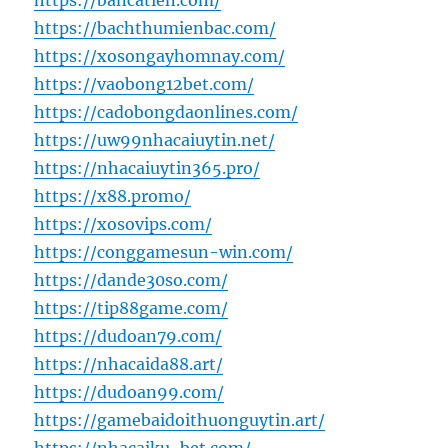
https://bancatien.com/
https://bachthumienbac.com/
https://xosongayhomnay.com/
https://vaobong12bet.com/
https://cadobongdaonlines.com/
https://uw99nhacaiuytin.net/
https://nhacaiuytin365.pro/
https://x88.promo/
https://xosovips.com/
https://conggamesun-win.com/
https://dande30so.com/
https://tip88game.com/
https://dudoan79.com/
https://nhacaida88.art/
https://dudoan99.com/
https://gamebaidoithuonguytin.art/