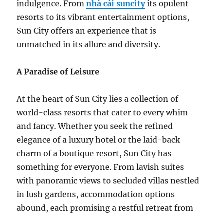
indulgence. From
nhà cái suncity
its opulent
resorts to its vibrant entertainment options,
Sun City offers an experience that is
unmatched in its allure and diversity.
A Paradise of Leisure
At the heart of Sun City lies a collection of
world-class resorts that cater to every whim
and fancy. Whether you seek the refined
elegance of a luxury hotel or the laid-back
charm of a boutique resort, Sun City has
something for everyone. From lavish suites
with panoramic views to secluded villas nestled
in lush gardens, accommodation options
abound, each promising a restful retreat from