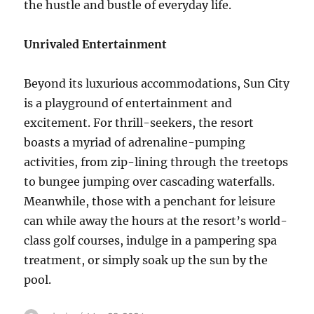
the hustle and bustle of everyday life.
Unrivaled Entertainment
Beyond its luxurious accommodations, Sun City
is a playground of entertainment and
excitement. For thrill-seekers, the resort
boasts a myriad of adrenaline-pumping
activities, from zip-lining through the treetops
to bungee jumping over cascading waterfalls.
Meanwhile, those with a penchant for leisure
can while away the hours at the resort’s world-
class golf courses, indulge in a pampering spa
treatment, or simply soak up the sun by the
pool.