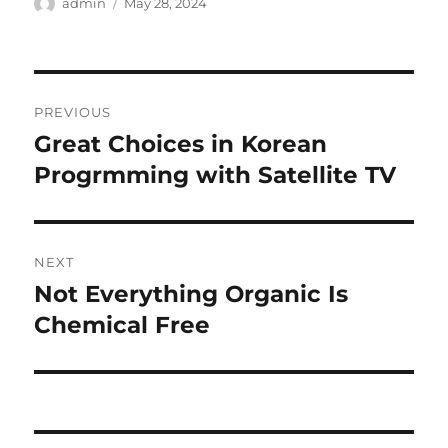
Author
Posted
admin
May 28, 2024
on
Post
PREVIOUS
navigation
Great Choices in Korean
Previous
post:
Progrmming with Satellite TV
NEXT
Not Everything Organic Is
Next
post:
Chemical Free