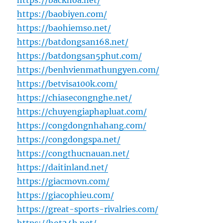
https://backhoa.net/
https://baobiyen.com/
https://baohiemso.net/
https://batdongsan168.net/
https://batdongsan5phut.com/
https://benhvienmathungyen.com/
https://betvisa100k.com/
https://chiasecongnghe.net/
https://chuyengiaphapluat.com/
https://congdongnhahang.com/
https://congdongspa.net/
https://congthucnauan.net/
https://daitinland.net/
https://giacmovn.com/
https://giacophieu.com/
https://great-sports-rivalries.com/