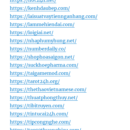
https://hot24h.net/
https://kenhdaubep.com/
https://laisuatvaytiennganhang.com/
https://lammehiendai.com/
https://loigiai.net/
https://nhaphumyhung.net/
https://numberdaily.co/
https://shophoasaigon.net/
https://suckhoepharma.com/
https://taigamemod.com/
https://tarot24h.org/
https://thethaovietnamese.com/
https://thuatphongthuy.net/
https://tibitruyen.com/
https://tintucai24h.com/
https://tipcongnghe.com/