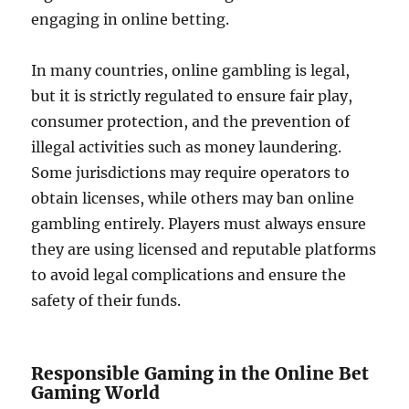
engaging in online betting.
In many countries, online gambling is legal,
but it is strictly regulated to ensure fair play,
consumer protection, and the prevention of
illegal activities such as money laundering.
Some jurisdictions may require operators to
obtain licenses, while others may ban online
gambling entirely. Players must always ensure
they are using licensed and reputable platforms
to avoid legal complications and ensure the
safety of their funds.
Responsible Gaming in the Online Bet
Gaming World