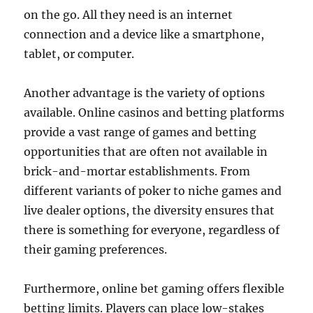
on the go. All they need is an internet
connection and a device like a smartphone,
tablet, or computer.
Another advantage is the variety of options
available. Online casinos and betting platforms
provide a vast range of games and betting
opportunities that are often not available in
brick-and-mortar establishments. From
different variants of poker to niche games and
live dealer options, the diversity ensures that
there is something for everyone, regardless of
their gaming preferences.
Furthermore, online bet gaming offers flexible
betting limits. Players can place low-stakes