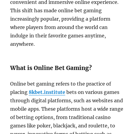
convenient and immersive online experience.
This shift has made online bet gaming
increasingly popular, providing a platform
where players from around the world can
indulge in their favorite games anytime,
anywhere.
What is Online Bet Gaming?
Online bet gaming refers to the practice of
placing
8kbet.institute
bets on various games
through digital platforms, such as websites and
mobile apps. These platforms host a wide range
of betting options, from traditional casino
games like poker, blackjack, and roulette, to