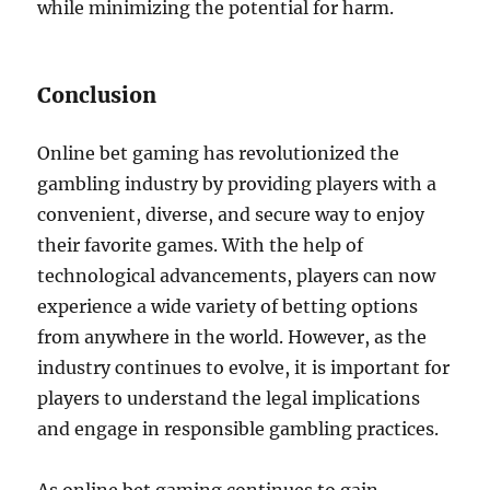
while minimizing the potential for harm.
Conclusion
Online bet gaming has revolutionized the
gambling industry by providing players with a
convenient, diverse, and secure way to enjoy
their favorite games. With the help of
technological advancements, players can now
experience a wide variety of betting options
from anywhere in the world. However, as the
industry continues to evolve, it is important for
players to understand the legal implications
and engage in responsible gambling practices.