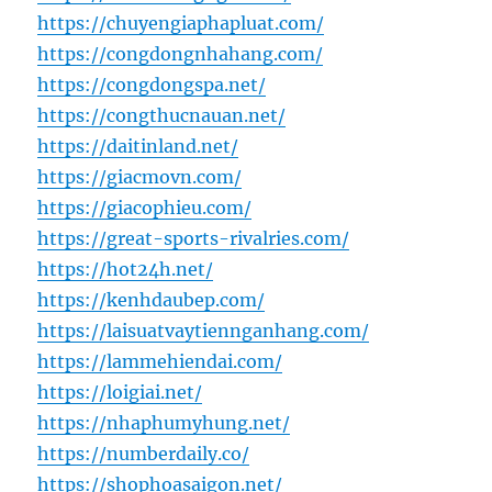
https://chuyengiaphapluat.com/
https://congdongnhahang.com/
https://congdongspa.net/
https://congthucnauan.net/
https://daitinland.net/
https://giacmovn.com/
https://giacophieu.com/
https://great-sports-rivalries.com/
https://hot24h.net/
https://kenhdaubep.com/
https://laisuatvaytiennganhang.com/
https://lammehiendai.com/
https://loigiai.net/
https://nhaphumyhung.net/
https://numberdaily.co/
https://shophoasaigon.net/