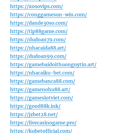
https://xosovips.com/
https://conggamesun-win.com/
https://dande30so.com/
https://tip88game.com/
https://dudoan79.com/
https://nhacaida88.art/
https://dudoan99.com/
https://gamebaidoithuonguytin.art/
https://nhacaiku-bet.com/
https://gamebanca88.com/
https://gamenohu88.art/
https://gameslotviet.com/
https://good88k.ink/
https://jzbet28.net/
https://livecasinogame.pro/
https://kubetofficial.com/