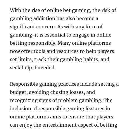
With the rise of online bet gaming, the risk of
gambling addiction has also become a
significant concern. As with any form of
gambling, it is essential to engage in online
betting responsibly. Many online platforms
now offer tools and resources to help players
set limits, track their gambling habits, and
seek help if needed.
Responsible gaming practices include setting a
budget, avoiding chasing losses, and
recognizing signs of problem gambling. The
inclusion of responsible gaming features in
online platforms aims to ensure that players
can enjoy the entertainment aspect of betting