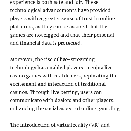
experience is both safe and fair. These
technological advancements have provided
players with a greater sense of trust in online
platforms, as they can be assured that the
games are not rigged and that their personal
and financial data is protected.
Moreover, the rise of live-streaming
technology has enabled players to enjoy live
casino games with real dealers, replicating the
excitement and interaction of traditional
casinos. Through live betting, users can
communicate with dealers and other players,
enhancing the social aspect of online gambling.
The introduction of virtual reality (VR) and