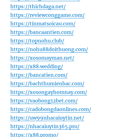
https://thichdaga.net/
https://reviewconggame.com/
https://tinmatsoicau.com/
https://bancaantien.com/
https://topnohu.club/
https://nohu88doithuong.com/
https://xosomayman.net/
https://x88.wedding/
https://bancatien.com/
https://bachthumienbac.com/
https://xosongayhomnay.com/
https://vaobong12bet.com/
https://cadobongdaonlines.com/
https://uw99nhacaiuytin.net/
https://nhacaiuytin365.pro/
https://x88.promo/