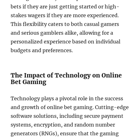
bets if they are just getting started or high-
stakes wagers if they are more experienced.
This flexibility caters to both casual gamers
and serious gamblers alike, allowing for a
personalized experience based on individual
budgets and preferences.
The Impact of Technology on Online
Bet Gaming
Technology plays a pivotal role in the success
and growth of online bet gaming. Cutting-edge
software solutions, including secure payment
systems, encryption, and random number
generators (RNGs), ensure that the gaming