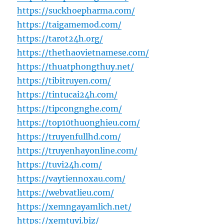
https://suckhoepharma.com/
https://taigamemod.com/
https://tarot24h.org/
https://thethaovietnamese.com/
https://thuatphongthuy.net/
https://tibitruyen.com/
https://tintucai24h.com/
https://tipcongnghe.com/
https://top10thuonghieu.com/
https://truyenfullhd.com/
https://truyenhayonline.com/
https://tuvi24h.com/
https://vaytiennoxau.com/
https://webvatlieu.com/
https://xemngayamlich.net/
https://xemtuvi.biz/