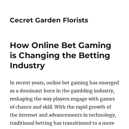
Cecret Garden Florists
How Online Bet Gaming
is Changing the Betting
Industry
In recent years, online bet gaming has emerged
as a dominant force in the gambling industry,
reshaping the way players engage with games
of chance and skill. With the rapid growth of
the internet and advancements in technology,
traditional betting has transitioned to a more