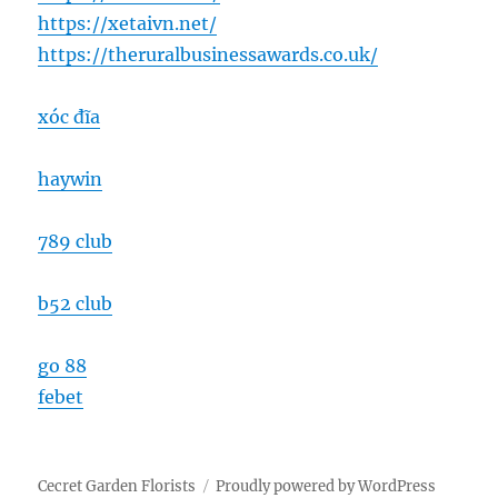
https://xetaivn.net/
https://theruralbusinessawards.co.uk/
xóc đĩa
haywin
789 club
b52 club
go 88
febet
Cecret Garden Florists
Proudly powered by WordPress