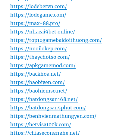
https://lodebetvn.com/
https://lodegame.com/
https://max-88.pro/
https://nhacai9bet.online/
https://top10gamebaidoithuong.com/
https://nuoilokep.com/
https://thaychotso.com/
https://apkgamemod.com/
https://backhoa.net/
https://baobiyen.com/
https://baohiemso.net/
https://batdongsan168.net/
https://batdongsan5phut.com/
https://benhvienmathungyen.com/
https://betvisa100k.com/
https://chiasecongnghe.net/