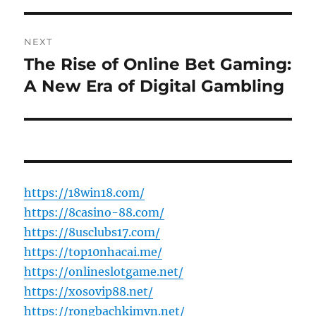
NEXT
The Rise of Online Bet Gaming:
Next
post:
A New Era of Digital Gambling
https://18win18.com/
https://8casino-88.com/
https://8usclubs17.com/
https://top10nhacai.me/
https://onlineslotgame.net/
https://xosovip88.net/
https://rongbachkimvn.net/