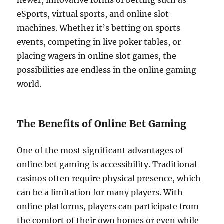
newer, innovative forms of betting such as
eSports, virtual sports, and online slot
machines. Whether it’s betting on sports
events, competing in live poker tables, or
placing wagers in online slot games, the
possibilities are endless in the online gaming
world.
The Benefits of Online Bet Gaming
One of the most significant advantages of
online bet gaming is accessibility. Traditional
casinos often require physical presence, which
can be a limitation for many players. With
online platforms, players can participate from
the comfort of their own homes or even while