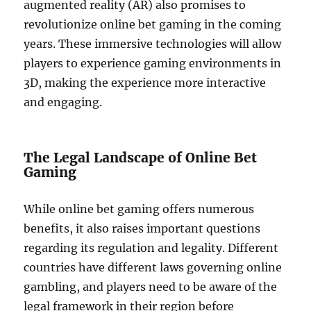
augmented reality (AR) also promises to
revolutionize online bet gaming in the coming
years. These immersive technologies will allow
players to experience gaming environments in
3D, making the experience more interactive
and engaging.
The Legal Landscape of Online Bet
Gaming
While online bet gaming offers numerous
benefits, it also raises important questions
regarding its regulation and legality. Different
countries have different laws governing online
gambling, and players need to be aware of the
legal framework in their region before