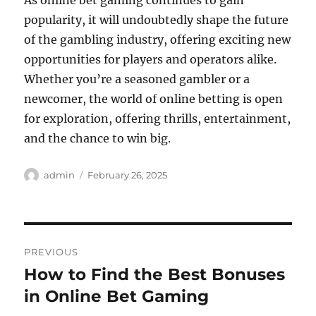
As online bet gaming continues to gain
popularity, it will undoubtedly shape the future
of the gambling industry, offering exciting new
opportunities for players and operators alike.
Whether you’re a seasoned gambler or a
newcomer, the world of online betting is open
for exploration, offering thrills, entertainment,
and the chance to win big.
Author
Posted
admin
February 26, 2025
on
Post
PREVIOUS
navigation
How to Find the Best Bonuses
Previous
post:
in Online Bet Gaming