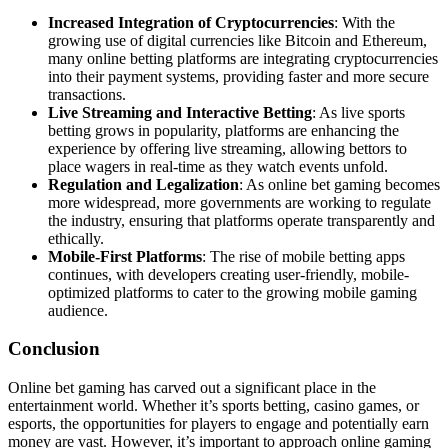
Increased Integration of Cryptocurrencies
: With the
growing use of digital currencies like Bitcoin and Ethereum,
many online betting platforms are integrating cryptocurrencies
into their payment systems, providing faster and more secure
transactions.
Live Streaming and Interactive Betting
: As live sports
betting grows in popularity, platforms are enhancing the
experience by offering live streaming, allowing bettors to
place wagers in real-time as they watch events unfold.
Regulation and Legalization
: As online bet gaming becomes
more widespread, more governments are working to regulate
the industry, ensuring that platforms operate transparently and
ethically.
Mobile-First Platforms
: The rise of mobile betting apps
continues, with developers creating user-friendly, mobile-
optimized platforms to cater to the growing mobile gaming
audience.
Conclusion
Online bet gaming has carved out a significant place in the
entertainment world. Whether it’s sports betting, casino games, or
esports, the opportunities for players to engage and potentially earn
money are vast. However, it’s important to approach online gaming