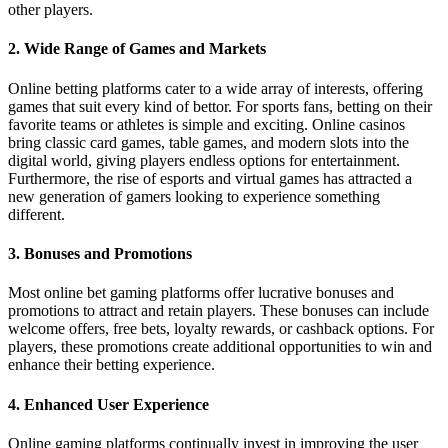
other players.
2.
Wide Range of Games and Markets
Online betting platforms cater to a wide array of interests, offering
games that suit every kind of bettor. For sports fans, betting on their
favorite teams or athletes is simple and exciting. Online casinos
bring classic card games, table games, and modern slots into the
digital world, giving players endless options for entertainment.
Furthermore, the rise of esports and virtual games has attracted a
new generation of gamers looking to experience something
different.
3.
Bonuses and Promotions
Most online bet gaming platforms offer lucrative bonuses and
promotions to attract and retain players. These bonuses can include
welcome offers, free bets, loyalty rewards, or cashback options. For
players, these promotions create additional opportunities to win and
enhance their betting experience.
4.
Enhanced User Experience
Online gaming platforms continually invest in improving the user