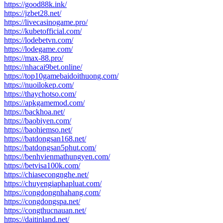
https://good88k.ink/
https://jzbet28.net/
https://livecasinogame.pro/
https://kubetofficial.com/
https://lodebetvn.com/
https://lodegame.com/
https://max-88.pro/
https://nhacai9bet.online/
https://top10gamebaidoithuong.com/
https://nuoilokep.com/
https://thaychotso.com/
https://apkgamemod.com/
https://backhoa.net/
https://baobiyen.com/
https://baohiemso.net/
https://batdongsan168.net/
https://batdongsan5phut.com/
https://benhvienmathungyen.com/
https://betvisa100k.com/
https://chiasecongnghe.net/
https://chuyengiaphapluat.com/
https://congdongnhahang.com/
https://congdongspa.net/
https://congthucnauan.net/
https://daitinland.net/