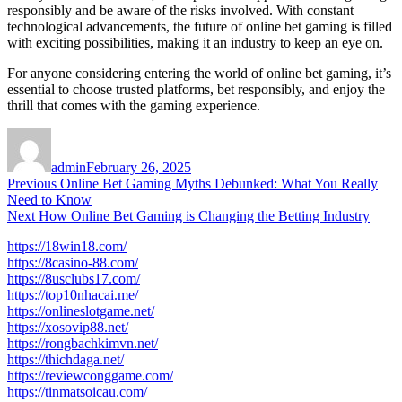
responsibly and be aware of the risks involved. With constant
technological advancements, the future of online bet gaming is filled
with exciting possibilities, making it an industry to keep an eye on.
For anyone considering entering the world of online bet gaming, it’s
essential to choose trusted platforms, bet responsibly, and enjoy the
thrill that comes with the gaming experience.
Author
Posted
on
admin
February 26, 2025
Post
Previous
Previous
Online Bet Gaming Myths Debunked: What You Really
post:
Need to Know
navigation
Next
Next
How Online Bet Gaming is Changing the Betting Industry
post:
https://18win18.com/
https://8casino-88.com/
https://8usclubs17.com/
https://top10nhacai.me/
https://onlineslotgame.net/
https://xosovip88.net/
https://rongbachkimvn.net/
https://thichdaga.net/
https://reviewconggame.com/
https://tinmatsoicau.com/