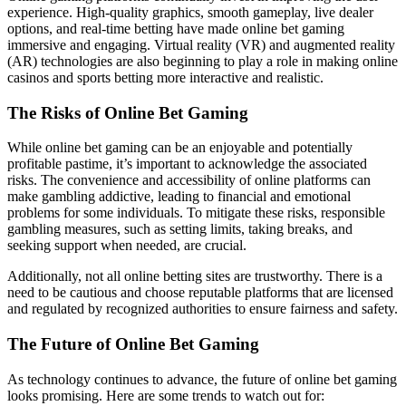
experience. High-quality graphics, smooth gameplay, live dealer
options, and real-time betting have made online bet gaming
immersive and engaging. Virtual reality (VR) and augmented reality
(AR) technologies are also beginning to play a role in making online
casinos and sports betting more interactive and realistic.
The Risks of Online Bet Gaming
While online bet gaming can be an enjoyable and potentially
profitable pastime, it’s important to acknowledge the associated
risks. The convenience and accessibility of online platforms can
make gambling addictive, leading to financial and emotional
problems for some individuals. To mitigate these risks, responsible
gambling measures, such as setting limits, taking breaks, and
seeking support when needed, are crucial.
Additionally, not all online betting sites are trustworthy. There is a
need to be cautious and choose reputable platforms that are licensed
and regulated by recognized authorities to ensure fairness and safety.
The Future of Online Bet Gaming
As technology continues to advance, the future of online bet gaming
looks promising. Here are some trends to watch out for: