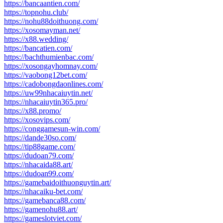
https://bancaantien.com/
https://topnohu.club/
https://nohu88doithuong.com/
https://xosomayman.net/
https://x88.wedding/
https://bancatien.com/
https://bachthumienbac.com/
https://xosongayhomnay.com/
https://vaobong12bet.com/
https://cadobongdaonlines.com/
https://uw99nhacaiuytin.net/
https://nhacaiuytin365.pro/
https://x88.promo/
https://xosovips.com/
https://conggamesun-win.com/
https://dande30so.com/
https://tip88game.com/
https://dudoan79.com/
https://nhacaida88.art/
https://dudoan99.com/
https://gamebaidoithuonguytin.art/
https://nhacaiku-bet.com/
https://gamebanca88.com/
https://gamenohu88.art/
https://gameslotviet.com/