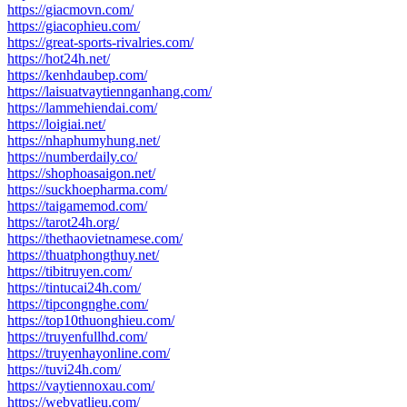
https://giacmovn.com/
https://giacophieu.com/
https://great-sports-rivalries.com/
https://hot24h.net/
https://kenhdaubep.com/
https://laisuatvaytiennganhang.com/
https://lammehiendai.com/
https://loigiai.net/
https://nhaphumyhung.net/
https://numberdaily.co/
https://shophoasaigon.net/
https://suckhoepharma.com/
https://taigamemod.com/
https://tarot24h.org/
https://thethaovietnamese.com/
https://thuatphongthuy.net/
https://tibitruyen.com/
https://tintucai24h.com/
https://tipcongnghe.com/
https://top10thuonghieu.com/
https://truyenfullhd.com/
https://truyenhayonline.com/
https://tuvi24h.com/
https://vaytiennoxau.com/
https://webvatlieu.com/