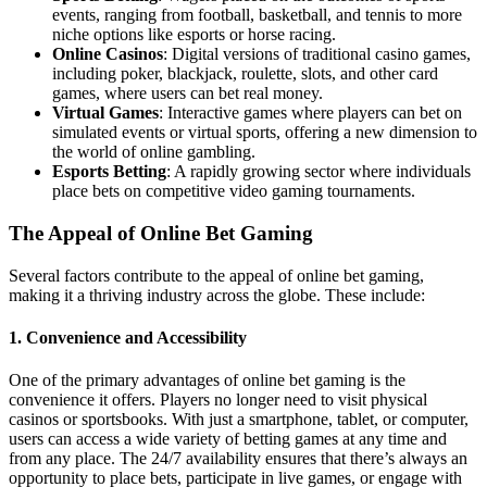
events, ranging from football, basketball, and tennis to more
niche options like esports or horse racing.
Online Casinos
: Digital versions of traditional casino games,
including poker, blackjack, roulette, slots, and other card
games, where users can bet real money.
Virtual Games
: Interactive games where players can bet on
simulated events or virtual sports, offering a new dimension to
the world of online gambling.
Esports Betting
: A rapidly growing sector where individuals
place bets on competitive video gaming tournaments.
The Appeal of Online Bet Gaming
Several factors contribute to the appeal of online bet gaming,
making it a thriving industry across the globe. These include:
1.
Convenience and Accessibility
One of the primary advantages of online bet gaming is the
convenience it offers. Players no longer need to visit physical
casinos or sportsbooks. With just a smartphone, tablet, or computer,
users can access a wide variety of betting games at any time and
from any place. The 24/7 availability ensures that there’s always an
opportunity to place bets, participate in live games, or engage with