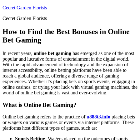
Skip
Cecret Garden Florists
to
Cecret Garden Florists
content
How to Find the Best Bonuses in Online
Bet Gaming
In recent years,
online bet gaming
has emerged as one of the most
popular and lucrative forms of entertainment in the digital world.
With the rapid advancement of technology and the expansion of
internet accessibility, online betting platforms have been able to
reach a global audience, offering a diverse range of gaming
experiences. Whether it’s placing bets on sports events, engaging in
online casinos, or trying your luck with virtual gaming machines, the
world of online bet gaming is vast and ever-evolving.
What is Online Bet Gaming?
Online bet gaming refers to the practice of
u888t3.info
placing bets
or wagers on various games or events via internet platforms. These
platforms host different types of games, such as:
Sports Betting
: Wagers placed on the outcomes of sports