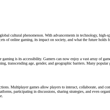
 global cultural phenomenon. With advancements in technology, high-spe
ets of online gaming, its impact on society, and what the future holds f
ne gaming is its accessibility. Gamers can now enjoy a vast array of ga
ing, transcending age, gender, and geographic barriers. Many popular g
nections. Multiplayer games allow players to interact, collaborate, and
atforms, participating in discussions, sharing strategies, and even organ
e.