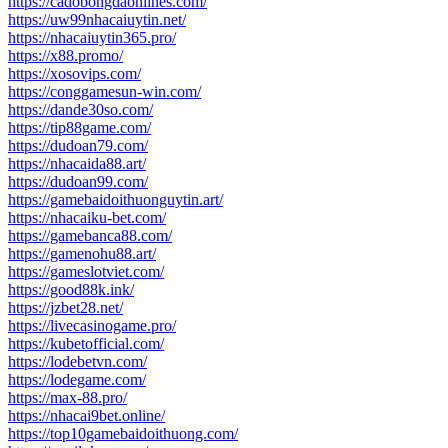
https://cadobongdaonlines.com/
https://uw99nhacaiuytin.net/
https://nhacaiuytin365.pro/
https://x88.promo/
https://xosovips.com/
https://conggamesun-win.com/
https://dande30so.com/
https://tip88game.com/
https://dudoan79.com/
https://nhacaida88.art/
https://dudoan99.com/
https://gamebaidoithuonguytin.art/
https://nhacaiku-bet.com/
https://gamebanca88.com/
https://gamenohu88.art/
https://gameslotviet.com/
https://good88k.ink/
https://jzbet28.net/
https://livecasinogame.pro/
https://kubetofficial.com/
https://lodebetvn.com/
https://lodegame.com/
https://max-88.pro/
https://nhacai9bet.online/
https://top10gamebaidoithuong.com/