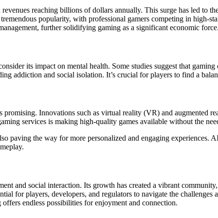
evenues reaching billions of dollars annually. This surge has led to t
ed tremendous popularity, with professional gamers competing in high-sta
management, further solidifying gaming as a significant economic force
 consider its impact on mental health. Some studies suggest that gaming 
addiction and social isolation. It’s crucial for players to find a balanc
s promising. Innovations such as virtual reality (VR) and augmented re
ud gaming services is making high-quality games available without the n
s also paving the way for more personalized and engaging experiences. AI
ameplay.
ment and social interaction. Its growth has created a vibrant communi
ential for players, developers, and regulators to navigate the challenges
 offers endless possibilities for enjoyment and connection.