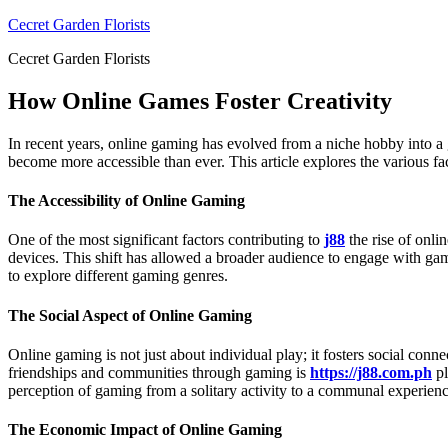
Skip
Cecret Garden Florists
to
Cecret Garden Florists
content
How Online Games Foster Creativity
In recent years, online gaming has evolved from a niche hobby into a
become more accessible than ever. This article explores the various fac
The Accessibility of Online Gaming
One of the most significant factors contributing to
j88
the rise of onli
devices. This shift has allowed a broader audience to engage with gam
to explore different gaming genres.
The Social Aspect of Online Gaming
Online gaming is not just about individual play; it fosters social con
friendships and communities through gaming is
https://j88.com.ph
pl
perception of gaming from a solitary activity to a communal experienc
The Economic Impact of Online Gaming