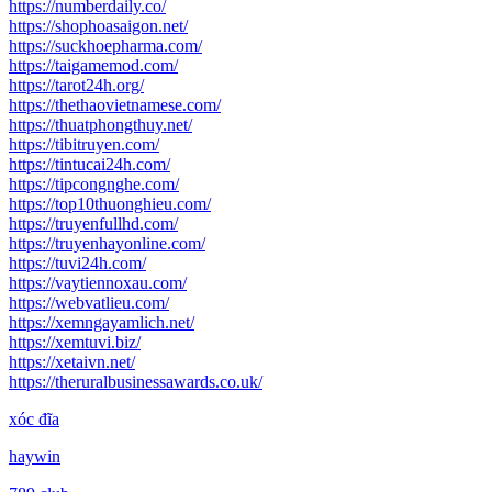
https://numberdaily.co/
https://shophoasaigon.net/
https://suckhoepharma.com/
https://taigamemod.com/
https://tarot24h.org/
https://thethaovietnamese.com/
https://thuatphongthuy.net/
https://tibitruyen.com/
https://tintucai24h.com/
https://tipcongnghe.com/
https://top10thuonghieu.com/
https://truyenfullhd.com/
https://truyenhayonline.com/
https://tuvi24h.com/
https://vaytiennoxau.com/
https://webvatlieu.com/
https://xemngayamlich.net/
https://xemtuvi.biz/
https://xetaivn.net/
https://theruralbusinessawards.co.uk/
xóc đĩa
haywin