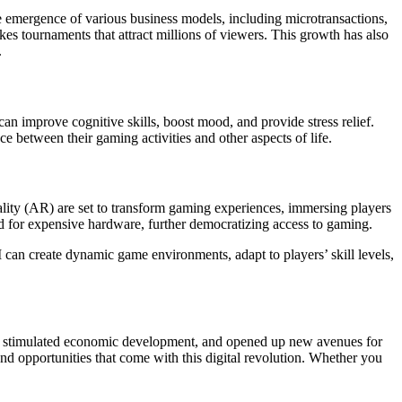
he emergence of various business models, including microtransactions,
kes tournaments that attract millions of viewers. This growth has also
.
can improve cognitive skills, boost mood, and provide stress relief.
e between their gaming activities and other aspects of life.
ality (AR) are set to transform gaming experiences, immersing players
eed for expensive hardware, further democratizing access to gaming.
 can create dynamic game environments, adapt to players’ skill levels,
ty, stimulated economic development, and opened up new avenues for
 and opportunities that come with this digital revolution. Whether you