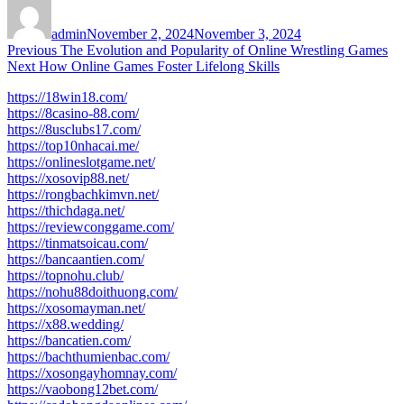
Author
Posted
on
admin
November 2, 2024
November 3, 2024
Post
Previous
Previous
The Evolution and Popularity of Online Wrestling Games
Next
post:
Next
How Online Games Foster Lifelong Skills
navigation
post:
https://18win18.com/
https://8casino-88.com/
https://8usclubs17.com/
https://top10nhacai.me/
https://onlineslotgame.net/
https://xosovip88.net/
https://rongbachkimvn.net/
https://thichdaga.net/
https://reviewconggame.com/
https://tinmatsoicau.com/
https://bancaantien.com/
https://topnohu.club/
https://nohu88doithuong.com/
https://xosomayman.net/
https://x88.wedding/
https://bancatien.com/
https://bachthumienbac.com/
https://xosongayhomnay.com/
https://vaobong12bet.com/