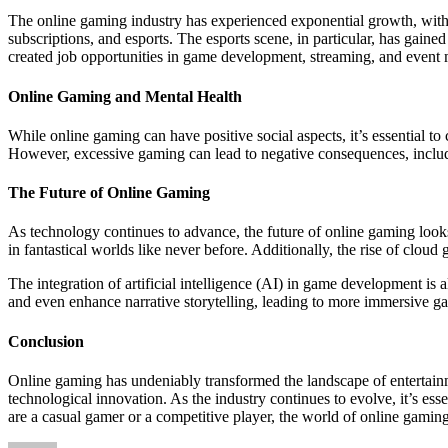
The online gaming industry has experienced exponential growth, with r
subscriptions, and esports. The esports scene, in particular, has gain
created job opportunities in game development, streaming, and event 
Online Gaming and Mental Health
While online gaming can have positive social aspects, it’s essential to
However, excessive gaming can lead to negative consequences, including 
The Future of Online Gaming
As technology continues to advance, the future of online gaming look
in fantastical worlds like never before. Additionally, the rise of clo
The integration of artificial intelligence (AI) in game development i
and even enhance narrative storytelling, leading to more immersive g
Conclusion
Online gaming has undeniably transformed the landscape of entertain
technological innovation. As the industry continues to evolve, it’s ess
are a casual gamer or a competitive player, the world of online gaming