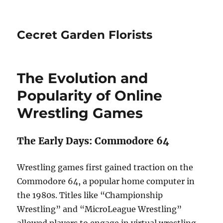
Cecret Garden Florists
The Evolution and
Popularity of Online
Wrestling Games
The Early Days: Commodore 64
Wrestling games first gained traction on the
Commodore 64, a popular home computer in
the 1980s. Titles like “Championship
Wrestling” and “MicroLeague Wrestling”