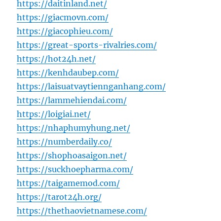
https://daitinland.net/
https://giacmovn.com/
https://giacophieu.com/
https://great-sports-rivalries.com/
https://hot24h.net/
https://kenhdaubep.com/
https://laisuatvaytiennganhang.com/
https://lammehiendai.com/
https://loigiai.net/
https://nhaphumyhung.net/
https://numberdaily.co/
https://shophoasaigon.net/
https://suckhoepharma.com/
https://taigamemod.com/
https://tarot24h.org/
https://thethaovietnamese.com/