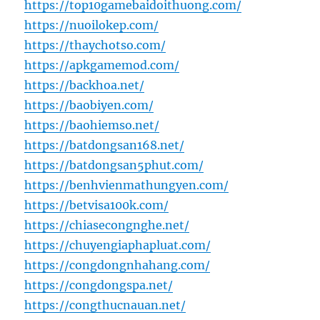
https://top10gamebaidoithuong.com/
https://nuoilokep.com/
https://thaychotso.com/
https://apkgamemod.com/
https://backhoa.net/
https://baobiyen.com/
https://baohiemso.net/
https://batdongsan168.net/
https://batdongsan5phut.com/
https://benhvienmathungyen.com/
https://betvisa100k.com/
https://chiasecongnghe.net/
https://chuyengiaphapluat.com/
https://congdongnhahang.com/
https://congdongspa.net/
https://congthucnauan.net/