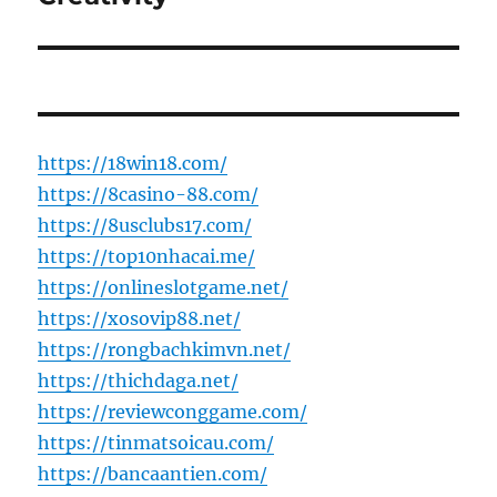
https://18win18.com/
https://8casino-88.com/
https://8usclubs17.com/
https://top10nhacai.me/
https://onlineslotgame.net/
https://xosovip88.net/
https://rongbachkimvn.net/
https://thichdaga.net/
https://reviewconggame.com/
https://tinmatsoicau.com/
https://bancaantien.com/