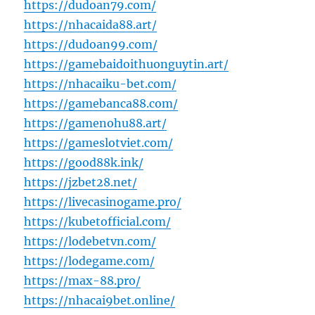
https://dudoan79.com/
https://nhacaida88.art/
https://dudoan99.com/
https://gamebaidoithuonguytin.art/
https://nhacaiku-bet.com/
https://gamebanca88.com/
https://gamenohu88.art/
https://gameslotviet.com/
https://good88k.ink/
https://jzbet28.net/
https://livecasinogame.pro/
https://kubetofficial.com/
https://lodebetvn.com/
https://lodegame.com/
https://max-88.pro/
https://nhacai9bet.online/