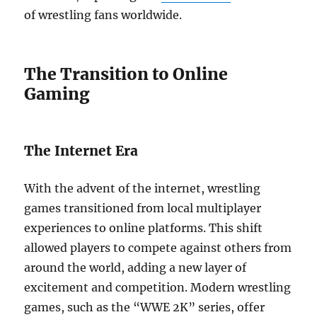
of wrestling fans worldwide.
The Transition to Online
Gaming
The Internet Era
With the advent of the internet, wrestling
games transitioned from local multiplayer
experiences to online platforms. This shift
allowed players to compete against others from
around the world, adding a new layer of
excitement and competition. Modern wrestling
games, such as the “WWE 2K” series, offer