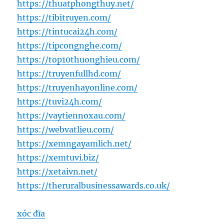
https://thuatphongthuy.net/
https://tibitruyen.com/
https://tintucai24h.com/
https://tipcongnghe.com/
https://top10thuonghieu.com/
https://truyenfullhd.com/
https://truyenhayonline.com/
https://tuvi24h.com/
https://vaytiennoxau.com/
https://webvatlieu.com/
https://xemngayamlich.net/
https://xemtuvi.biz/
https://xetaivn.net/
https://theruralbusinessawards.co.uk/
xóc đĩa