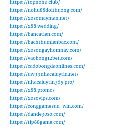
https://topnohu.club/
https://nohu88doithuong.com/
https://xosomayman.net/
https://x88.wedding/
https://bancatien.com/
https://bachthumienbac.com/
https://xosongayhomnay.com/
https://vaobong12bet.com/
https://cadobongdaonlines.com/
https://uw99nhacaiuytin.net/
https://nhacaiuytin365.pro/
https://x88.promo/
https://xosovips.com/
https://conggamesun-win.com/
https://dande30so.com/
https://tip88game.com/