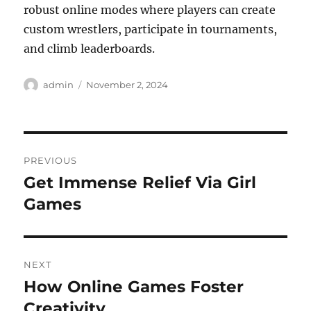
robust online modes where players can create
custom wrestlers, participate in tournaments,
and climb leaderboards.
Author
Posted
admin
November 2, 2024
on
Post
PREVIOUS
navigation
Get Immense Relief Via Girl
Previous
post:
Games
NEXT
How Online Games Foster
Next
post:
Creativity