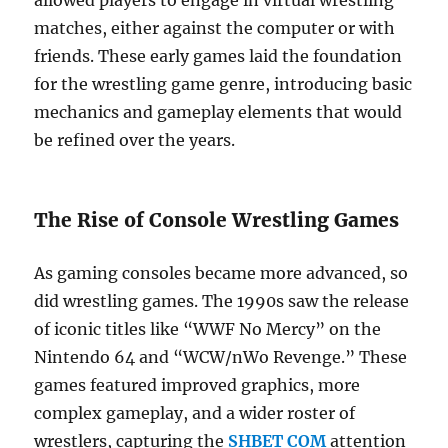
allowed players to engage in virtual wrestling
matches, either against the computer or with
friends. These early games laid the foundation
for the wrestling game genre, introducing basic
mechanics and gameplay elements that would
be refined over the years.
The Rise of Console Wrestling Games
As gaming consoles became more advanced, so
did wrestling games. The 1990s saw the release
of iconic titles like “WWF No Mercy” on the
Nintendo 64 and “WCW/nWo Revenge.” These
games featured improved graphics, more
complex gameplay, and a wider roster of
wrestlers, capturing the
SHBET COM
attention