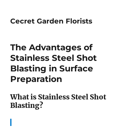
Cecret Garden Florists
The Advantages of
Stainless Steel Shot
Blasting in Surface
Preparation
What is Stainless Steel Shot
Blasting?