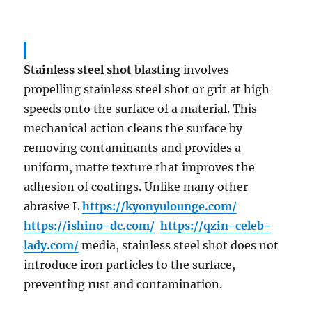
Stainless steel shot blasting
involves
propelling stainless steel shot or grit at high
speeds onto the surface of a material. This
mechanical action cleans the surface by
removing contaminants and provides a
uniform, matte texture that improves the
adhesion of coatings. Unlike many other
abrasive L
https://kyonyulounge.com/
https://ishino-dc.com/
https://qzin-celeb-
lady.com/
media, stainless steel shot does not
introduce iron particles to the surface,
preventing rust and contamination.