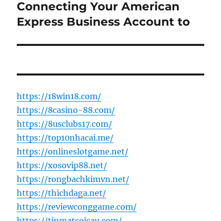
post:
Connecting Your American
Express Business Account to
https://18win18.com/
https://8casino-88.com/
https://8usclubs17.com/
https://top10nhacai.me/
https://onlineslotgame.net/
https://xosovip88.net/
https://rongbachkimvn.net/
https://thichdaga.net/
https://reviewconggame.com/
https://tinmatsoicau.com/