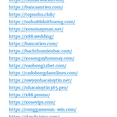
https://bancaantien.com/
https://topnohu.club/
https://nohu88doithuong.com/
https://xosomayman.net/
https://x88.wedding/
https://bancatien.com/
https://bachthumienbac.com/
https://xosongayhomnay.com/
https://vaobong12bet.com/
https://cadobongdaonlines.com/
https://uw99nhacaiuytin.net/
https://nhacaiuytin365.pro/
https://x88.promo/
https://xosovips.com/
https://conggamesun-win.com/
https://dande30so.com/