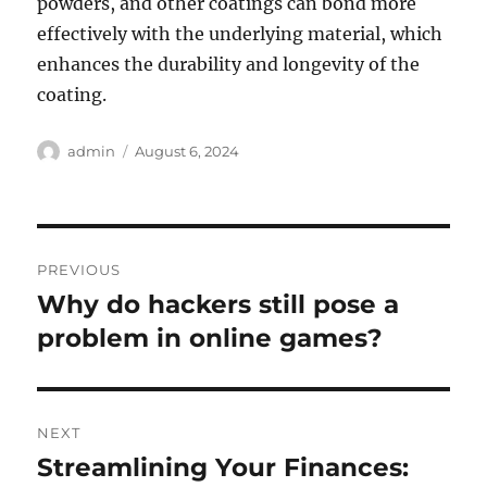
powders, and other coatings can bond more
effectively with the underlying material, which
enhances the durability and longevity of the
coating.
Author
Posted
admin
August 6, 2024
on
Post
PREVIOUS
navigation
Why do hackers still pose a
Previous
post:
problem in online games?
NEXT
Streamlining Your Finances:
Next