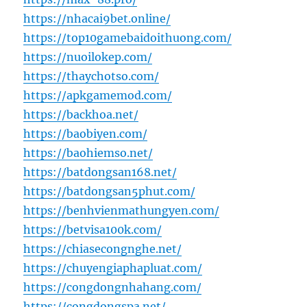
https://nhacai9bet.online/
https://top10gamebaidoithuong.com/
https://nuoilokep.com/
https://thaychotso.com/
https://apkgamemod.com/
https://backhoa.net/
https://baobiyen.com/
https://baohiemso.net/
https://batdongsan168.net/
https://batdongsan5phut.com/
https://benhvienmathungyen.com/
https://betvisa100k.com/
https://chiasecongnghe.net/
https://chuyengiaphapluat.com/
https://congdongnhahang.com/
https://congdongspa.net/