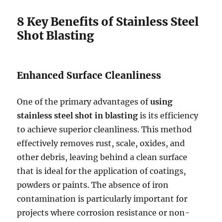
8 Key Benefits of Stainless Steel
Shot Blasting
Enhanced Surface Cleanliness
One of the primary advantages of
using
stainless steel shot in blasting
is its efficiency
to achieve superior cleanliness. This method
effectively removes rust, scale, oxides, and
other debris, leaving behind a clean surface
that is ideal for the application of coatings,
powders or paints. The absence of iron
contamination is particularly important for
projects where corrosion resistance or non-