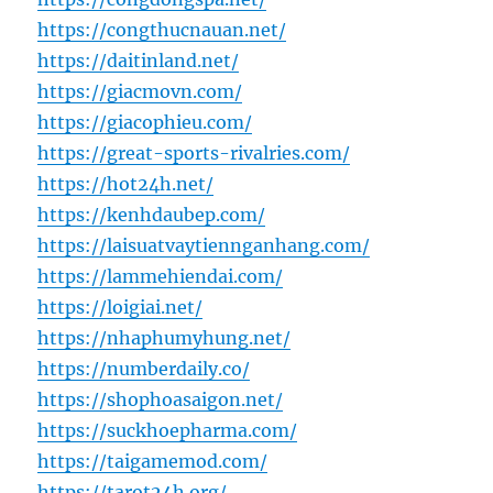
https://congthucnauan.net/
https://daitinland.net/
https://giacmovn.com/
https://giacophieu.com/
https://great-sports-rivalries.com/
https://hot24h.net/
https://kenhdaubep.com/
https://laisuatvaytiennganhang.com/
https://lammehiendai.com/
https://loigiai.net/
https://nhaphumyhung.net/
https://numberdaily.co/
https://shophoasaigon.net/
https://suckhoepharma.com/
https://taigamemod.com/
https://tarot24h.org/