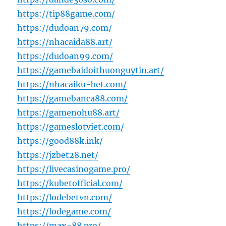
https://tip88game.com/
https://dudoan79.com/
https://nhacaida88.art/
https://dudoan99.com/
https://gamebaidoithuonguytin.art/
https://nhacaiku-bet.com/
https://gamebanca88.com/
https://gamenohu88.art/
https://gameslotviet.com/
https://good88k.ink/
https://jzbet28.net/
https://livecasinogame.pro/
https://kubetofficial.com/
https://lodebetvn.com/
https://lodegame.com/
https://max-88.pro/