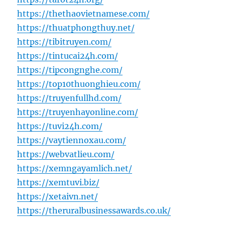
https://thethaovietnamese.com/
https://thuatphongthuy.net/
https://tibitruyen.com/
https://tintucai24h.com/
https://tipcongnghe.com/
https://top10thuonghieu.com/
https://truyenfullhd.com/
https://truyenhayonline.com/
https://tuvi24h.com/
https://vaytiennoxau.com/
https://webvatlieu.com/
https://xemngayamlich.net/
https://xemtuvi.biz/
https://xetaivn.net/
https://theruralbusinessawards.co.uk/