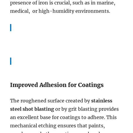
presence of iron is crucial, such as in marine,
medical, or high-humidity environments.
Improved Adhesion for Coatings
The roughened surface created by
stainless
steel shot blasting
or by grit blasting provides
an excellent base for coatings to adhere. This
mechanical etching ensures that paints,