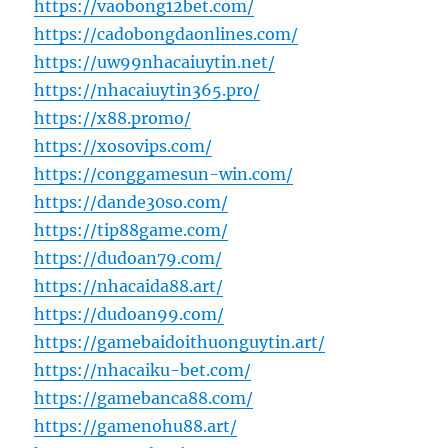
https://vaobong12bet.com/
https://cadobongdaonlines.com/
https://uw99nhacaiuytin.net/
https://nhacaiuytin365.pro/
https://x88.promo/
https://xosovips.com/
https://conggamesun-win.com/
https://dande30so.com/
https://tip88game.com/
https://dudoan79.com/
https://nhacaida88.art/
https://dudoan99.com/
https://gamebaidoithuonguytin.art/
https://nhacaiku-bet.com/
https://gamebanca88.com/
https://gamenohu88.art/