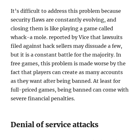
It’s difficult to address this problem because
security flaws are constantly evolving, and
closing them is like playing a game called
whack-a mole. reported by Vice that lawsuits
filed against hack sellers may dissuade a few,
but it is a constant battle for the majority. In
free games, this problem is made worse by the
fact that players can create as many accounts
as they want after being banned. At least for
full-priced games, being banned can come with
severe financial penalties.
Denial of service attacks