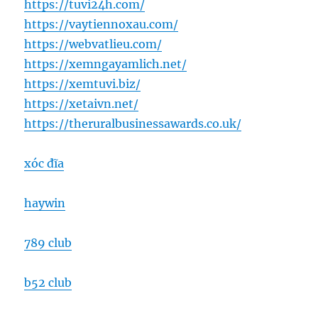
https://tuvi24h.com/
https://vaytiennoxau.com/
https://webvatlieu.com/
https://xemngayamlich.net/
https://xemtuvi.biz/
https://xetaivn.net/
https://theruralbusinessawards.co.uk/
xóc đĩa
haywin
789 club
b52 club