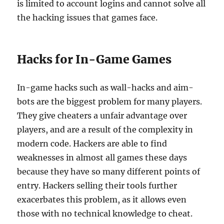
is limited to account logins and cannot solve all
the hacking issues that games face.
Hacks for In-Game Games
In-game hacks such as wall-hacks and aim-
bots are the biggest problem for many players.
They give cheaters a unfair advantage over
players, and are a result of the complexity in
modern code. Hackers are able to find
weaknesses in almost all games these days
because they have so many different points of
entry. Hackers selling their tools further
exacerbates this problem, as it allows even
those with no technical knowledge to cheat.