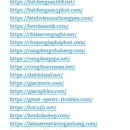
https://batdongsan168.net/
https://batdongsan5phut.com/
https://benhvienmathungyen.com/
https://betvisa100k.com/
https://chiasecongnghe.net/
https://chuyengiaphapluat.com/
https://congdongnhahang.com/
https://congdongspa.net/
https://congthucnauan.net/
https://daitinland.net/
https://giacmovn.com/
https://giacophieu.com/
https://great-sports-rivalries.com/
https://hot24h.net/
https://kenhdaubep.com/
https://laisuatvaytiennganhang.com/