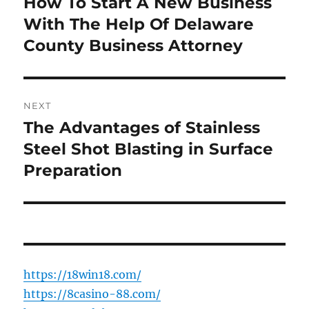
How To Start A New Business
Previous
post:
With The Help Of Delaware
County Business Attorney
NEXT
The Advantages of Stainless
Next
post:
Steel Shot Blasting in Surface
Preparation
https://18win18.com/
https://8casino-88.com/