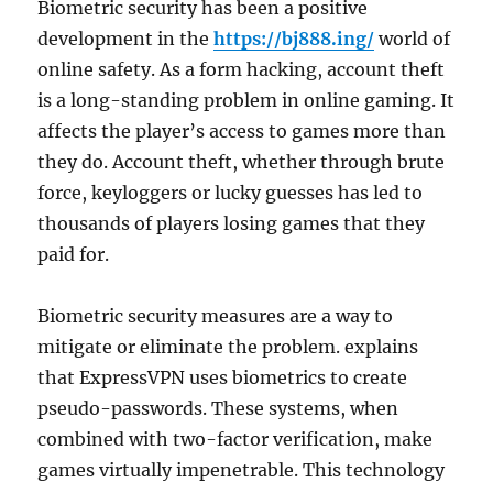
Biometric security has been a positive
development in the
https://bj888.ing/
world of
online safety. As a form hacking, account theft
is a long-standing problem in online gaming. It
affects the player’s access to games more than
they do. Account theft, whether through brute
force, keyloggers or lucky guesses has led to
thousands of players losing games that they
paid for.
Biometric security measures are a way to
mitigate or eliminate the problem. explains
that ExpressVPN uses biometrics to create
pseudo-passwords. These systems, when
combined with two-factor verification, make
games virtually impenetrable. This technology