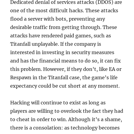
Dedicated denial of services attacks (DDOS) are
one of the most difficult hacks. These attacks
flood a server with bots, preventing any
desirable traffic from getting through. These
attacks have rendered paid games, such as
Titanfall unplayable. If the company is
interested in investing in security measures
and has the financial means to do so, it can fix
this problem. However, if they don’t, like EA or
Respawn in the Titanfall case, the game’s life
expectancy could be cut short at any moment.
Hacking will continue to exist as long as
players are willing to overlook the fact they had
to cheat in order to win. Although it’s a shame,
there is a consolation: as technology becomes