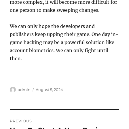
more complex, it will become more difficult for
one person to make sweeping changes.
We can only hope the developers and
publishers keep upping their game. One day in-
game hacking may be a powerful solution like
account biometrics. We can only fight until
then.
Author
Posted
admin
August 5, 2024
on
Post
PREVIOUS
navigation