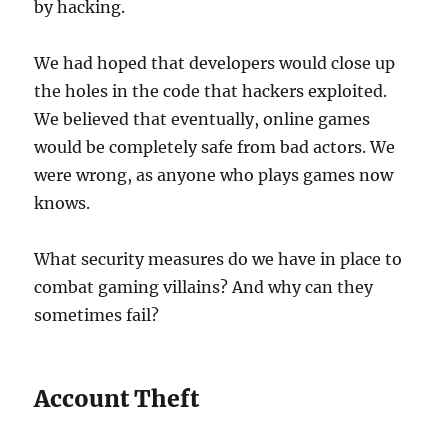
by hacking.
We had hoped that developers would close up
the holes in the code that hackers exploited.
We believed that eventually, online games
would be completely safe from bad actors. We
were wrong, as anyone who plays games now
knows.
What security measures do we have in place to
combat gaming villains? And why can they
sometimes fail?
Account Theft