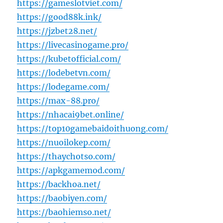
https://gameslotviet.com/
https://good88k.ink/
https://jzbet28.net/
https://livecasinogame.pro/
https://kubetofficial.com/
https://lodebetvn.com/
https://lodegame.com/
https://max-88.pro/
https://nhacai9bet.online/
https://top10gamebaidoithuong.com/
https://nuoilokep.com/
https://thaychotso.com/
https://apkgamemod.com/
https://backhoa.net/
https://baobiyen.com/
https://baohiemso.net/