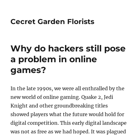
Cecret Garden Florists
Why do hackers still pose
a problem in online
games?
In the late 1990s, we were all enthralled by the
new world of online gaming. Quake 2, Jedi
Knight and other groundbreaking titles
showed players what the future would hold for
digital competition. This early digital landscape
was not as free as we had hoped. It was plagued