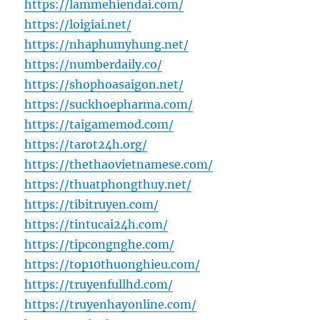
https://lammehiendai.com/
https://loigiai.net/
https://nhaphumyhung.net/
https://numberdaily.co/
https://shophoasaigon.net/
https://suckhoepharma.com/
https://taigamemod.com/
https://tarot24h.org/
https://thethaovietnamese.com/
https://thuatphongthuy.net/
https://tibitruyen.com/
https://tintucai24h.com/
https://tipcongnghe.com/
https://top10thuonghieu.com/
https://truyenfullhd.com/
https://truyenhayonline.com/