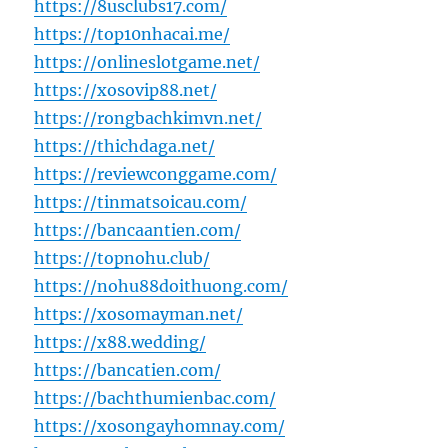
https://8usclubs17.com/
https://top10nhacai.me/
https://onlineslotgame.net/
https://xosovip88.net/
https://rongbachkimvn.net/
https://thichdaga.net/
https://reviewconggame.com/
https://tinmatsoicau.com/
https://bancaantien.com/
https://topnohu.club/
https://nohu88doithuong.com/
https://xosomayman.net/
https://x88.wedding/
https://bancatien.com/
https://bachthumienbac.com/
https://xosongayhomnay.com/