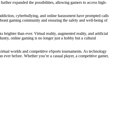
further expanded the possibilities, allowing gamers to access high-
 addiction, cyberbullying, and online harassment have prompted calls
vibrant gaming community and ensuring the safety and well-being of
righter than ever. Virtual reality, augmented reality, and artificial
ustry, online gaming is no longer just a hobby but a cultural
 virtual worlds and competitive eSports tournaments. As technology
an ever before. Whether you’re a casual player, a competitive gamer,