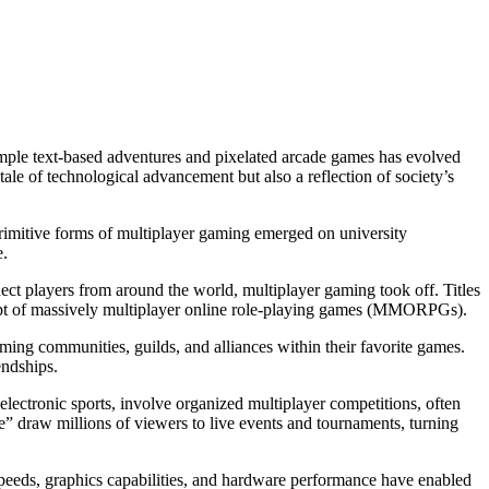
imple text-based adventures and pixelated arcade games has evolved
ale of technological advancement but also a reflection of society’s
rimitive forms of multiplayer gaming emerged on university
e.
nect players from around the world, multiplayer gaming took off. Titles
ept of massively multiplayer online role-playing games (MMORPGs).
rming communities, guilds, and alliances within their favorite games.
endships.
electronic sports, involve organized multiplayer competitions, often
” draw millions of viewers to live events and tournaments, turning
peeds, graphics capabilities, and hardware performance have enabled