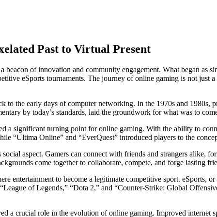
lated Past to Virtual Present
s as a beacon of innovation and community engagement. What began as s
titive eSports tournaments. The journey of online gaming is not just a t
 to the early days of computer networking. In the 1970s and 1980s, p
entary by today’s standards, laid the groundwork for what was to com
d a significant turning point for online gaming. With the ability to con
hile “Ultima Online” and “EverQuest” introduced players to the conc
s social aspect. Gamers can connect with friends and strangers alike, fo
kgrounds come together to collaborate, compete, and forge lasting fri
re entertainment to become a legitimate competitive sport. eSports, or 
e “League of Legends,” “Dota 2,” and “Counter-Strike: Global Offensive
a crucial role in the evolution of online gaming. Improved internet s