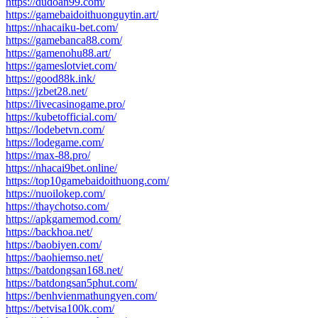
https://dudoan99.com/
https://gamebaidoithuonguytin.art/
https://nhacaiku-bet.com/
https://gamebanca88.com/
https://gamenohu88.art/
https://gameslotviet.com/
https://good88k.ink/
https://jzbet28.net/
https://livecasinogame.pro/
https://kubetofficial.com/
https://lodebetvn.com/
https://lodegame.com/
https://max-88.pro/
https://nhacai9bet.online/
https://top10gamebaidoithuong.com/
https://nuoilokep.com/
https://thaychotso.com/
https://apkgamemod.com/
https://backhoa.net/
https://baobiyen.com/
https://baohiemso.net/
https://batdongsan168.net/
https://batdongsan5phut.com/
https://benhvienmathungyen.com/
https://betvisa100k.com/