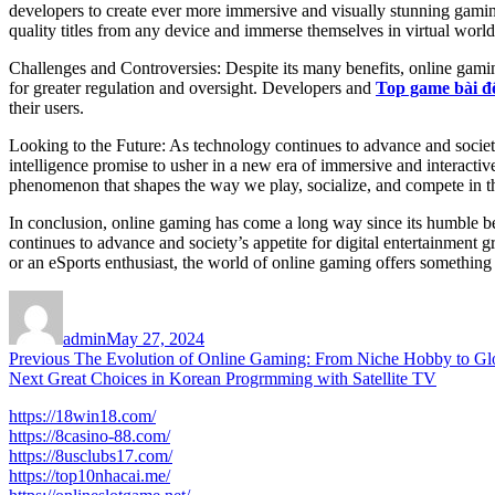
developers to create ever more immersive and visually stunning gaming 
quality titles from any device and immerse themselves in virtual world
Challenges and Controversies: Despite its many benefits, online gamin
for greater regulation and oversight. Developers and
Top game bài đ
their users.
Looking to the Future: As technology continues to advance and society 
intelligence promise to usher in a new era of immersive and interactiv
phenomenon that shapes the way we play, socialize, and compete in th
In conclusion, online gaming has come a long way since its humble be
continues to advance and society’s appetite for digital entertainment
or an eSports enthusiast, the world of online gaming offers something
Author
Posted
on
admin
May 27, 2024
Post
Previous
Previous
The Evolution of Online Gaming: From Niche Hobby to G
Next
post:
Next
Great Choices in Korean Progrmming with Satellite TV
navigation
post:
https://18win18.com/
https://8casino-88.com/
https://8usclubs17.com/
https://top10nhacai.me/