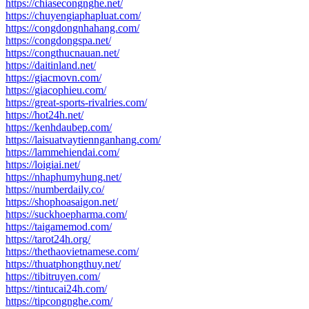
https://chiasecongnghe.net/
https://chuyengiaphapluat.com/
https://congdongnhahang.com/
https://congdongspa.net/
https://congthucnauan.net/
https://daitinland.net/
https://giacmovn.com/
https://giacophieu.com/
https://great-sports-rivalries.com/
https://hot24h.net/
https://kenhdaubep.com/
https://laisuatvaytiennganhang.com/
https://lammehiendai.com/
https://loigiai.net/
https://nhaphumyhung.net/
https://numberdaily.co/
https://shophoasaigon.net/
https://suckhoepharma.com/
https://taigamemod.com/
https://tarot24h.org/
https://thethaovietnamese.com/
https://thuatphongthuy.net/
https://tibitruyen.com/
https://tintucai24h.com/
https://tipcongnghe.com/