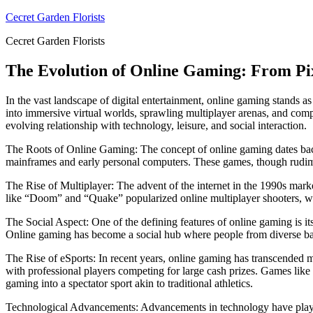
Skip
Cecret Garden Florists
to
Cecret Garden Florists
content
The Evolution of Online Gaming: From Pixe
In the vast landscape of digital entertainment, online gaming stand
into immersive virtual worlds, sprawling multiplayer arenas, and compe
evolving relationship with technology, leisure, and social interaction.
The Roots of Online Gaming: The concept of online gaming dates back
mainframes and early personal computers. These games, though rudim
The Rise of Multiplayer: The advent of the internet in the 1990s marke
like “Doom” and “Quake” popularized online multiplayer shooters, w
The Social Aspect: One of the defining features of online gaming is it
Online gaming has become a social hub where people from diverse bac
The Rise of eSports: In recent years, online gaming has transcended me
with professional players competing for large cash prizes. Games lik
gaming into a spectator sport akin to traditional athletics.
Technological Advancements: Advancements in technology have played 