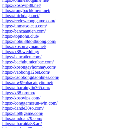
https://onlineslotgame.net/
https://xosovip88.net/
https://rongbachkimvn.net/
https://thichdaga.net/
https://reviewconggame.com/
https://tinmatsoicau.com/
https://bancaantien.com/
https://topnohu.club/
https://nohu88doithuong.com/
https://xosomayman.net/
https://x88.wedding/
https://bancatien.com/
https://bachthumienbac.com/
https://xosongayhomnay.com/
https://vaobong12bet.com/
https://cadobongdaonlines.com/
https://uw99nhacaiuytin.net/
https://nhacaiuytin365.pro/
https://x88.promo/
https://xosovips.com/
https://conggamesun-win.com/
https://dande30so.com/
https://tip88game.com/
https://dudoan79.com/
https://nhacaida88.art/