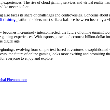
experiences. The rise of cloud gaming services and virtual reality has 
s like never before.
g also faces its share of challenges and controversies. Concerns about
ổi thưởng
platform holders must strike a balance between fostering a 
becomes increasingly interconnected, the future of online gaming looks b
e gaming experiences. With esports poised to become a billion-dollar ind
e digital age.
ginnings, evolving from simple text-based adventures to sophisticated
 grows, the future of online gaming looks more exciting and promising th
 for everyone to enjoy and explore.
lobal Phenomenon